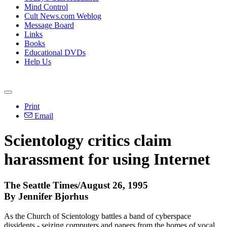
Mind Control
Cult News.com Weblog
Message Board
Links
Books
Educational DVDs
Help Us
Print
Email
Scientology critics claim
harassment for using Internet
The Seattle Times/August 26, 1995
By Jennifer Bjorhus
As the Church of Scientology battles a band of cyberspace
dissidents - seizing computers and papers from the homes of vocal