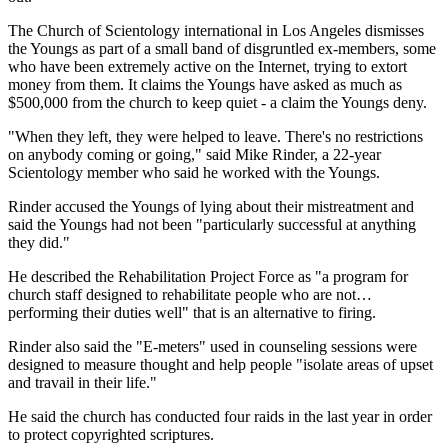
The Church of Scientology international in Los Angeles dismisses
the Youngs as part of a small band of disgruntled ex-members, some
who have been extremely active on the Internet, trying to extort
money from them. It claims the Youngs have asked as much as
$500,000 from the church to keep quiet - a claim the Youngs deny.
"When they left, they were helped to leave. There's no restrictions
on anybody coming or going," said Mike Rinder, a 22-year
Scientology member who said he worked with the Youngs.
Rinder accused the Youngs of lying about their mistreatment and
said the Youngs had not been "particularly successful at anything
they did."
He described the Rehabilitation Project Force as "a program for
church staff designed to rehabilitate people who are not…
performing their duties well" that is an alternative to firing.
Rinder also said the "E-meters" used in counseling sessions were
designed to measure thought and help people "isolate areas of upset
and travail in their life."
He said the church has conducted four raids in the last year in order
to protect copyrighted scriptures.