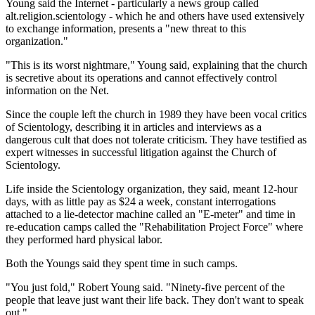
Young said the Internet - particularly a news group called
alt.religion.scientology - which he and others have used extensively
to exchange information, presents a "new threat to this
organization."
"This is its worst nightmare," Young said, explaining that the church
is secretive about its operations and cannot effectively control
information on the Net.
Since the couple left the church in 1989 they have been vocal critics
of Scientology, describing it in articles and interviews as a
dangerous cult that does not tolerate criticism. They have testified as
expert witnesses in successful litigation against the Church of
Scientology.
Life inside the Scientology organization, they said, meant 12-hour
days, with as little pay as $24 a week, constant interrogations
attached to a lie-detector machine called an "E-meter" and time in
re-education camps called the "Rehabilitation Project Force" where
they performed hard physical labor.
Both the Youngs said they spent time in such camps.
"You just fold," Robert Young said. "Ninety-five percent of the
people that leave just want their life back. They don't want to speak
out."