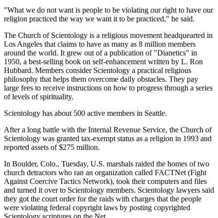
"What we do not want is people to be violating our right to have our
religion practiced the way we want it to be practiced," he said.
The Church of Scientology is a religious movement headquearted in
Los Angeles that claims to have as many as 8 million members
around the world. It grew out of a publication of "Dianetics" in
1950, a best-selling book on self-enhancement written by L. Ron
Hubbard. Members consider Scientology a practical religious
philosophy that helps them overcome daily obstacles. They pay
large fees to receive instructions on how to progress through a series
of levels of spirituality.
Scientology has about 500 active members in Seattle.
After a long battle with the Internal Revenue Service, the Church of
Scientology was granted tax-exempt status as a religion in 1993 and
reported assets of $275 million.
In Boulder, Colo., Tuesday, U.S. marshals raided the homes of two
church detractors who ran an organization called FACTNet (Fight
Against Coercive Tactics Network), took their computers and files
and turned it over to Scientology members. Scientology lawyers said
they got the court order for the raids with charges that the people
were violating federal copyright laws by posting copyrighted
Scientology scriptures on the Net.