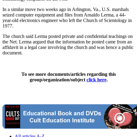
In a similar move two weeks ago in Arlington, Va., U.S. marshals
seized computer equipment and files from Arnaldo Lerma, a 44-
year-old electronics engineer who left the Church of Scientology in
1977.
The church said Lerma posted private and confidential teachings on
the Net. Lerma argued that the information he posted came from an
affidavit in a legal case involving the church and was hence a public
document.
To see more documents/articles regarding this
group/organization/subject
click here
.
All articles A-Z