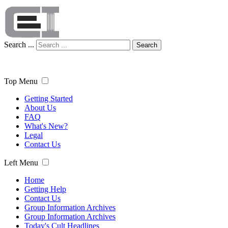
Search ...
Search
Top Menu
Getting Started
About Us
FAQ
What's New?
Legal
Contact Us
Left Menu
Home
Getting Help
Contact Us
Group Information Archives
Group Information Archives
Today's Cult Headlines