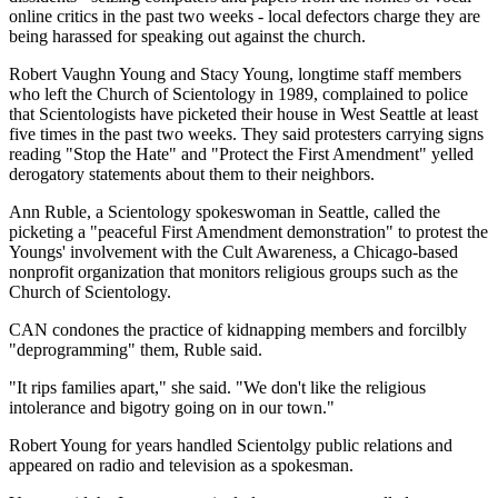
online critics in the past two weeks - local defectors charge they are
being harassed for speaking out against the church.
Robert Vaughn Young and Stacy Young, longtime staff members
who left the Church of Scientology in 1989, complained to police
that Scientologists have picketed their house in West Seattle at least
five times in the past two weeks. They said protesters carrying signs
reading "Stop the Hate" and "Protect the First Amendment" yelled
derogatory statements about them to their neighbors.
Ann Ruble, a Scientology spokeswoman in Seattle, called the
picketing a "peaceful First Amendment demonstration" to protest the
Youngs' involvement with the Cult Awareness, a Chicago-based
nonprofit organization that monitors religious groups such as the
Church of Scientology.
CAN condones the practice of kidnapping members and forcilbly
"deprogramming" them, Ruble said.
"It rips families apart," she said. "We don't like the religious
intolerance and bigotry going on in our town."
Robert Young for years handled Scientolgy public relations and
appeared on radio and television as a spokesman.