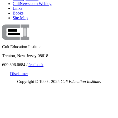
CultNews.com Weblog
Links
Books
Site Map
Cult Education Institute
Trenton, New Jersey 08618
609.396.6684 /
feedback
Disclaimer
Copyright © 1999 - 2025
Cult Education Institute.