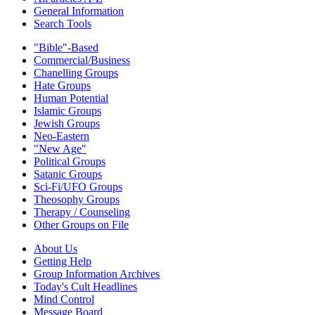
General Information
Search Tools
"Bible"-Based
Commercial/Business
Chanelling Groups
Hate Groups
Human Potential
Islamic Groups
Jewish Groups
Neo-Eastern
"New Age"
Political Groups
Satanic Groups
Sci-Fi/UFO Groups
Theosophy Groups
Therapy / Counseling
Other Groups on File
About Us
Getting Help
Group Information Archives
Today's Cult Headlines
Mind Control
Message Board