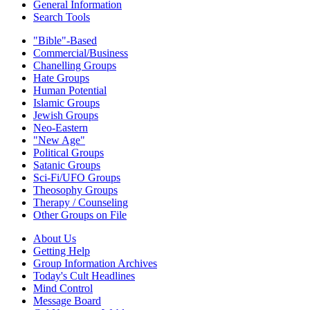
General Information
Search Tools
"Bible"-Based
Commercial/Business
Chanelling Groups
Hate Groups
Human Potential
Islamic Groups
Jewish Groups
Neo-Eastern
"New Age"
Political Groups
Satanic Groups
Sci-Fi/UFO Groups
Theosophy Groups
Therapy / Counseling
Other Groups on File
About Us
Getting Help
Group Information Archives
Today's Cult Headlines
Mind Control
Message Board