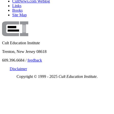
CultNews.com Weblog
Links
Books
Site Map
Cult Education Institute
Trenton, New Jersey 08618
609.396.6684 /
feedback
Disclaimer
Copyright © 1999 - 2025
Cult Education Institute.