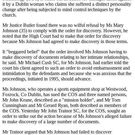
it by a Dublin woman who claims she suffered a distinct personality
change after being subjected to mind control techniques by the
church.
Mr Justice Butler found there was no wilful refusal by Ms Mary
Johnson (35) to comply with the order for discovery. However, he
noted that the High Court had to make that order for discovery
because Ms Johnson had agreed to make discovery in those terms.
It "beggared belief" that the order involved Ms Johnson having to
make discovery of documents relating to her intimate relationships,
he said. Mr Michael Cush SC, for Ms Johnson, had earlier told the
court his client agreed to such an order to avoid embarrassment and
intimidation by the defendants and because she was anxious that the
proceedings, initiated in 1995, should advance.
Ms Johnson, who operates a sports equipment shop at Westwood,
Foxrock, Co Dublin, has sued the COS and three named persons,
Mr John Keane, described as a "mission holder", and Mr Tom
Cunningham and Mr Gerard Ryan, both described as members of
the COS. Yesterday Mr John Trainor SC, for the COS, sought an
order to strike out the action because of Ms Johnson's alleged failure
to make discovery of a large number of documents.
Mr Trainor argued that Ms Johnson had failed to discover