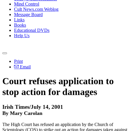
Mind Control
Cult News.com Weblog
Message Board
Links
Books
Educational DVDs
Help Us
Print
Email
Court refuses application to
stop action for damages
Irish Times/July 14, 2001
By Mary Carolan
The High Court has refused an application by the Church of
Scientology (COS) to strike out an action for damages taken against