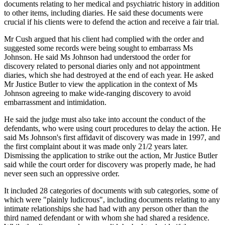
documents relating to her medical and psychiatric history in addition
to other items, including diaries. He said these documents were
crucial if his clients were to defend the action and receive a fair trial.
Mr Cush argued that his client had complied with the order and
suggested some records were being sought to embarrass Ms
Johnson. He said Ms Johnson had understood the order for
discovery related to personal diaries only and not appointment
diaries, which she had destroyed at the end of each year. He asked
Mr Justice Butler to view the application in the context of Ms
Johnson agreeing to make wide-ranging discovery to avoid
embarrassment and intimidation.
He said the judge must also take into account the conduct of the
defendants, who were using court procedures to delay the action. He
said Ms Johnson's first affidavit of discovery was made in 1997, and
the first complaint about it was made only 21/2 years later.
Dismissing the application to strike out the action, Mr Justice Butler
said while the court order for discovery was properly made, he had
never seen such an oppressive order.
It included 28 categories of documents with sub categories, some of
which were "plainly ludicrous", including documents relating to any
intimate relationships she had had with any person other than the
third named defendant or with whom she had shared a residence.