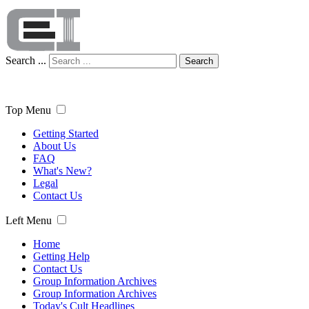
Search ...
Search
Top Menu
Getting Started
About Us
FAQ
What's New?
Legal
Contact Us
Left Menu
Home
Getting Help
Contact Us
Group Information Archives
Group Information Archives
Today's Cult Headlines