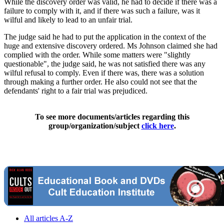
While the discovery order was valid, he had to decide if there was a
failure to comply with it, and if there was such a failure, was it
wilful and likely to lead to an unfair trial.
The judge said he had to put the application in the context of the
huge and extensive discovery ordered. Ms Johnson claimed she had
complied with the order. While some matters were "slightly
questionable", the judge said, he was not satisfied there was any
wilful refusal to comply. Even if there was, there was a solution
through making a further order. He also could not see that the
defendants' right to a fair trial was prejudiced.
To see more documents/articles regarding this
group/organization/subject
click here
.
All articles A-Z