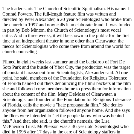
The leader starts The Church of Scientific Spiritualism. His name: L.
Conrad Powers. The full-length feature film was written and
directed by Peter Alexander, a 20-year Scientologist who broke from
the church in 1997 and now calls it an elaborate fraud. It was funded
in part by Bob Minton, the Church of Scientology's most vocal
critic. And in three weeks, it will be shown to the public for the first
time at an independent theater in none other than Clearwater, the
mecca for Scientologists who come there from around the world for
church counseling.
Filmed in eight weeks last summer amid the backdrop of Fort De
Soto Park and the bustle of Ybor City, the production was the target
of constant harassment from Scientologists, Alexander said. At one
point, he said, members of the Foundation for Religious Tolerance
of Florida handed out fliers denouncing the film's backers at the film
site and followed crew members home to press them for information
about the content of the film. Mary DeMoss of Clearwater, a
Scientologist and founder of the Foundation for Religious Tolerance
of Florida, calls the movie a "hate propaganda film." She denies
anyone from her organization followed anyone home. And she says
the fliers were intended to "let the people know who was behind
this." And that, she said, is the church's nemesis, the Lisa
McPherson Trust. McPherson was a 36-year-old Scientologist who
died in 1995 after 17 days in the care of Scientology staffers in