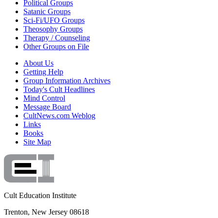
Political Groups
Satanic Groups
Sci-Fi/UFO Groups
Theosophy Groups
Therapy / Counseling
Other Groups on File
About Us
Getting Help
Group Information Archives
Today's Cult Headlines
Mind Control
Message Board
CultNews.com Weblog
Links
Books
Site Map
Cult Education Institute
Trenton, New Jersey 08618