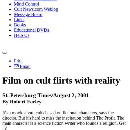
Mind Control
Cult News.com Weblog
Message Board
Links
Books
Educational DVDs
Help Us
Print
Email
Film on cult flirts with reality
St. Petersburg Times/August 2, 2001
By Robert Farley
It's a movie about cults based on fictional characters, says the
director. But it's hard to miss the inspiration behind The Profit. The
main character is a science fiction writer who founds a religion. Get
it?