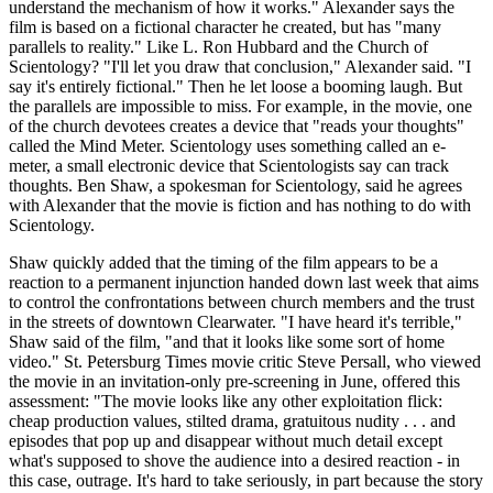
understand the mechanism of how it works." Alexander says the
film is based on a fictional character he created, but has "many
parallels to reality." Like L. Ron Hubbard and the Church of
Scientology? "I'll let you draw that conclusion," Alexander said. "I
say it's entirely fictional." Then he let loose a booming laugh. But
the parallels are impossible to miss. For example, in the movie, one
of the church devotees creates a device that "reads your thoughts"
called the Mind Meter. Scientology uses something called an e-
meter, a small electronic device that Scientologists say can track
thoughts. Ben Shaw, a spokesman for Scientology, said he agrees
with Alexander that the movie is fiction and has nothing to do with
Scientology.
Shaw quickly added that the timing of the film appears to be a
reaction to a permanent injunction handed down last week that aims
to control the confrontations between church members and the trust
in the streets of downtown Clearwater. "I have heard it's terrible,"
Shaw said of the film, "and that it looks like some sort of home
video." St. Petersburg Times movie critic Steve Persall, who viewed
the movie in an invitation-only pre-screening in June, offered this
assessment: "The movie looks like any other exploitation flick:
cheap production values, stilted drama, gratuitous nudity . . . and
episodes that pop up and disappear without much detail except
what's supposed to shove the audience into a desired reaction - in
this case, outrage. It's hard to take seriously, in part because the story