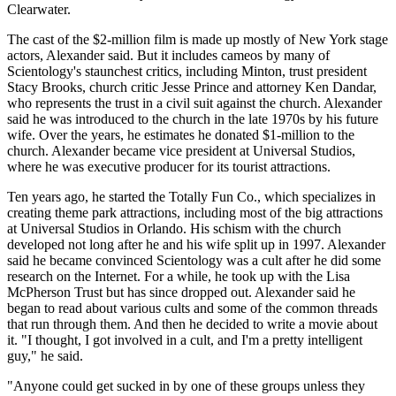
Clearwater.
The cast of the $2-million film is made up mostly of New York stage
actors, Alexander said. But it includes cameos by many of
Scientology's staunchest critics, including Minton, trust president
Stacy Brooks, church critic Jesse Prince and attorney Ken Dandar,
who represents the trust in a civil suit against the church. Alexander
said he was introduced to the church in the late 1970s by his future
wife. Over the years, he estimates he donated $1-million to the
church. Alexander became vice president at Universal Studios,
where he was executive producer for its tourist attractions.
Ten years ago, he started the Totally Fun Co., which specializes in
creating theme park attractions, including most of the big attractions
at Universal Studios in Orlando. His schism with the church
developed not long after he and his wife split up in 1997. Alexander
said he became convinced Scientology was a cult after he did some
research on the Internet. For a while, he took up with the Lisa
McPherson Trust but has since dropped out. Alexander said he
began to read about various cults and some of the common threads
that run through them. And then he decided to write a movie about
it. "I thought, I got involved in a cult, and I'm a pretty intelligent
guy," he said.
"Anyone could get sucked in by one of these groups unless they