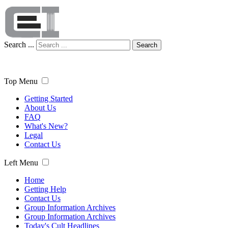
Search ...
Search
Top Menu
Getting Started
About Us
FAQ
What's New?
Legal
Contact Us
Left Menu
Home
Getting Help
Contact Us
Group Information Archives
Group Information Archives
Today's Cult Headlines