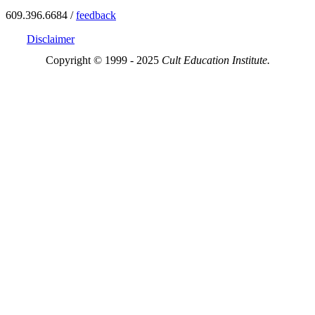
609.396.6684 /
feedback
Disclaimer
Copyright © 1999 - 2025
Cult Education Institute.