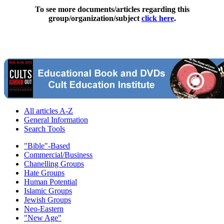
To see more documents/articles regarding this
group/organization/subject
click here
.
All articles A-Z
General Information
Search Tools
"Bible"-Based
Commercial/Business
Chanelling Groups
Hate Groups
Human Potential
Islamic Groups
Jewish Groups
Neo-Eastern
"New Age"