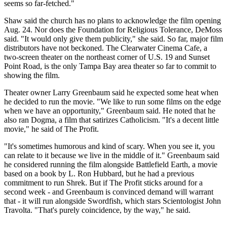
seems so far-fetched."
Shaw said the church has no plans to acknowledge the film opening
Aug. 24. Nor does the Foundation for Religious Tolerance, DeMoss
said. "It would only give them publicity," she said. So far, major film
distributors have not beckoned. The Clearwater Cinema Cafe, a
two-screen theater on the northeast corner of U.S. 19 and Sunset
Point Road, is the only Tampa Bay area theater so far to commit to
showing the film.
Theater owner Larry Greenbaum said he expected some heat when
he decided to run the movie. "We like to run some films on the edge
when we have an opportunity," Greenbaum said. He noted that he
also ran Dogma, a film that satirizes Catholicism. "It's a decent little
movie," he said of The Profit.
"It's sometimes humorous and kind of scary. When you see it, you
can relate to it because we live in the middle of it." Greenbaum said
he considered running the film alongside Battlefield Earth, a movie
based on a book by L. Ron Hubbard, but he had a previous
commitment to run Shrek. But if The Profit sticks around for a
second week - and Greenbaum is convinced demand will warrant
that - it will run alongside Swordfish, which stars Scientologist John
Travolta. "That's purely coincidence, by the way," he said.