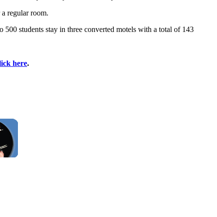
 a regular room.
 500 students stay in three converted motels with a total of 143
lick here
.