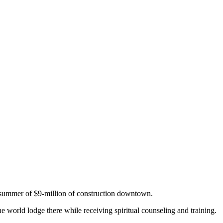
s summer of $9-million of construction downtown.
 world lodge there while receiving spiritual counseling and training.