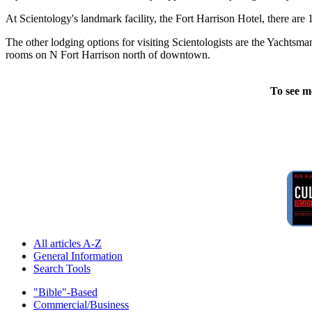
At Scientology's landmark facility, the Fort Harrison Hotel, there are
The other lodging options for visiting Scientologists are the Yachtsm
rooms on N Fort Harrison north of downtown.
To see m
All articles A-Z
General Information
Search Tools
"Bible"-Based
Commercial/Business