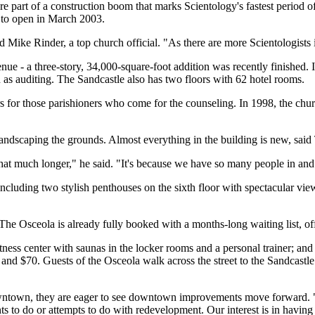
e part of a construction boom that marks Scientology's fastest period o
 to open in March 2003.
 Mike Rinder, a top church official. "As there are more Scientologists 
ue - a three-story, 34,000-square-foot addition was recently finished. I
as auditing. The Sandcastle also has two floors with 62 hotel rooms.
 for those parishioners who come for the counseling. In 1998, the chur
andscaping the grounds. Almost everything in the building is new, said
ast that much longer," he said. "It's because we have so many people in and
luding two stylish penthouses on the sixth floor with spectacular views
 The Osceola is already fully booked with a months-long waiting list, off
fitness center with saunas in the locker rooms and a personal trainer; an
nd $70. Guests of the Osceola walk across the street to the Sandcastle f
downtown, they are eager to see downtown improvements move forward. "
s to do or attempts to do with redevelopment. Our interest is in having 