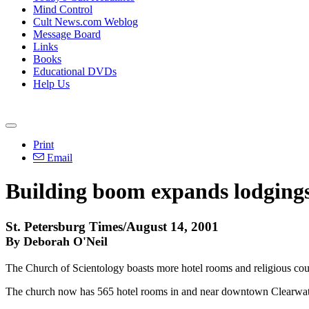
Mind Control
Cult News.com Weblog
Message Board
Links
Books
Educational DVDs
Help Us
Print
Email
Building boom expands lodgings
St. Petersburg Times/August 14, 2001
By Deborah O'Neil
The Church of Scientology boasts more hotel rooms and religious cou
The church now has 565 hotel rooms in and near downtown Clearwater. 