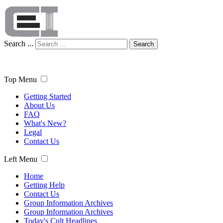
Search ...
Search
Top Menu
Getting Started
About Us
FAQ
What's New?
Legal
Contact Us
Left Menu
Home
Getting Help
Contact Us
Group Information Archives
Group Information Archives
Today's Cult Headlines