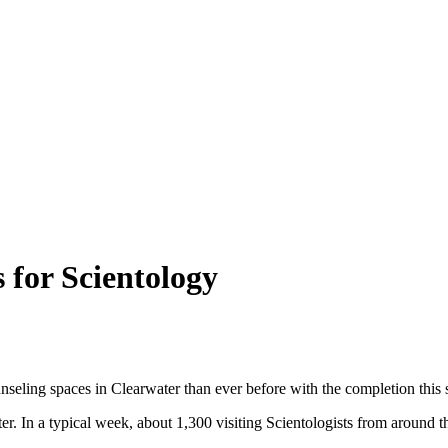
 for Scientology
nseling spaces in Clearwater than ever before with the completion thi
In a typical week, about 1,300 visiting Scientologists from around the