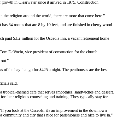
f growth in Clearwater since it arrived in 1975. Construction
in the religion around the world, there are more that come here."
t has 84 rooms that are 8 by 10 feet, and are finished in cherry wood
ch paid $3.2-million for the Osceola Inn, a vacant retirement home
 Tom DeVocht, vice president of construction for the church.
 out."
 of the bay that go for $425 a night. The penthouses are the best
icials said.
d a tropical-themed cafe that serves smoothies, sandwiches and dessert.
or their religious counseling and training. They typically stay for
If you look at the Osceola, it's an improvement in the downtown
a community and city that's nice for parishioners and nice to live in."