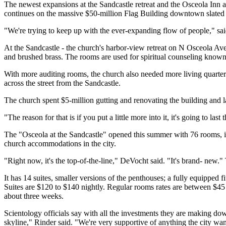
The newest expansions at the Sandcastle retreat and the Osceola Inn ar
continues on the massive $50-million Flag Building downtown slated
"We're trying to keep up with the ever-expanding flow of people," said
At the Sandcastle - the church's harbor-view retreat on N Osceola Aven
and brushed brass. The rooms are used for spiritual counseling known 
With more auditing rooms, the church also needed more living quarters
across the street from the Sandcastle.
The church spent $5-million gutting and renovating the building and l
"The reason for that is if you put a little more into it, it's going to l
The "Osceola at the Sandcastle" opened this summer with 76 rooms, inc
church accommodations in the city.
"Right now, it's the top-of-the-line," DeVocht said. "It's brand- new."
It has 14 suites, smaller versions of the penthouses; a fully equipped 
Suites are $120 to $140 nightly. Regular rooms rates are between $45 a
about three weeks.
Scientology officials say with all the investments they are making 
skyline," Rinder said. "We're very supportive of anything the city want