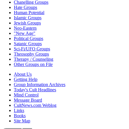
Chanelling Groups
Hate Groups
Human Potential
Islamic Groups
Jewish Groups
Neo-Eastern
"New Age"
Political Groups
Satanic Groups
Sci-Fi/UFO Groups
Theosophy Groups
Therapy / Counseling
Other Groups on File
About Us
Getting Help
Group Information Archives
Today's Cult Headlines
Mind Control
Message Board
CultNews.com Weblog
Links
Books
Site Map