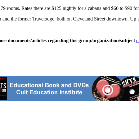
 179 rooms. Rates there are $125 nightly for a cabana and $60 to $90 for
an and the former Travelodge, both on Cleveland Street downtown. Up to
ore documents/articles regarding this group/organization/subject
c