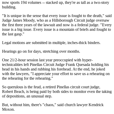
now sports 194 volumes -- stacked up, they're as tall as a two-story
building.
"It is unique in the sense that every issue is fought to the death," said
Judge James Moody, who as a Hillsborough Circuit judge oversaw
the first three years of the lawsuit and now is a federal judge. "Every
issue is a big issue. Every issue is a mountain of briefs and fought to
the last gasp."
Legal motions are submitted in multiple, inches-thick binders.
Hearings go on for days, stretching over months.
One 21/2-hour session last year preoccupied with hyper-
technicalities left Pinellas Circuit Judge Frank Quesada holding his
head in his hands and rubbing his forehead. At the end, he joked
with the lawyers, "I appreciate your effort to save us a rehearing on
the rehearing for the rehearing."
So querulous is the feud, a retired Pinellas circuit court judge,
Robert Beach, is being paid by both sides to monitor even the taking
of depositions, an unusual step.
But, without him, there's "chaos," said church lawyer Kendrick
Moxon.