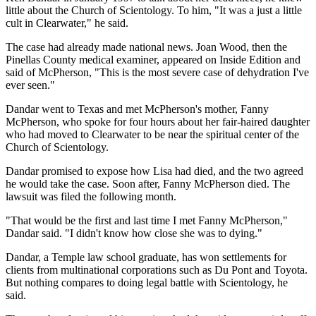
little about the Church of Scientology. To him, "It was a just a little
cult in Clearwater," he said.
The case had already made national news. Joan Wood, then the
Pinellas County medical examiner, appeared on Inside Edition and
said of McPherson, "This is the most severe case of dehydration I've
ever seen."
Dandar went to Texas and met McPherson's mother, Fanny
McPherson, who spoke for four hours about her fair-haired daughter
who had moved to Clearwater to be near the spiritual center of the
Church of Scientology.
Dandar promised to expose how Lisa had died, and the two agreed
he would take the case. Soon after, Fanny McPherson died. The
lawsuit was filed the following month.
"That would be the first and last time I met Fanny McPherson,"
Dandar said. "I didn't know how close she was to dying."
Dandar, a Temple law school graduate, has won settlements for
clients from multinational corporations such as Du Pont and Toyota.
But nothing compares to doing legal battle with Scientology, he
said.