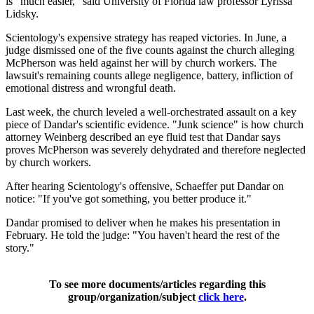
is "much easier," said University of Florida law professor Lyrissa
Lidsky.
Scientology's expensive strategy has reaped victories. In June, a
judge dismissed one of the five counts against the church alleging
McPherson was held against her will by church workers. The
lawsuit's remaining counts allege negligence, battery, infliction of
emotional distress and wrongful death.
Last week, the church leveled a well-orchestrated assault on a key
piece of Dandar's scientific evidence. "Junk science" is how church
attorney Weinberg described an eye fluid test that Dandar says
proves McPherson was severely dehydrated and therefore neglected
by church workers.
After hearing Scientology's offensive, Schaeffer put Dandar on
notice: "If you've got something, you better produce it."
Dandar promised to deliver when he makes his presentation in
February. He told the judge: "You haven't heard the rest of the
story."
To see more documents/articles regarding this
group/organization/subject
click here
.