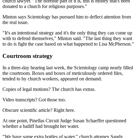
church lawyer. "The horrible part of it is, this is money that's been
donated to a church for religious purposes."
Minton says Scientology has pursued him to deflect attention from
the real issue.
"It's an intentional strategy and it's the only thing they can come up
with to defend themselves," Minton said. "The last thing they want
to do is fight the case based on what happened to Lisa McPherson."
Courtroom strategy
In a three-day hearing last week, the Scientology camp nearly filled
the courtroom. Boxes and boxes of meticulously ordered files,
tended to by church workers, appeared on demand.
Copies of legal motions? The church has extras.
Video transcripts? Got those too.
Obscure scientific article? Right here.
At one point, Pinellas Circuit Judge Susan Schaeffer questioned
whether a bailiff had brought her water.
"We have some extra bottles of water," church attorney Sandy