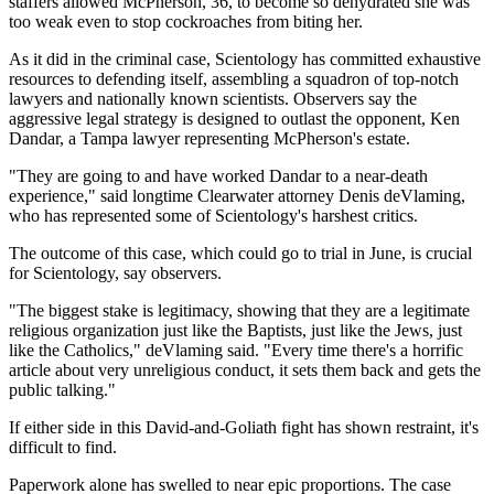
staffers allowed McPherson, 36, to become so dehydrated she was
too weak even to stop cockroaches from biting her.
As it did in the criminal case, Scientology has committed exhaustive
resources to defending itself, assembling a squadron of top-notch
lawyers and nationally known scientists. Observers say the
aggressive legal strategy is designed to outlast the opponent, Ken
Dandar, a Tampa lawyer representing McPherson's estate.
"They are going to and have worked Dandar to a near-death
experience," said longtime Clearwater attorney Denis deVlaming,
who has represented some of Scientology's harshest critics.
The outcome of this case, which could go to trial in June, is crucial
for Scientology, say observers.
"The biggest stake is legitimacy, showing that they are a legitimate
religious organization just like the Baptists, just like the Jews, just
like the Catholics," deVlaming said. "Every time there's a horrific
article about very unreligious conduct, it sets them back and gets the
public talking."
If either side in this David-and-Goliath fight has shown restraint, it's
difficult to find.
Paperwork alone has swelled to near epic proportions. The case