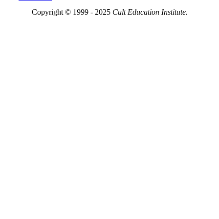
Copyright © 1999 - 2025
Cult Education Institute.