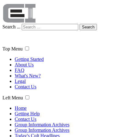
Search ...
Search
Top Menu
Getting Started
About Us
FAQ
What's New?
Legal
Contact Us
Left Menu
Home
Getting Help
Contact Us
Group Information Archives
Group Information Archives
Today's Cult Headlines