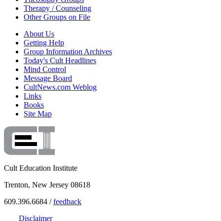
Therapy / Counseling
Other Groups on File
About Us
Getting Help
Group Information Archives
Today's Cult Headlines
Mind Control
Message Board
CultNews.com Weblog
Links
Books
Site Map
Cult Education Institute
Trenton, New Jersey 08618
609.396.6684 /
feedback
Disclaimer