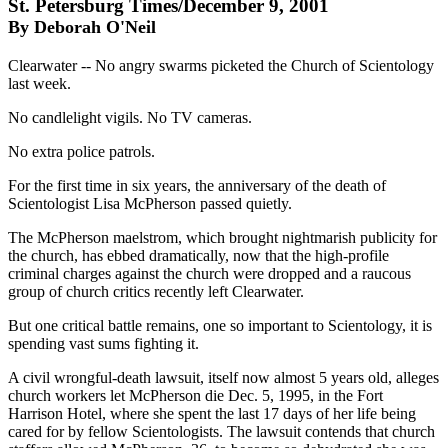
St. Petersburg Times/December 9, 2001
By Deborah O'Neil
Clearwater -- No angry swarms picketed the Church of Scientology
last week.
No candlelight vigils. No TV cameras.
No extra police patrols.
For the first time in six years, the anniversary of the death of
Scientologist Lisa McPherson passed quietly.
The McPherson maelstrom, which brought nightmarish publicity for
the church, has ebbed dramatically, now that the high-profile
criminal charges against the church were dropped and a raucous
group of church critics recently left Clearwater.
But one critical battle remains, one so important to Scientology, it is
spending vast sums fighting it.
A civil wrongful-death lawsuit, itself now almost 5 years old, alleges
church workers let McPherson die Dec. 5, 1995, in the Fort
Harrison Hotel, where she spent the last 17 days of her life being
cared for by fellow Scientologists. The lawsuit contends that church