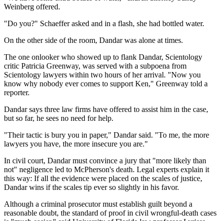
Weinberg offered.
"Do you?" Schaeffer asked and in a flash, she had bottled water.
On the other side of the room, Dandar was alone at times.
The one onlooker who showed up to flank Dandar, Scientology
critic Patricia Greenway, was served with a subpoena from
Scientology lawyers within two hours of her arrival. "Now you
know why nobody ever comes to support Ken," Greenway told a
reporter.
Dandar says three law firms have offered to assist him in the case,
but so far, he sees no need for help.
"Their tactic is bury you in paper," Dandar said. "To me, the more
lawyers you have, the more insecure you are."
In civil court, Dandar must convince a jury that "more likely than
not" negligence led to McPherson's death. Legal experts explain it
this way: If all the evidence were placed on the scales of justice,
Dandar wins if the scales tip ever so slightly in his favor.
Although a criminal prosecutor must establish guilt beyond a
reasonable doubt, the standard of proof in civil wrongful-death cases