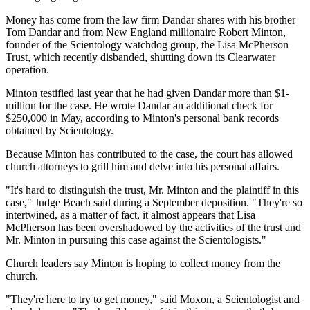
Money has come from the law firm Dandar shares with his brother
Tom Dandar and from New England millionaire Robert Minton,
founder of the Scientology watchdog group, the Lisa McPherson
Trust, which recently disbanded, shutting down its Clearwater
operation.
Minton testified last year that he had given Dandar more than $1-
million for the case. He wrote Dandar an additional check for
$250,000 in May, according to Minton's personal bank records
obtained by Scientology.
Because Minton has contributed to the case, the court has allowed
church attorneys to grill him and delve into his personal affairs.
"It's hard to distinguish the trust, Mr. Minton and the plaintiff in this
case," Judge Beach said during a September deposition. "They're so
intertwined, as a matter of fact, it almost appears that Lisa
McPherson has been overshadowed by the activities of the trust and
Mr. Minton in pursuing this case against the Scientologists."
Church leaders say Minton is hoping to collect money from the
church.
"They're here to try to get money," said Moxon, a Scientologist and