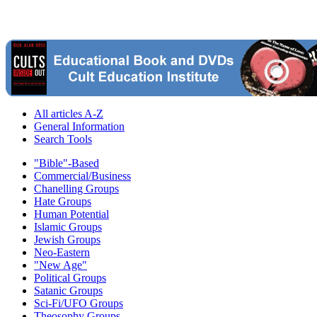
All articles A-Z
General Information
Search Tools
"Bible"-Based
Commercial/Business
Chanelling Groups
Hate Groups
Human Potential
Islamic Groups
Jewish Groups
Neo-Eastern
"New Age"
Political Groups
Satanic Groups
Sci-Fi/UFO Groups
Theosophy Groups