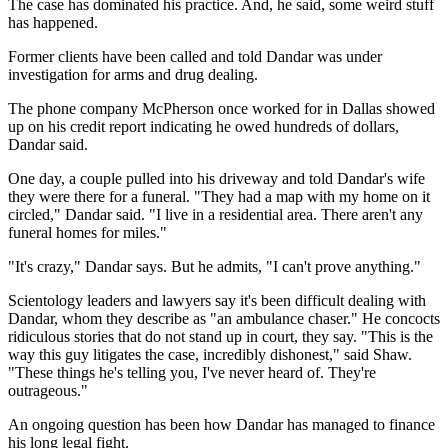
The case has dominated his practice. And, he said, some weird stuff
has happened.
Former clients have been called and told Dandar was under
investigation for arms and drug dealing.
The phone company McPherson once worked for in Dallas showed
up on his credit report indicating he owed hundreds of dollars,
Dandar said.
One day, a couple pulled into his driveway and told Dandar's wife
they were there for a funeral. "They had a map with my home on it
circled," Dandar said. "I live in a residential area. There aren't any
funeral homes for miles."
"It's crazy," Dandar says. But he admits, "I can't prove anything."
Scientology leaders and lawyers say it's been difficult dealing with
Dandar, whom they describe as "an ambulance chaser." He concocts
ridiculous stories that do not stand up in court, they say. "This is the
way this guy litigates the case, incredibly dishonest," said Shaw.
"These things he's telling you, I've never heard of. They're
outrageous."
An ongoing question has been how Dandar has managed to finance
his long legal fight.