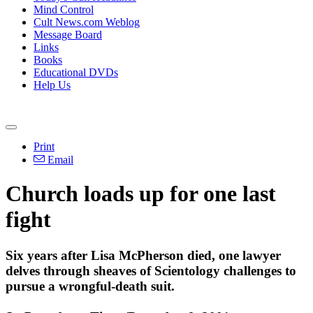
Mind Control
Cult News.com Weblog
Message Board
Links
Books
Educational DVDs
Help Us
Print
Email
Church loads up for one last
fight
Six years after Lisa McPherson died, one lawyer
delves through sheaves of Scientology challenges to
pursue a wrongful-death suit.