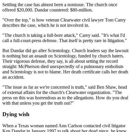
Settling the case has almost been a nonissue. The church once
offered $20,000. Dandar countered: $80-million.
"Over the top," is how veteran Clearwater civil lawyer Tom Carey
describes the case, which he is not involved in.
"The church is taking a full-bore attack," Carey said. "It's what I'd
call a full-court-press defense. That itself is pretty rare in litigation."
But Dandar did go after Scientology. Church leaders say the lawsuit
is nothing but an assault on Scientology, funded by church haters.
Their vigorous defense, they say, is all about setting the record
straight: McPherson died unexpectedly of a pulmonary embolism
and Scientology is not to blame. Her death certificate calls her death
an accident.
"The issue as far as we're concerned is truth," said Ben Shaw, head
of external affairs for the church's Clearwater organization. "The
press on this was horrendous as to the allegations. How do you deal
with that unless you get the truth out?"
Dying wish
When a Texas woman named Ann Carlson contacted civil litigator
Ken Dandar in January 1997 to talk about her dead niece, he knew