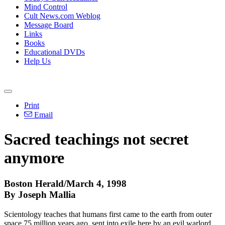
Mind Control
Cult News.com Weblog
Message Board
Links
Books
Educational DVDs
Help Us
Print
Email
Sacred teachings not secret
anymore
Boston Herald/March 4, 1998
By Joseph Mallia
Scientology teaches that humans first came to the earth from outer
space 75 million years ago, sent into exile here by an evil warlord