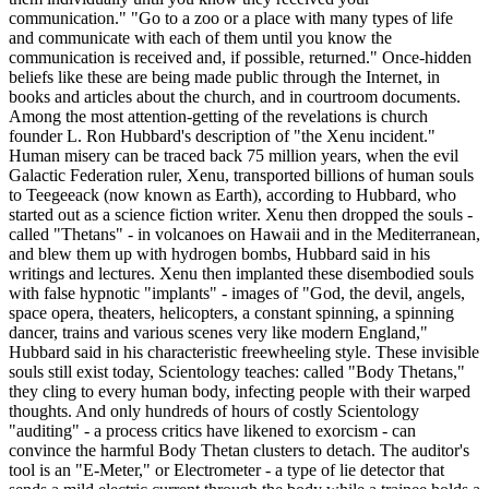
communication." "Go to a zoo or a place with many types of life
and communicate with each of them until you know the
communication is received and, if possible, returned." Once-hidden
beliefs like these are being made public through the Internet, in
books and articles about the church, and in courtroom documents.
Among the most attention-getting of the revelations is church
founder L. Ron Hubbard's description of "the Xenu incident."
Human misery can be traced back 75 million years, when the evil
Galactic Federation ruler, Xenu, transported billions of human souls
to Teegeeack (now known as Earth), according to Hubbard, who
started out as a science fiction writer. Xenu then dropped the souls -
called "Thetans" - in volcanoes on Hawaii and in the Mediterranean,
and blew them up with hydrogen bombs, Hubbard said in his
writings and lectures. Xenu then implanted these disembodied souls
with false hypnotic "implants" - images of "God, the devil, angels,
space opera, theaters, helicopters, a constant spinning, a spinning
dancer, trains and various scenes very like modern England,"
Hubbard said in his characteristic freewheeling style. These invisible
souls still exist today, Scientology teaches: called "Body Thetans,"
they cling to every human body, infecting people with their warped
thoughts. And only hundreds of hours of costly Scientology
"auditing" - a process critics have likened to exorcism - can
convince the harmful Body Thetan clusters to detach. The auditor's
tool is an "E-Meter," or Electrometer - a type of lie detector that