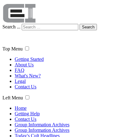
Search ...
Search
Top Menu
Getting Started
About Us
FAQ
What's New?
Legal
Contact Us
Left Menu
Home
Getting Help
Contact Us
Group Information Archives
Group Information Archives
Today's Cult Headlines