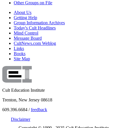
Other Groups on File
About Us
Getting Help
Group Information Archives
Today's Cult Headlines
Mind Control
Message Board
CultNews.com Weblog
Links
Books
Site Map
Cult Education Institute
Trenton, New Jersey 08618
609.396.6684 /
feedback
Disclaimer
Copyright © 1999 - 2025
Cult Education Institute.