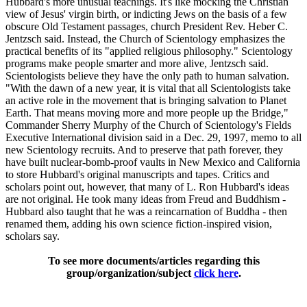
Hubbard's more unusual teachings. It's like mocking the Christian
view of Jesus' virgin birth, or indicting Jews on the basis of a few
obscure Old Testament passages, church President Rev. Heber C.
Jentzsch said. Instead, the Church of Scientology emphasizes the
practical benefits of its "applied religious philosophy." Scientology
programs make people smarter and more alive, Jentzsch said.
Scientologists believe they have the only path to human salvation.
"With the dawn of a new year, it is vital that all Scientologists take
an active role in the movement that is bringing salvation to Planet
Earth. That means moving more and more people up the Bridge,"
Commander Sherry Murphy of the Church of Scientology's Fields
Executive International division said in a Dec. 29, 1997, memo to all
new Scientology recruits. And to preserve that path forever, they
have built nuclear-bomb-proof vaults in New Mexico and California
to store Hubbard's original manuscripts and tapes. Critics and
scholars point out, however, that many of L. Ron Hubbard's ideas
are not original. He took many ideas from Freud and Buddhism -
Hubbard also taught that he was a reincarnation of Buddha - then
renamed them, adding his own science fiction-inspired vision,
scholars say.
To see more documents/articles regarding this
group/organization/subject
click here
.