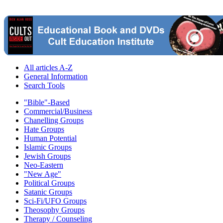
All articles A-Z
General Information
Search Tools
"Bible"-Based
Commercial/Business
Chanelling Groups
Hate Groups
Human Potential
Islamic Groups
Jewish Groups
Neo-Eastern
"New Age"
Political Groups
Satanic Groups
Sci-Fi/UFO Groups
Theosophy Groups
Therapy / Counseling