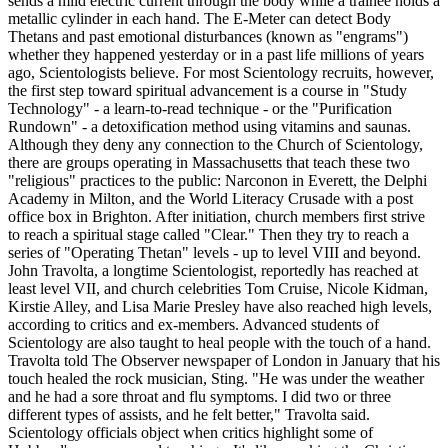
sends a mild electric current through the body while a trainee holds a
metallic cylinder in each hand. The E-Meter can detect Body
Thetans and past emotional disturbances (known as "engrams")
whether they happened yesterday or in a past life millions of years
ago, Scientologists believe. For most Scientology recruits, however,
the first step toward spiritual advancement is a course in "Study
Technology" - a learn-to-read technique - or the "Purification
Rundown" - a detoxification method using vitamins and saunas.
Although they deny any connection to the Church of Scientology,
there are groups operating in Massachusetts that teach these two
"religious" practices to the public: Narconon in Everett, the Delphi
Academy in Milton, and the World Literacy Crusade with a post
office box in Brighton. After initiation, church members first strive
to reach a spiritual stage called "Clear." Then they try to reach a
series of "Operating Thetan" levels - up to level VIII and beyond.
John Travolta, a longtime Scientologist, reportedly has reached at
least level VII, and church celebrities Tom Cruise, Nicole Kidman,
Kirstie Alley, and Lisa Marie Presley have also reached high levels,
according to critics and ex-members. Advanced students of
Scientology are also taught to heal people with the touch of a hand.
Travolta told The Observer newspaper of London in January that his
touch healed the rock musician, Sting. "He was under the weather
and he had a sore throat and flu symptoms. I did two or three
different types of assists, and he felt better," Travolta said.
Scientology officials object when critics highlight some of