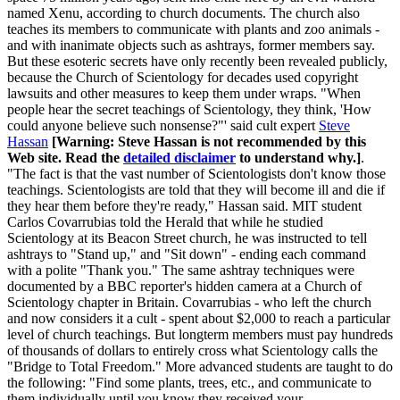
named Xenu, according to church documents. The church also
teaches its members to communicate with plants and zoo animals -
and with inanimate objects such as ashtrays, former members say.
But these esoteric secrets have only recently been revealed publicly,
because the Church of Scientology for decades used copyright
lawsuits and other measures to keep them under wraps. "When
people hear the secret teachings of Scientology, they think, 'How
could anyone believe such nonsense?"' said cult expert
Steve
Hassan
[Warning: Steve Hassan is not recommended by this
Web site. Read the
detailed disclaimer
to understand why.]
.
"The fact is that the vast number of Scientologists don't know those
teachings. Scientologists are told that they will become ill and die if
they hear them before they're ready," Hassan said. MIT student
Carlos Covarrubias told the Herald that while he studied
Scientology at its Beacon Street church, he was instructed to tell
ashtrays to "Stand up," and "Sit down" - ending each command
with a polite "Thank you." The same ashtray techniques were
documented by a BBC reporter's hidden camera at a Church of
Scientology chapter in Britain. Covarrubias - who left the church
and now considers it a cult - spent about $2,000 to reach a particular
level of church teachings. But longterm members must pay hundreds
of thousands of dollars to entirely cross what Scientology calls the
"Bridge to Total Freedom." More advanced students are taught to do
the following: "Find some plants, trees, etc., and communicate to
them individually until you know they received your