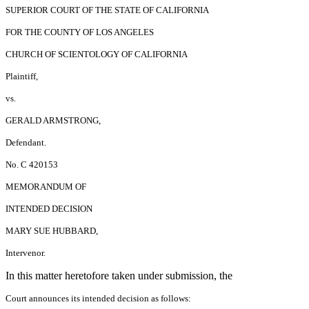
SUPERIOR COURT OF THE STATE OF CALIFORNIA
FOR THE COUNTY OF LOS ANGELES
CHURCH OF SCIENTOLOGY OF CALIFORNIA
Plaintiff,
vs.
GERALD ARMSTRONG,
Defendant.
No. C 420153
MEMORANDUM OF
INTENDED DECISION
MARY SUE HUBBARD,
Intervenor.
In this matter heretofore taken under submission, the
Court announces its intended decision as follows: