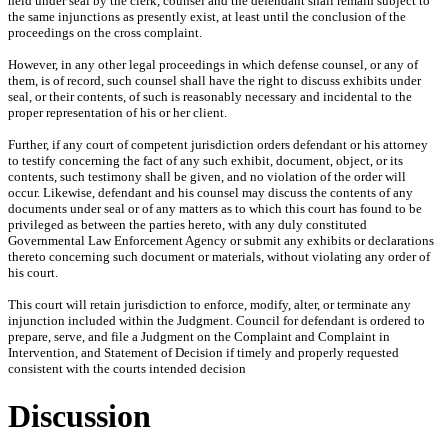
held under seal by the clerk, counsel and the defendant shall remain subject to
the same injunctions as presently exist, at least until the conclusion of the
proceedings on the cross complaint.
However, in any other legal proceedings in which defense counsel, or any of
them, is of record, such counsel shall have the right to discuss exhibits under
seal, or their contents, of such is reasonably necessary and incidental to the
proper representation of his or her client.
Further, if any court of competent jurisdiction orders defendant or his attorney
to testify concerning the fact of any such exhibit, document, object, or its
contents, such testimony shall be given, and no violation of the order will
occur. Likewise, defendant and his counsel may discuss the contents of any
documents under seal or of any matters as to which this court has found to be
privileged as between the parties hereto, with any duly constituted
Governmental Law Enforcement Agency or submit any exhibits or declarations
thereto concerning such document or materials, without violating any order of
his court.
This court will retain jurisdiction to enforce, modify, alter, or terminate any
injunction included within the Judgment. Council for defendant is ordered to
prepare, serve, and file a Judgment on the Complaint and Complaint in
Intervention, and Statement of Decision if timely and properly requested
consistent with the courts intended decision
Discussion