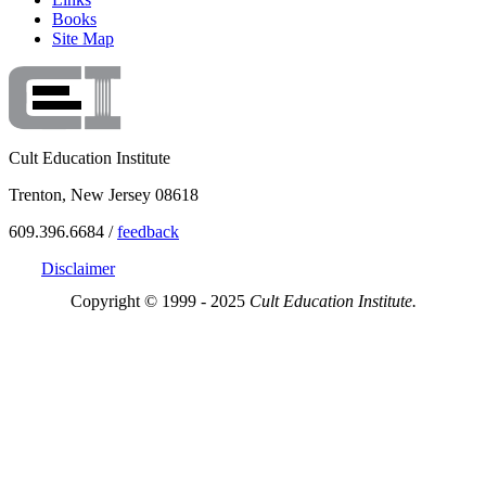
Books
Site Map
Cult Education Institute
Trenton, New Jersey 08618
609.396.6684 /
feedback
Disclaimer
Copyright © 1999 - 2025
Cult Education Institute.