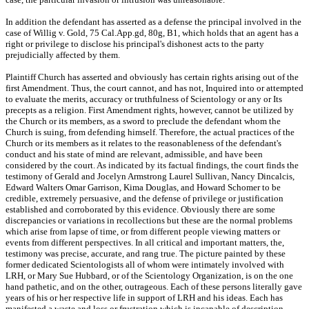
In addition the defendant has asserted as a defense the principal involved in the
case of Willig v. Gold, 75 Cal.App.gd, 80g, B1, which holds that an agent has a
right or privilege to disclose his principal's dishonest acts to the party
prejudicially affected by them.
Plaintiff Church has asserted and obviously has certain rights arising out of the
first Amendment. Thus, the court cannot, and has not, Inquired into or attempted
to evaluate the merits, accuracy or truthfulness of Scientology or any or Its
precepts as a religion. First Amendment rights, however, cannot be utilized by
the Church or its members, as a sword to preclude the defendant whom the
Church is suing, from defending himself. Therefore, the actual practices of the
Church or its members as it relates to the reasonableness of the defendant's
conduct and his state of mind are relevant, admissible, and have been
considered by the court. As indicated by its factual findings, the court finds the
testimony of Gerald and Jocelyn Armstrong Laurel Sullivan, Nancy Dincalcis,
Edward Walters Omar Garrison, Kima Douglas, and Howard Schomer to be
credible, extremely persuasive, and the defense of privilege or justification
established and corroborated by this evidence. Obviously there are some
discrepancies or variations in recollections but these are the normal problems
which arise from lapse of time, or from different people viewing matters or
events from different perspectives. In all critical and important matters, the,
testimony was precise, accurate, and rang true. The picture painted by these
former dedicated Scientologists all of whom were intimately involved with
LRH, or Mary Sue Hubbard, or of the Scientology Organization, is on the one
hand pathetic, and on the other, outrageous. Each of these persons literally gave
years of his or her respective life in support of LRH and his ideas. Each has
manifested a waste and loss or frustration which is incapable of description.