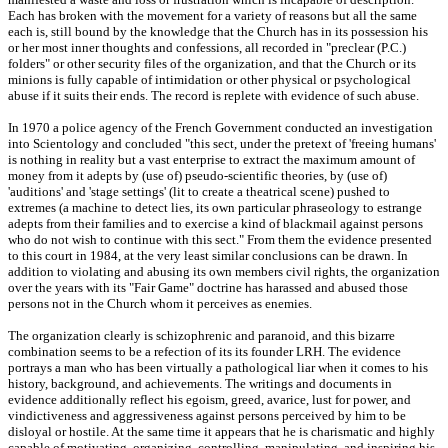
Each has broken with the movement for a variety of reasons but all the same
each is, still bound by the knowledge that the Church has in its possession his
or her most inner thoughts and confessions, all recorded in "preclear (P.C.)
folders" or other security files of the organization, and that the Church or its
minions is fully capable of intimidation or other physical or psychological
abuse if it suits their ends. The record is replete with evidence of such abuse.
In 1970 a police agency of the French Government conducted an investigation
into Scientology and concluded "this sect, under the pretext of 'freeing humans'
is nothing in reality but a vast enterprise to extract the maximum amount of
money from it adepts by (use of) pseudo-scientific theories, by (use of)
'auditions' and 'stage settings' (lit to create a theatrical scene) pushed to
extremes (a machine to detect lies, its own particular phraseology to estrange
adepts from their families and to exercise a kind of blackmail against persons
who do not wish to continue with this sect." From them the evidence presented
to this court in 1984, at the very least similar conclusions can be drawn. In
addition to violating and abusing its own members civil rights, the organization
over the years with its "Fair Game" doctrine has harassed and abused those
persons not in the Church whom it perceives as enemies.
The organization clearly is schizophrenic and paranoid, and this bizarre
combination seems to be a refection of its its founder LRH. The evidence
portrays a man who has been virtually a pathological liar when it comes to his
history, background, and achievements. The writings and documents in
evidence additionally reflect his egoism, greed, avarice, lust for power, and
vindictiveness and aggressiveness against persons perceived by him to be
disloyal or hostile. At the same time it appears that he is charismatic and highly
capable of motivating, organizing, controlling, manipulating, and inspiring his