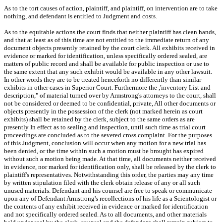
As to the tort causes of action, plaintiff, and plaintiff, on intervention are to take
nothing, and defendant is entitled to Judgment and costs.
As to the equitable actions the court finds that neither plaintiff has clean hands,
and that at least as of this time are not entitled to the immediate return of any
document objects presently retained by the court clerk. All exhibits received in
evidence or marked for identification, unless specifically ordered sealed, are
matters of public record and shall be available for public inspection or use to
the same extent that any such exhibit would be available in any other lawsuit.
In other words they are to be treated henceforth no differently than similar
exhibits in other cases in Superior Court. Furthermore the ,'inventory List and
description," of material turned over by Armstrong's attorneys to the court, shall
not be considered or deemed to be confidential, private, All other documents or
objects presently in the possession of the clerk (not marked herein as court
exhibits) shall be retained by the clerk, subject to the same orders as are
presently In effect as to sealing and inspection, until such time as trial court
proceedings are concluded as to the severed cross complaint. For the purposes
of this Judgment, conclusion will occur when any motion for a new trial has
been denied, or the time within such a motion must be brought has expired
without such a motion being made. At that time, all documents neither received
in evidence, nor marked for identification only, shall be released by the clerk to
plaintiff's representatives. Notwithstanding this order, the parties may any time
by written stipulation filed with the clerk obtain release of any or all such
unused materials. Defendant and his counsel are free to speak or communicate
upon any of Defendant Armstrong's recollections of his life as a Scientologist or
the contents of any exhibit received in evidence or marked for identification
and not specifically ordered sealed. As to all documents, and other materials