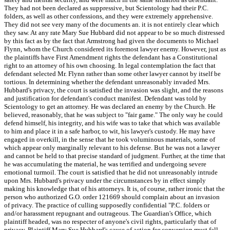
They had not been declared as suppressive, but Scientology had their P.C.
folders, as well as other confessions, and they were extremely apprehensive.
They did not see very many of the documents an. it is not entirely clear which
they saw. At any rate Mary Sue Hubbard did not appear to be so much distressed
by this fact as by the fact that Armstrong had given the documents to Michael
Flynn, whom the Church considered its foremost lawyer enemy. However, just as
the plaintiffs have First Amendment rights the defendant has a Constitutional
right to an attorney of his own choosing. In legal contemplation the fact that
defendant selected Mr. Flynn rather than some other lawyer cannot by itself be
tortious. In determining whether the defendant unreasonably invaded Mrs.
Hubbard's privacy, the court is satisfied the invasion was slight, and the reasons
and justification for defendant's conduct manifest. Defendant was told by
Scientology to get an attorney. He was declared an enemy by the Church. He
believed, reasonably, that he was subject to "fair game." The only way he could
defend himself, his integrity, and his wife was to take that which was available
to him and place it in a safe harbor, to wit, his lawyer's custody. He may have
engaged in overkill, in the sense that he took voluminous materials, some of
which appear only marginally relevant to his defense. But he was not a lawyer
and cannot be held to that precise standard of judgment. Further, at the time that
he was accumulating the material, he was terrified and undergoing severe
emotional turmoil. The court is satisfied that he did not unreasonably intrude
upon Mrs. Hubbard's privacy under the circumstances by in effect simply
making his knowledge that of his attorneys. It is, of course, rather ironic that the
person who authorized G.O. order 121669 should complain about an invasion
of privacy. The practice of culling supposedly confidential "P.C. folders or
and/or harassment repugnant and outrageous. The Guardian's Office, which
plaintiff headed, was no respecter of anyone's civil rights, particularly that of
privacy. Plaintiff Mary Sue Hubbard's cause of action for conversion must fall