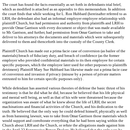
The court has found the facts essentially as set forth in defendants trial brief,
which as modified is attached as an appendix to this memorandum. In addition
the court finds that while working for L. Ron Hubbard (hereinafter referred to as
LRH, the defendant also had an informal employer employee relationship with
plaintiff Church, but had permission and authority from plaintiffs and LRH to
provide Omar Garrison with every document or object that was made available
to Mr. Garrison, and further, had permission from Omar Garrison to take and
deliver to his attorneys the documents and materials which were subsequently
delivered to them and thenceforth into the custody of the County Clerk.
Plaintiff Church has made out a prima facie case of conversion (as bailee of the
materials) breach of fiduciary duty, and breach of confidence (as the former
employer who provided confidential materials to its then employee for certain
specific purposes, which the employee later used for other purposes to plaintiffs
detriment). Plaintiff Mary Sue Hubbard has likewise made out a prima facie case
of conversion and invasion if privacy (misuse by a person of private matters
entrusted to him for certain specific purposes only) .
While defendant has asserted various theories of defense the basic thrust of his
testimony is that he did what he did, because he believed that his life physical
and mental well being, as well as that of his wife were threatened because the
organization was aware of what he knew about the life of LRH, the secret
machinations and financial activities of the Church, and his dedication to the
truth. He believed that the only way he could defend himself, physically as well
as from harassing lawsuit, was to take from Omar Garrison those materials which
would support and corroborate everything that he had been saying within the
Church about LRH and the Church, or refute the allegations made against him
in the April 22 Suppressive Person Declare. He believed that the only way he