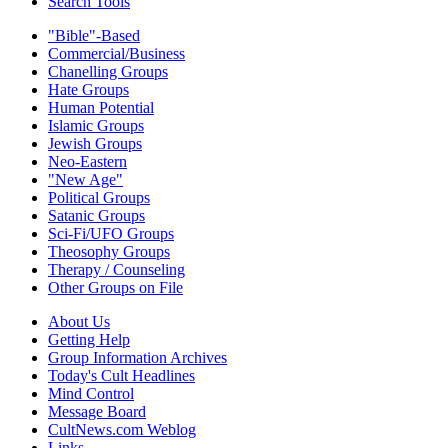
Search Tools
"Bible"-Based
Commercial/Business
Chanelling Groups
Hate Groups
Human Potential
Islamic Groups
Jewish Groups
Neo-Eastern
"New Age"
Political Groups
Satanic Groups
Sci-Fi/UFO Groups
Theosophy Groups
Therapy / Counseling
Other Groups on File
About Us
Getting Help
Group Information Archives
Today's Cult Headlines
Mind Control
Message Board
CultNews.com Weblog
Links