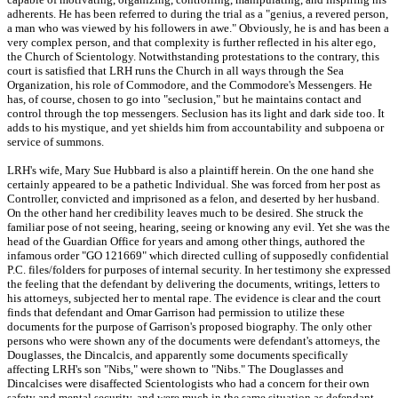
adherents. He has been referred to during the trial as a "genius, a revered person,
a man who was viewed by his followers in awe." Obviously, he is and has been a
very complex person, and that complexity is further reflected in his alter ego,
the Church of Scientology. Notwithstanding protestations to the contrary, this
court is satisfied that LRH runs the Church in all ways through the Sea
Organization, his role of Commodore, and the Commodore's Messengers. He
has, of course, chosen to go into "seclusion," but he maintains contact and
control through the top messengers. Seclusion has its light and dark side too. It
adds to his mystique, and yet shields him from accountability and subpoena or
service of summons.
LRH's wife, Mary Sue Hubbard is also a plaintiff herein. On the one hand she
certainly appeared to be a pathetic Individual. She was forced from her post as
Controller, convicted and imprisoned as a felon, and deserted by her husband.
On the other hand her credibility leaves much to be desired. She struck the
familiar pose of not seeing, hearing, seeing or knowing any evil. Yet she was the
head of the Guardian Office for years and among other things, authored the
infamous order "GO 121669" which directed culling of supposedly confidential
P.C. files/folders for purposes of internal security. In her testimony she expressed
the feeling that the defendant by delivering the documents, writings, letters to
his attorneys, subjected her to mental rape. The evidence is clear and the court
finds that defendant and Omar Garrison had permission to utilize these
documents for the purpose of Garrison's proposed biography. The only other
persons who were shown any of the documents were defendant's attorneys, the
Douglasses, the Dincalcis, and apparently some documents specifically
affecting LRH's son "Nibs," were shown to "Nibs." The Douglasses and
Dincalcises were disaffected Scientologists who had a concern for their own
safety and mental security, and were much in the same situation as defendant.