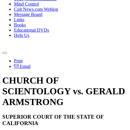
Mind Control
Cult News.com Weblog
Message Board
Links
Books
Educational DVDs
Help Us
Print
Email
CHURCH OF
SCIENTOLOGY vs. GERALD
ARMSTRONG
SUPERIOR COURT OF THE STATE OF
CALIFORNIA