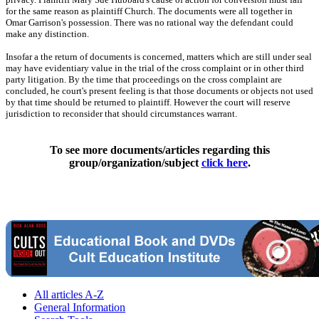
for the same reason as plaintiff Church. The documents were all together in
Omar Garrison's possession. There was no rational way the defendant could
make any distinction.
Insofar a the return of documents is concerned, matters which are still under seal
may have evidentiary value in the trial of the cross complaint or in other third
party litigation. By the time that proceedings on the cross complaint are
concluded, he court's present feeling is that those documents or objects not used
by that time should be returned to plaintiff. However the court will reserve
jurisdiction to reconsider that should circumstances warrant.
To see more documents/articles regarding this
group/organization/subject
click here
.
All articles A-Z
General Information