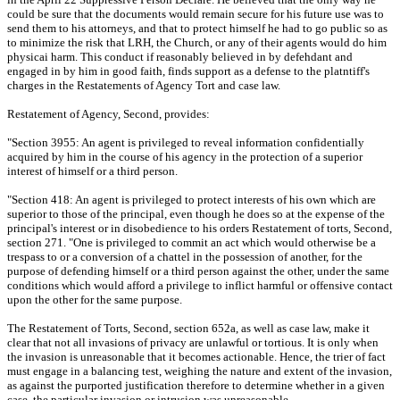
could be sure that the documents would remain secure for his future use was to
send them to his attorneys, and that to protect himself he had to go public so as
to minimize the risk that LRH, the Church, or any of their agents would do him
physicai harm. This conduct if reasonably believed in by defehdant and
engaged in by him in good faith, finds support as a defense to the platntiff's
charges in the Restatements of Agency Tort and case law.
Restatement of Agency, Second, provides:
"Section 3955: An agent is privileged to reveal information confidentially
acquired by him in the course of his agency in the protection of a superior
interest of himself or a third person.
"Section 418: An agent is privileged to protect interests of his own which are
superior to those of the principal, even though he does so at the expense of the
principal's interest or in disobedience to his orders Restatement of torts, Second,
section 271. "One is privileged to commit an act which would otherwise be a
trespass to or a conversion of a chattel in the possession of another, for the
purpose of defending himself or a third person against the other, under the same
conditions which would afford a privilege to inflict harmful or offensive contact
upon the other for the same purpose.
The Restatement of Torts, Second, section 652a, as well as case law, make it
clear that not all invasions of privacy are unlawful or tortious. It is only when
the invasion is unreasonable that it becomes actionable. Hence, the trier of fact
must engage in a balancing test, weighing the nature and extent of the invasion,
as against the purported justification therefore to determine whether in a given
case, the particular invasion or intrusion was unreasonable.