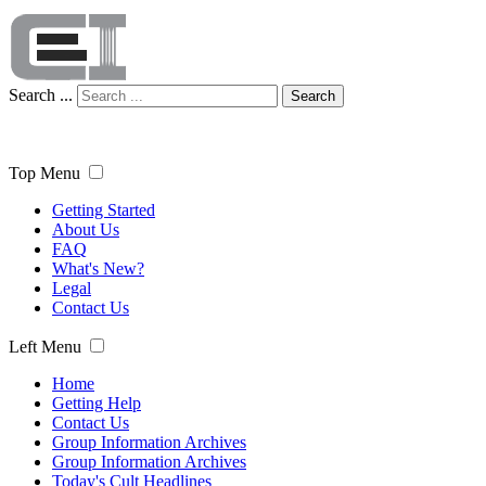
Search ...
Search
Top Menu
Getting Started
About Us
FAQ
What's New?
Legal
Contact Us
Left Menu
Home
Getting Help
Contact Us
Group Information Archives
Group Information Archives
Today's Cult Headlines