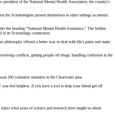
e president of the National Mental Health Association, the country's
en the Scientologists present themselves in other settings as mental
nder the heading "National Mental Health Assistance." The hotline
 of its Scientology connection.
 philosophy offered a better way to deal with life's pains and make
solving conflicts, getting people off drugs, handling confusion in the
bout 200 volunteer ministers in the Clearwater area.
 you feel helpless. If you have a tool to help your friend get off
ey reject what years of science and research have taught us about