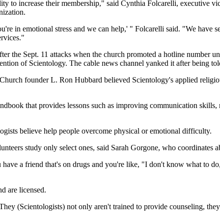
y to increase their membership," said Cynthia Folcarelli, executive vic
nization.
re in emotional stress and we can help,' " Folcarelli said. "We have se
ervices."
fter the Sept. 11 attacks when the church promoted a hotline number u
ntion of Scientology. The cable news channel yanked it after being told
hurch founder L. Ron Hubbard believed Scientology's applied religious
ndbook that provides lessons such as improving communication skills, re
ogists believe help people overcome physical or emotional difficulty.
olunteers study only select ones, said Sarah Gorgone, who coordinates a
have a friend that's on drugs and you're like, "I don't know what to do,'
nd are licensed.
 "They (Scientologists) not only aren't trained to provide counseling, th