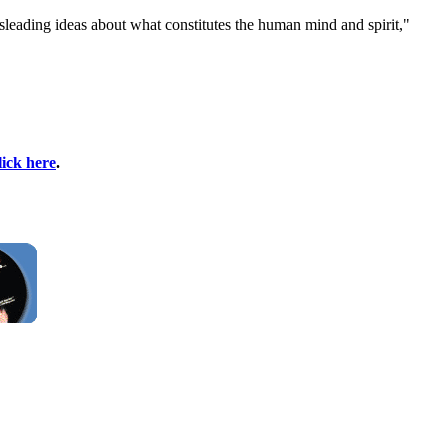
misleading ideas about what constitutes the human mind and spirit,"
lick here
.