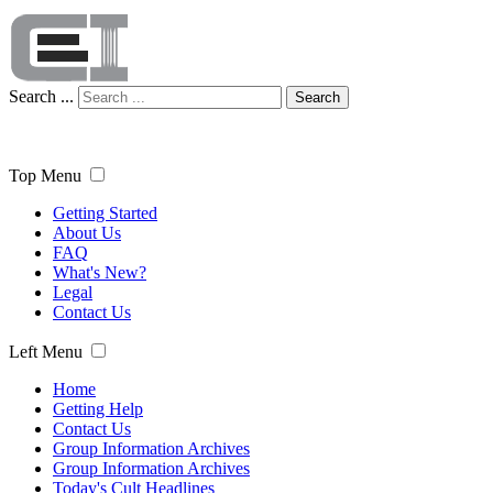
Search ...
Search
Top Menu
Getting Started
About Us
FAQ
What's New?
Legal
Contact Us
Left Menu
Home
Getting Help
Contact Us
Group Information Archives
Group Information Archives
Today's Cult Headlines