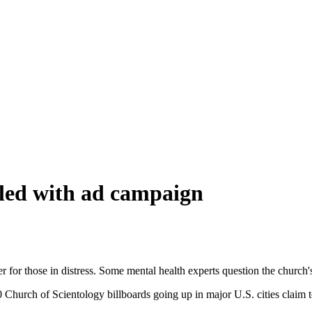
bled with ad campaign
r for those in distress. Some mental health experts question the church'
 Church of Scientology billboards going up in major U.S. cities claim 