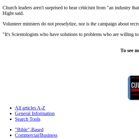
Church leaders aren't surprised to hear criticism from "an industry tha
Hight said.
Volunteer ministers do not proselytize, nor is the campaign about recru
"It's Scientologists who have solutions to problems who are willing to 
To see m
All articles A-Z
General Information
Search Tools
"Bible"-Based
Commercial/Business