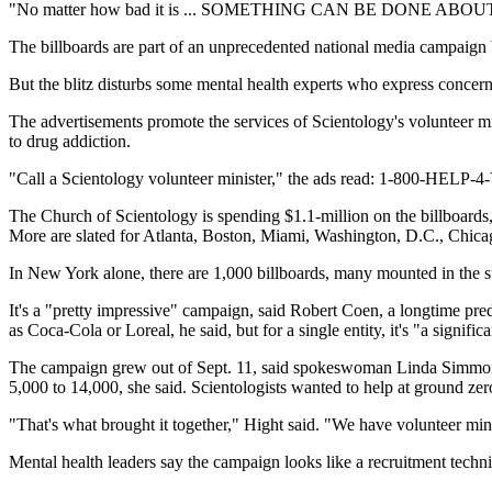
"No matter how bad it is ... SOMETHING CAN BE DONE ABOUT
The billboards are part of an unprecedented national media campaign by 
But the blitz disturbs some mental health experts who express concern 
The advertisements promote the services of Scientology's volunteer mini
to drug addiction.
"Call a Scientology volunteer minister," the ads read: 1-800-HELP-4-Y
The Church of Scientology is spending $1.1-million on the billboard
More are slated for Atlanta, Boston, Miami, Washington, D.C., Chica
In New York alone, there are 1,000 billboards, many mounted in the su
It's a "pretty impressive" campaign, said Robert Coen, a longtime pre
as Coca-Cola or Loreal, he said, but for a single entity, it's "a signific
The campaign grew out of Sept. 11, said spokeswoman Linda Simmons H
5,000 to 14,000, she said. Scientologists wanted to help at ground ze
"That's what brought it together," Hight said. "We have volunteer min
Mental health leaders say the campaign looks like a recruitment techn