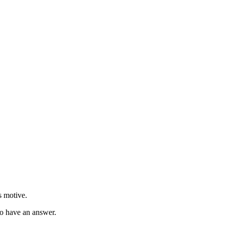
s motive.
to have an answer.