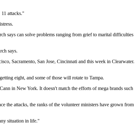
 11 attacks."
stress.
rch says can solve problems ranging from grief to marital difficulties
rch says.
sco, Sacramento, San Jose, Cincinnati and this week in Clearwater.
etting eight, and some of those will rotate to Tampa.
McCann in New York. It doesn't match the efforts of mega brands such
 the attacks, the ranks of the volunteer ministers have grown from
y situation in life."