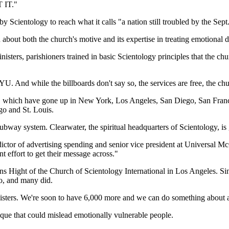
 IT."
Scientology to reach what it calls "a nation still troubled by the Sept.
about both the church's motive and its expertise in treating emotional di
sters, parishioners trained in basic Scientology principles that the chu
U. And while the billboards don't say so, the services are free, the chu
s, which have gone up in New York, Los Angeles, San Diego, San Franci
go and St. Louis.
bway system. Clearwater, the spiritual headquarters of Scientology, is g
dictor of advertising spending and senior vice president at Universal 
ant effort to get their message across."
ight of the Church of Scientology International in Los Angeles. Since
ro, and many did.
isters. We're soon to have 6,000 more and we can do something about an
ique that could mislead emotionally vulnerable people.