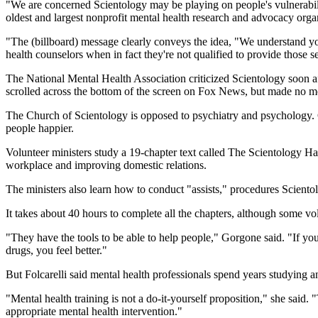
"We are concerned Scientology may be playing on people's vulnerabilit
oldest and largest nonprofit mental health research and advocacy orga
"The (billboard) message clearly conveys the idea, "We understand you'
health counselors when in fact they're not qualified to provide those s
The National Mental Health Association criticized Scientology soon a
scrolled across the bottom of the screen on Fox News, but made no me
The Church of Scientology is opposed to psychiatry and psychology. C
people happier.
Volunteer ministers study a 19-chapter text called The Scientology Ha
workplace and improving domestic relations.
The ministers also learn how to conduct "assists," procedures Scientol
It takes about 40 hours to complete all the chapters, although some v
"They have the tools to be able to help people," Gorgone said. "If you 
drugs, you feel better."
But Folcarelli said mental health professionals spend years studying a
"Mental health training is not a do-it-yourself proposition," she said.
appropriate mental health intervention."