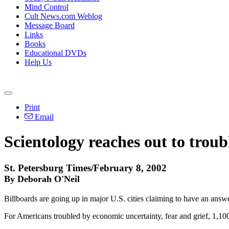
Mind Control
Cult News.com Weblog
Message Board
Links
Books
Educational DVDs
Help Us
Print
Email
Scientology reaches out to trou
St. Petersburg Times/February 8, 2002
By Deborah O'Neil
Billboards are going up in major U.S. cities claiming to have an answe
For Americans troubled by economic uncertainty, fear and grief, 1,100