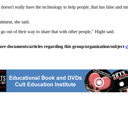
t doesn't really have the technology to help people, that has false and 
itment, she said.
go out of their way to share that with other people," Hight said.
ore documents/articles regarding this group/organization/subject
c