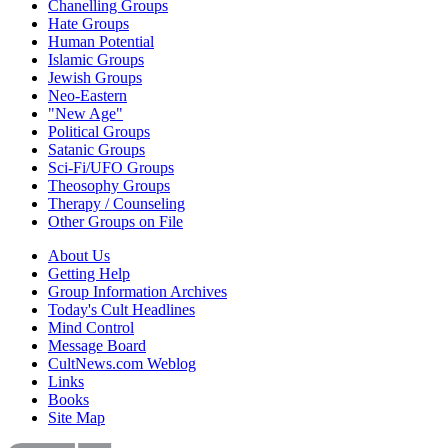
Chanelling Groups
Hate Groups
Human Potential
Islamic Groups
Jewish Groups
Neo-Eastern
"New Age"
Political Groups
Satanic Groups
Sci-Fi/UFO Groups
Theosophy Groups
Therapy / Counseling
Other Groups on File
About Us
Getting Help
Group Information Archives
Today's Cult Headlines
Mind Control
Message Board
CultNews.com Weblog
Links
Books
Site Map