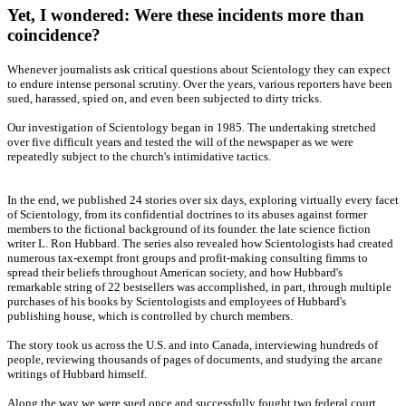
Yet, I wondered: Were these incidents more than
coincidence?
Whenever journalists ask critical questions about Scientology they can expect
to endure intense personal scrutiny. Over the years, various reporters have been
sued, harassed, spied on, and even been subjected to dirty tricks.
Our investigation of Scientology began in 1985. The undertaking stretched
over five difficult years and tested the will of the newspaper as we were
repeatedly subject to the church's intimidative tactics.
In the end, we published 24 stories over six days, exploring virtually every facet
of Scientology, from its confidential doctrines to its abuses against former
members to the fictional background of its founder. the late science fiction
writer L. Ron Hubbard. The series also revealed how Scientologists had created
numerous tax-exempt front groups and profit-making consulting fimms to
spread their beliefs throughout American society, and how Hubbard's
remarkable string of 22 bestsellers was accomplished, in part, through multiple
purchases of his books by Scientologists and employees of Hubbard's
publishing house, which is controlled by church members.
The story took us across the U.S. and into Canada, interviewing hundreds of
people, reviewing thousands of pages of documents, and studying the arcane
writings of Hubbard himself.
Along the way we were sued once and successfully fought two federal court