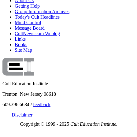
About Us
Getting Help
Group Information Archives
Today's Cult Headlines
Mind Control
Message Board
CultNews.com Weblog
Links
Books
Site Map
Cult Education Institute
Trenton, New Jersey 08618
609.396.6684 /
feedback
Disclaimer
Copyright © 1999 - 2025
Cult Education Institute.