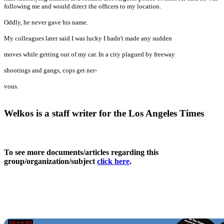
following me and would direct the officers to my location.
Oddly, he never gave his name.
My colleagues later said I was lucky I hadn't made any sudden
moves while getting out of my car. In a city plagued by freeway
shootings and gangs, cops get ner-
vous.
Welkos is a staff writer for the Los Angeles Times
To see more documents/articles regarding this
group/organization/subject
click here
.