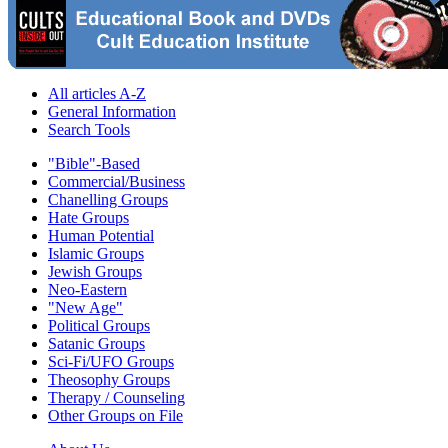
All articles A-Z
General Information
Search Tools
"Bible"-Based
Commercial/Business
Chanelling Groups
Hate Groups
Human Potential
Islamic Groups
Jewish Groups
Neo-Eastern
"New Age"
Political Groups
Satanic Groups
Sci-Fi/UFO Groups
Theosophy Groups
Therapy / Counseling
Other Groups on File