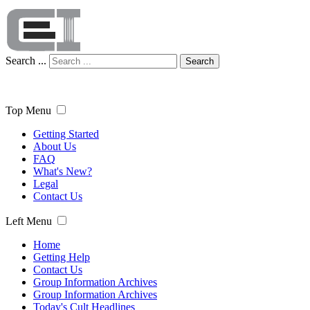
Search ...
Search
Top Menu
Getting Started
About Us
FAQ
What's New?
Legal
Contact Us
Left Menu
Home
Getting Help
Contact Us
Group Information Archives
Group Information Archives
Today's Cult Headlines