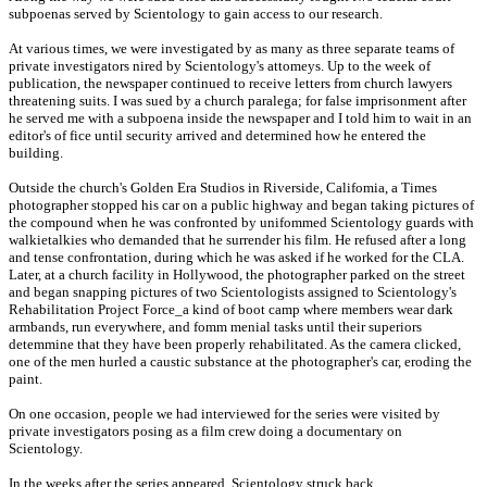
subpoenas served by Scientology to gain access to our research.
At various times, we were investigated by as many as three separate teams of
private investigators nired by Scientology's attomeys. Up to the week of
publication, the newspaper continued to receive letters from church lawyers
threatening suits. I was sued by a church paralega; for false imprisonment after
he served me with a subpoena inside the newspaper and I told him to wait in an
editor's of fice until security arrived and determined how he entered the
building.
Outside the church's Golden Era Studios in Riverside, Califomia, a Times
photographer stopped his car on a public highway and began taking pictures of
the compound when he was confronted by unifommed Scientology guards with
walkietalkies who demanded that he surrender his film. He refused after a long
and tense confrontation, during which he was asked if he worked for the CLA.
Later, at a church facility in Hollywood, the photographer parked on the street
and began snapping pictures of two Scientologists assigned to Scientology's
Rehabilitation Project Force_a kind of boot camp where members wear dark
armbands, run everywhere, and fomm menial tasks until their superiors
detemmine that they have been properly rehabilitated. As the camera clicked,
one of the men hurled a caustic substance at the photographer's car, eroding the
paint.
On one occasion, people we had interviewed for the series were visited by
private investigators posing as a film crew doing a documentary on
Scientology.
In the weeks after the series appeared, Scientology struck back.