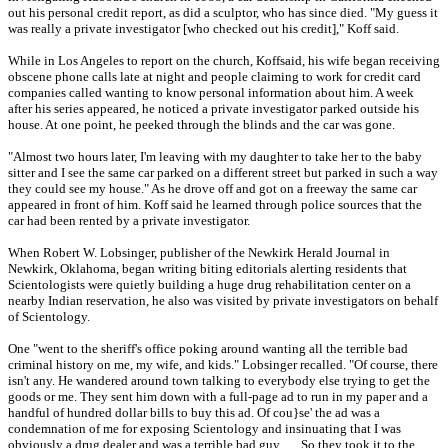
out his personal credit report, as did a sculptor, who has since died. "My guess it
was really a private investigator [who checked out his credit]," Koff said.
While in Los Angeles to report on the church, Koffsaid, his wife began receiving
obscene phone calls late at night and people claiming to work for credit card
companies called wanting to know personal information about him. A week
after his series appeared, he noticed a private investigator parked outside his
house. At one point, he peeked through the blinds and the car was gone.
"Almost two hours later, I'm leaving with my daughter to take her to the baby
sitter and I see the same car parked on a different street but parked in such a way
they could see my house." As he drove off and got on a freeway the same car
appeared in front of him. Koff said he learned through police sources that the
car had been rented by a private investigator.
When Robert W. Lobsinger, publisher of the Newkirk Herald Journal in
Newkirk, Oklahoma, began writing biting editorials alerting residents that
Scientologists were quietly building a huge drug rehabilitation center on a
nearby Indian reservation, he also was visited by private investigators on behalf
of Scientology.
One "went to the sheriff's office poking around wanting all the terrible bad
criminal history on me, my wife, and kids." Lobsinger recalled. "Of course, there
isn't any. He wandered around town talking to everybody else trying to get the
goods or me. They sent him down with a full-page ad to run in my paper and a
handful of hundred dollar bills to buy this ad. Of cou}se' the ad was a
condemnation of me for exposing Scientology and insinuating that I was
obviously a drug dealer and was a terrible bad guy . . . So they took it to the