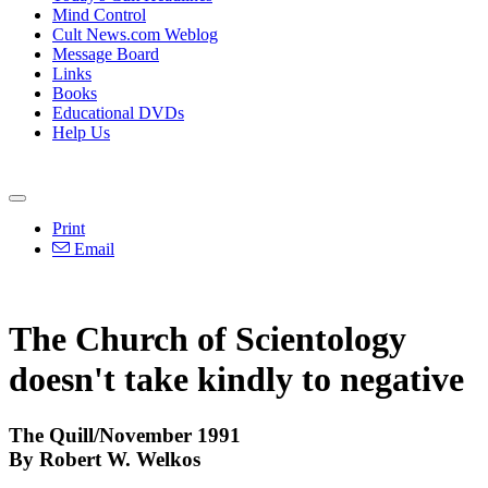
Mind Control
Cult News.com Weblog
Message Board
Links
Books
Educational DVDs
Help Us
Print
Email
The Church of Scientology
doesn't take kindly to negative
The Quill/November 1991
By Robert W. Welkos