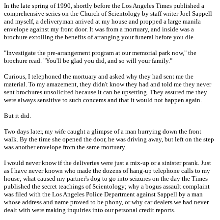
In the late spring of 1990, shortly before the Los Angeles Times published a
comprehensive series on the Church of Scientology by staff writer Joel Sappell
and myself, a deliveryman arrived at my house and propped a large manila
envelope against my front door. It was from a mortuary, and inside was a
brochure extolling the benefits of arranging your funeral before you die.
"Investigate the pre-arrangement program at our memorial park now," the
brochure read. "You'll be glad you did, and so will your family."
Curious, I telephoned the mortuary and asked why they had sent me the
material. To my amazement, they didn't know they had and told me they never
sent brochures unsolicited because it can be upsetting. They assured me they
were always sensitive to such concems and that it would not happen again.
But it did.
Two days later, my wife caught a glimpse of a man hurrying down the front
walk. By the time she opened the door, he was driving away, but left on the step
was another envelope from the same mortuary.
I would never know if the deliveries were just a mix-up or a sinister prank. Just
as I have never known who made the dozens of hang-up telephone calls to my
house; what caused my partner's dog to go into seizures on the day the Times
published the secret teachings of Scientology; why a bogus assault complaint
was filed with the Los Angeles Police Department against Sappell by a man
whose address and name proved to be phony, or why car dealers we had never
dealt with were making inquiries into our personal credit reports.