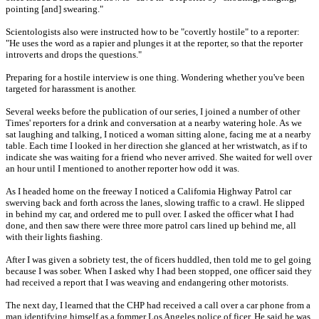
pointing [and] swearing."
Scientologists also were instructed how to be "covertly hostile" to a reporter:
"He uses the word as a rapier and plunges it at the reporter, so that the reporter
introverts and drops the questions."
Preparing for a hostile interview is one thing. Wondering whether you've been
targeted for harassment is another.
Several weeks before the publication of our series, I joined a number of other
Times' reporters for a drink and conversation at a nearby watering hole. As we
sat laughing and talking, I noticed a woman sitting alone, facing me at a nearby
table. Each time I looked in her direction she glanced at her wristwatch, as if to
indicate she was waiting for a friend who never arrived. She waited for well over
an hour until I mentioned to another reporter how odd it was.
As I headed home on the freeway I noticed a Califomia Highway Patrol car
swerving back and forth across the lanes, slowing traffic to a crawl. He slipped
in behind my car, and ordered me to pull over. I asked the officer what I had
done, and then saw there were three more patrol cars lined up behind me, all
with their lights fiashing.
After I was given a sobriety test, the of ficers huddled, then told me to gel going
because I was sober. When I asked why I had been stopped, one officer said they
had received a report that I was weaving and endangering other motorists.
The next day, I learned that the CHP had received a call over a car phone from a
man identifying himself as a fommer Los Angeles police of ficer. He said he was