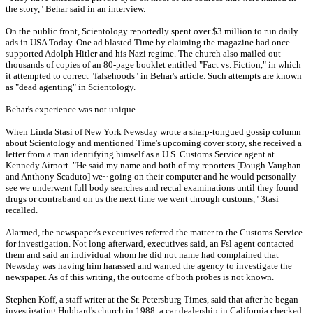
the story," Behar said in an interview.
On the public front, Scientology reportedly spent over $3 million to run daily
ads in USA Today. One ad blasted Time by claiming the magazine had once
supported Adolph Hitler and his Nazi regime. The church also mailed out
thousands of copies of an 80-page booklet entitled "Fact vs. Fiction," in which
it attempted to correct "falsehoods" in Behar's article. Such attempts are known
as "dead agenting" in Scientology.
Behar's experience was not unique.
When Linda Stasi of New York Newsday wrote a sharp-tongued gossip column
about Scientology and mentioned Time's upcoming cover story, she received a
letter from a man identifying himself as a U.S. Customs Service agent at
Kennedy Airport. "He said my name and both of my reporters [Dough Vaughan
and Anthony Scaduto] we~ going on their computer and he would personally
see we underwent full body searches and rectal examinations until they found
drugs or contraband on us the next time we went through customs," 3tasi
recalled.
Alarmed, the newspaper's executives referred the matter to the Customs Service
for investigation. Not long afterward, executives said, an Fsl agent contacted
them and said an individual whom he did not name had complained that
Newsday was having him harassed and wanted the agency to investigate the
newspaper. As of this writing, the outcome of both probes is not known.
Stephen Koff, a staff writer at the Sr. Petersburg Times, said that after he began
investigating Hubbard's church in 1988, a car dealership in California checked