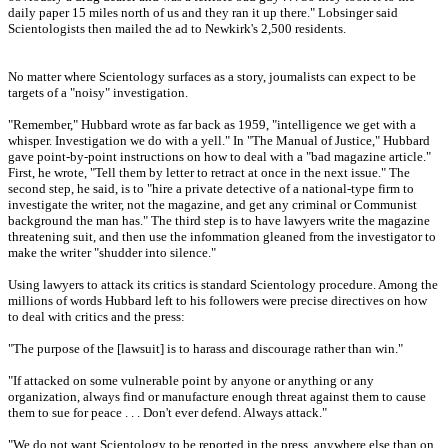
daily paper 15 miles north of us and they ran it up there." Lobsinger said
Scientologists then mailed the ad to Newkirk's 2,500 residents.
No matter where Scientology surfaces as a story, joumalists can expect to be
targets of a "noisy" investigation.
"Remember," Hubbard wrote as far back as 1959, "intelligence we get with a
whisper. Investigation we do with a yell." In "The Manual of Justice," Hubbard
gave point-by-point instructions on how to deal with a "bad magazine article."
First, he wrote, "Tell them by letter to retract at once in the next issue." The
second step, he said, is to "hire a private detective of a national-type firm to
investigate the writer, not the magazine, and get any criminal or Communist
background the man has." The third step is to have lawyers write the magazine
threatening suit, and then use the infommation gleaned from the investigator to
make the writer "shudder into silence."
Using lawyers to attack its critics is standard Scientology procedure. Among the
millions of words Hubbard left to his followers were precise directives on how
to deal with critics and the press:
"The purpose of the [lawsuit] is to harass and discourage rather than win."
"If attacked on some vulnerable point by anyone or anything or any
organization, always find or manufacture enough threat against them to cause
them to sue for peace . . . Don't ever defend. Always attack."
"We do not want Scientology to be reported in the press, anywhere else than on