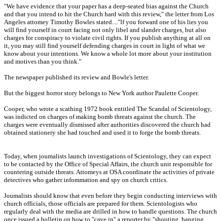
"We have evidence that your paper has a deep-seated bias against the Church
and that you intend to hit the Church hard with this review," the letter from Los
Angeles attomey Timothy Bowles stated...."lf you forward one of his lies you
will find yourself in court facing not only libel and slander charges, but also
charges for conspiracy to violate civil rights. If you publish anything at all on
it, you may still find yourself defending charges in court in light of what we
know about your intentions. We know a whole lot more about your institution
and motives than you think."
The newspaper published its review and Bowle's letter.
But the biggest horror story belongs to New York author Paulette Cooper.
Cooper, who wrote a scathing 1972 book entitled The Scandal of Scientology,
was indicted on charges of making bomb threats against the church. The
charges were eventually dismissed after authorities discovered the church had
obtained stationery she had touched and used it to forge the bomb threats.
Today, when joumalists launch investigations of Scientology, they can expect
to be contacted by the Office of Special Affairs, the church unit responsible for
countering outside threats. Attomeys at OSA coordinate the activities of private
detectives who gather infommation and spy on church critics.
Joumalists should know that even before they begin conducting interviews with
church officials, those officials are prepared for them. Scientologists who
regularly deal with the media are drilled in how to handle questions. The church
once issued a bulletin on how to "cave in" a reporter by "shouting, banging,