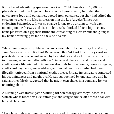
It purchased advertising space on more than120 billboards and 1,000 bus
placards around Los Angeles. The ads, which prominently included the
newspaper's logo and our names, quoted from our series, but they had edited the
excerpts to create the false impression that the Los Angeles Times was
endorsing Scientology. It was so strange for me to be driving to work each
moming on the freeway and then, in letters that looked 10 feet high, see my
name plastered on a gigantic billboard, or standing at a crosswalk and glimpse
my name whizzing past me on the side of a bus.
When Time magazine published a cover story about Scientology last May 6,
Time Associate Editor Richard Behar wrote that "at least 10 attorneys and six
private detectives were unleashed by Scientology and its followers in an effort
to threaten, harass, and discredit me." Behar said that a copy of his personal
credit xport with detailed information about his bank accounts, home mortgage,
credit-card payments, home address, and Social Security number had been
illegally retrieved from a national credit bureau. Private investigators contacted
his acquaintances and neighbors. He was subpoenaed by one attomey and he
said another falsely suggested that he might own shares in a company he was
reporting about.
A Miami private investigator, working for Scientology attorneys, posed as a
woman whose niece was a Scientologist and sought advice on how to deal with
her and the church.
"They have unleashed private eyes on most of the sources that were named in