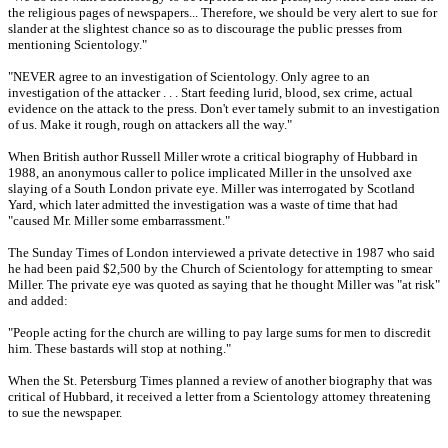
the religious pages of newspapers... Therefore, we should be very alert to sue for
slander at the slightest chance so as to discourage the public presses from
mentioning Scientology."
"NEVER agree to an investigation of Scientology. Only agree to an
investigation of the attacker . . . Start feeding lurid, blood, sex crime, actual
evidence on the attack to the press. Don't ever tamely submit to an investigation
of us. Make it rough, rough on attackers all the way."
When British author Russell Miller wrote a critical biography of Hubbard in
1988, an anonymous caller to police implicated Miller in the unsolved axe
slaying of a South London private eye. Miller was interrogated by Scotland
Yard, which later admitted the investigation was a waste of time that had
"caused Mr. Miller some embarrassment."
The Sunday Times of London interviewed a private detective in 1987 who said
he had been paid $2,500 by the Church of Scientology for attempting to smear
Miller. The private eye was quoted as saying that he thought Miller was "at risk"
and added:
"People acting for the church are willing to pay large sums for men to discredit
him. These bastards will stop at nothing."
When the St. Petersburg Times planned a review of another biography that was
critical of Hubbard, it received a letter from a Scientology attomey threatening
to sue the newspaper.