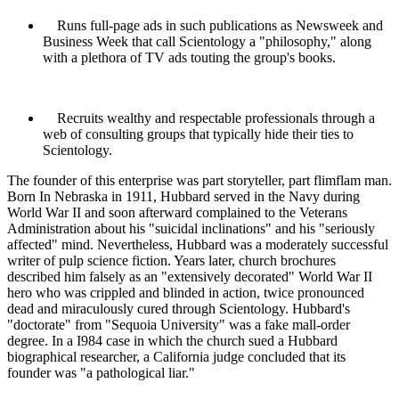
Runs full-page ads in such publications as Newsweek and
Business Week that call
Scientology
a "philosophy," along
with a plethora of TV ads touting the group's books.
Recruits wealthy and respectable professionals through a
web of consulting groups that typically hide their ties to
Scientology
.
The founder of this enterprise was part storyteller, part flimflam man.
Born In Nebraska in 1911, Hubbard served in the Navy during
World War II and soon afterward complained to the Veterans
Administration about his "suicidal inclinations" and his "seriously
affected" mind. Nevertheless, Hubbard was a moderately successful
writer of pulp science fiction. Years later, church brochures
described him falsely as an "extensively decorated" World War II
hero who was crippled and blinded in action, twice pronounced
dead and miraculously cured through
Scientology
. Hubbard's
"doctorate" from "Sequoia University" was a fake mall-order
degree. In a I984 case in which the church sued a Hubbard
biographical researcher, a California judge concluded that its
founder was "a pathological liar."