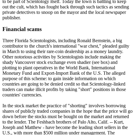
to be part of
Scientology
itself. Today the town is battling to keep
out the cult, which has fought back through such tactics as sending
private detectives to snoop on the mayor and the local newspaper
publisher.
Financial scams
Three Florida
Scientologists
, including Ronald Bernstein, a big
contributor to the church's international "war chest," pleaded guilty
in March to using their rare-coin dealership as a money laundry.
Other notorious activities by
Scientologists
include making the
shady Vancouver stock exchange even shadier (see box) and
plotting to plant operatives in the World Bank, International
Monetary Fund and Export-Import Bank of the U.S. The alleged
purpose of this scheme: to gain inside information on which
countries are going to be denied credit so that
Scientology
-linked
traders can make illicit profits by taking "short" positions in those
countries' currencies.
In the stock market the practice of "shorting" involves borrowing
shares of publicly traded companies in the hope that the price will go
down before the stocks must be bought on the market and returned
to the lender. The Feshbach brothers of Palo Alto, Calif. -- Kurt,
Joseph and Matthew - have become the leading short sellers in the
U.S., with more than $500 million under management. The