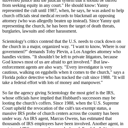
subverted justice and the judicial system that it should be barred
from seeking equity in any court." He should know: Yanny
represented the cult until 1987, when, he says, he was asked to help
church officials steal medical records to blackmail an opposing
attorney (who was allegedly beaten up instead). Since Yanny quit
representing the church, he has been the target of death threats,
burglaries, lawsuits and other harassment.
Scientology
's critics contend that the U.S. needs to crack down on
the church in a major, organized way. "I want to know, Where is our
government?" demands Toby Plevin, a Los Angeles attorney who
handles victims. "It shouldn't be left to private litigators, because
God knows most of us are afraid to get involved." But law-
enforcement agents are also wary. "Every investigator is very
cautious, walking on eggshells when it comes to the church," says a
Florida police detective who has tracked the cult since 1988. "It will
take a federal effort with lots of money and manpower."
So far the agency giving
Scientology
the most grief is the IRS,
whose officials have implied that Hubbard's successors may be
looting the church's coffers. Since 1988, when the U.S. Supreme
Court upheld the revocation of the cult's tax-exempt status, a
massive IRS probe of church centers across the country has been
under way. An IRS agent, Marcus Owens, has estimated that
thousands of IRS employees have been involved. Another agent, in