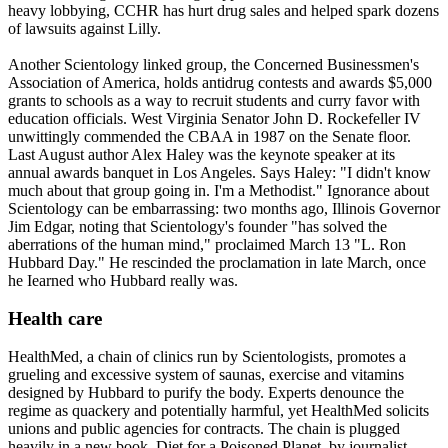
heavy lobbying, CCHR has hurt drug sales and helped spark dozens
of lawsuits against Lilly.
Another
Scientology
linked group, the Concerned Businessmen's
Association of America, holds antidrug contests and awards $5,000
grants to schools as a way to recruit students and curry favor with
education officials. West Virginia Senator John D. Rockefeller IV
unwittingly commended the CBAA in 1987 on the Senate floor.
Last August author Alex Haley was the keynote speaker at its
annual awards banquet in Los Angeles. Says Haley: "I didn't know
much about that group going in. I'm a Methodist." Ignorance about
Scientology
can be embarrassing: two months ago, Illinois Governor
Jim Edgar, noting that
Scientology
's founder "has solved the
aberrations of the human mind," proclaimed March 13 "L. Ron
Hubbard Day." He rescinded the proclamation in late March, once
he Iearned who Hubbard really was.
Health care
HealthMed, a chain of clinics run by
Scientologists
, promotes a
grueling and excessive system of saunas, exercise and vitamins
designed by Hubbard to purify the body. Experts denounce the
regime as quackery and potentially harmful, yet HealthMed solicits
unions and public agencies for contracts. The chain is plugged
heavily in a new book, Diet for a Poisoned Planet, by journalist