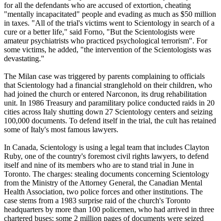
for all the defendants who are accused of extortion, cheating
"mentally incapacitated" people and evading as much as $50 million
in taxes. "All of the trial's victims went to
Scientology
in search of a
cure or a better life," said Forno, "But the
Scientologists
were
amateur psychiatrists who practiced psychological terrorism". For
some victims, he added, "the intervention of the
Scientologists
was
devastating."
The Milan case was triggered by parents complaining to officials
that
Scientology
had a financial stranglehold on their children, who
had joined the church or entered Narconon, its drug rehabilitation
unit. In 1986 Treasury and paramilitary police conducted raids in 20
cities across Italy shutting down 27
Scientology
centers and seizing
100,000 documents. To defend itself in the trial, the cult has retained
some of Italy's most famous lawyers.
In Canada,
Scientology
is using a legal team that includes Clayton
Ruby, one of the country's foremost civil rights lawyers, to defend
itself and nine of its members who are to stand trial in June in
Toronto. The charges: stealing documents concerning
Scientology
from the Ministry of the Attorney General, the Canadian Mental
Health Association, two police forces and other institutions. The
case stems from a 1983 surprise raid of the church's Toronto
headquarters by more than 100 policemen, who had arrived in three
chartered buses; some 2 million pages of documents were seized