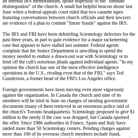
an internal IRS memorandum, spoke hopefully of the "ultimate
disintegration" of the church. A small but helpful beacon shone last
June when a federal appeals court ruled that two cassette tapes
featuring conversations between church officials and their lawyers
are evidence of a plan to commit "future frauds" against the IRS.
The IRS and FBI have been debriefing
Scientology
defectors for the
past three years, in part to gain evidence for a major racketeering
case that appears to have stalled last summer. Federal agents
complain that the Justice Department is unwilling to spend the
money needed to endure a drawn-out war with
Scientology
or to
fend off the cult's notorious jihads against individual agents. "In my
opinion the church has one of the most effective intelligence
operations in the U.S., rivaling even that of the FBI," says Ted
Gunderson, a former head of the FBI's Los Angeles office.
Foreign governments have been moving even more vigorously
against the organization. In Canada the church and nine of its
members will be tried in June on charges of stealing government
documents (many of them retrieved in an enormous police raid of
the church's Toronto headquarters).
Scientology
proposed to give $1
million to the needy if the case was dropped, but Canada spurned
the offer. Since 1986 authorities in France, Spain and Italy have
raided more than 50
Scientology
centers. Pending charges against
more than 100 of its overseas church members include fraud,