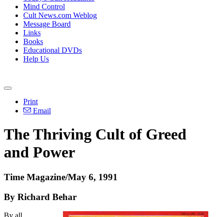
Mind Control
Cult News.com Weblog
Message Board
Links
Books
Educational DVDs
Help Us
Print
Email
The Thriving Cult of Greed
and Power
Time Magazine/May 6, 1991
By Richard Behar
By all