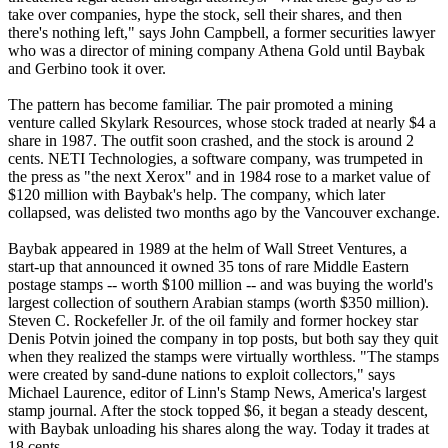
take over companies, hype the stock, sell their shares, and then
there's nothing left," says John Campbell, a former securities lawyer
who was a director of mining company Athena Gold until Baybak
and Gerbino took it over.
The pattern has become familiar. The pair promoted a mining
venture called Skylark Resources, whose stock traded at nearly $4 a
share in 1987. The outfit soon crashed, and the stock is around 2
cents. NETI Technologies, a software company, was trumpeted in
the press as "the next Xerox" and in 1984 rose to a market value of
$120 million with Baybak's help. The company, which later
collapsed, was delisted two months ago by the Vancouver exchange.
Baybak appeared in 1989 at the helm of Wall Street Ventures, a
start-up that announced it owned 35 tons of rare Middle Eastern
postage stamps -- worth $100 million -- and was buying the world's
largest collection of southern Arabian stamps (worth $350 million).
Steven C. Rockefeller Jr. of the oil family and former hockey star
Denis Potvin joined the company in top posts, but both say they quit
when they realized the stamps were virtually worthless. "The stamps
were created by sand-dune nations to exploit collectors," says
Michael Laurence, editor of Linn's Stamp News, America's largest
stamp journal. After the stock topped $6, it began a steady descent,
with Baybak unloading his shares along the way. Today it trades at
18 cents.