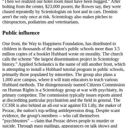
"Then we realized our hotel room must have been bugged." After
bolting from the center, $23,000 poorer, the Rowes say, they were
chased repeatedly by
Scientologists
on foot and in cars. Dentists
aren't the only once at risk.
Scientology
also makes pitches to
chiropractors, podiatrists and veterinarians.
Public influence
One front, the Way to Happiness Foundation, has distributed to
children in thousands of the nation's public schools more than 3.5
million copies of a booklet Hubbard wrote on morality. The church
calls the scheme "the largest dissemination project in
Scientology
history." Applied Scholastics is the name of still another front, which
is attempting to install a Hubbard tutorial program in public schools,
primarily those populated by minorities. The group also plans a
1,000 acre campus, where it will train educators to teach various
Hubbard methods. The disingenuously named Citizens Commission
on Human Rights is a
Scientology
group at war with psychiatry, its
primary competitor. The commission typically issues reports aimed
at discrediting particular psychiatrists and the field in general. The
CCHR is also behind an all-out war against Eli Lilly, the maker of
Prozac, the nation's top-selling antidepression drug. Despite scant
evidence, the group's members -- who call themselves
"psychbusters" -- claim that Prozac drives people to murder or
suicide. Through mass mailings, appearances on talk shows and