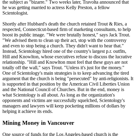
the subject as "bizarre." Two weeks later, Travolta announced that
he was getting married to actress Kelly Preston, a fellow
Scientologist
.
Shortly after Hubbard's death the church retained Trout & Ries, a
respected, Connecticut-based firm of marketing consultants, to help
boost its public image. "We were brutally honest," says Jack Trout.
"We advised them to clean up their act, stop with the controversy
and even to stop being a church. They didn't want to hear that."
Instead,
Scientology
hired one of the country's largest p.r. outfits,
Hill and Knowlton, whose executives refuse to discuss the lucrative
relationship. "Hill and Knowlton must feel that these guys are not
totally off the wall," says Trout. "Unless it's just for the money."
One of
Scientology
's main strategies is to keep advancing the tired
argument that the church is being "persecuted" by anti-religionists. It
is supported in that position by the American Civil Liberties Union
and the National Council of Churches. But in the end, money is
what
Scientology
is all about. As long as the organization's
opponents and victims are successfully squelched,
Scientology
's
managers and lawyers will keep pocketing millions of dollars by
helping it achieve its ends.
Mining Money in Vancouver
One source of funds for the Los Angeles-based church is the