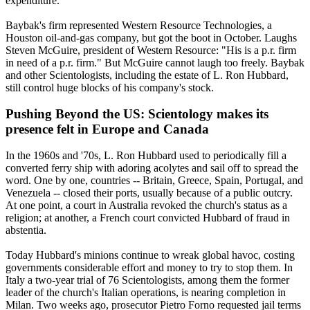
expenditure."
Baybak's firm represented Western Resource Technologies, a
Houston oil-and-gas company, but got the boot in October. Laughs
Steven McGuire, president of Western Resource: "His is a p.r. firm
in need of a p.r. firm." But McGuire cannot laugh too freely. Baybak
and other
Scientologists
, including the estate of L. Ron Hubbard,
still control huge blocks of his company's stock.
Pushing Beyond the US:
Scientology
makes its
presence felt in Europe and Canada
In the 1960s and '70s, L. Ron Hubbard used to periodically fill a
converted ferry ship with adoring acolytes and sail off to spread the
word. One by one, countries -- Britain, Greece, Spain, Portugal, and
Venezuela -- closed their ports, usually because of a public outcry.
At one point, a court in Australia revoked the church's status as a
religion; at another, a French court convicted Hubbard of fraud in
abstentia.
Today Hubbard's minions continue to wreak global havoc, costing
governments considerable effort and money to try to stop them. In
Italy a two-year trial of 76
Scientologists
, among them the former
leader of the church's Italian operations, is nearing completion in
Milan. Two weeks ago, prosecutor Pietro Forno requested jail terms