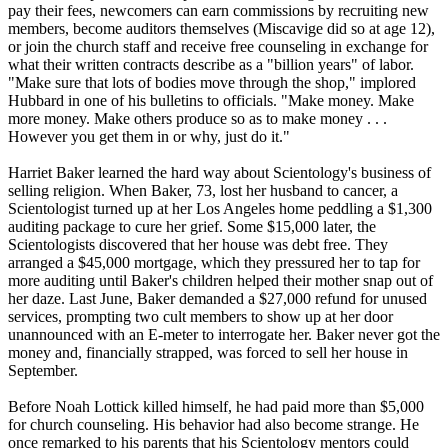
pay their fees, newcomers can earn commissions by recruiting new
members, become auditors themselves (Miscavige did so at age 12),
or join the church staff and receive free counseling in exchange for
what their written contracts describe as a "billion years" of labor.
"Make sure that lots of bodies move through the shop," implored
Hubbard in one of his bulletins to officials. "Make money. Make
more money. Make others produce so as to make money . . .
However you get them in or why, just do it."
Harriet Baker learned the hard way about
Scientology
's business of
selling religion. When Baker, 73, lost her husband to cancer, a
Scientologist
turned up at her Los Angeles home peddling a $1,300
auditing package to cure her grief. Some $15,000 later, the
Scientologists
discovered that her house was debt free. They
arranged a $45,000 mortgage, which they pressured her to tap for
more auditing until Baker's children helped their mother snap out of
her daze. Last June, Baker demanded a $27,000 refund for unused
services, prompting two cult members to show up at her door
unannounced with an E-meter to interrogate her. Baker never got the
money and, financially strapped, was forced to sell her house in
September.
Before Noah Lottick killed himself, he had paid more than $5,000
for church counseling. His behavior had also become strange. He
once remarked to his parents that his
Scientology
mentors could