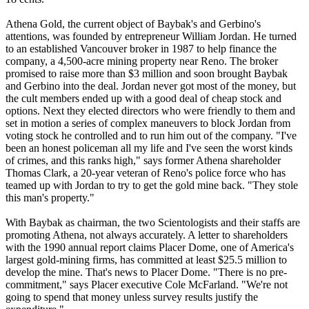
Athena Gold, the current object of Baybak's and Gerbino's
attentions, was founded by entrepreneur William Jordan. He turned
to an established Vancouver broker in 1987 to help finance the
company, a 4,500-acre mining property near Reno. The broker
promised to raise more than $3 million and soon brought Baybak
and Gerbino into the deal. Jordan never got most of the money, but
the cult members ended up with a good deal of cheap stock and
options. Next they elected directors who were friendly to them and
set in motion a series of complex maneuvers to block Jordan from
voting stock he controlled and to run him out of the company. "I've
been an honest policeman all my life and I've seen the worst kinds
of crimes, and this ranks high," says former Athena shareholder
Thomas Clark, a 20-year veteran of Reno's police force who has
teamed up with Jordan to try to get the gold mine back. "They stole
this man's property."
With Baybak as chairman, the two
Scientologists
and their staffs are
promoting Athena, not always accurately. A letter to shareholders
with the 1990 annual report claims Placer Dome, one of America's
largest gold-mining firms, has committed at least $25.5 million to
develop the mine. That's news to Placer Dome. "There is no pre-
commitment," says Placer executive Cole McFarland. "We're not
going to spend that money unless survey results justify the