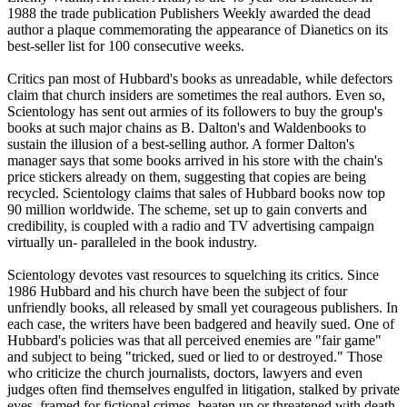
1988 the trade publication Publishers Weekly awarded the dead
author a plaque commemorating the appearance of Dianetics on its
best-seller list for 100 consecutive weeks.
Critics pan most of Hubbard's books as unreadable, while defectors
claim that church insiders are sometimes the real authors. Even so,
Scientology
has sent out armies of its followers to buy the group's
books at such major chains as B. Dalton's and Waldenbooks to
sustain the illusion of a best-selling author. A former Dalton's
manager says that some books arrived in his store with the chain's
price stickers already on them, suggesting that copies are being
recycled.
Scientology
claims that sales of Hubbard books now top
90 million worldwide. The scheme, set up to gain converts and
credibility, is coupled with a radio and TV advertising campaign
virtually un- paralleled in the book industry.
Scientology
devotes vast resources to squelching its critics. Since
1986 Hubbard and his church have been the subject of four
unfriendly books, all released by small yet courageous publishers. In
each case, the writers have been badgered and heavily sued. One of
Hubbard's policies was that all perceived enemies are "fair game"
and subject to being "tricked, sued or lied to or destroyed." Those
who criticize the church journalists, doctors, lawyers and even
judges often find themselves engulfed in litigation, stalked by private
eyes, framed for fictional crimes, beaten up or threatened with death.