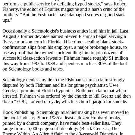
performs a public service by deflating hyped stocks," says Robert
Flaherty, the editor of Equities magazine and a harsh critic of the
brothers. "But the Feshbachs have damaged scores of good start-
ups."
Occasionally a
Scientologist
's business antics land him in jail. Last
August a former devotee named Steven Fishman began serving a
five-year prison term in Florida. His crime: stealing blank stock-
confirmation slips from his employer, a major brokerage house, to
use as proof that he owned stock entitling him to join dozens of
successful class-action lawsuits. Fishman made roughly $1 million
this way from 1983 to 1988 and spent as much as 30% of the loot
on
Scientology
books and tapes.
Scientology
denies any tie to the Fishman scam, a claim strongly
disputed by both Fishman and his longtime psychiatrist, Uwe
Geertz, a prominent Florida hypnotist. Both men claim that when
arrested, Fishman was ordered by the church to kill Geertz and then
do an "EOC," or end of cycle, which is church jargon for suicide.
Book Publishing.
Scientology
mischief making has even moved to
the book industry. Since 1985 at least a dozen Hubbard books,
printed by a church company, have made best-seller lists. They
range from a 5,000-page sci-fi decology (Black Genesis, The
Enemy Within, An Alien Affair) to the 40-year-old Dianetics. In