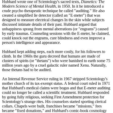
Hubbard wrote one of
Scientology
's sacred texts,
Dianetics: The
Modern Science of Mental Health
, in 1950. In it he introduced a
crude psycho therapeutic technique he called "auditing." He also
created a simplified lie detector (called an "E-meter") that was
designed to measure electrical changes In the skin while subjects
discussed intimate details of their past. Hubbard argued that
unhappiness sprang from mental aberrations (or "engrams") caused
by early traumas. Counseling sessions with the E-meter, he claimed,
could knock out the engrams, cure blindness and even improve a
person's intelligence and appearance.
Hubbard kept adding steps, each more costly, for his followers to
climb. In the 1960s the guru decreed that humans are made of
clusters of spirits (or "thetans") who were banished to earth some 75
million years ago by a cruel galactic ruler named Xenu. Naturally,
those thetans had to be audited.
An Internal Revenue Service ruling in 1967 stripped
Scientology
's
mother church of its tax-exempt status. A federal court ruled in 1971
that Hubbard's medical claims were bogus and that E-meter auditing
could no longer be called a scientific treatment. Hubbard responded
by going fully religious, seeking First Amendment protection for
Scientology
's strange rites. His counselors started sporting clerical
collars. Chapels were built, franchises became "missions," fees
became "fixed donations," and Hubbard's comic-book cosmology