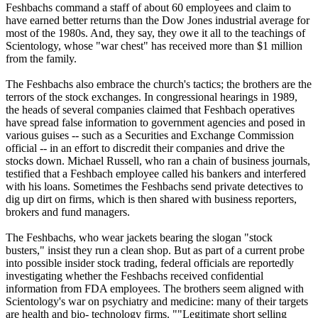
Feshbachs command a staff of about 60 employees and claim to
have earned better returns than the Dow Jones industrial average for
most of the 1980s. And, they say, they owe it all to the teachings of
Scientology
, whose "war chest" has received more than $1 million
from the family.
The Feshbachs also embrace the church's tactics; the brothers are the
terrors of the stock exchanges. In congressional hearings in 1989,
the heads of several companies claimed that Feshbach operatives
have spread false information to government agencies and posed in
various guises -- such as a Securities and Exchange Commission
official -- in an effort to discredit their companies and drive the
stocks down. Michael Russell, who ran a chain of business journals,
testified that a Feshbach employee called his bankers and interfered
with his loans. Sometimes the Feshbachs send private detectives to
dig up dirt on firms, which is then shared with business reporters,
brokers and fund managers.
The Feshbachs, who wear jackets bearing the slogan "stock
busters," insist they run a clean shop. But as part of a current probe
into possible insider stock trading, federal officials are reportedly
investigating whether the Feshbachs received confidential
information from FDA employees. The brothers seem aligned with
Scientology
's war on psychiatry and medicine: many of their targets
are health and bio- technology firms. ""Legitimate short selling