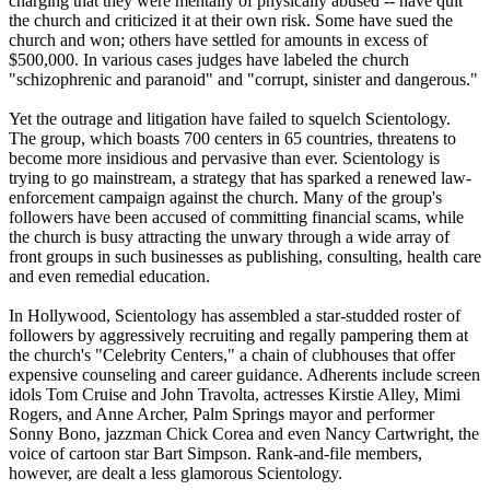
charging that they were mentally of physically abused -- have quit
the church and criticized it at their own risk. Some have sued the
church and won; others have settled for amounts in excess of
$500,000. In various cases judges have labeled the church
"schizophrenic and paranoid" and "corrupt, sinister and dangerous."
Yet the outrage and litigation have failed to squelch
Scientology
.
The group, which boasts 700 centers in 65 countries, threatens to
become more insidious and pervasive than ever.
Scientology
is
trying to go mainstream, a strategy that has sparked a renewed law-
enforcement campaign against the church. Many of the group's
followers have been accused of committing financial scams, while
the church is busy attracting the unwary through a wide array of
front groups in such businesses as publishing, consulting, health care
and even remedial education.
In Hollywood,
Scientology
has assembled a star-studded roster of
followers by aggressively recruiting and regally pampering them at
the church's "Celebrity Centers," a chain of clubhouses that offer
expensive counseling and career guidance. Adherents include screen
idols Tom Cruise and John Travolta, actresses Kirstie Alley, Mimi
Rogers, and Anne Archer, Palm Springs mayor and performer
Sonny Bono, jazzman Chick Corea and even Nancy Cartwright, the
voice of cartoon star Bart Simpson. Rank-and-file members,
however, are dealt a less glamorous
Scientology
.