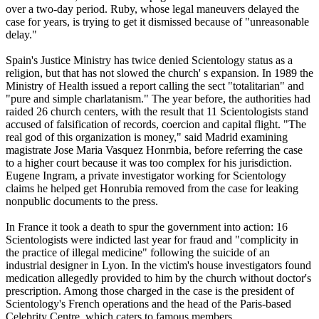
over a two-day period. Ruby, whose legal maneuvers delayed the
case for years, is trying to get it dismissed because of "unreasonable
delay."
Spain's Justice Ministry has twice denied
Scientology
status as a
religion, but that has not slowed the church' s expansion. In 1989 the
Ministry of Health issued a report calling the sect "totalitarian" and
"pure and simple charlatanism." The year before, the authorities had
raided 26 church centers, with the result that 11
Scientologists
stand
accused of falsification of records, coercion and capital flight. "The
real god of this organization is money," said Madrid examining
magistrate Jose Maria Vasquez Honrnbia, before referring the case
to a higher court because it was too complex for his jurisdiction.
Eugene Ingram, a private investigator working for
Scientology
claims he helped get Honrubia removed from the case for leaking
nonpublic documents to the press.
In France it took a death to spur the government into action: 16
Scientologists
were indicted last year for fraud and "complicity in
the practice of illegal medicine" following the suicide of an
industrial designer in Lyon. In the victim's house investigators found
medication allegedly provided to him by the church without doctor's
prescription. Among those charged in the case is the president of
Scientology
's French operations and the head of the Paris-based
Celebrity Centre, which caters to famous members.