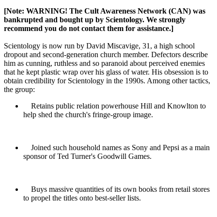
[Note: WARNING! The Cult Awareness Network (CAN) was
bankrupted and bought up by
Scientology
. We strongly
recommend you do not contact them for assistance.]
Scientology
is now run by David Miscavige, 31, a high school
dropout and second-generation church member. Defectors describe
him as cunning, ruthless and so paranoid about perceived enemies
that he kept plastic wrap over his glass of water. His obsession is to
obtain credibility for
Scientology
in the 1990s. Among other tactics,
the group:
Retains public relation powerhouse Hill and Knowlton to
help shed the church's fringe-group image.
Joined such household names as Sony and Pepsi as a main
sponsor of Ted Turner's Goodwill Games.
Buys massive quantities of its own books from retail stores
to propel the titles onto best-seller lists.