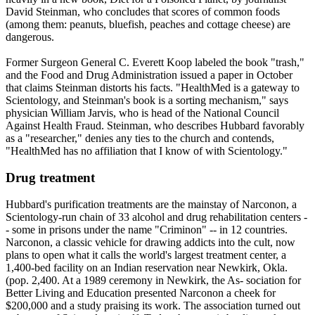
David Steinman, who concludes that scores of common foods
(among them: peanuts, bluefish, peaches and cottage cheese) are
dangerous.
Former Surgeon General C. Everett Koop labeled the book "trash,"
and the Food and Drug Administration issued a paper in October
that claims Steinman distorts his facts. "HealthMed is a gateway to
Scientology
, and Steinman's book is a sorting mechanism," says
physician William Jarvis, who is head of the National Council
Against Health Fraud. Steinman, who describes Hubbard favorably
as a "researcher," denies any ties to the church and contends,
"HealthMed has no affiliation that I know of with
Scientology
."
Drug treatment
Hubbard's purification treatments are the mainstay of Narconon, a
Scientology
-run chain of 33 alcohol and drug rehabilitation centers -
- some in prisons under the name "Criminon" -- in 12 countries.
Narconon, a classic vehicle for drawing addicts into the cult, now
plans to open what it calls the world's largest treatment center, a
1,400-bed facility on an Indian reservation near Newkirk, Okla.
(pop. 2,400. At a 1989 ceremony in Newkirk, the As- sociation for
Better Living and Education presented Narconon a cheek for
$200,000 and a study praising its work. The association turned out