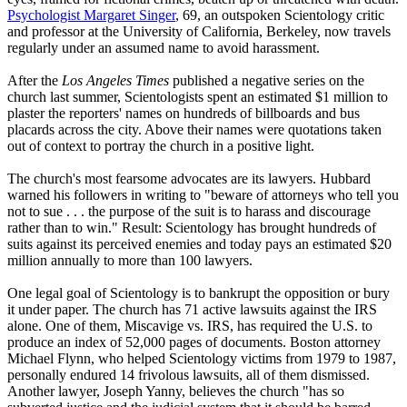
Psychologist Margaret Singer
, 69, an outspoken
Scientology
critic
and professor at the University of California, Berkeley, now travels
regularly under an assumed name to avoid harassment.
After the
Los Angeles Times
published a negative series on the
church last summer,
Scientologists
spent an estimated $1 million to
plaster the reporters' names on hundreds of billboards and bus
placards across the city. Above their names were quotations taken
out of context to portray the church in a positive light.
The church's most fearsome advocates are its lawyers. Hubbard
warned his followers in writing to "beware of attorneys who tell you
not to sue . . . the purpose of the suit is to harass and discourage
rather than to win." Result:
Scientology
has brought hundreds of
suits against its perceived enemies and today pays an estimated $20
million annually to more than 100 lawyers.
One legal goal of
Scientology
is to bankrupt the opposition or bury
it under paper. The church has 71 active lawsuits against the IRS
alone. One of them, Miscavige vs. IRS, has required the U.S. to
produce an index of 52,000 pages of documents. Boston attorney
Michael Flynn, who helped
Scientology
victims from 1979 to 1987,
personally endured 14 frivolous lawsuits, all of them dismissed.
Another lawyer, Joseph Yanny, believes the church "has so