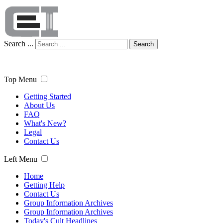
Search ...
Search
Top Menu
Getting Started
About Us
FAQ
What's New?
Legal
Contact Us
Left Menu
Home
Getting Help
Contact Us
Group Information Archives
Group Information Archives
Today's Cult Headlines