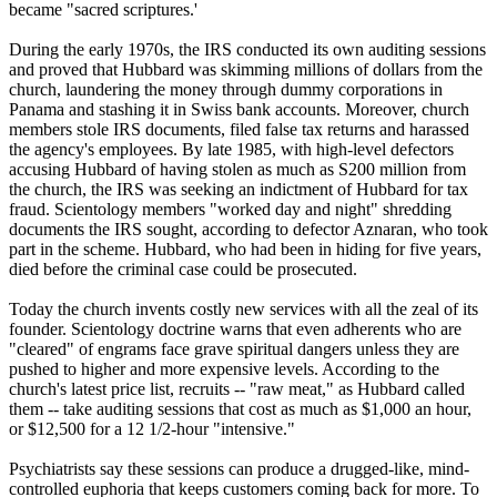
became "sacred scriptures.'
During the early 1970s, the IRS conducted its own auditing sessions
and proved that Hubbard was skimming millions of dollars from the
church, laundering the money through dummy corporations in
Panama and stashing it in Swiss bank accounts. Moreover, church
members stole IRS documents, filed false tax returns and harassed
the agency's employees. By late 1985, with high-level defectors
accusing Hubbard of having stolen as much as S200 million from
the church, the IRS was seeking an indictment of Hubbard for tax
fraud.
Scientology
members "worked day and night" shredding
documents the IRS sought, according to defector Aznaran, who took
part in the scheme. Hubbard, who had been in hiding for five years,
died before the criminal case could be prosecuted.
Today the church invents costly new services with all the zeal of its
founder.
Scientology
doctrine warns that even adherents who are
"cleared" of engrams face grave spiritual dangers unless they are
pushed to higher and more expensive levels. According to the
church's latest price list, recruits -- "raw meat," as Hubbard called
them -- take auditing sessions that cost as much as $1,000 an hour,
or $12,500 for a 12 1/2-hour "intensive."
Psychiatrists say these sessions can produce a drugged-like, mind-
controlled euphoria that keeps customers coming back for more. To