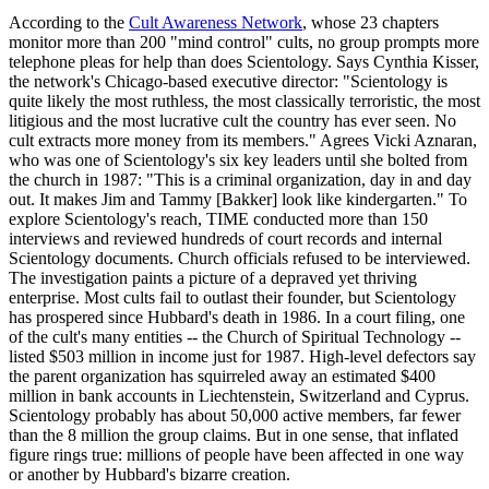
According to the
Cult Awareness Network
, whose 23 chapters
monitor more than 200 "mind control" cults, no group prompts more
telephone pleas for help than does
Scientology
. Says Cynthia Kisser,
the network's Chicago-based executive director: "
Scientology
is
quite likely the most ruthless, the most classically terroristic, the most
litigious and the most lucrative cult the country has ever seen. No
cult extracts more money from its members." Agrees Vicki Aznaran,
who was one of
Scientology
's six key leaders until she bolted from
the church in 1987: "This is a criminal organization, day in and day
out. It makes Jim and Tammy [Bakker] look like kindergarten." To
explore
Scientology
's reach, TIME conducted more than 150
interviews and reviewed hundreds of court records and internal
Scientology
documents. Church officials refused to be interviewed.
The investigation paints a picture of a depraved yet thriving
enterprise. Most cults fail to outlast their founder, but
Scientology
has prospered since Hubbard's death in 1986. In a court filing, one
of the cult's many entities -- the Church of Spiritual Technology --
listed $503 million in income just for 1987. High-level defectors say
the parent organization has squirreled away an estimated $400
million in bank accounts in Liechtenstein, Switzerland and Cyprus.
Scientology
probably has about 50,000 active members, far fewer
than the 8 million the group claims. But in one sense, that inflated
figure rings true: millions of people have been affected in one way
or another by Hubbard's bizarre creation.