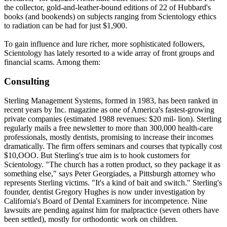
the collector, gold-and-leather-bound editions of 22 of Hubbard's
books (and bookends) on subjects ranging from
Scientology
ethics
to radiation can be had for just $1,900.
To gain influence and lure richer, more sophisticated followers,
Scientology
has lately resorted to a wide array of front groups and
financial scams. Among them:
Consulting
Sterling Management Systems, formed in 1983, has been ranked in
recent years by Inc. magazine as one of America's fastest-growing
private companies (estimated 1988 revenues: $20 mil- lion). Sterling
regularly mails a free newsletter to more than 300,000 health-care
professionals, mostly dentists, promising to increase their incomes
dramatically. The firm offers seminars and courses that typically cost
$10,OOO. But Sterling's true aim is to hook customers for
Scientology
. "The church has a rotten product, so they package it as
something else," says Peter Georgiades, a Pittsburgh attorney who
represents Sterling victims. "It's a kind of bait and switch." Sterling's
founder, dentist Gregory Hughes is now under investigation by
California's Board of Dental Examiners for incompetence. Nine
lawsuits are pending against him for malpractice (seven others have
been settled), mostly for orthodontic work on children.