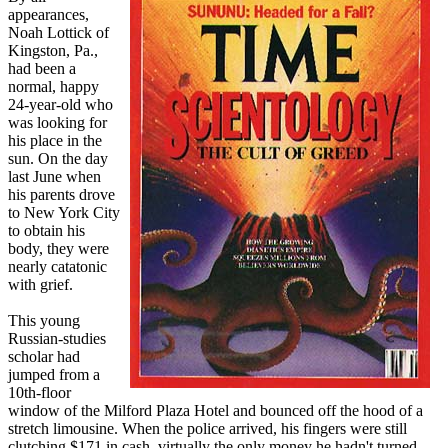
appearances,
Noah Lottick of
Kingston, Pa.,
had been a
normal, happy
24-year-old who
was looking for
his place in the
sun. On the day
last June when
his parents drove
to New York City
to obtain his
body, they were
nearly catatonic
with grief.
This young
Russian-studies
scholar had
jumped from a
10th-floor
window of the Milford Plaza Hotel and bounced off the hood of a
stretch limousine. When the police arrived, his fingers were still
clutching $171 in cash, virtually the only money he hadn't turned