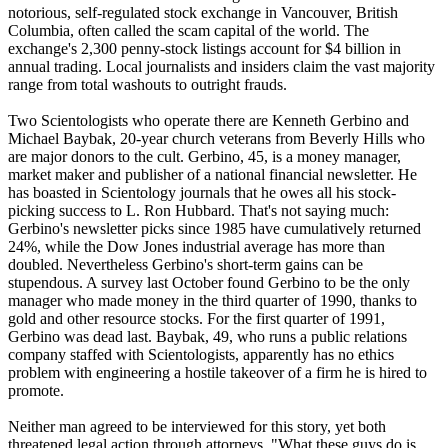
notorious, self-regulated stock exchange in Vancouver, British
Columbia, often called the scam capital of the world. The
exchange's 2,300 penny-stock listings account for $4 billion in
annual trading. Local journalists and insiders claim the vast majority
range from total washouts to outright frauds.
Two
Scientologists
who operate there are Kenneth Gerbino and
Michael Baybak, 20-year church veterans from Beverly Hills who
are major donors to the cult. Gerbino, 45, is a money manager,
market maker and publisher of a national financial newsletter. He
has boasted in
Scientology
journals that he owes all his stock-
picking success to L. Ron Hubbard. That's not saying much:
Gerbino's newsletter picks since 1985 have cumulatively returned
24%, while the Dow Jones industrial average has more than
doubled. Nevertheless Gerbino's short-term gains can be
stupendous. A survey last October found Gerbino to be the only
manager who made money in the third quarter of 1990, thanks to
gold and other resource stocks. For the first quarter of 1991,
Gerbino was dead last. Baybak, 49, who runs a public relations
company staffed with
Scientologists
, apparently has no ethics
problem with engineering a hostile takeover of a firm he is hired to
promote.
Neither man agreed to be interviewed for this story, yet both
threatened legal action through attorneys. "What these guys do is