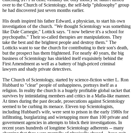
over to the Church of
Scientology
, the self-help "philosophy" group
he had discovered just seven months earlier.
His death inspired his father Edward, a physician, to start his own
investigation of the church. "We thought
Scientology
was something
like Dale Carnegie," Lottick says. "I now believe it's a school for
psychopaths." Their so-called therapies are manipulations. They
take the best and the brightest people and destroy them." The
Lotticks want to sue the church for contributing to their son's death,
but the prospect has them frightened. For nearly 40 years, the big
business of
Scientology
has shielded itself exquisitely behind the
First Amendment as well as a battery of high-priced criminal
lawyers and shady private detectives.
The Church of
Scientology
, started by science-fiction writer L. Ron
Hubbard to "clear" people of unhappiness, portrays itself as a
religion. In reality the church is a hugely profitable global racket that
survives by intimidating members and critics in a Mafia-like manner.
At times during the past decade, prosecutions against
Scientology
seemed to be curbing its menace. Eleven top
Scientologists
,
including Hubbard's wife, were sent to prison in the early 1980s for
infiltrating, burglarizing and wiretapping more than 100 private and
government agencies in attempts to block their investigations. In
recent years hundreds of longtime
Scientology
adherents -- many