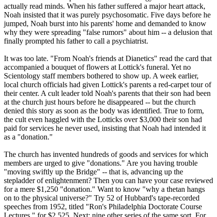
actually read minds. When his father suffered a major heart attack,
Noah insisted that it was purely psychosomatic. Five days before he
jumped, Noah burst into his parents' home and demanded to know
why they were spreading "false rumors" about him -- a delusion that
finally prompted his father to call a psychiatrist.
It was too late. "From Noah's friends at Dianetics" read the card that
accompanied a bouquet of flowers at Lottick's funeral. Yet no
Scientology
staff members bothered to show up. A week earlier,
local church officials had given Lottick's parents a red-carpet tour of
their center. A cult leader told Noah's parents that their son had been
at the church just hours before he disappeared -- but the church
denied this story as soon as the body was identified. True to form,
the cult even haggled with the Lotticks over $3,000 their son had
paid for services he never used, insisting that Noah had intended it
as a "donation."
The church has invented hundreds of goods and services for which
members are urged to give "donations." Are you having trouble
"moving swiftly up the Bridge" -- that is, advancing up the
stepladder of enlightenment? Then you can have your case reviewed
for a mere $1,250 "donation." Want to know "why a thetan hangs
on to the physical universe?" Try 52 of Hubbard's tape-recorded
speeches from 1952, titled "Ron's Philadelphia Doctorate Course
Lectures," for $2,525. Next: nine other series of the same sort. For