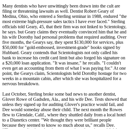
Many dentists who have unwittingly been drawn into the cult are
filing or threatening lawsuits as well. Dentist Robert Geary of
Medina, Ohio, who entered a Sterling seminar in 1988, endured "the
most extreme high-pressure sales tactics I have ever faced." Sterling
officials told Geary, 45, that their firm was not linked to
Scientology
,
he says. but Geary claims they eventually convinced him that he and
his wife Dorothy had personal problems that required auditing. Over
five months, the Gearys say, they spent $130,000 for services, plus
$50,000 for "gold-embossed, investment-grade" books signed by
Hubbard. Geary contends that
Scientologists
not only called his
bank to increase his credit card limit but also forged his signature on
a $20,000 loan application. "It was insane," he recalls. "I couldn't
even get an accounting from them of what I was paying for." At one
point, the Gearys claim,
Scientologists
held Dorothy hostage for two
weeks in a mountain cabin, after which she was hospitalized for a
nervous breakdown.
Last October, Sterling broke some bad news to another dentist,
Glover Rowe of Gadsden, Ala., and his wife Dee. Tests showed that
unless they signed up for auditing Glover's practice would fail, and
Dee would someday abuse their child. The next month the Rowes
flew to Glendale, Calif., where they shuttled daily from a local hotel
to a Dianetics center. "We thought they were brilliant people
because they seemed to know so much about us," recalls Dee.