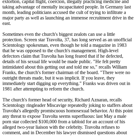
extortion, capital flight, coercion, illegally practicing medicine and
taking advantage of mentally incapacitated people. In Germany last
month, leading politicians accused the cult of trying to infiltrate a
major party as well as launching an immense recruitment drive in the
east.
Sometimes even the church's biggest zealots can use a little
protection. Screen star Travolta, 37, has long served as an unofficial
Scientology
spokesman, even though he told a magazine in 1983
that he was opposed to the church's management. High-level
defectors claim that Travolta has long feared that if he defected,
details of his sexual life would be made public. "He felt pretty
intimidated about this getting out and told me so," recalls William
Franks, the church's former chairman of the board. "There were no
outright threats made, but it was implicit. If you leave, they
immediately start digging up everything." Franks was driven out in
1981 after attempting to reform the church.
The church's former head of security, Richard Aznaran, recalls
Scientology
ringleader Miscavige repeatedly joking to staffers about
Travolta's allegedly promiscuous homosexual behavior. At this point
any threat to expose Travolta seems superfluous: last May a male
porn star collected $100,000 from a tabloid for an account of his
alleged two-year liaison with the celebrity. Travolta refuses to
comment, and in December his lawyer dismissed questions about