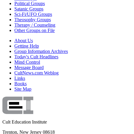
Political Groups
Satanic Groups
Sci-Fi/UFO Groups
Theosophy Groups
Therapy / Counseling
Other Groups on File
About Us
Getting Help
Group Information Archives
Today's Cult Headlines
Mind Control
Message Board
CultNews.com Weblog
Links
Books
Site Map
Cult Education Institute
Trenton, New Jersey 08618