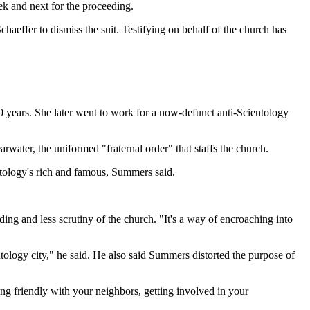
ek and next for the proceeding.
aeffer to dismiss the suit. Testifying on behalf of the church has
0 years. She later went to work for a now-defunct anti-Scientology
water, the uniformed "fraternal order" that staffs the church.
ntology's rich and famous, Summers said.
ing and less scrutiny of the church. "It's a way of encroaching into
ogy city," he said. He also said Summers distorted the purpose of
ng friendly with your neighbors, getting involved in your