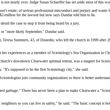
s not nearly over. Judge Susan Schaeffer has set aside most of this we
s estate, of serious professional misconduct and perjury and wants Sch
million for the lawsuit but now says Dandar told him to lie.
derail the case to stop it from being heard by a jury.
st or "more likely September," Dandar said.
st, Teresa Summers, 43, of Dunedin, who left the church in 1999 after 2
 her experiences as a member of Scientology's Sea Organization in Clear
e church's downtown Clearwater spiritual retreat, was a magnet for Scie
 "It's supposed to be the first Scientology city," she said.
cientologists join community organizations so there is better understand
 garbage." There has never been a plan to make Clearwater a "Scientol
ighbors so you can live in safety," he said. "The basic concept is bei