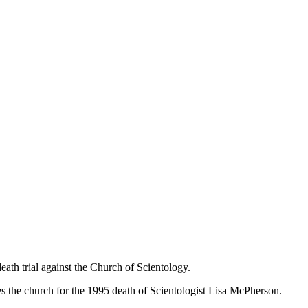
th trial against the Church of Scientology.
mes the church for the 1995 death of Scientologist Lisa McPherson.