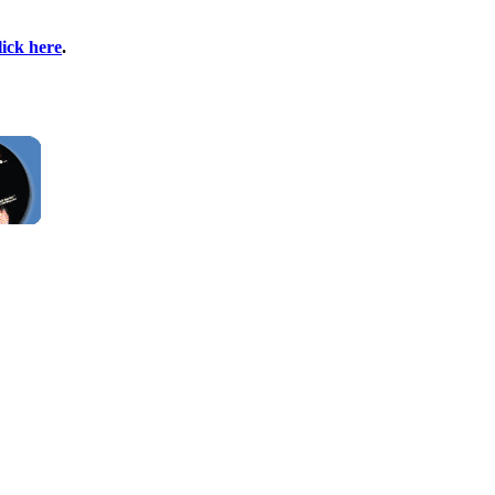
lick here
.