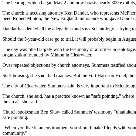
The hearing, which began May 2 and now boasts nearly 300 exhibits, i
The church is accusing attorney Ken Dandar, who represents McPherson'
been Robert Minton, the New England millionaire who gave Dandar $2-
Dandar has denied all the allegations and says Scientology is trying to 
Should the 5-year-old case go to trial, it will probably begin in Augu
The day was filled largely with the testimony of a former Scientologi
organization founded by Minton in Clearwater.
Over repeated objections by church attorneys, Summers testified about
Staff housing, she said, had roaches. But the Fort Harrison Hotel, th
The city of Clearwater, Summers said, is very important to Scientology.
The church, she said, has a practice known as "safe pointing," where S
the area," she said.
Church spokesman Ben Shaw called Summers' testimony "unadulterated
safe pointing.
"When you live in an environment you should make friends with your ne
community."