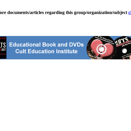
ore documents/articles regarding this group/organization/subject
c