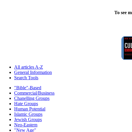
To see m
All articles A-Z
General Information
Search Tools
"Bible"-Based
Commercial/Business
Chanelling Groups
Hate Groups
Human Potential
Islamic Groups
Jewish Groups
Neo-Eastern
"New Age"