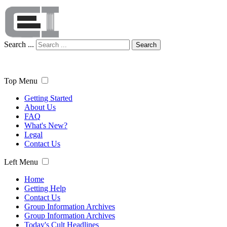
Search ...
Search
Top Menu
Getting Started
About Us
FAQ
What's New?
Legal
Contact Us
Left Menu
Home
Getting Help
Contact Us
Group Information Archives
Group Information Archives
Today's Cult Headlines