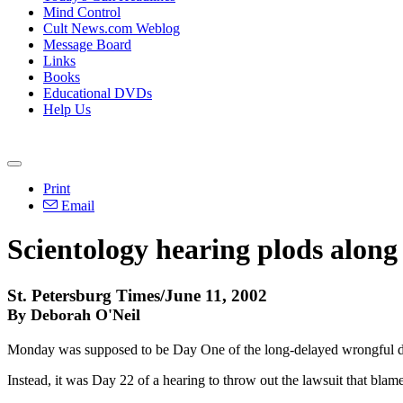
Mind Control
Cult News.com Weblog
Message Board
Links
Books
Educational DVDs
Help Us
Print
Email
Scientology hearing plods along
St. Petersburg Times/June 11, 2002
By Deborah O'Neil
Monday was supposed to be Day One of the long-delayed wrongful dea
Instead, it was Day 22 of a hearing to throw out the lawsuit that bla