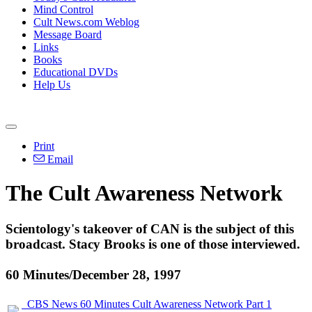
Mind Control
Cult News.com Weblog
Message Board
Links
Books
Educational DVDs
Help Us
Print
Email
The Cult Awareness Network
Scientology's takeover of CAN is the subject of this
broadcast. Stacy Brooks is one of those interviewed.
60 Minutes/December 28, 1997
CBS News 60 Minutes Cult Awareness Network Part 1