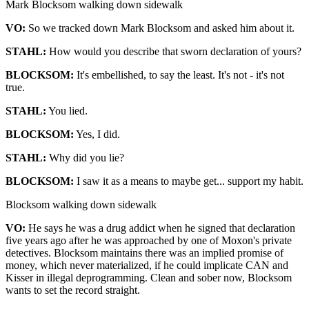
Mark Blocksom walking down sidewalk
VO:
So we tracked down Mark Blocksom and asked him about it.
STAHL:
How would you describe that sworn declaration of yours?
BLOCKSOM:
It's embellished, to say the least. It's not - it's not
true.
STAHL:
You lied.
BLOCKSOM:
Yes, I did.
STAHL:
Why did you lie?
BLOCKSOM:
I saw it as a means to maybe get... support my habit.
Blocksom walking down sidewalk
VO:
He says he was a drug addict when he signed that declaration
five years ago after he was approached by one of Moxon's private
detectives. Blocksom maintains there was an implied promise of
money, which never materialized, if he could implicate CAN and
Kisser in illegal deprogramming. Clean and sober now, Blocksom
wants to set the record straight.