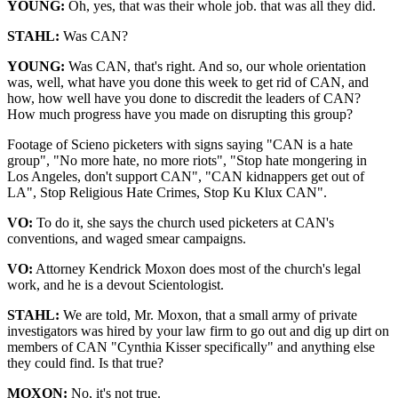
YOUNG:
Oh, yes, that was their whole job. that was all they did.
STAHL:
Was CAN?
YOUNG:
Was CAN, that's right. And so, our whole orientation
was, well, what have you done this week to get rid of CAN, and
how, how well have you done to discredit the leaders of CAN?
How much progress have you made on disrupting this group?
Footage of Scieno picketers with signs saying "CAN is a hate
group", "No more hate, no more riots", "Stop hate mongering in
Los Angeles, don't support CAN", "CAN kidnappers get out of
LA", Stop Religious Hate Crimes, Stop Ku Klux CAN".
VO:
To do it, she says the church used picketers at CAN's
conventions, and waged smear campaigns.
VO:
Attorney Kendrick Moxon does most of the church's legal
work, and he is a devout Scientologist.
STAHL:
We are told, Mr. Moxon, that a small army of private
investigators was hired by your law firm to go out and dig up dirt on
members of CAN "Cynthia Kisser specifically" and anything else
they could find. Is that true?
MOXON:
No, it's not true.