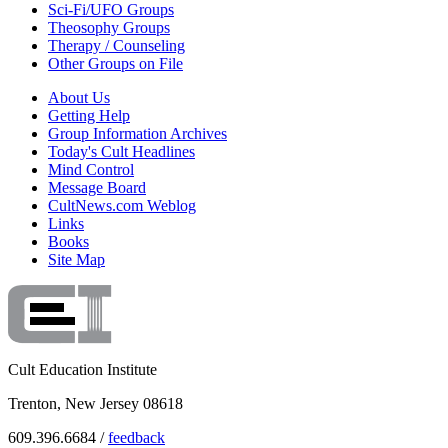
Sci-Fi/UFO Groups
Theosophy Groups
Therapy / Counseling
Other Groups on File
About Us
Getting Help
Group Information Archives
Today's Cult Headlines
Mind Control
Message Board
CultNews.com Weblog
Links
Books
Site Map
Cult Education Institute
Trenton, New Jersey 08618
609.396.6684 /
feedback