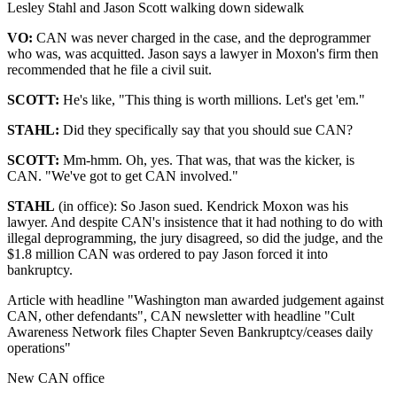
Lesley Stahl and Jason Scott walking down sidewalk
VO:
CAN was never charged in the case, and the deprogrammer
who was, was acquitted. Jason says a lawyer in Moxon's firm then
recommended that he file a civil suit.
SCOTT:
He's like, "This thing is worth millions. Let's get 'em."
STAHL:
Did they specifically say that you should sue CAN?
SCOTT:
Mm-hmm. Oh, yes. That was, that was the kicker, is
CAN. "We've got to get CAN involved."
STAHL
(in office): So Jason sued. Kendrick Moxon was his
lawyer. And despite CAN's insistence that it had nothing to do with
illegal deprogramming, the jury disagreed, so did the judge, and the
$1.8 million CAN was ordered to pay Jason forced it into
bankruptcy.
Article with headline "Washington man awarded judgement against
CAN, other defendants", CAN newsletter with headline "Cult
Awareness Network files Chapter Seven Bankruptcy/ceases daily
operations"
New CAN office