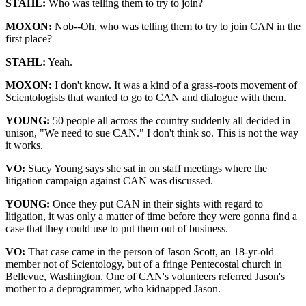
STAHL:
Who was telling them to try to join?
MOXON:
Nob--Oh, who was telling them to try to join CAN in the
first place?
STAHL:
Yeah.
MOXON:
I don't know. It was a kind of a grass-roots movement of
Scientologists that wanted to go to CAN and dialogue with them.
YOUNG:
50 people all across the country suddenly all decided in
unison, "We need to sue CAN." I don't think so. This is not the way
it works.
VO:
Stacy Young says she sat in on staff meetings where the
litigation campaign against CAN was discussed.
YOUNG:
Once they put CAN in their sights with regard to
litigation, it was only a matter of time before they were gonna find a
case that they could use to put them out of business.
VO:
That case came in the person of Jason Scott, an 18-yr-old
member not of Scientology, but of a fringe Pentecostal church in
Bellevue, Washington. One of CAN's volunteers referred Jason's
mother to a deprogrammer, who kidnapped Jason.