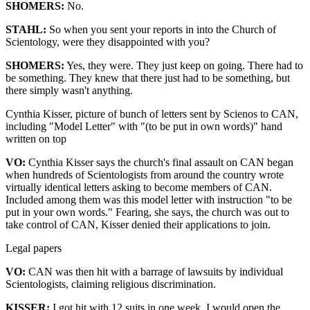
SHOMERS:
No.
STAHL:
So when you sent your reports in into the Church of
Scientology, were they disappointed with you?
SHOMERS:
Yes, they were. They just keep on going. There had to
be something. They knew that there just had to be something, but
there simply wasn't anything.
Cynthia Kisser, picture of bunch of letters sent by Scienos to CAN,
including "Model Letter" with "(to be put in own words)" hand
written on top
VO:
Cynthia Kisser says the church's final assault on CAN began
when hundreds of Scientologists from around the country wrote
virtually identical letters asking to become members of CAN.
Included among them was this model letter with instruction "to be
put in your own words." Fearing, she says, the church was out to
take control of CAN, Kisser denied their applications to join.
Legal papers
VO:
CAN was then hit with a barrage of lawsuits by individual
Scientologists, claiming religious discrimination.
KISSER:
I got hit with 12 suits in one week. I would open the