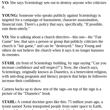
VO:
She says Scientology sets out to destroy anyone who criticizes
it.
YOUNG:
Someone who speaks publicly against Scientology is
targeted for a campaign of harassment, character assassination,
financial ruin. There's a policy that says, specifically, "If possible,
ruin them utterly."
VO:
She is talking about a church directive-- this one-- the "Fair
Game" law, that says a person or group that publicly criticizes the
church is "fair game," and can be "destroyed." Stacy Young and
others do not believe the church when it says it no longer harasses
its enemies.
STAHL
(in front of Scientology building, by sign saying "Can you
increase confidence and self respect?"): Now, the church says,
Scientology, originally known as Dianetics, is a benevolent religion,
with anti-drug programs and literacy projects that helps its followers
increase their confidence.
Camera backs up to show rest of the sign--on top of the sign is a
picture of the "Dianetics" book
STAHL:
A central doctrine goes like this: 75 million years ago, a
tyrant named Xenu transported people from outer space to Earth,