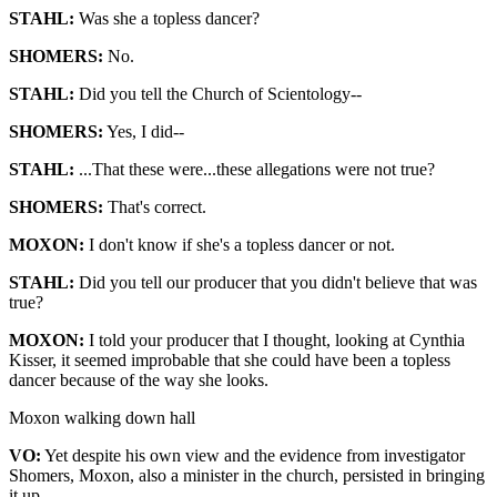
STAHL:
Was she a topless dancer?
SHOMERS:
No.
STAHL:
Did you tell the Church of Scientology--
SHOMERS:
Yes, I did--
STAHL:
...That these were...these allegations were not true?
SHOMERS:
That's correct.
MOXON:
I don't know if she's a topless dancer or not.
STAHL:
Did you tell our producer that you didn't believe that was
true?
MOXON:
I told your producer that I thought, looking at Cynthia
Kisser, it seemed improbable that she could have been a topless
dancer because of the way she looks.
Moxon walking down hall
VO:
Yet despite his own view and the evidence from investigator
Shomers, Moxon, also a minister in the church, persisted in bringing
it up.