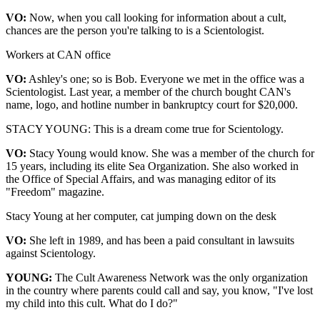
VO:
Now, when you call looking for information about a cult,
chances are the person you're talking to is a Scientologist.
Workers at CAN office
VO:
Ashley's one; so is Bob. Everyone we met in the office was a
Scientologist. Last year, a member of the church bought CAN's
name, logo, and hotline number in bankruptcy court for $20,000.
STACY YOUNG: This is a dream come true for Scientology.
VO:
Stacy Young would know. She was a member of the church for
15 years, including its elite Sea Organization. She also worked in
the Office of Special Affairs, and was managing editor of its
"Freedom" magazine.
Stacy Young at her computer, cat jumping down on the desk
VO:
She left in 1989, and has been a paid consultant in lawsuits
against Scientology.
YOUNG:
The Cult Awareness Network was the only organization
in the country where parents could call and say, you know, "I've lost
my child into this cult. What do I do?"