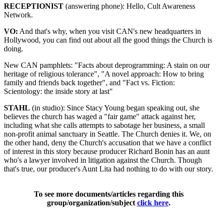
RECEPTIONIST
(answering phone): Hello, Cult Awareness
Network.
VO:
And that's why, when you visit CAN's new headquarters in
Hollywood, you can find out about all the good things the Church is
doing.
New CAN pamphlets: "Facts about deprogramming: A stain on our
heritage of religious tolerance", "A novel approach: How to bring
family and friends back together", and "Fact vs. Fiction:
Scientology: the inside story at last"
STAHL
(in studio): Since Stacy Young began speaking out, she
believes the church has waged a "fair game" attack against her,
including what she calls attempts to sabotage her business, a small
non-profit animal sanctuary in Seattle. The Church denies it. We, on
the other hand, deny the Church's accusation that we have a conflict
of interest in this story because producer Richard Bonin has an aunt
who's a lawyer involved in litigation against the Church. Though
that's true, our producer's Aunt Lita had nothing to do with our story.
To see more documents/articles regarding this
group/organization/subject
click here
.