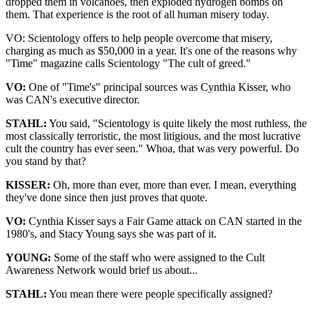
dropped them in volcanoes, then exploded hydrogen bombs on
them. That experience is the root of all human misery today.
VO: Scientology offers to help people overcome that misery,
charging as much as $50,000 in a year. It's one of the reasons why
"Time" magazine calls Scientology "The cult of greed."
VO:
One of "Time's" principal sources was Cynthia Kisser, who
was CAN's executive director.
STAHL:
You said, "Scientology is quite likely the most ruthless, the
most classically terroristic, the most litigious, and the most lucrative
cult the country has ever seen." Whoa, that was very powerful. Do
you stand by that?
KISSER:
Oh, more than ever, more than ever. I mean, everything
they've done since then just proves that quote.
VO:
Cynthia Kisser says a Fair Game attack on CAN started in the
1980's, and Stacy Young says she was part of it.
YOUNG:
Some of the staff who were assigned to the Cult
Awareness Network would brief us about...
STAHL:
You mean there were people specifically assigned?