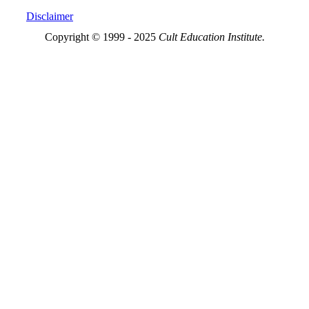
Disclaimer
Copyright © 1999 - 2025
Cult Education Institute.