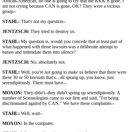
African-American, no one is going to cry that the KKK is gone. I
am not crying because CAN is gone, OK? They were a vicious
group--
STAHL:
That's not my question--
JENTZSCH:
They tried to destroy us.
STAHL:
My question is, would you concede that at least part of
what happened with those lawsuits was a deliberate attempt to
harass and intimidate them into silence?
JENTZSCH:
No, absolutely not.
STAHL:
Well, you're not going to make us believe that there were
these 30 or 50 lawsuits that's... all sprang up, you know, just
serendipitously. There must have--
MOXON:
They didn't--they didn't spring up serendipitously. A
number of Scientologists came to our firm and said, "I'm being
discriminated against by CAN." We have these complaints--
STAHL:
Well, wait--
MOXON:
In the computer.