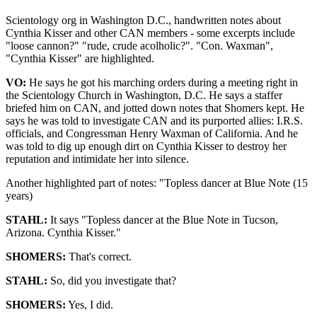
Scientology org in Washington D.C., handwritten notes about
Cynthia Kisser and other CAN members - some excerpts include
"loose cannon?" "rude, crude acolholic?". "Con. Waxman",
"Cynthia Kisser" are highlighted.
VO:
He says he got his marching orders during a meeting right in
the Scientology Church in Washington, D.C. He says a staffer
briefed him on CAN, and jotted down notes that Shomers kept. He
says he was told to investigate CAN and its purported allies: I.R.S.
officials, and Congressman Henry Waxman of California. And he
was told to dig up enough dirt on Cynthia Kisser to destroy her
reputation and intimidate her into silence.
Another highlighted part of notes: "Topless dancer at Blue Note (15
years)
STAHL:
It says "Topless dancer at the Blue Note in Tucson,
Arizona. Cynthia Kisser."
SHOMERS:
That's correct.
STAHL:
So, did you investigate that?
SHOMERS:
Yes, I did.