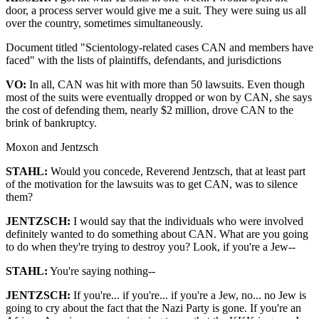
door, a process server would give me a suit. They were suing us all
over the country, sometimes simultaneously.
Document titled "Scientology-related cases CAN and members have
faced" with the lists of plaintiffs, defendants, and jurisdictions
VO:
In all, CAN was hit with more than 50 lawsuits. Even though
most of the suits were eventually dropped or won by CAN, she says
the cost of defending them, nearly $2 million, drove CAN to the
brink of bankruptcy.
Moxon and Jentzsch
STAHL:
Would you concede, Reverend Jentzsch, that at least part
of the motivation for the lawsuits was to get CAN, was to silence
them?
JENTZSCH:
I would say that the individuals who were involved
definitely wanted to do something about CAN. What are you going
to do when they're trying to destroy you? Look, if you're a Jew--
STAHL:
You're saying nothing--
JENTZSCH:
If you're... if you're... if you're a Jew, no... no Jew is
going to cry about the fact that the Nazi Party is gone. If you're an