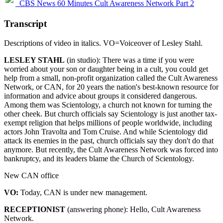
CBS News 60 Minutes Cult Awareness Network Part 2
Transcript
Descriptions of video in italics. VO=Voiceover of Lesley Stahl.
LESLEY STAHL
(in studio): There was a time if you were
worried about your son or daughter being in a cult, you could get
help from a small, non-profit organization called the Cult Awareness
Network, or CAN, for 20 years the nation's best-known resource for
information and advice about groups it considered dangerous.
Among them was Scientology, a church not known for turning the
other cheek. But church officials say Scientology is just another tax-
exempt religion that helps millions of people worldwide, including
actors John Travolta and Tom Cruise. And while Scientology did
attack its enemies in the past, church officials say they don't do that
anymore. But recently, the Cult Awareness Network was forced into
bankruptcy, and its leaders blame the Church of Scientology.
New CAN office
VO:
Today, CAN is under new management.
RECEPTIONIST
(answering phone): Hello, Cult Awareness
Network.