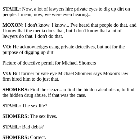
STAHL:
Now, a lot of lawyers hire private eyes to dig up dirt on
people. I mean, now, we were even hearing...
MOXON:
I don't know. I know... I've heard that people do that, and
I know that the media does that, but I don't know that a lot of
lawyers do that. I don't do that.
VO:
He acknowledges using private detectives, but not for the
purpose of digging up dirt.
Picture of detective permit for Michael Shomers
VO:
But former private eye Michael Shomers says Moxon's law
firm hired him to do just that.
SHOMERS:
Find the sleaze--to find the hidden alcoholism, to find
the hidden drug abuse, if that was the case.
STAHL:
The sex life?
SHOMERS:
The sex lives.
STAHL:
Bad debts?
SHOMERS:
Correct.