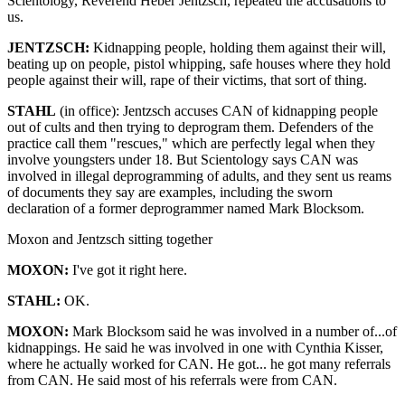
Scientology, Reverend Heber Jentzsch, repeated the accusations to
us.
JENTZSCH:
Kidnapping people, holding them against their will,
beating up on people, pistol whipping, safe houses where they hold
people against their will, rape of their victims, that sort of thing.
STAHL
(in office): Jentzsch accuses CAN of kidnapping people
out of cults and then trying to deprogram them. Defenders of the
practice call them "rescues," which are perfectly legal when they
involve youngsters under 18. But Scientology says CAN was
involved in illegal deprogramming of adults, and they sent us reams
of documents they say are examples, including the sworn
declaration of a former deprogrammer named Mark Blocksom.
Moxon and Jentzsch sitting together
MOXON:
I've got it right here.
STAHL:
OK.
MOXON:
Mark Blocksom said he was involved in a number of...of
kidnappings. He said he was involved in one with Cynthia Kisser,
where he actually worked for CAN. He got... he got many referrals
from CAN. He said most of his referrals were from CAN.