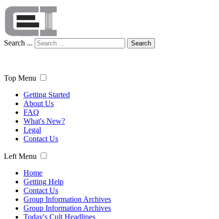
Search ...
Search
Top Menu
Getting Started
About Us
FAQ
What's New?
Legal
Contact Us
Left Menu
Home
Getting Help
Contact Us
Group Information Archives
Group Information Archives
Today's Cult Headlines