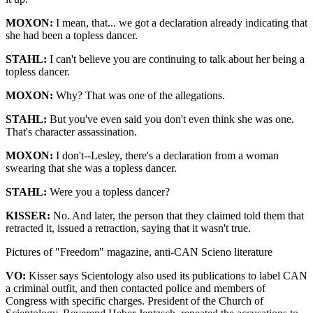
MOXON:
I mean, that... we got a declaration already indicating that
she had been a topless dancer.
STAHL:
I can't believe you are continuing to talk about her being a
topless dancer.
MOXON:
Why? That was one of the allegations.
STAHL:
But you've even said you don't even think she was one.
That's character assassination.
MOXON:
I don't--Lesley, there's a declaration from a woman
swearing that she was a topless dancer.
STAHL:
Were you a topless dancer?
KISSER:
No. And later, the person that they claimed told them that
retracted it, issued a retraction, saying that it wasn't true.
Pictures of "Freedom" magazine, anti-CAN Scieno literature
VO:
Kisser says Scientology also used its publications to label CAN
a criminal outfit, and then contacted police and members of
Congress with specific charges. President of the Church of