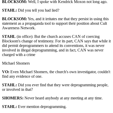
BLOCKSOM:
Well, I spoke with Kendrick Moxon not long ago.
STAHL:
Did you tell you had lied?
BLOCKSOM:
Yes, and it irritates me that they persist in using this
statement as a propaganda tool to support their position about Cult
Awareness Network.
STAHL
(in office): But the church accuses CAN of coercing
Blocksom's change of testimony. For its part, CAN says that while it
did permit deprogrammers to attend its conventions, it was never
involved in illegal deprogramming, and in fact, CAN was never
charged with a crime
Michael Shomers
VO:
Even Michael Shomers, the church's own investigator, couldn't
find any evidence of one.
STAHL:
Did you ever find that they were deprogramming people,
or involved in that?
SHOMERS:
Never heard anybody at any meeting at any time.
STAHL:
Ever mention deprogramming.