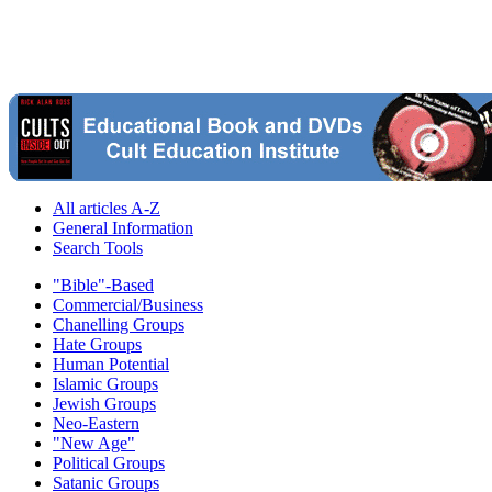
All articles A-Z
General Information
Search Tools
"Bible"-Based
Commercial/Business
Chanelling Groups
Hate Groups
Human Potential
Islamic Groups
Jewish Groups
Neo-Eastern
"New Age"
Political Groups
Satanic Groups