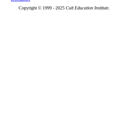
Copyright © 1999 - 2025
Cult Education Institute.