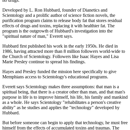
no drugs.
Developed by L. Ron Hubbard, founder of Dianetics and
Scientology and a prolific author of science fiction novels, the
purification program claims to release body fat that stores residual
effects of drugs and toxins, replacing it with healthier fat. The
program is the outgrowth of Hubbard's investigation into the
"spiritual nature of man," Everett says.
Hubbard first published his work in the early 1950s. He died in
1986, having attracted more than 8 million followers world-wide to
the Church of Scientology. Followers like Isaac Hayes and Lisa
Marie Presley continue to spread his findings.
Hayes and Presley funded the mission here specifically to give
Memphians access to Scientology's educational programs.
Everett says Scientology makes three assumptions: that man is a
spiritual being, that there is a creator other than man, and that man's
purpose in life is to improve himself, his life, his family and mankind
as a whole. He says Scientology "rehabilitates a person's creative
ability" as he studies and applies the "technology" developed by
Hubbard.
But before someone can begin to apply that technology, he must free
himself from the effects of accumulated toxins and traumas. The