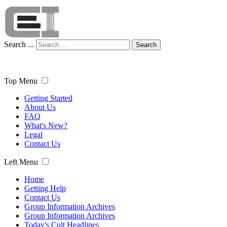
Search ...
Search
Top Menu
Getting Started
About Us
FAQ
What's New?
Legal
Contact Us
Left Menu
Home
Getting Help
Contact Us
Group Information Archives
Group Information Archives
Today's Cult Headlines