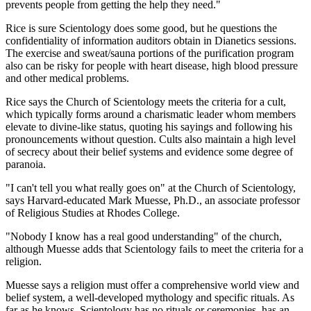
prevents people from getting the help they need."
Rice is sure Scientology does some good, but he questions the
confidentiality of information auditors obtain in Dianetics sessions.
The exercise and sweat/sauna portions of the purification program
also can be risky for people with heart disease, high blood pressure
and other medical problems.
Rice says the Church of Scientology meets the criteria for a cult,
which typically forms around a charismatic leader whom members
elevate to divine-like status, quoting his sayings and following his
pronouncements without question. Cults also maintain a high level
of secrecy about their belief systems and evidence some degree of
paranoia.
"I can't tell you what really goes on" at the Church of Scientology,
says Harvard-educated Mark Muesse, Ph.D., an associate professor
of Religious Studies at Rhodes College.
"Nobody I know has a real good understanding" of the church,
although Muesse adds that Scientology fails to meet the criteria for a
religion.
Muesse says a religion must offer a comprehensive world view and
belief system, a well-developed mythology and specific rituals. As
far as he knows, Scientology has no rituals or ceremonies, has an