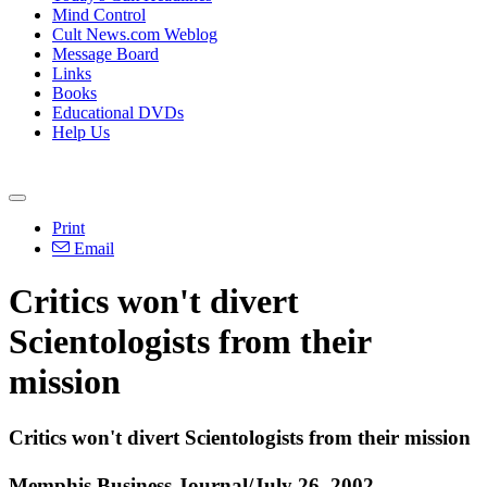
Mind Control
Cult News.com Weblog
Message Board
Links
Books
Educational DVDs
Help Us
Print
Email
Critics won't divert
Scientologists from their
mission
Critics won't divert Scientologists from their mission
Memphis Business Journal/July 26, 2002