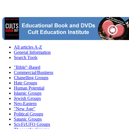
All articles A-Z
General Information
Search Tools
"Bible"-Based
Commercial/Business
Chanelling Groups
Hate Groups
Human Potential
Islamic Groups
Jewish Groups
Neo-Eastern
"New Age"
Political Groups
Satanic Groups
Sci-Fi/UFO Groups