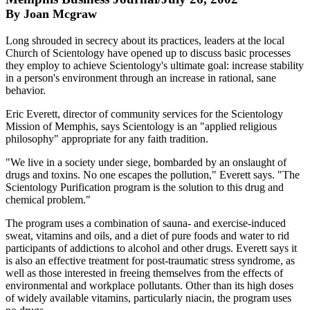
By Joan Mcgraw
Long shrouded in secrecy about its practices, leaders at the local
Church of Scientology have opened up to discuss basic processes
they employ to achieve Scientology's ultimate goal: increase stability
in a person's environment through an increase in rational, sane
behavior.
Eric Everett, director of community services for the Scientology
Mission of Memphis, says Scientology is an "applied religious
philosophy" appropriate for any faith tradition.
"We live in a society under siege, bombarded by an onslaught of
drugs and toxins. No one escapes the pollution," Everett says. "The
Scientology Purification program is the solution to this drug and
chemical problem."
The program uses a combination of sauna- and exercise-induced
sweat, vitamins and oils, and a diet of pure foods and water to rid
participants of addictions to alcohol and other drugs. Everett says it
is also an effective treatment for post-traumatic stress syndrome, as
well as those interested in freeing themselves from the effects of
environmental and workplace pollutants. Other than its high doses
of widely available vitamins, particularly niacin, the program uses