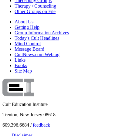
Theosophy Groups
Therapy / Counseling
Other Groups on File
About Us
Getting Help
Group Information Archives
Today's Cult Headlines
Mind Control
Message Board
CultNews.com Weblog
Links
Books
Site Map
Cult Education Institute
Trenton, New Jersey 08618
609.396.6684 /
feedback
Disclaimer