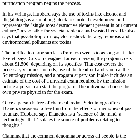
purification program begins the process.
In his writings, Hubbard says the use of toxins like alcohol and
illegal drugs is a stumbling block to spiritual development and
represents the "single most destructive element present in our current
culture," responsible for societal violence and wasted lives. He also
says that psychotropic drugs, electroshock therapy, hypnosis and
environmental pollutants are toxins.
The purification program lasts from two weeks to as long as it takes,
Everett says. Custom designed for each person, the program costs
about $1,500, depending on its specifics. That cost covers the
necessary vitamins and oils, use of the treadmill and sauna at the
Scientology mission, and a program supervisor. It also includes an
estimate of the cost of a physical exam required by the mission
before a person can start the program. The individual chooses his
own private physician for the exam.
Once a person is free of chemical toxins, Scientology offers
Dianetics sessions to free him from the effects of memories of past
traumas. Hubbard says Dianetics is a "science of the mind, a
technology" that "isolates the source of problems relating to
thoughts."
Claiming that the common denominator across all people is the