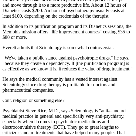
and move through it to a more productive life. About 12 hours of
Dianetics costs $200. An hour of psychotherapy usually costs at
least $100, depending on the credentials of the therapist.
In addition to its purification program and its Dianetics sessions, the
Memphis mission offers "life improvement courses" costing $35 to
$80 or more.
Everett admits that Scientology is somewhat controversial.
"We've taken a public stance against psychotropic drugs," he says,
"because they create a dependency. If [the purification program] is
as effective as we know it is, it reduces the value of drug treatment."
He says the medical community has a vested interest against
Scientology since drug therapy is profitable for doctors and
pharmaceutical companies.
Cult, religion or something else?
Psychiatrist Steve Rice, M.D., says Scientology is "anti-standard
medical practice in general and specifically very anti-psychiatry,
especially when it comes to psychiatric medications and
electroconvulsive therapy (ECT). They go to great lengths to
criticize standard treatments that have helped many people. That