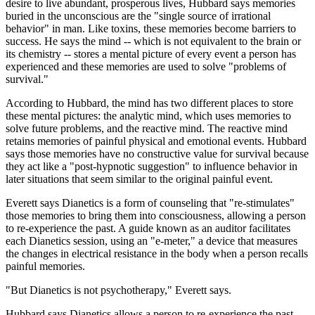
desire to live abundant, prosperous lives, Hubbard says memories
buried in the unconscious are the "single source of irrational
behavior" in man. Like toxins, these memories become barriers to
success. He says the mind -- which is not equivalent to the brain or
its chemistry -- stores a mental picture of every event a person has
experienced and these memories are used to solve "problems of
survival."
According to Hubbard, the mind has two different places to store
these mental pictures: the analytic mind, which uses memories to
solve future problems, and the reactive mind. The reactive mind
retains memories of painful physical and emotional events. Hubbard
says those memories have no constructive value for survival because
they act like a "post-hypnotic suggestion" to influence behavior in
later situations that seem similar to the original painful event.
Everett says Dianetics is a form of counseling that "re-stimulates"
those memories to bring them into consciousness, allowing a person
to re-experience the past. A guide known as an auditor facilitates
each Dianetics session, using an "e-meter," a device that measures
the changes in electrical resistance in the body when a person recalls
painful memories.
"But Dianetics is not psychotherapy," Everett says.
Hubbard says Dianetics allows a person to re-experience the past