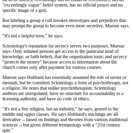
"exceedingly vague" belief system, has no official prayer and no
specific image of a god.
But labeling a group a cult invokes stereotypes and prejudices that
may prompt the group to become even more secretive, Muesse says.
"It's not a helpful term," he says.
Scientology's reputation for secrecy serves two purposes, Muesse
says: Only initiated persons get access to the particular kind of
knowledge, or faith beliefs, that the organization touts; and secrecy
"protects the money" because access to information about the
church comes only after payment for various courses.
Muesse says Hubbard has essentially assumed the role of savior or
messiah, but he considers Scientology a form of psychotherapy, not
a religion. He notes that unlike psychotherapists, Scientology
auditors are unregulated, have no structure for accountability to a
licensing authority, and have no code of ethics.
"It's not a free religion, but an industry," he says, geared to the
middle and upper classes. He says Hubbard's teachings are all
derivative -- based on findings and theories from various traditional
sciences -- but given different terminology with a "21st century
spin."