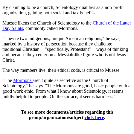
By claiming to be a church, Scientology qualifies as a non-profit
organization, gaining both social and tax benefits.
Muesse likens the Church of Scientology to the
Church of the Latter
Day Saints
, commonly called Mormons.
"They're two indigenous, unique American religions," he says,
marked by a history of persecution because they challenge
traditional Christian -- "specifically, Protestant" -- ways of thinking
and because they center on a Messiah-like figure who is not Jesus
Christ.
The way members live, their ethical code, is critical to Muesse.
"The
Mormons
aren't quite as secretive as the Church of
Scientology," he says. "The Mormons are good, basic people with a
good work ethic. From what I know about Scientology, it seems
mildly helpful to people. On the surface, it seems harmless."
To see more documents/articles regarding this
group/organization/subject
click here
.