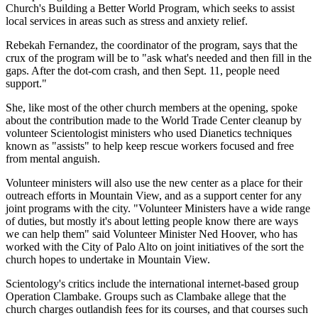
Church's Building a Better World Program, which seeks to assist
local services in areas such as stress and anxiety relief.
Rebekah Fernandez, the coordinator of the program, says that the
crux of the program will be to "ask what's needed and then fill in the
gaps. After the dot-com crash, and then Sept. 11, people need
support."
She, like most of the other church members at the opening, spoke
about the contribution made to the World Trade Center cleanup by
volunteer Scientologist ministers who used Dianetics techniques
known as "assists" to help keep rescue workers focused and free
from mental anguish.
Volunteer ministers will also use the new center as a place for their
outreach efforts in Mountain View, and as a support center for any
joint programs with the city. "Volunteer Ministers have a wide range
of duties, but mostly it's about letting people know there are ways
we can help them" said Volunteer Minister Ned Hoover, who has
worked with the City of Palo Alto on joint initiatives of the sort the
church hopes to undertake in Mountain View.
Scientology's critics include the international internet-based group
Operation Clambake. Groups such as Clambake allege that the
church charges outlandish fees for its courses, and that courses such