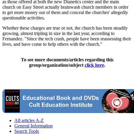
as those offered at both the new Dianetics center and the main
church on Easy Street actually brainwash church members in order
to get more money out of them and conceal the churches' allegedly
questionable activities.
Whether these charges are true or not, the church has been steadily
growing, almost tripling in size in the last year, according to
Fernandez. "Since the tech crash, people have been reassessing their
lives, and have come to help others with the church."
To see more documents/articles regarding this
group/organization/subject
click here
.
All articles A-Z
General Information
Search Tools