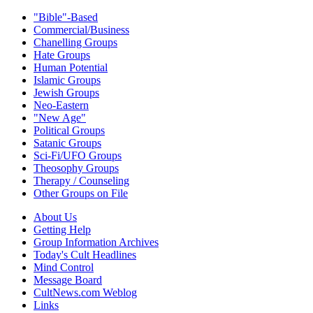
"Bible"-Based
Commercial/Business
Chanelling Groups
Hate Groups
Human Potential
Islamic Groups
Jewish Groups
Neo-Eastern
"New Age"
Political Groups
Satanic Groups
Sci-Fi/UFO Groups
Theosophy Groups
Therapy / Counseling
Other Groups on File
About Us
Getting Help
Group Information Archives
Today's Cult Headlines
Mind Control
Message Board
CultNews.com Weblog
Links