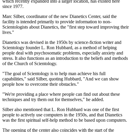
which recently expanded into a larger location, has existed here
since 1977.
Marc Silber, coordinator of the new Dianetics Center, said the
facility is intended primarily to provide information to non-
Scientologists about Dianetics, the "first step toward improving their
lives."
Dianetics was devised in the 1950s by science-fiction writer and
Scientology founder L. Ron Hubbard, as a method of helping
people deal with psychosomatic problems, especially anxiety and
stress. It also functions as an introduction to the beliefs and methods
of the Church of Scientology.
"The goal of Scientology is to help man achieve his full
capabilities," said Silber, quoting Hubbard, "And we can show
people how to overcome their obstacles."
"We're providing a place where people can find out about these
techniques and try them out for themselves," he added.
Silber also mentioned that L. Ron Hubbard was one of the first
people to actively use computers in the 1950s, and that Dianetics
was the first spiritual self-help method to be based upon computers.
The opening of the center also coincides with the start of the