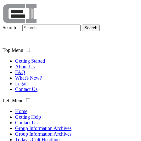
Search ...
Search
Top Menu
Getting Started
About Us
FAQ
What's New?
Legal
Contact Us
Left Menu
Home
Getting Help
Contact Us
Group Information Archives
Group Information Archives
Today's Cult Headlines