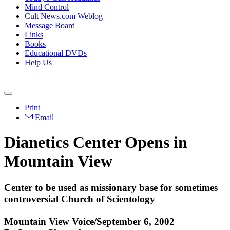
Mind Control
Cult News.com Weblog
Message Board
Links
Books
Educational DVDs
Help Us
Print
Email
Dianetics Center Opens in
Mountain View
Center to be used as missionary base for sometimes
controversial Church of Scientology
Mountain View Voice/September 6, 2002