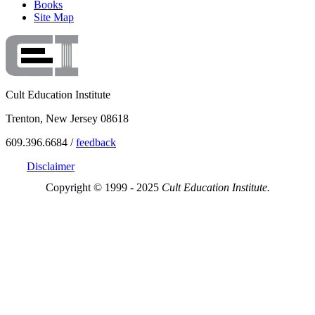
Books
Site Map
Cult Education Institute
Trenton, New Jersey 08618
609.396.6684 /
feedback
Disclaimer
Copyright © 1999 - 2025
Cult Education Institute.