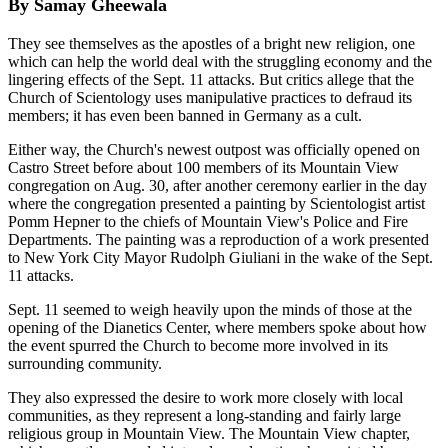
By Samay Gheewala
They see themselves as the apostles of a bright new religion, one
which can help the world deal with the struggling economy and the
lingering effects of the Sept. 11 attacks. But critics allege that the
Church of Scientology uses manipulative practices to defraud its
members; it has even been banned in Germany as a cult.
Either way, the Church's newest outpost was officially opened on
Castro Street before about 100 members of its Mountain View
congregation on Aug. 30, after another ceremony earlier in the day
where the congregation presented a painting by Scientologist artist
Pomm Hepner to the chiefs of Mountain View's Police and Fire
Departments. The painting was a reproduction of a work presented
to New York City Mayor Rudolph Giuliani in the wake of the Sept.
11 attacks.
Sept. 11 seemed to weigh heavily upon the minds of those at the
opening of the Dianetics Center, where members spoke about how
the event spurred the Church to become more involved in its
surrounding community.
They also expressed the desire to work more closely with local
communities, as they represent a long-standing and fairly large
religious group in Mountain View. The Mountain View chapter,