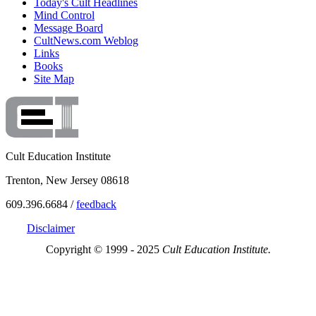
Today's Cult Headlines
Mind Control
Message Board
CultNews.com Weblog
Links
Books
Site Map
Cult Education Institute
Trenton, New Jersey 08618
609.396.6684 /
feedback
Disclaimer
Copyright © 1999 - 2025
Cult Education Institute.