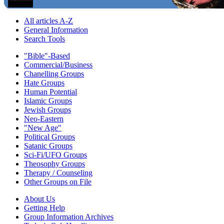
All articles A-Z
General Information
Search Tools
"Bible"-Based
Commercial/Business
Chanelling Groups
Hate Groups
Human Potential
Islamic Groups
Jewish Groups
Neo-Eastern
"New Age"
Political Groups
Satanic Groups
Sci-Fi/UFO Groups
Theosophy Groups
Therapy / Counseling
Other Groups on File
About Us
Getting Help
Group Information Archives