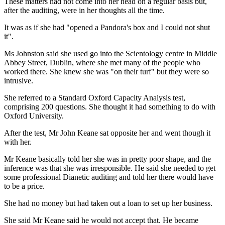
These matters had not come into her head on a regular basis but,
after the auditing, were in her thoughts all the time.
It was as if she had "opened a Pandora's box and I could not shut
it".
Ms Johnston said she used go into the Scientology centre in Middle
Abbey Street, Dublin, where she met many of the people who
worked there. She knew she was "on their turf" but they were so
intrusive.
She referred to a Standard Oxford Capacity Analysis test,
comprising 200 questions. She thought it had something to do with
Oxford University.
After the test, Mr John Keane sat opposite her and went though it
with her.
Mr Keane basically told her she was in pretty poor shape, and the
inference was that she was irresponsible. He said she needed to get
some professional Dianetic auditing and told her there would have
to be a price.
She had no money but had taken out a loan to set up her business.
She said Mr Keane said he would not accept that. He became