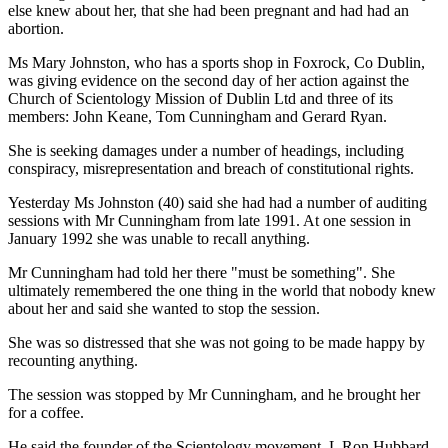
else knew about her, that she had been pregnant and had had an
abortion.
Ms Mary Johnston, who has a sports shop in Foxrock, Co Dublin,
was giving evidence on the second day of her action against the
Church of Scientology Mission of Dublin Ltd and three of its
members: John Keane, Tom Cunningham and Gerard Ryan.
She is seeking damages under a number of headings, including
conspiracy, misrepresentation and breach of constitutional rights.
Yesterday Ms Johnston (40) said she had had a number of auditing
sessions with Mr Cunningham from late 1991. At one session in
January 1992 she was unable to recall anything.
Mr Cunningham had told her there "must be something". She
ultimately remembered the one thing in the world that nobody knew
about her and said she wanted to stop the session.
She was so distressed that she was not going to be made happy by
recounting anything.
The session was stopped by Mr Cunningham, and he brought her
for a coffee.
He said the founder of the Scientology movement, L Ron Hubbard,