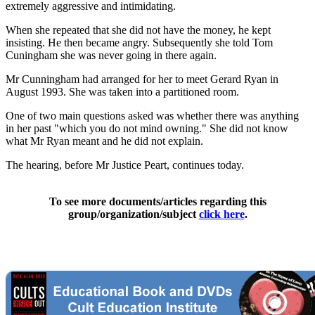
extremely aggressive and intimidating.
When she repeated that she did not have the money, he kept
insisting. He then became angry. Subsequently she told Tom
Cuningham she was never going in there again.
Mr Cunningham had arranged for her to meet Gerard Ryan in
August 1993. She was taken into a partitioned room.
One of two main questions asked was whether there was anything
in her past "which you do not mind owning." She did not know
what Mr Ryan meant and he did not explain.
The hearing, before Mr Justice Peart, continues today.
To see more documents/articles regarding this
group/organization/subject
click here
.