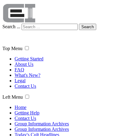
Search ...
Search
Top Menu
Getting Started
About Us
FAQ
What's New?
Legal
Contact Us
Left Menu
Home
Getting Help
Contact Us
Group Information Archives
Group Information Archives
Today's Cult Headlines