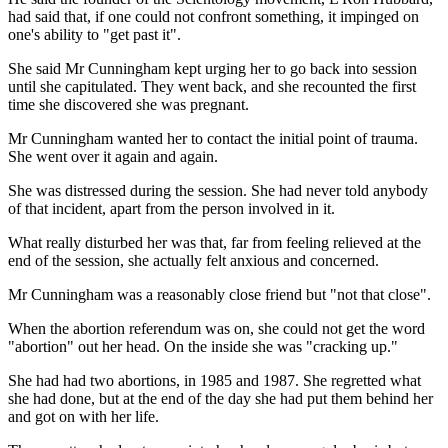
had said that, if one could not confront something, it impinged on
one's ability to "get past it".
She said Mr Cunningham kept urging her to go back into session
until she capitulated. They went back, and she recounted the first
time she discovered she was pregnant.
Mr Cunningham wanted her to contact the initial point of trauma.
She went over it again and again.
She was distressed during the session. She had never told anybody
of that incident, apart from the person involved in it.
What really disturbed her was that, far from feeling relieved at the
end of the session, she actually felt anxious and concerned.
Mr Cunningham was a reasonably close friend but "not that close".
When the abortion referendum was on, she could not get the word
"abortion" out her head. On the inside she was "cracking up."
She had had two abortions, in 1985 and 1987. She regretted what
she had done, but at the end of the day she had put them behind her
and got on with her life.