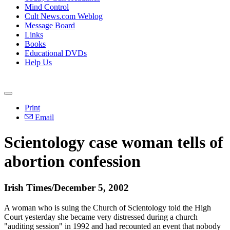
Mind Control
Cult News.com Weblog
Message Board
Links
Books
Educational DVDs
Help Us
Print
Email
Scientology case woman tells of
abortion confession
Irish Times/December 5, 2002
A woman who is suing the Church of Scientology told the High
Court yesterday she became very distressed during a church
"auditing session" in 1992 and had recounted an event that nobody