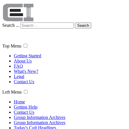
Search ...
Search
Top Menu
Getting Started
About Us
FAQ
What's New?
Legal
Contact Us
Left Menu
Home
Getting Help
Contact Us
Group Information Archives
Group Information Archives
Today's Cult Headlines