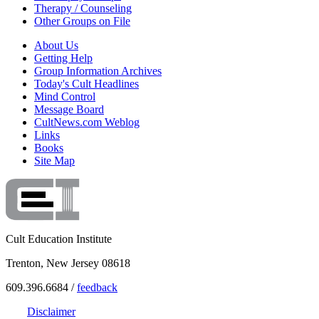
Therapy / Counseling
Other Groups on File
About Us
Getting Help
Group Information Archives
Today's Cult Headlines
Mind Control
Message Board
CultNews.com Weblog
Links
Books
Site Map
Cult Education Institute
Trenton, New Jersey 08618
609.396.6684 /
feedback
Disclaimer