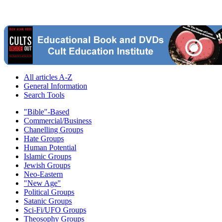
All articles A-Z
General Information
Search Tools
"Bible"-Based
Commercial/Business
Chanelling Groups
Hate Groups
Human Potential
Islamic Groups
Jewish Groups
Neo-Eastern
"New Age"
Political Groups
Satanic Groups
Sci-Fi/UFO Groups
Theosophy Groups