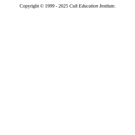
Copyright © 1999 - 2025
Cult Education Institute.