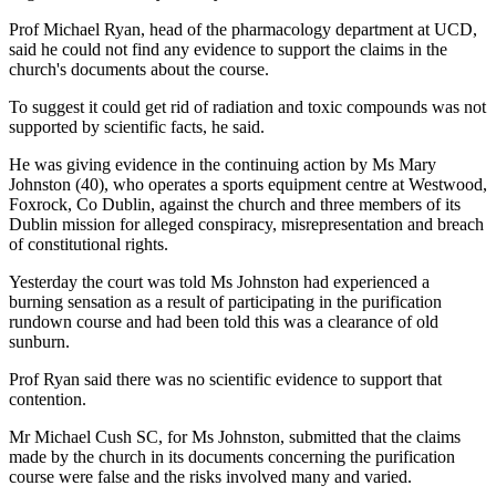
Prof Michael Ryan, head of the pharmacology department at UCD,
said he could not find any evidence to support the claims in the
church's documents about the course.
To suggest it could get rid of radiation and toxic compounds was not
supported by scientific facts, he said.
He was giving evidence in the continuing action by Ms Mary
Johnston (40), who operates a sports equipment centre at Westwood,
Foxrock, Co Dublin, against the church and three members of its
Dublin mission for alleged conspiracy, misrepresentation and breach
of constitutional rights.
Yesterday the court was told Ms Johnston had experienced a
burning sensation as a result of participating in the purification
rundown course and had been told this was a clearance of old
sunburn.
Prof Ryan said there was no scientific evidence to support that
contention.
Mr Michael Cush SC, for Ms Johnston, submitted that the claims
made by the church in its documents concerning the purification
course were false and the risks involved many and varied.