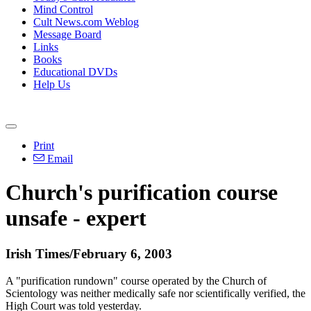
Mind Control
Cult News.com Weblog
Message Board
Links
Books
Educational DVDs
Help Us
Print
Email
Church's purification course
unsafe - expert
Irish Times/February 6, 2003
A "purification rundown" course operated by the Church of
Scientology was neither medically safe nor scientifically verified, the
High Court was told yesterday.