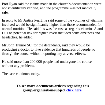
Prof Ryan said the claims made in the church's documentation were
not scientifically verified, and the programme was not medically
safe.
In reply to Mr Justice Peart, he said some of the volumes of vitamins
involved would be significantly higher than those recommended for
normal nutrition. He said this was the case as regards vitamins A and
D. The potential risk for higher levels included acute dizziness and
headaches, he added.
Mr John Trainor SC, for the defendants, said they would be
producing a doctor to give evidence that hundreds of people go
through the course without reporting any adverse effects.
He said more than 290,000 people had undergone the course
without any problems.
The case continues today.
To see more documents/articles regarding this
group/organization/subject
click here
.