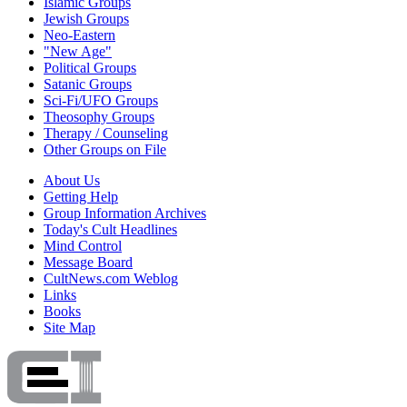
Islamic Groups
Jewish Groups
Neo-Eastern
"New Age"
Political Groups
Satanic Groups
Sci-Fi/UFO Groups
Theosophy Groups
Therapy / Counseling
Other Groups on File
About Us
Getting Help
Group Information Archives
Today's Cult Headlines
Mind Control
Message Board
CultNews.com Weblog
Links
Books
Site Map