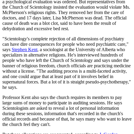
a psychological evaluation was ordered. But representatives from
the Church of Scientology insisted the evaluation would violate Ms.
McPherson's religious rights. They removed her from the care of
doctors, and 17 days later, Lisa McPherson was dead. The official
cause of death was a blot clot, said to have been the result of
dehydration and excessive bed rest.
"Scientology's complete rejection of all dimensions of psychiatry
can have dire consequences for people who need psychiatric care,"
says
Stephen Kent
, a sociologist at the University of Alberta who
specializes in alternative religions. He's interviewed hundreds of
people who have left the Church of Scientology and says under the
banner of religious freedom, church officials are practicing medicine
without a license. "The auditing process is a multi-faceted activity,
and one could argue that at least part of it involves belief in
supernatural forces. But a lot of it is straight pseudo-psychotherapy,"
he says.
Professor Kent also says the church requires its members to pay
large sums of money to participate in auditing sessions. He says
Scientologists are asked to reveal a lot of personal information
during these sessions, information that's recorded in the church's
official records and because of that, he says many who want to leave
the church feel they can't.