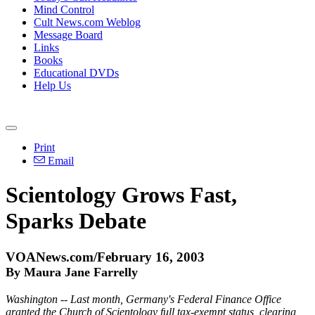
Mind Control
Cult News.com Weblog
Message Board
Links
Books
Educational DVDs
Help Us
Print
Email
Scientology Grows Fast,
Sparks Debate
VOANews.com/February 16, 2003
By Maura Jane Farrelly
Washington -- Last month, Germany's Federal Finance Office
granted the Church of Scientology full tax-exempt status, clearing