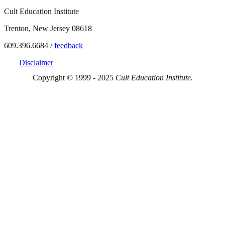
Cult Education Institute
Trenton, New Jersey 08618
609.396.6684 /
feedback
Disclaimer
Copyright © 1999 - 2025
Cult Education Institute.