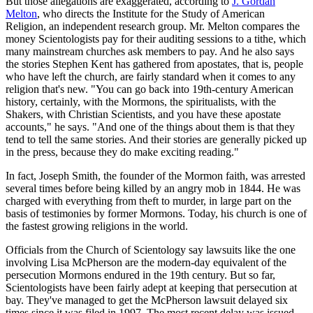
But those allegations are exaggerated, according to
J. Gordan
Melton
, who directs the Institute for the Study of American
Religion, an independent research group. Mr. Melton compares the
money Scientologists pay for their auditing sessions to a tithe, which
many mainstream churches ask members to pay. And he also says
the stories Stephen Kent has gathered from apostates, that is, people
who have left the church, are fairly standard when it comes to any
religion that's new. "You can go back into 19th-century American
history, certainly, with the Mormons, the spiritualists, with the
Shakers, with Christian Scientists, and you have these apostate
accounts," he says. "And one of the things about them is that they
tend to tell the same stories. And their stories are generally picked up
in the press, because they do make exciting reading."
In fact, Joseph Smith, the founder of the Mormon faith, was arrested
several times before being killed by an angry mob in 1844. He was
charged with everything from theft to murder, in large part on the
basis of testimonies by former Mormons. Today, his church is one of
the fastest growing religions in the world.
Officials from the Church of Scientology say lawsuits like the one
involving Lisa McPherson are the modern-day equivalent of the
persecution Mormons endured in the 19th century. But so far,
Scientologists have been fairly adept at keeping that persecution at
bay. They've managed to get the McPherson lawsuit delayed six
times since it was filed in 1997. The most recent delay was issued