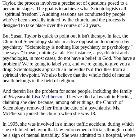
Taylor, the process involves a precise set of questions posed to a
person in stages. The goal is to achieve what Scientologists call
"spiritual freedom". Auditing sessions are conducted by people
who've been specially trained by the church, and the process is
designed to take place over the course of 20 years.
But Susan Taylor is quick to point out it isn't therapy. In fact, the
Church of Scientology stands in active opposition to modern-day
psychiatry. "Scientology is nothing like psychiatry or psychology,"
she says. "I mean, nothing at all. For instance, a psychiatrist and a
psychologist, in most cases, do not have a belief in God. You have a
problem? We're going to label you, and we're going to give you a
drug. Scientologists approach an individual's difficulties from a
spiritual viewpoint. We also believe that the whole field of mental
health belongs in the field of religion."
And therein lies the problem for some people, including the family
of 36-year-old
Lisa McPherson
. They've filed a lawsuit in Florida,
claiming she died because, among other things, the Church of
Scientology removed her from the care of a psychiatrist. Ms.
McPherson joined the church when she was 18.
In 1995, she was involved in a minor traffic accident, during which
she exhibited behavior that law enforcement officials thought could
be a sign of mental instability. She was admitted to a hospital, where