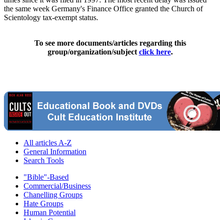
the same week Germany's Finance Office granted the Church of
Scientology tax-exempt status.
To see more documents/articles regarding this
group/organization/subject
click here
.
All articles A-Z
General Information
Search Tools
"Bible"-Based
Commercial/Business
Chanelling Groups
Hate Groups
Human Potential