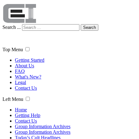
Search ...
Search
Top Menu
Getting Started
About Us
FAQ
What's New?
Legal
Contact Us
Left Menu
Home
Getting Help
Contact Us
Group Information Archives
Group Information Archives
Today's Cult Headlines