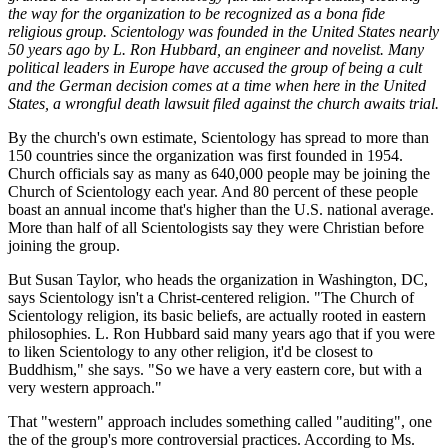
the way for the organization to be recognized as a bona fide
religious group. Scientology was founded in the United States nearly
50 years ago by L. Ron Hubbard, an engineer and novelist. Many
political leaders in Europe have accused the group of being a cult
and the German decision comes at a time when here in the United
States, a wrongful death lawsuit filed against the church awaits trial.
By the church's own estimate, Scientology has spread to more than
150 countries since the organization was first founded in 1954.
Church officials say as many as 640,000 people may be joining the
Church of Scientology each year. And 80 percent of these people
boast an annual income that's higher than the U.S. national average.
More than half of all Scientologists say they were Christian before
joining the group.
But Susan Taylor, who heads the organization in Washington, DC,
says Scientology isn't a Christ-centered religion. "The Church of
Scientology religion, its basic beliefs, are actually rooted in eastern
philosophies. L. Ron Hubbard said many years ago that if you were
to liken Scientology to any other religion, it'd be closest to
Buddhism," she says. "So we have a very eastern core, but with a
very western approach."
That "western" approach includes something called "auditing", one
the of the group's more controversial practices. According to Ms.