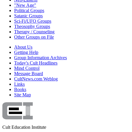
"New Age"
Political Groups
Satanic Groups
Sci-Fi/UFO Groups
Theosophy Groups
Therapy / Counseling
Other Groups on File
About Us
Getting Help
Group Information Archives
Today's Cult Headlines
Mind Control
Message Board
CultNews.com Weblog
Links
Books
Site Map
Cult Education Institute