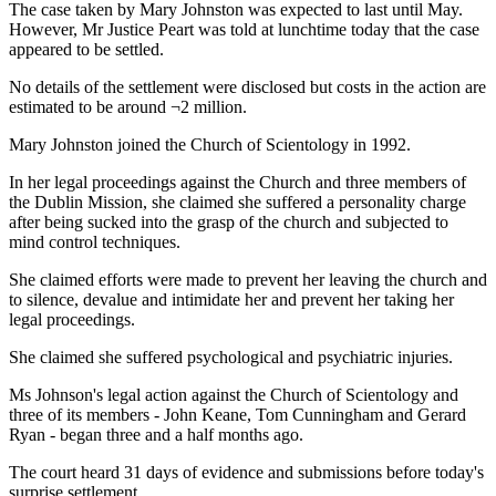
The case taken by Mary Johnston was expected to last until May.
However, Mr Justice Peart was told at lunchtime today that the case
appeared to be settled.
No details of the settlement were disclosed but costs in the action are
estimated to be around ¬2 million.
Mary Johnston joined the Church of Scientology in 1992.
In her legal proceedings against the Church and three members of
the Dublin Mission, she claimed she suffered a personality charge
after being sucked into the grasp of the church and subjected to
mind control techniques.
She claimed efforts were made to prevent her leaving the church and
to silence, devalue and intimidate her and prevent her taking her
legal proceedings.
She claimed she suffered psychological and psychiatric injuries.
Ms Johnson's legal action against the Church of Scientology and
three of its members - John Keane, Tom Cunningham and Gerard
Ryan - began three and a half months ago.
The court heard 31 days of evidence and submissions before today's
surprise settlement.