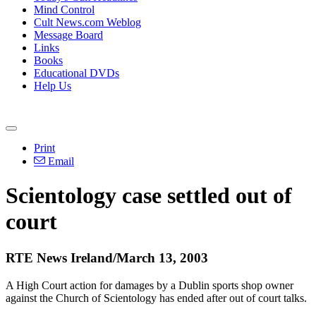
Mind Control
Cult News.com Weblog
Message Board
Links
Books
Educational DVDs
Help Us
Print
Email
Scientology case settled out of
court
RTE News Ireland/March 13, 2003
A High Court action for damages by a Dublin sports shop owner
against the Church of Scientology has ended after out of court talks.