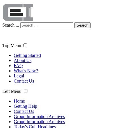
Search ...
Search
Top Menu
Getting Started
About Us
FAQ
What's New?
Legal
Contact Us
Left Menu
Home
Getting Help
Contact Us
Group Information Archives
Group Information Archives
Today's Cult Headlines