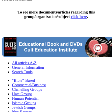
To see more documents/articles regarding this
group/organization/subject
click here
.
All articles A-Z
General Information
Search Tools
"Bible"-Based
Commercial/Business
Chanelling Groups
Hate Groups
Human Potential
Islamic Groups
Jewish Groups
Neo-Eastern