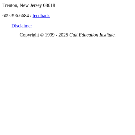
Trenton, New Jersey 08618
609.396.6684 /
feedback
Disclaimer
Copyright © 1999 - 2025
Cult Education Institute.