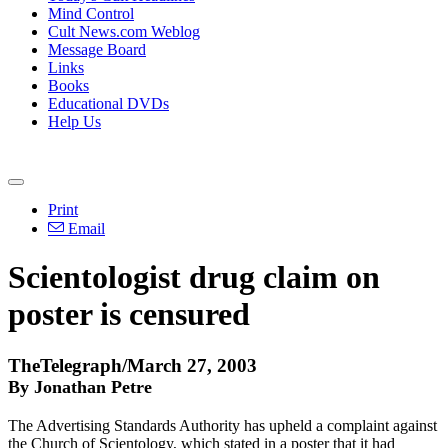
Mind Control
Cult News.com Weblog
Message Board
Links
Books
Educational DVDs
Help Us
Print
Email
Scientologist drug claim on
poster is censured
TheTelegraph/March 27, 2003
By Jonathan Petre
The Advertising Standards Authority has upheld a complaint against
the Church of Scientology, which stated in a poster that it had