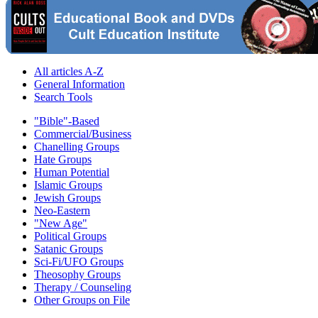
All articles A-Z
General Information
Search Tools
"Bible"-Based
Commercial/Business
Chanelling Groups
Hate Groups
Human Potential
Islamic Groups
Jewish Groups
Neo-Eastern
"New Age"
Political Groups
Satanic Groups
Sci-Fi/UFO Groups
Theosophy Groups
Therapy / Counseling
Other Groups on File