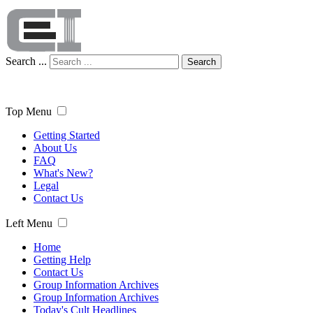
Search ...
Search
Top Menu
Getting Started
About Us
FAQ
What's New?
Legal
Contact Us
Left Menu
Home
Getting Help
Contact Us
Group Information Archives
Group Information Archives
Today's Cult Headlines