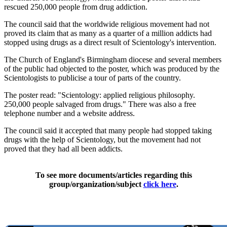
rescued 250,000 people from drug addiction.
The council said that the worldwide religious movement had not
proved its claim that as many as a quarter of a million addicts had
stopped using drugs as a direct result of Scientology's intervention.
The Church of England's Birmingham diocese and several members
of the public had objected to the poster, which was produced by the
Scientologists to publicise a tour of parts of the country.
The poster read: "Scientology: applied religious philosophy.
250,000 people salvaged from drugs." There was also a free
telephone number and a website address.
The council said it accepted that many people had stopped taking
drugs with the help of Scientology, but the movement had not
proved that they had all been addicts.
To see more documents/articles regarding this
group/organization/subject
click here
.