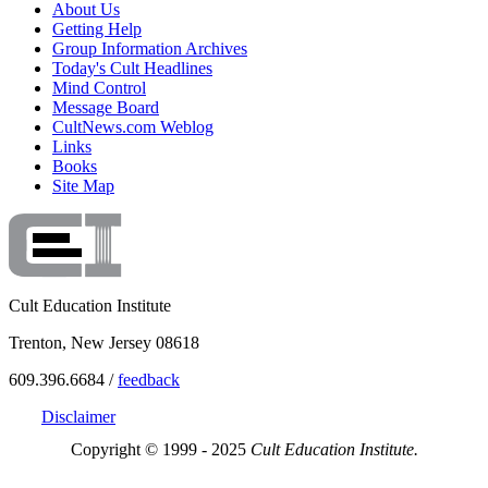
About Us
Getting Help
Group Information Archives
Today's Cult Headlines
Mind Control
Message Board
CultNews.com Weblog
Links
Books
Site Map
Cult Education Institute
Trenton, New Jersey 08618
609.396.6684 /
feedback
Disclaimer
Copyright © 1999 - 2025
Cult Education Institute.