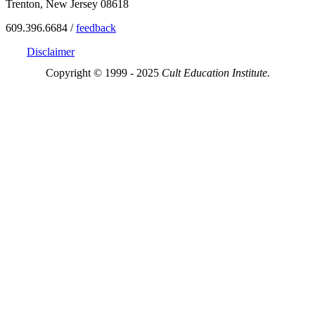
Trenton, New Jersey 08618
609.396.6684 /
feedback
Disclaimer
Copyright © 1999 - 2025
Cult Education Institute.