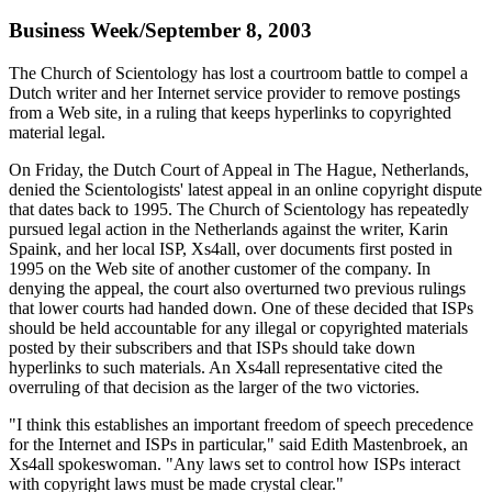
Business Week/September 8, 2003
The Church of Scientology has lost a courtroom battle to compel a
Dutch writer and her Internet service provider to remove postings
from a Web site, in a ruling that keeps hyperlinks to copyrighted
material legal.
On Friday, the Dutch Court of Appeal in The Hague, Netherlands,
denied the Scientologists' latest appeal in an online copyright dispute
that dates back to 1995. The Church of Scientology has repeatedly
pursued legal action in the Netherlands against the writer, Karin
Spaink, and her local ISP, Xs4all, over documents first posted in
1995 on the Web site of another customer of the company. In
denying the appeal, the court also overturned two previous rulings
that lower courts had handed down. One of these decided that ISPs
should be held accountable for any illegal or copyrighted materials
posted by their subscribers and that ISPs should take down
hyperlinks to such materials. An Xs4all representative cited the
overruling of that decision as the larger of the two victories.
"I think this establishes an important freedom of speech precedence
for the Internet and ISPs in particular," said Edith Mastenbroek, an
Xs4all spokeswoman. "Any laws set to control how ISPs interact
with copyright laws must be made crystal clear."