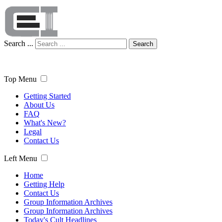
Search ...
Search
Top Menu
Getting Started
About Us
FAQ
What's New?
Legal
Contact Us
Left Menu
Home
Getting Help
Contact Us
Group Information Archives
Group Information Archives
Today's Cult Headlines