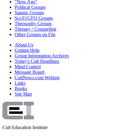
"New Age"
Political Groups
Satanic Groups
Sci-Fi/UFO Groups
Theosophy Groups
Therapy / Counseling
Other Groups on File
About Us
Getting Help
Group Information Archives
Today's Cult Headlines
Mind Control
Message Board
CultNews.com Weblog
Links
Books
Site Map
Cult Education Institute