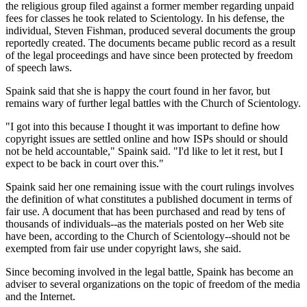
the religious group filed against a former member regarding unpaid
fees for classes he took related to Scientology. In his defense, the
individual, Steven Fishman, produced several documents the group
reportedly created. The documents became public record as a result
of the legal proceedings and have since been protected by freedom
of speech laws.
Spaink said that she is happy the court found in her favor, but
remains wary of further legal battles with the Church of Scientology.
"I got into this because I thought it was important to define how
copyright issues are settled online and how ISPs should or should
not be held accountable," Spaink said. "I'd like to let it rest, but I
expect to be back in court over this."
Spaink said her one remaining issue with the court rulings involves
the definition of what constitutes a published document in terms of
fair use. A document that has been purchased and read by tens of
thousands of individuals--as the materials posted on her Web site
have been, according to the Church of Scientology--should not be
exempted from fair use under copyright laws, she said.
Since becoming involved in the legal battle, Spaink has become an
adviser to several organizations on the topic of freedom of the media
and the Internet.