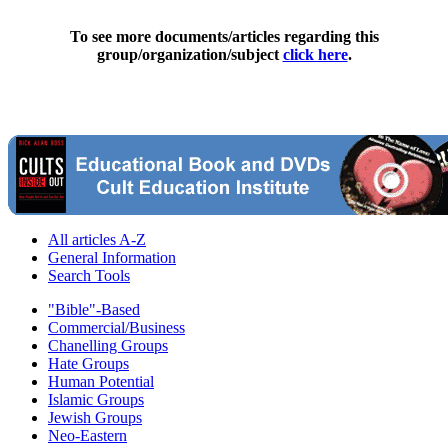
To see more documents/articles regarding this
group/organization/subject
click here
.
All articles A-Z
General Information
Search Tools
"Bible"-Based
Commercial/Business
Chanelling Groups
Hate Groups
Human Potential
Islamic Groups
Jewish Groups
Neo-Eastern