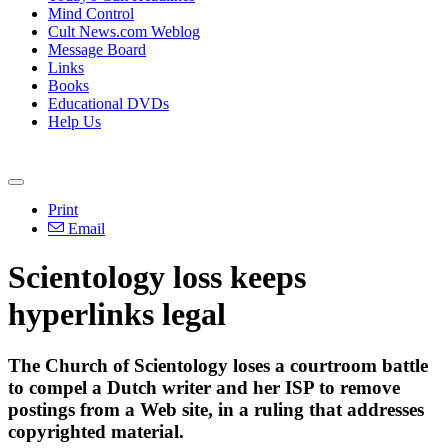
Mind Control
Cult News.com Weblog
Message Board
Links
Books
Educational DVDs
Help Us
Print
Email
Scientology loss keeps
hyperlinks legal
The Church of Scientology loses a courtroom battle
to compel a Dutch writer and her ISP to remove
postings from a Web site, in a ruling that addresses
copyrighted material.