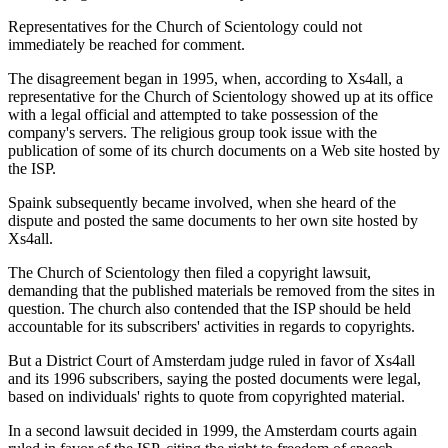
Representatives for the Church of Scientology could not
immediately be reached for comment.
The disagreement began in 1995, when, according to Xs4all, a
representative for the Church of Scientology showed up at its office
with a legal official and attempted to take possession of the
company's servers. The religious group took issue with the
publication of some of its church documents on a Web site hosted by
the ISP.
Spaink subsequently became involved, when she heard of the
dispute and posted the same documents to her own site hosted by
Xs4all.
The Church of Scientology then filed a copyright lawsuit,
demanding that the published materials be removed from the sites in
question. The church also contended that the ISP should be held
accountable for its subscribers' activities in regards to copyrights.
But a District Court of Amsterdam judge ruled in favor of Xs4all
and its 1996 subscribers, saying the posted documents were legal,
based on individuals' rights to quote from copyrighted material.
In a second lawsuit decided in 1999, the Amsterdam courts again