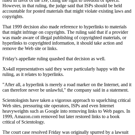
ruled in favor of the ISP, citing the right to freedom of speech.
However, in that ruling, the judge said that ISPs should be held
accountable for posted materials that might violate existing laws and
copyrights.
That 1999 decision also made reference to hyperlinks to materials
that might infringe on copyrights. The ruling said that if a provider
was made aware of illegal publishing of copyrighted materials, or
hyperlinks to copyrighted information, it should take action and
remove the Web site or links.
Friday's appellate ruling quashed that decision as well.
Xs4all representatives said they were particularly happy with the
ruling, as it relates to hyperlinks.
"After all, a hyperlink is merely a road marker on the Internet, and it
can therefore never be unlawful," the company said in a statement.
Scientologists have taken a vigorous approach to squelching critical
Web sites, pressuring site operators, ISPs and even Internet
heavyweights such as Google into removing links to Web pages. In
1999, Amazon.com removed but later restored links to a book
critical of Scientology.
The court case resolved Friday was originally spurred by a lawsuit