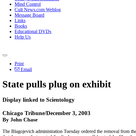
Mind Control
Cult News.com Weblog
Message Board
Links
Books
Educational DVDs
Help Us
Print
Email
State pulls plug on exhibit
Display linked to Scientology
Chicago Tribune/December 3, 2003
By John Chase
The Blagojevich administration Tuesday ordered the removal from the T