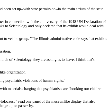
 been set up--with state permission--in the main atrium of the state
ber in connection with the anniversary of the 1948 UN Declaration of
s to Scientology and only declared that its exhibit would deal with
o vet the group. "The Illinois administrative code says that exhibits
zation.
rch of Scientology, they are asking us to leave. I think that's
like organization.
ing psychiatric violations of human rights."
with materials charging that psychiatrists are "hooking our children
 Holocaust," read one panel of the museumlike display that also
he group to passersby.