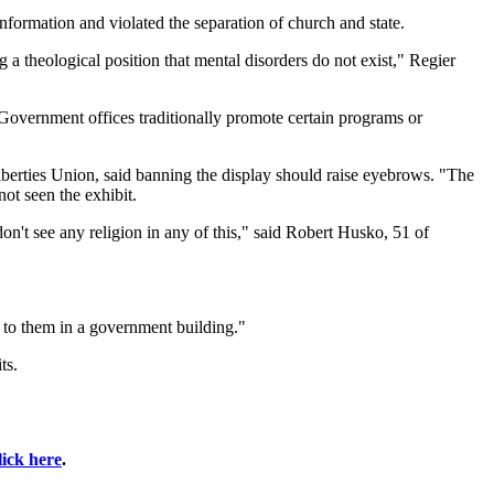
nformation and violated the separation of church and state.
g a theological position that mental disorders do not exist," Regier
Government offices traditionally promote certain programs or
berties Union, said banning the display should raise eyebrows. "The
ot seen the exhibit.
on't see any religion in any of this," said Robert Husko, 51 of
ted to them in a government building."
ts.
lick here
.