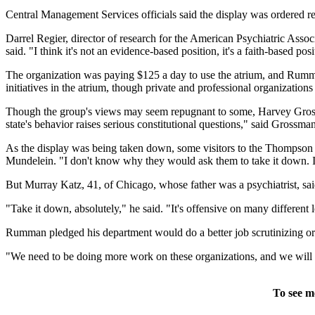
Central Management Services officials said the display was ordered re
Darrel Regier, director of research for the American Psychiatric Associ
said. "I think it's not an evidence-based position, it's a faith-based posi
The organization was paying $125 a day to use the atrium, and Rumma
initiatives in the atrium, though private and professional organizations 
Though the group's views may seem repugnant to some, Harvey Grossman
state's behavior raises serious constitutional questions," said Grossm
As the display was being taken down, some visitors to the Thompson Cen
Mundelein. "I don't know why they would ask them to take it down. I 
But Murray Katz, 41, of Chicago, whose father was a psychiatrist, sa
"Take it down, absolutely," he said. "It's offensive on many different le
Rumman pledged his department would do a better job scrutinizing org
"We need to be doing more work on these organizations, and we will 
To see m