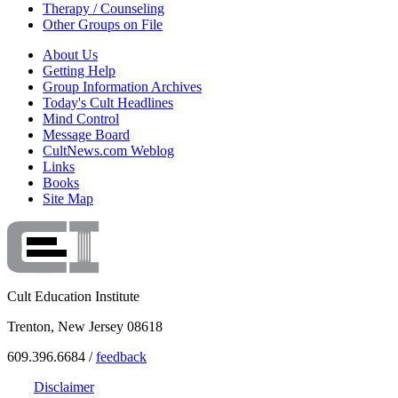
Therapy / Counseling
Other Groups on File
About Us
Getting Help
Group Information Archives
Today's Cult Headlines
Mind Control
Message Board
CultNews.com Weblog
Links
Books
Site Map
Cult Education Institute
Trenton, New Jersey 08618
609.396.6684 /
feedback
Disclaimer