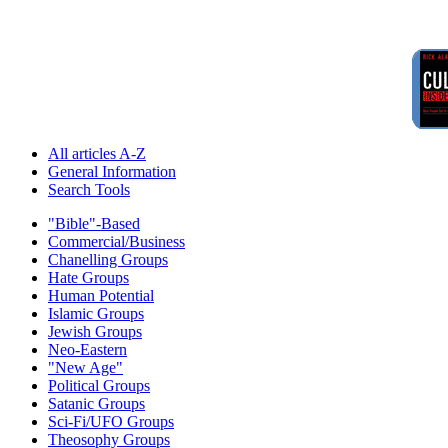
All articles A-Z
General Information
Search Tools
"Bible"-Based
Commercial/Business
Chanelling Groups
Hate Groups
Human Potential
Islamic Groups
Jewish Groups
Neo-Eastern
"New Age"
Political Groups
Satanic Groups
Sci-Fi/UFO Groups
Theosophy Groups