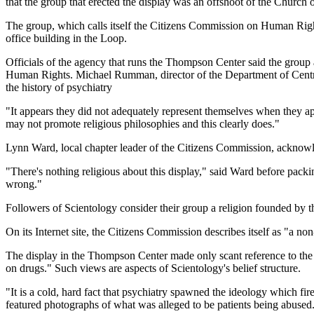
that the group that erected the display was an offshoot of the Church 
The group, which calls itself the Citizens Commission on Human Rights,
office building in the Loop.
Officials of the agency that runs the Thompson Center said the group
Human Rights. Michael Rumman, director of the Department of Central 
the history of psychiatry
"It appears they did not adequately represent themselves when they a
may not promote religious philosophies and this clearly does."
Lynn Ward, local chapter leader of the Citizens Commission, acknowl
"There's nothing religious about this display," said Ward before packi
wrong."
Followers of Scientology consider their group a religion founded by the
On its Internet site, the Citizens Commission describes itself as "a no
The display in the Thompson Center made only scant reference to the gr
on drugs." Such views are aspects of Scientology's belief structure.
"It is a cold, hard fact that psychiatry spawned the ideology which fi
featured photographs of what was alleged to be patients being abused