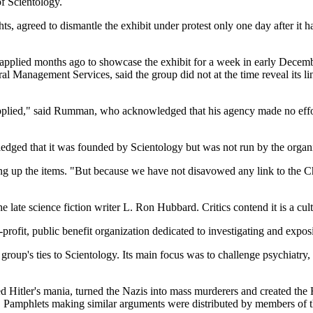
of Scientology.
 agreed to dismantle the exhibit under protest only one day after it had
 applied months ago to showcase the exhibit for a week in early Decem
Management Services, said the group did not at the time reveal its link
pplied," said Rumman, who acknowledged that his agency made no effort t
edged that it was founded by Scientology but was not run by the organi
ng up the items. "But because we have not disavowed any link to the Chu
 late science fiction writer L. Ron Hubbard. Critics contend it is a cult
n-profit, public benefit organization dedicated to investigating and expos
oup's ties to Scientology. Its main focus was to challenge psychiatry, 
red Hitler's mania, turned the Nazis into mass murderers and created the
. Pamphlets making similar arguments were distributed by members of t