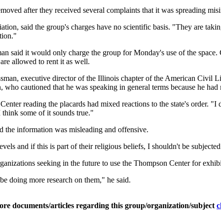
moved after they received several complaints that it was spreading misi
ation, said the group's charges have no scientific basis. "They are takin
tion."
n said it would only charge the group for Monday's use of the space. 
are allowed to rent it as well.
, executive director of the Illinois chapter of the American Civil Li
an, who cautioned that he was speaking in general terms because he had n
ter reading the placards had mixed reactions to the state's order. "I d
think some of it sounds true."
id the information was misleading and offensive.
vels and if this is part of their religious beliefs, I shouldn't be subjec
anizations seeking in the future to use the Thompson Center for exhibi
be doing more research on them," he said.
ore documents/articles regarding this group/organization/subject
c