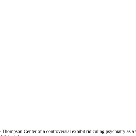
hompson Center of a controversial exhibit ridiculing psychiatry as a w