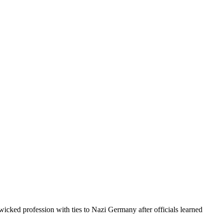
icked profession with ties to Nazi Germany after officials learned