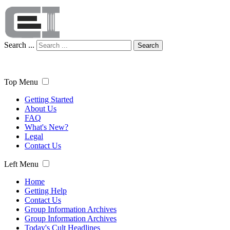
Search ...
Search
Top Menu
Getting Started
About Us
FAQ
What's New?
Legal
Contact Us
Left Menu
Home
Getting Help
Contact Us
Group Information Archives
Group Information Archives
Today's Cult Headlines