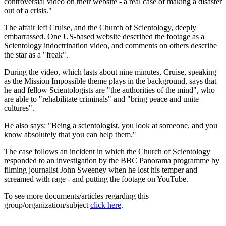
controversial video on their website - a real case of making a disaster
out of a crisis."
The affair left Cruise, and the Church of Scientology, deeply
embarrassed. One US-based website described the footage as a
Scientology indoctrination video, and comments on others describe
the star as a "freak".
During the video, which lasts about nine minutes, Cruise, speaking
as the Mission Impossible theme plays in the background, says that
he and fellow Scientologists are "the authorities of the mind", who
are able to "rehabilitate criminals" and "bring peace and unite
cultures".
He also says: "Being a scientologist, you look at someone, and you
know absolutely that you can help them."
The case follows an incident in which the Church of Scientology
responded to an investigation by the BBC Panorama programme by
filming journalist John Sweeney when he lost his temper and
screamed with rage - and putting the footage on YouTube.
To see more documents/articles regarding this
group/organization/subject
click here
.