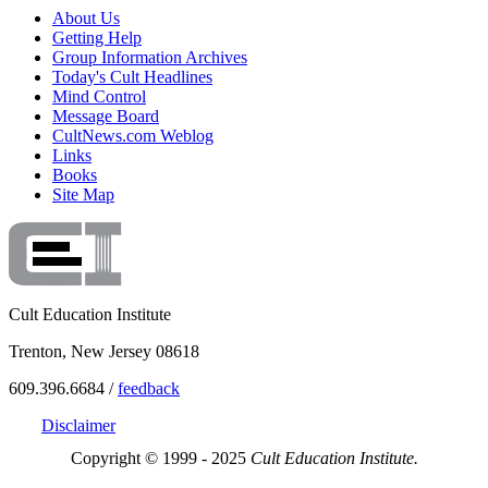
About Us
Getting Help
Group Information Archives
Today's Cult Headlines
Mind Control
Message Board
CultNews.com Weblog
Links
Books
Site Map
Cult Education Institute
Trenton, New Jersey 08618
609.396.6684 /
feedback
Disclaimer
Copyright © 1999 - 2025
Cult Education Institute.