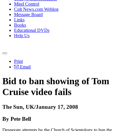
Mind Control
Cult News.com Weblog
Message Board
Links
Books
Educational DVDs
Help Us
Print
Email
Bid to ban showing of Tom
Cruise video fails
The Sun, UK/January 17, 2008
By Pete Bell
Desperate attempts by the Church of Scientology to ban the