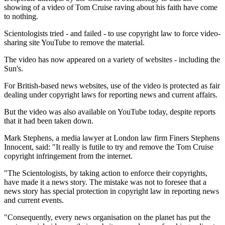
showing of a video of Tom Cruise raving about his faith have come
to nothing.
Scientologists tried - and failed - to use copyright law to force video-
sharing site YouTube to remove the material.
The video has now appeared on a variety of websites - including the
Sun's.
For British-based news websites, use of the video is protected as fair
dealing under copyright laws for reporting news and current affairs.
But the video was also available on YouTube today, despite reports
that it had been taken down.
Mark Stephens, a media lawyer at London law firm Finers Stephens
Innocent, said: "It really is futile to try and remove the Tom Cruise
copyright infringement from the internet.
"The Scientologists, by taking action to enforce their copyrights,
have made it a news story. The mistake was not to foresee that a
news story has special protection in copyright law in reporting news
and current events.
"Consequently, every news organisation on the planet has put the