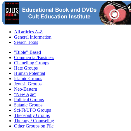
All articles A-Z
General Information
Search Tools
"Bible"-Based
Commercial/Business
Chanelling Groups
Hate Groups
Human Potential
Islamic Groups
Jewish Groups
Neo-Eastern
"New Age"
Political Groups
Satanic Groups
Sci-Fi/UFO Groups
Theosophy Groups
Therapy / Counseling
Other Groups on File