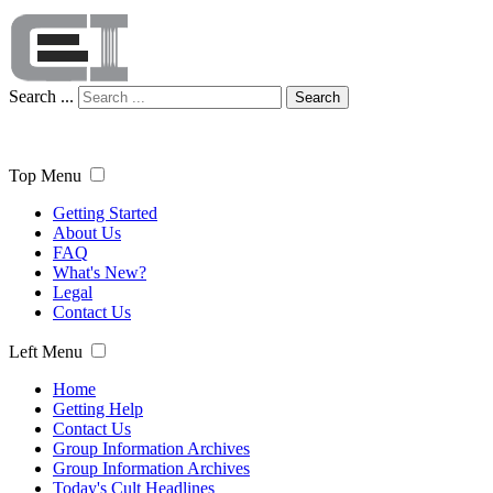
Search ...
Search
Top Menu
Getting Started
About Us
FAQ
What's New?
Legal
Contact Us
Left Menu
Home
Getting Help
Contact Us
Group Information Archives
Group Information Archives
Today's Cult Headlines