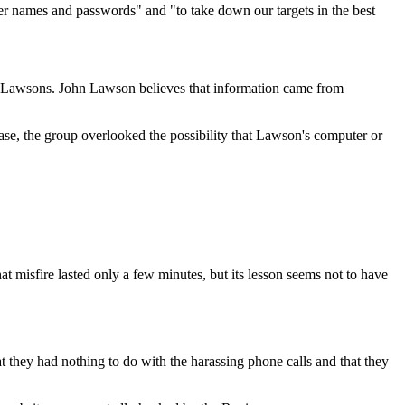
r names and passwords" and "to take down our targets in the best
e Lawsons. John Lawson believes that information came from
ase, the group overlooked the possibility that Lawson's computer or
at misfire lasted only a few minutes, but its lesson seems not to have
they had nothing to do with the harassing phone calls and that they