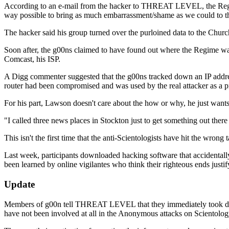
According to an e-mail from the hacker to THREAT LEVEL, the Regime
way possible to bring as much embarrassment/shame as we could to th
The hacker said his group turned over the purloined data to the Churc
Soon after, the g00ns claimed to have found out where the Regime w
Comcast, his ISP.
A Digg commenter suggested that the g00ns tracked down an IP address 
router had been compromised and was used by the real attacker as a pro
For his part, Lawson doesn't care about the how or why, he just wants 
"I called three news places in Stockton just to get something out the
This isn't the first time that the anti-Scientologists have hit the wrong t
Last week, participants downloaded hacking software that accidentally 
been learned by online vigilantes who think their righteous ends justif
Update
Members of g00n tell THREAT LEVEL that they immediately took down t
have not been involved at all in the Anonymous attacks on Scientolog