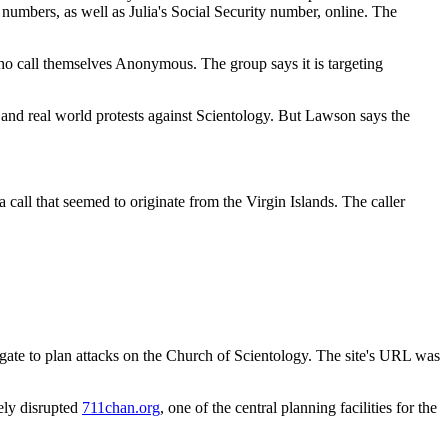
 numbers, as well as Julia's Social Security number, online. The
who call themselves Anonymous. The group says it is targeting
 and real world protests against Scientology. But Lawson says the
call that seemed to originate from the Virgin Islands. The caller
ate to plan attacks on the Church of Scientology. The site's URL was
rely disrupted
711chan.org
, one of the central planning facilities for the