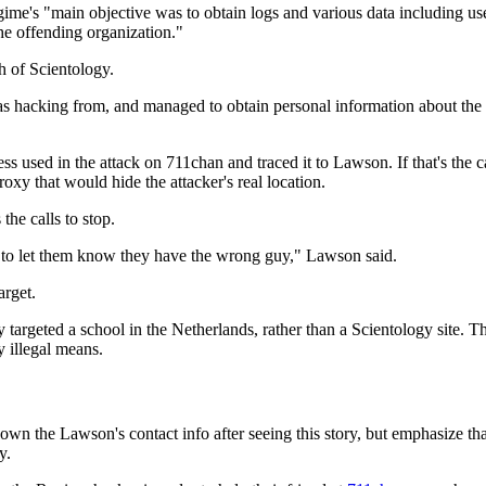
's "main objective was to obtain logs and various data including use
e offending organization."
h of Scientology.
as hacking from, and managed to obtain personal information about th
used in the attack on 711chan and traced it to Lawson. If that's the c
xy that would hide the attacker's real location.
the calls to stop.
re to let them know they have the wrong guy," Lawson said.
arget.
targeted a school in the Netherlands, rather than a Scientology site. Th
y illegal means.
he Lawson's contact info after seeing this story, but emphasize that 
y.