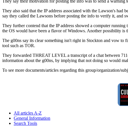
They say their motivation for posting the info was to send a warning t
They also said that the IP address associated with the Lawson's had b
say they called the Lawsons before posting the info to verify it, and
They further contend that the IP address showed a computer running th
the OS would have been a flavor of Windows. Another possibility is 
The g00ns say its clear something isn't right in Stockton and vow to f
tool such as TOR.
They forwarded THREAT LEVEL a transcript of a chat between 711cha
information about the g00ns, by implying that not doing so would m
To see more documents/articles regarding this group/organization/sub
All articles A-Z
General Information
Search Tools