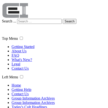
Search ...
Search
Top Menu
Getting Started
About Us
FAQ
What's New?
Legal
Contact Us
Left Menu
Home
Getting Help
Contact Us
Group Information Archives
Group Information Archives
Today's Cult Headlines