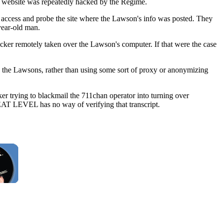
 website was repeatedly hacked by the Regime.
o access and probe the site where the Lawson's info was posted. They
year-old man.
acker remotely taken over the Lawson's computer. If that were the case
 to the Lawsons, rather than using some sort of proxy or anonymizing
trying to blackmail the 711chan operator into turning over
EAT LEVEL has no way of verifying that transcript.