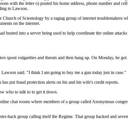
goons with the letter o) posted his home address, phone number and cell
ding to Lawson.
 the Church of Scientology by a ragtag group of internet troublemakers 
cuments on the internet.
 busted into a server being used to help coordinate the online attacks
rs spout vulgarities and threats and then hang up. On Monday, he got a 
 Lawson said. "I think I am going to buy me a gun today just in case."
s put fraud protection alerts on his and his wife's credit reports.
ow who to talk to to get it down.
in online chat rooms where members of a group called Anonymous congreg
ounter-hack group calling itself the Regime. That group hacked and seve