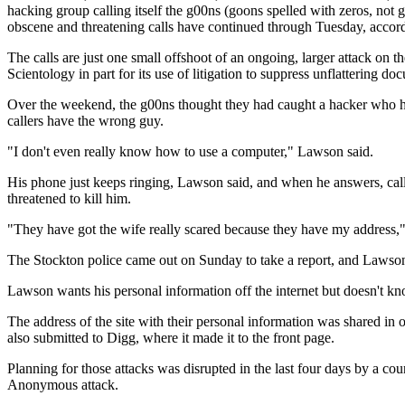
hacking group calling itself the g00ns (goons spelled with zeros, not 
obscene and threatening calls have continued through Tuesday, accor
The calls are just one small offshoot of an ongoing, larger attack on
Scientology in part for its use of litigation to suppress unflattering do
Over the weekend, the g00ns thought they had caught a hacker who had
callers have the wrong guy.
"I don't even really know how to use a computer," Lawson said.
His phone just keeps ringing, Lawson said, and when he answers, calle
threatened to kill him.
"They have got the wife really scared because they have my address,"
The Stockton police came out on Sunday to take a report, and Lawson ha
Lawson wants his personal information off the internet but doesn't kn
The address of the site with their personal information was shared 
also submitted to Digg, where it made it to the front page.
Planning for those attacks was disrupted in the last four days by a c
Anonymous attack.