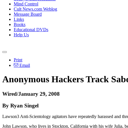
Mind Control
Cult News.com Weblog
Message Board
Links
Books
Educational DVDs
Help Us
Print
Email
Anonymous Hackers Track Sabo
Wired/January 29, 2008
By Ryan Singel
Lawson3 Anti-Scientology agitators have repeatedly harassed and thr
John Lawson, who lives in Stockton, California with his wife Julia