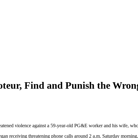
teur, Find and Punish the Wro
eatened violence against a 59-year-old PG&E worker and his wife, who
, began receiving threatening phone calls around 2 a.m. Saturday mor