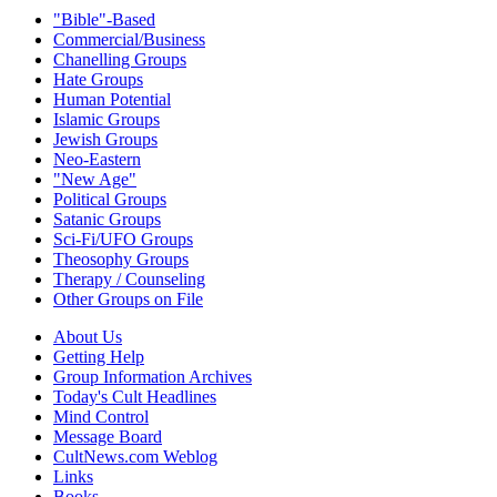
"Bible"-Based
Commercial/Business
Chanelling Groups
Hate Groups
Human Potential
Islamic Groups
Jewish Groups
Neo-Eastern
"New Age"
Political Groups
Satanic Groups
Sci-Fi/UFO Groups
Theosophy Groups
Therapy / Counseling
Other Groups on File
About Us
Getting Help
Group Information Archives
Today's Cult Headlines
Mind Control
Message Board
CultNews.com Weblog
Links
Books