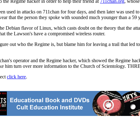
o the Regime hacker in order to help their friend at
711chan.org
, whose
een used in attacks on 711chan for four days, and then later was used t
 swear that the person they spoke with sounded much younger than a 59 
e Debian flavor of Linux, which casts doubt on the theory that the att
that the Lawson's have a compromised wireless router.
igure out who the Regime is, but blame him for leaving a trail that led
n's operator and the Regime hacker, which showed the Regime hacker 
ake him turn over more information to the Church of Scientology. THR
ject
click here
.