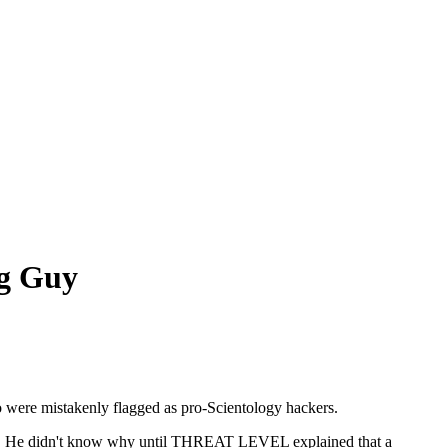
ng Guy
 were mistakenly flagged as pro-Scientology hackers.
ning. He didn't know why until THREAT LEVEL explained that a