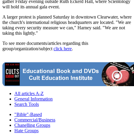
gather Friday evening outside Ruth Eckerd Hall, where Scientology
will hold its annual gala event.
A larger protest is planned Saturday in downtown Clearwater, where
the church's international religious headquarters are located. "We are
taking every security measure we can," Harney said. "We are not
taking this lightly."
To see more documents/articles regarding this
group/organization/subject
click here
.
All articles A-Z
General Information
Search Tools
"Bible"-Based
Commercial/Business
Chanelling Groups
Hate Groups