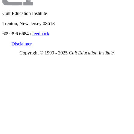
Cult Education Institute
Trenton, New Jersey 08618
609.396.6684 /
feedback
Disclaimer
Copyright © 1999 - 2025
Cult Education Institute.