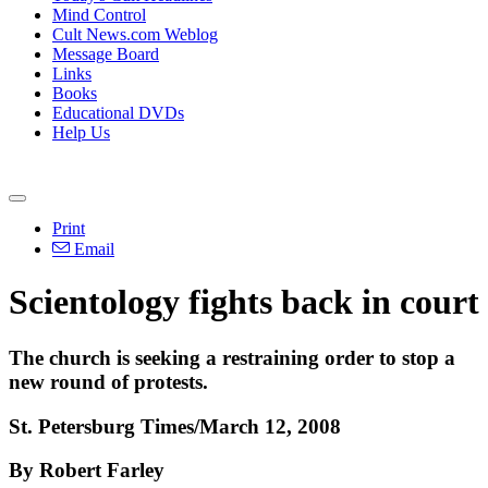
Mind Control
Cult News.com Weblog
Message Board
Links
Books
Educational DVDs
Help Us
Print
Email
Scientology fights back in court
The church is seeking a restraining order to stop a
new round of protests.
St. Petersburg Times/March 12, 2008
By Robert Farley