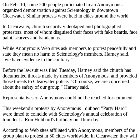
On Feb. 10, some 200 people participated in an Anonymous-
organized demonstration against Scientology in downtown
Clearwater. Similar protests were held in cities around the world.
In Clearwater, church security videotaped and photographed
protesters, most of whom disguised their faces with fake beards, face
paint, scarves and bandannas.
While Anonymous Web sites ask members to protest peacefully and
state they mean no harm to Scientology's members, Harney said,
"we have evidence to the contrary."
Before the lawsuit was filed Tuesday, Harney said the church has
documented threats made by members of Anonymous, and provided
those threats to Clearwater police. "Of course, we are concerned
about the safety of our group," Harney said.
Representatives of Anonymous could not be reached for comment.
This weekend's protests by Anonymous - dubbed "Party Hard" -
were timed to coincide with Scientology's annual celebration of
founder L. Ron Hubbard's birthday on Thursday.
According to Web sites affiliated with Anonymous, members of the
group plan to protest in 50 cities worldwide. In Clearwater, they will