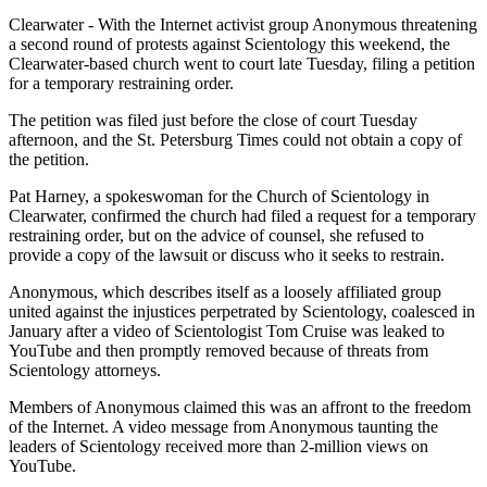
Clearwater - With the Internet activist group Anonymous threatening
a second round of protests against Scientology this weekend, the
Clearwater-based church went to court late Tuesday, filing a petition
for a temporary restraining order.
The petition was filed just before the close of court Tuesday
afternoon, and the St. Petersburg Times could not obtain a copy of
the petition.
Pat Harney, a spokeswoman for the Church of Scientology in
Clearwater, confirmed the church had filed a request for a temporary
restraining order, but on the advice of counsel, she refused to
provide a copy of the lawsuit or discuss who it seeks to restrain.
Anonymous, which describes itself as a loosely affiliated group
united against the injustices perpetrated by Scientology, coalesced in
January after a video of Scientologist Tom Cruise was leaked to
YouTube and then promptly removed because of threats from
Scientology attorneys.
Members of Anonymous claimed this was an affront to the freedom
of the Internet. A video message from Anonymous taunting the
leaders of Scientology received more than 2-million views on
YouTube.