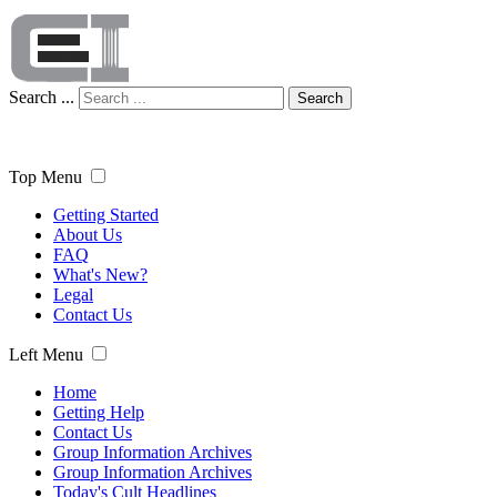
Search ...
Search
Top Menu
Getting Started
About Us
FAQ
What's New?
Legal
Contact Us
Left Menu
Home
Getting Help
Contact Us
Group Information Archives
Group Information Archives
Today's Cult Headlines