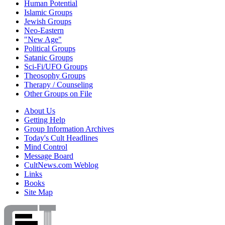
Human Potential
Islamic Groups
Jewish Groups
Neo-Eastern
"New Age"
Political Groups
Satanic Groups
Sci-Fi/UFO Groups
Theosophy Groups
Therapy / Counseling
Other Groups on File
About Us
Getting Help
Group Information Archives
Today's Cult Headlines
Mind Control
Message Board
CultNews.com Weblog
Links
Books
Site Map