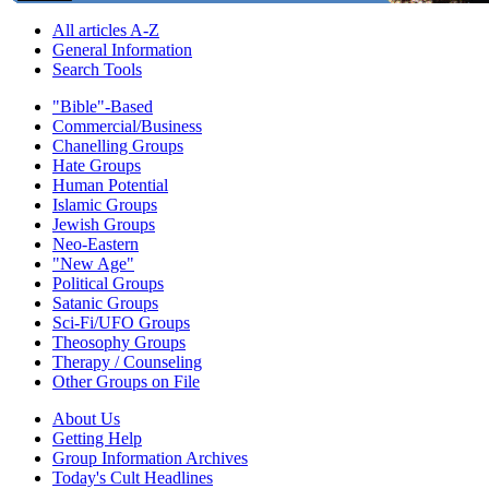
All articles A-Z
General Information
Search Tools
"Bible"-Based
Commercial/Business
Chanelling Groups
Hate Groups
Human Potential
Islamic Groups
Jewish Groups
Neo-Eastern
"New Age"
Political Groups
Satanic Groups
Sci-Fi/UFO Groups
Theosophy Groups
Therapy / Counseling
Other Groups on File
About Us
Getting Help
Group Information Archives
Today's Cult Headlines