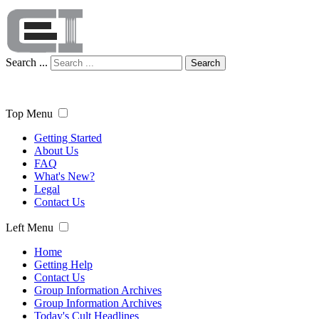
Search ...
Search
Top Menu
Getting Started
About Us
FAQ
What's New?
Legal
Contact Us
Left Menu
Home
Getting Help
Contact Us
Group Information Archives
Group Information Archives
Today's Cult Headlines