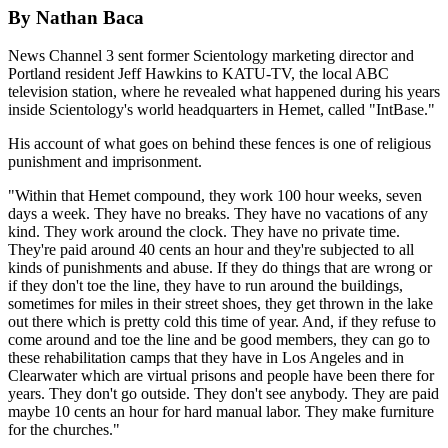
By Nathan Baca
News Channel 3 sent former Scientology marketing director and
Portland resident Jeff Hawkins to KATU-TV, the local ABC
television station, where he revealed what happened during his years
inside Scientology's world headquarters in Hemet, called "IntBase."
His account of what goes on behind these fences is one of religious
punishment and imprisonment.
"Within that Hemet compound, they work 100 hour weeks, seven
days a week. They have no breaks. They have no vacations of any
kind. They work around the clock. They have no private time.
They're paid around 40 cents an hour and they're subjected to all
kinds of punishments and abuse. If they do things that are wrong or
if they don't toe the line, they have to run around the buildings,
sometimes for miles in their street shoes, they get thrown in the lake
out there which is pretty cold this time of year. And, if they refuse to
come around and toe the line and be good members, they can go to
these rehabilitation camps that they have in Los Angeles and in
Clearwater which are virtual prisons and people have been there for
years. They don't go outside. They don't see anybody. They are paid
maybe 10 cents an hour for hard manual labor. They make furniture
for the churches."