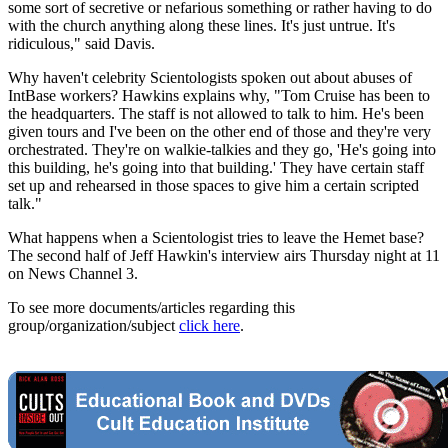
some sort of secretive or nefarious something or rather having to do
with the church anything along these lines. It's just untrue. It's
ridiculous," said Davis.
Why haven't celebrity Scientologists spoken out about abuses of
IntBase workers? Hawkins explains why, "Tom Cruise has been to
the headquarters. The staff is not allowed to talk to him. He's been
given tours and I've been on the other end of those and they're very
orchestrated. They're on walkie-talkies and they go, 'He's going into
this building, he's going into that building.' They have certain staff
set up and rehearsed in those spaces to give him a certain scripted
talk."
What happens when a Scientologist tries to leave the Hemet base?
The second half of Jeff Hawkin's interview airs Thursday night at 11
on News Channel 3.
To see more documents/articles regarding this
group/organization/subject
click here
.