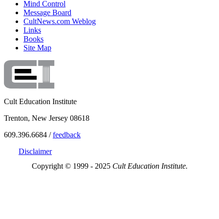
Mind Control
Message Board
CultNews.com Weblog
Links
Books
Site Map
Cult Education Institute
Trenton, New Jersey 08618
609.396.6684 /
feedback
Disclaimer
Copyright © 1999 - 2025
Cult Education Institute.