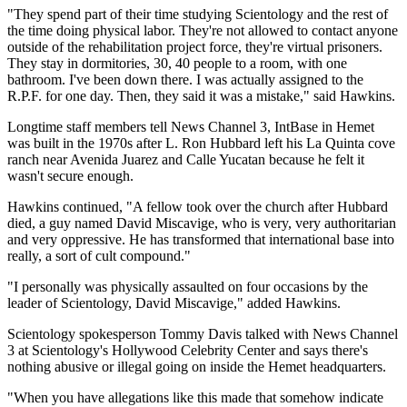
"They spend part of their time studying Scientology and the rest of
the time doing physical labor. They're not allowed to contact anyone
outside of the rehabilitation project force, they're virtual prisoners.
They stay in dormitories, 30, 40 people to a room, with one
bathroom. I've been down there. I was actually assigned to the
R.P.F. for one day. Then, they said it was a mistake," said Hawkins.
Longtime staff members tell News Channel 3, IntBase in Hemet
was built in the 1970s after L. Ron Hubbard left his La Quinta cove
ranch near Avenida Juarez and Calle Yucatan because he felt it
wasn't secure enough.
Hawkins continued, "A fellow took over the church after Hubbard
died, a guy named David Miscavige, who is very, very authoritarian
and very oppressive. He has transformed that international base into
really, a sort of cult compound."
"I personally was physically assaulted on four occasions by the
leader of Scientology, David Miscavige," added Hawkins.
Scientology spokesperson Tommy Davis talked with News Channel
3 at Scientology's Hollywood Celebrity Center and says there's
nothing abusive or illegal going on inside the Hemet headquarters.
"When you have allegations like this made that somehow indicate