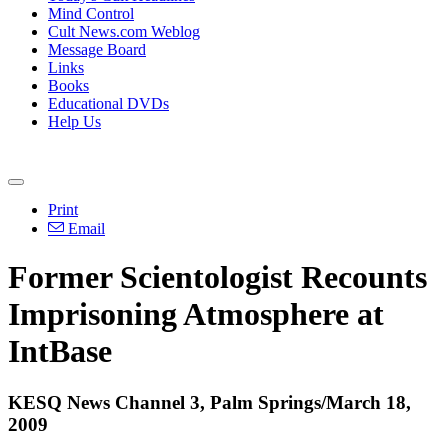
Mind Control
Cult News.com Weblog
Message Board
Links
Books
Educational DVDs
Help Us
Print
Email
Former Scientologist Recounts
Imprisoning Atmosphere at
IntBase
KESQ News Channel 3, Palm Springs/March 18,
2009