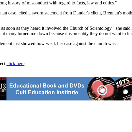
ong history of misconduct with regard to facts, law and ethics."
nnan case, cited a sworn statement from Dandar's client, Brennan's moth
n as soon as they heard it involved the Church of Scientology," she sai
 but many turned me down because it is an entity they do not want to liti
statement just showed how weak her case against the church was.
ject
click here
.