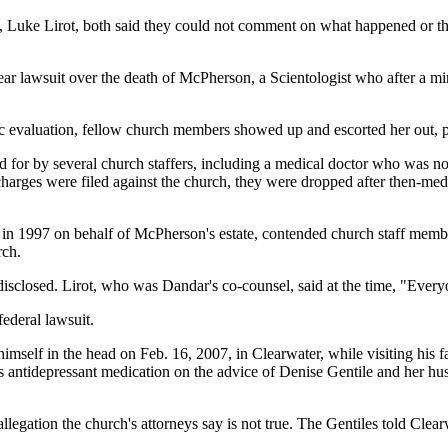
, Luke Lirot, both said they could not comment on what happened or the
lawsuit over the death of McPherson, a Scientologist who after a minor
c evaluation, fellow church members showed up and escorted her out, pr
for by several church staffers, including a medical doctor who was not 
charges were filed against the church, they were dropped after then-m
filed in 1997 on behalf of McPherson's estate, contended church staff m
rch.
sclosed. Lirot, who was Dandar's co-counsel, said at the time, "Everyo
federal lawsuit.
self in the head on Feb. 16, 2007, in Clearwater, while visiting his fath
s antidepressant medication on the advice of Denise Gentile and her husb
 allegation the church's attorneys say is not true. The Gentiles told Cle