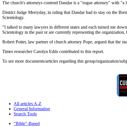
The church's attorneys contend Dandar is a "rogue attorney" with "a l
District Judge Merryday, in ruling that Dandar had to stay on the Bre
Scientology.
"I talked to many lawyers in different states and each turned me dow
Scientology in the past or are currently representing the organization,
Robert Potter, law partner of church attorney Pope, argued that the 
Times researcher Carolyn Edds contributed to this report.
To see more documents/articles regarding this group/organization/sub
All articles A-Z
General Information
Search Tools
"Bible"-Based