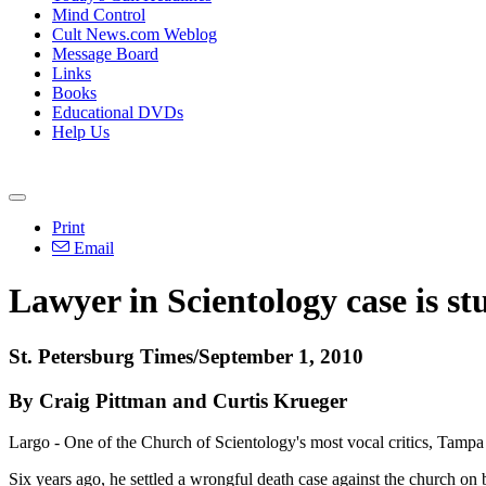
Mind Control
Cult News.com Weblog
Message Board
Links
Books
Educational DVDs
Help Us
Print
Email
Lawyer in Scientology case is st
St. Petersburg Times/September 1, 2010
By Craig Pittman and Curtis Krueger
Largo - One of the Church of Scientology's most vocal critics, Tampa
Six years ago, he settled a wrongful death case against the church on