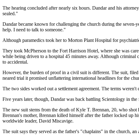
The hearing concluded after nearly six hours. Dandar and his attorney
sealed."
Dandar became known for challenging the church during the seven-year 
help. I need to talk to someone."
Although paramedics took her to Morton Plant Hospital for psychiatri
They took McPherson to the Fort Harrison Hotel, where she was cared 
while being driven to a hospital 45 minutes away. Although criminal 
to accidental.
However, the burden of proof in a civil suit is different. The suit, 
neared trial it promised unflattering international headlines for the chu
The two sides worked out a settlement agreement. The terms weren't di
Five years later, though, Dandar was back battling Scientology in the 
The new suit stems from the death of Kyle T. Brennan, 20, who shot him
Brennan's mother, Brennan killed himself after the father locked up hi
worldwide leader, David Miscavige.
The suit says they served as the father's "chaplains" in the church, an