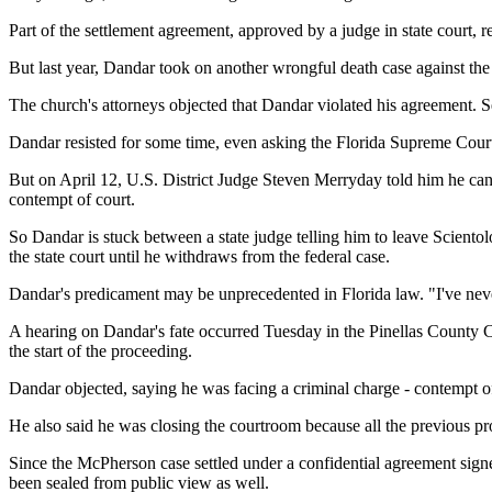
Part of the settlement agreement, approved by a judge in state court,
But last year, Dandar took on another wrongful death case against the 
The church's attorneys objected that Dandar violated his agreement.
Dandar resisted for some time, even asking the Florida Supreme Court 
But on April 12, U.S. District Judge Steven Merryday told him he cann
contempt of court.
So Dandar is stuck between a state judge telling him to leave Scientol
the state court until he withdraws from the federal case.
Dandar's predicament may be unprecedented in Florida law. "I've never 
A hearing on Dandar's fate occurred Tuesday in the Pinellas County Cr
the start of the proceeding.
Dandar objected, saying he was facing a criminal charge - contempt of 
He also said he was closing the courtroom because all the previous p
Since the McPherson case settled under a confidential agreement signe
been sealed from public view as well.