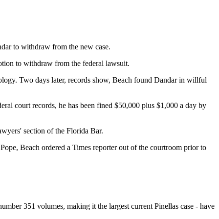
ndar to withdraw from the new case.
tion to withdraw from the federal lawsuit.
tology. Two days later, records show, Beach found Dandar in willful
ederal court records, he has been fined $50,000 plus $1,000 a day by
wyers' section of the Florida Bar.
 Pope, Beach ordered a Times reporter out of the courtroom prior to
number 351 volumes, making it the largest current Pinellas case - have