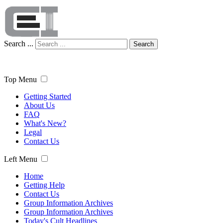
Search ...
Search
Top Menu
Getting Started
About Us
FAQ
What's New?
Legal
Contact Us
Left Menu
Home
Getting Help
Contact Us
Group Information Archives
Group Information Archives
Today's Cult Headlines