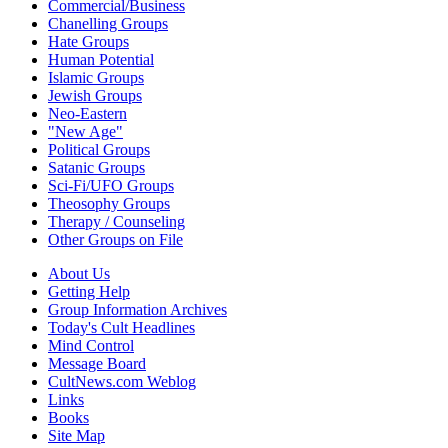
Commercial/Business
Chanelling Groups
Hate Groups
Human Potential
Islamic Groups
Jewish Groups
Neo-Eastern
"New Age"
Political Groups
Satanic Groups
Sci-Fi/UFO Groups
Theosophy Groups
Therapy / Counseling
Other Groups on File
About Us
Getting Help
Group Information Archives
Today's Cult Headlines
Mind Control
Message Board
CultNews.com Weblog
Links
Books
Site Map