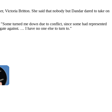
er, Victoria Britton. She said that nobody but Dandar dared to take on
d. "Some turned me down due to conflict, since some had represented
gate against. … I have no one else to turn to."