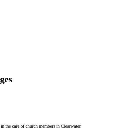
dges
 in the care of church members in Clearwater.