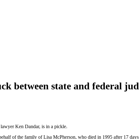
uck between state and federal ju
 lawyer Ken Dandar, is in a pickle.
 behalf of the family of Lisa McPherson, who died in 1995 after 17 days