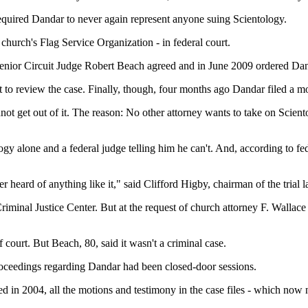
 required Dandar to never again represent anyone suing Scientology.
church's Flag Service Organization - in federal court.
 Senior Circuit Judge Robert Beach agreed and in June 2009 ordered Da
to review the case. Finally, though, four months ago Dandar filed a mo
ot get out of it. The reason: No other attorney wants to take on Scien
ogy alone and a federal judge telling him he can't. And, according to f
heard of anything like it," said Clifford Higby, chairman of the trial la
iminal Justice Center. But at the request of church attorney F. Wallace
court. But Beach, 80, said it wasn't a criminal case.
roceedings regarding Dandar had been closed-door sessions.
d in 2004, all the motions and testimony in the case files - which now 