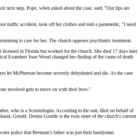
ir next step. Pope, when asked about the case, said, "Our lips are
 traffic accident, took off her clothes and told a paramedic, "I need
omising to care for her. The church opposes psychiatric treatment.
licensed in Florida but worked for the church. She died 17 days later
edical Examiner Joan Wood changed her finding of the cause of death
embers let McPherson become severely dehydrated and die. As the case
ne involved gets to move on with their lives."
er, who is a Scientologist. According to the suit, filed on behalf of
and, Gerald. Denise Gentile is the twin sister of the church's current
arwater police that Brennan's father was just their handyman.