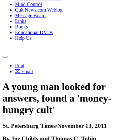
Mind Control
Cult News.com Weblog
Message Board
Links
Books
Educational DVDs
Help Us
Print
Email
A young man looked for
answers, found a 'money-
hungry cult'
St. Petersburg Times/November 13, 2011
By Joe Childs and Thomas C. Tobin