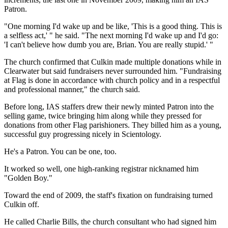
Patron.
"One morning I'd wake up and be like, 'This is a good thing. This is
a selfless act,' " he said. "The next morning I'd wake up and I'd go:
'I can't believe how dumb you are, Brian. You are really stupid.' "
The church confirmed that Culkin made multiple donations while in
Clearwater but said fundraisers never surrounded him. "Fundraising
at Flag is done in accordance with church policy and in a respectful
and professional manner," the church said.
Before long, IAS staffers drew their newly minted Patron into the
selling game, twice bringing him along while they pressed for
donations from other Flag parishioners. They billed him as a young,
successful guy progressing nicely in Scientology.
He's a Patron. You can be one, too.
It worked so well, one high-ranking registrar nicknamed him
"Golden Boy."
Toward the end of 2009, the staff's fixation on fundraising turned
Culkin off.
He called Charlie Bills, the church consultant who had signed him