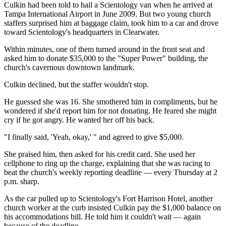
Culkin had been told to hail a Scientology van when he arrived at
Tampa International Airport in June 2009. But two young church
staffers surprised him at baggage claim, took him to a car and drove
toward Scientology's headquarters in Clearwater.
Within minutes, one of them turned around in the front seat and
asked him to donate $35,000 to the "Super Power" building, the
church's cavernous downtown landmark.
Culkin declined, but the staffer wouldn't stop.
He guessed she was 16. She smothered him in compliments, but he
wondered if she'd report him for not donating. He feared she might
cry if he got angry. He wanted her off his back.
"I finally said, 'Yeah, okay,' " and agreed to give $5,000.
She praised him, then asked for his credit card. She used her
cellphone to ring up the charge, explaining that she was racing to
beat the church's weekly reporting deadline — every Thursday at 2
p.m. sharp.
As the car pulled up to Scientology's Fort Harrison Hotel, another
church worker at the curb insisted Culkin pay the $1,000 balance on
his accommodations bill. He told him it couldn't wait — again
because of the deadline.