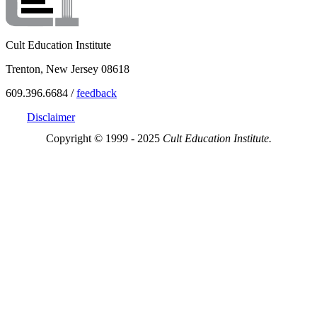
Cult Education Institute
Trenton, New Jersey 08618
609.396.6684 /
feedback
Disclaimer
Copyright © 1999 - 2025
Cult Education Institute.