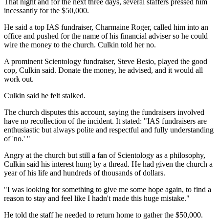
That night and for the next three days, several staffers pressed him
incessantly for the $50,000.
He said a top IAS fundraiser, Charmaine Roger, called him into an
office and pushed for the name of his financial adviser so he could
wire the money to the church. Culkin told her no.
A prominent Scientology fundraiser, Steve Besio, played the good
cop, Culkin said. Donate the money, he advised, and it would all
work out.
Culkin said he felt stalked.
The church disputes this account, saying the fundraisers involved
have no recollection of the incident. It stated: "IAS fundraisers are
enthusiastic but always polite and respectful and fully understanding
of 'no.' "
Angry at the church but still a fan of Scientology as a philosophy,
Culkin said his interest hung by a thread. He had given the church a
year of his life and hundreds of thousands of dollars.
"I was looking for something to give me some hope again, to find a
reason to stay and feel like I hadn't made this huge mistake."
He told the staff he needed to return home to gather the $50,000.