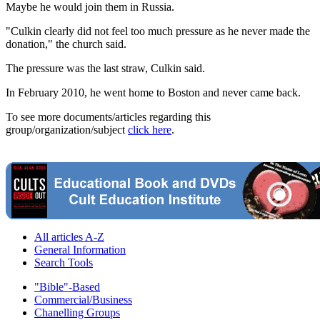
Maybe he would join them in Russia.
"Culkin clearly did not feel too much pressure as he never made the
donation," the church said.
The pressure was the last straw, Culkin said.
In February 2010, he went home to Boston and never came back.
To see more documents/articles regarding this
group/organization/subject
click here
.
All articles A-Z
General Information
Search Tools
"Bible"-Based
Commercial/Business
Chanelling Groups