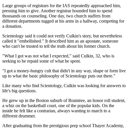
Large groups of registrars for the IAS repeatedly approached him,
pressing him to give. Another registrar hounded him to spend
thousands on counseling. One day, two church staffers from
different departments tugged at his arms in a hallway, competing for
a donation.
Scientology said it could not verify Culkin's story, but nevertheless
called it "embellished." It described him as an apostate, someone
who can't be trusted to tell the truth about his former church.
"What I got was not what I expected," said Culkin, 32, who is
seeking to be repaid some of what he spent.
"I got a money-hungry cult that didn't in any way, shape or form live
up to what the basic philosophy of Scientology puts out there."
Like many who find Scientology, Culkin was looking for answers to
life's big questions.
He grew up in the Boston suburb of Braintree, an honor roll student,
a whiz on the basketball court, one of the popular kids. On the
inside he felt like a contrarian, always wanting to march to a
different drummer.
After graduating from the prestigious prep school Thayer Academy,