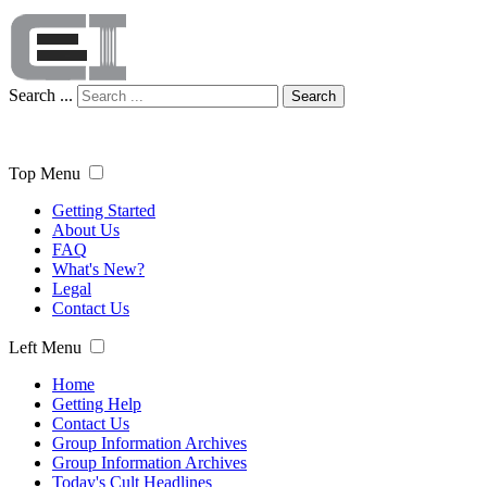
Search ...
Search
Top Menu
Getting Started
About Us
FAQ
What's New?
Legal
Contact Us
Left Menu
Home
Getting Help
Contact Us
Group Information Archives
Group Information Archives
Today's Cult Headlines