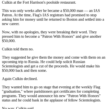
Culkin at the Fort Harrison's poolside restaurant.
This was only weeks after he became a $50,000 man — an IAS
Patron. At the time, Flag's IAS registrars had promised to stop
asking him for money until he returned to Boston and settled into a
new career.
Now, with no apologies, they were breaking their word. They
pressed him to become a "Patron With Honors" and give another
$50,000.
Culkin told them no.
They suggested he give them the money and come with them on an
upcoming trip to Russia. He could help solicit Russian
Scientologists and get a cut of the proceeds. He would make his
$50,000 back and then some.
Again Culkin declined.
They wanted him to go on stage that evening at the weekly Flag
"graduation," where parishioners got certificates for completing
programs. They would announce his new "Patron With Honors"
status and he could bask in the applause of fellow Scientologists.
No way, Culkin said.