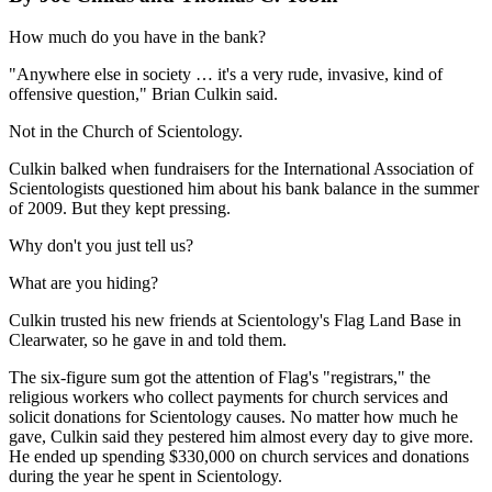
How much do you have in the bank?
"Anywhere else in society … it's a very rude, invasive, kind of
offensive question," Brian Culkin said.
Not in the Church of Scientology.
Culkin balked when fundraisers for the International Association of
Scientologists questioned him about his bank balance in the summer
of 2009. But they kept pressing.
Why don't you just tell us?
What are you hiding?
Culkin trusted his new friends at Scientology's Flag Land Base in
Clearwater, so he gave in and told them.
The six-figure sum got the attention of Flag's "registrars," the
religious workers who collect payments for church services and
solicit donations for Scientology causes. No matter how much he
gave, Culkin said they pestered him almost every day to give more.
He ended up spending $330,000 on church services and donations
during the year he spent in Scientology.