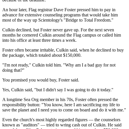
An hour later, Flag registrar Dave Foster pressed him to pay in
advance for extensive counseling programs that would take him
most of the way up Scientology's "Bridge to Total Freedom."
Culkin declined, but Foster never gave up. For the next seven
months he cornered Culkin around the Flag campus or called him
into his office at least three times a week.
Foster often became irritable, Culkin said, when he declined to buy
the package, which totaled about $150,000.
"I'm not ready," Culkin told him. "Why am I a bad guy for not
doing that?"
You promised you would buy, Foster said.
Yes, Culkin said, "but I didn't say I was going to do it today."
A longtime Sea Org member in his 70s, Foster often pressed the
responsibility button: "You know, here I am sacrificing my life to
save the planet and I need you to come on board and do it with me."
Even the church's most highly regarded figures — the counselors
known as "auditors" — tried to wring cash out of Culkin. He said