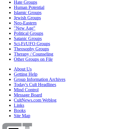
Hate Groups
Human Potential
Islamic Groups
Jewish Groups
Neo-Eastern
"New Age"
Political Groups
Satanic Groups
Sci-Fi/UFO Groups
Theosophy Groups
Therapy / Counseling
Other Groups on File
About Us
Getting Help
Group Information Archives
Today's Cult Headlines
Mind Control
Message Board
CultNews.com Weblog
Links
Books
Site Map