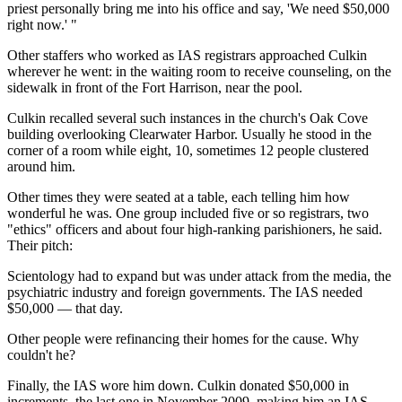
priest personally bring me into his office and say, 'We need $50,000
right now.' "
Other staffers who worked as IAS registrars approached Culkin
wherever he went: in the waiting room to receive counseling, on the
sidewalk in front of the Fort Harrison, near the pool.
Culkin recalled several such instances in the church's Oak Cove
building overlooking Clearwater Harbor. Usually he stood in the
corner of a room while eight, 10, sometimes 12 people clustered
around him.
Other times they were seated at a table, each telling him how
wonderful he was. One group included five or so registrars, two
"ethics" officers and about four high-ranking parishioners, he said.
Their pitch:
Scientology had to expand but was under attack from the media, the
psychiatric industry and foreign governments. The IAS needed
$50,000 — that day.
Other people were refinancing their homes for the cause. Why
couldn't he?
Finally, the IAS wore him down. Culkin donated $50,000 in
increments, the last one in November 2009, making him an IAS