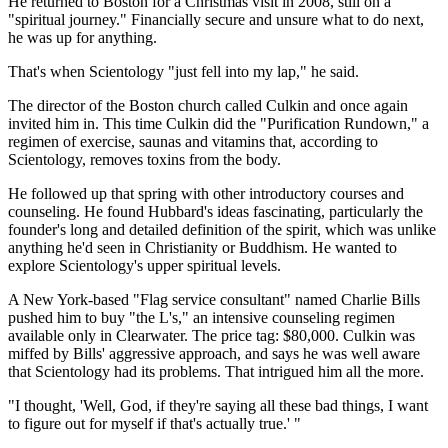
He returned to Boston for a Christmas visit in 2008, still on a
"spiritual journey." Financially secure and unsure what to do next,
he was up for anything.
That's when Scientology "just fell into my lap," he said.
The director of the Boston church called Culkin and once again
invited him in. This time Culkin did the "Purification Rundown," a
regimen of exercise, saunas and vitamins that, according to
Scientology, removes toxins from the body.
He followed up that spring with other introductory courses and
counseling. He found Hubbard's ideas fascinating, particularly the
founder's long and detailed definition of the spirit, which was unlike
anything he'd seen in Christianity or Buddhism. He wanted to
explore Scientology's upper spiritual levels.
A New York-based "Flag service consultant" named Charlie Bills
pushed him to buy "the L's," an intensive counseling regimen
available only in Clearwater. The price tag: $80,000. Culkin was
miffed by Bills' aggressive approach, and says he was well aware
that Scientology had its problems. That intrigued him all the more.
"I thought, 'Well, God, if they're saying all these bad things, I want
to figure out for myself if that's actually true.' "