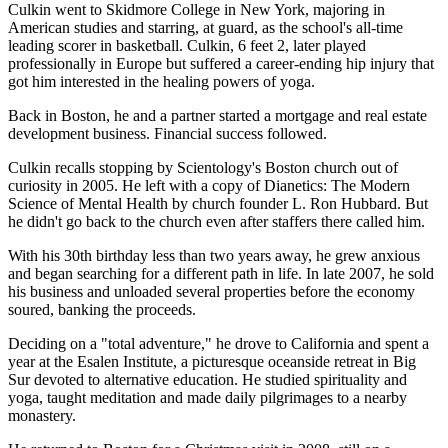
Culkin went to Skidmore College in New York, majoring in
American studies and starring, at guard, as the school's all-time
leading scorer in basketball. Culkin, 6 feet 2, later played
professionally in Europe but suffered a career-ending hip injury that
got him interested in the healing powers of yoga.
Back in Boston, he and a partner started a mortgage and real estate
development business. Financial success followed.
Culkin recalls stopping by Scientology's Boston church out of
curiosity in 2005. He left with a copy of Dianetics: The Modern
Science of Mental Health by church founder L. Ron Hubbard. But
he didn't go back to the church even after staffers there called him.
With his 30th birthday less than two years away, he grew anxious
and began searching for a different path in life. In late 2007, he sold
his business and unloaded several properties before the economy
soured, banking the proceeds.
Deciding on a "total adventure," he drove to California and spent a
year at the Esalen Institute, a picturesque oceanside retreat in Big
Sur devoted to alternative education. He studied spirituality and
yoga, taught meditation and made daily pilgrimages to a nearby
monastery.