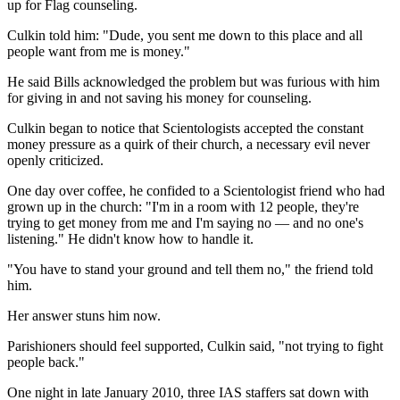
up for Flag counseling.
Culkin told him: "Dude, you sent me down to this place and all
people want from me is money."
He said Bills acknowledged the problem but was furious with him
for giving in and not saving his money for counseling.
Culkin began to notice that Scientologists accepted the constant
money pressure as a quirk of their church, a necessary evil never
openly criticized.
One day over coffee, he confided to a Scientologist friend who had
grown up in the church: "I'm in a room with 12 people, they're
trying to get money from me and I'm saying no — and no one's
listening." He didn't know how to handle it.
"You have to stand your ground and tell them no," the friend told
him.
Her answer stuns him now.
Parishioners should feel supported, Culkin said, "not trying to fight
people back."
One night in late January 2010, three IAS staffers sat down with