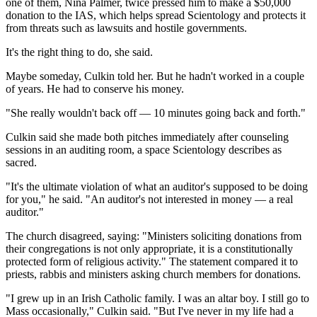
one of them, Nina Palmer, twice pressed him to make a $50,000
donation to the IAS, which helps spread Scientology and protects it
from threats such as lawsuits and hostile governments.
It's the right thing to do, she said.
Maybe someday, Culkin told her. But he hadn't worked in a couple
of years. He had to conserve his money.
"She really wouldn't back off — 10 minutes going back and forth."
Culkin said she made both pitches immediately after counseling
sessions in an auditing room, a space Scientology describes as
sacred.
"It's the ultimate violation of what an auditor's supposed to be doing
for you," he said. "An auditor's not interested in money — a real
auditor."
The church disagreed, saying: "Ministers soliciting donations from
their congregations is not only appropriate, it is a constitutionally
protected form of religious activity." The statement compared it to
priests, rabbis and ministers asking church members for donations.
"I grew up in an Irish Catholic family. I was an altar boy. I still go to
Mass occasionally," Culkin said. "But I've never in my life had a