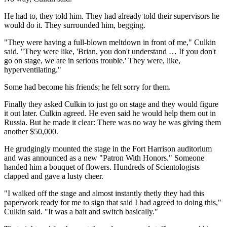
He had to, they told him. They had already told their supervisors he
would do it. They surrounded him, begging.
"They were having a full-blown meltdown in front of me," Culkin
said. "They were like, 'Brian, you don't understand … If you don't
go on stage, we are in serious trouble.' They were, like,
hyperventilating."
Some had become his friends; he felt sorry for them.
Finally they asked Culkin to just go on stage and they would figure
it out later. Culkin agreed. He even said he would help them out in
Russia. But he made it clear: There was no way he was giving them
another $50,000.
He grudgingly mounted the stage in the Fort Harrison auditorium
and was announced as a new "Patron With Honors." Someone
handed him a bouquet of flowers. Hundreds of Scientologists
clapped and gave a lusty cheer.
"I walked off the stage and almost instantly thetly they had this
paperwork ready for me to sign that said I had agreed to doing this,"
Culkin said. "It was a bait and switch basically."