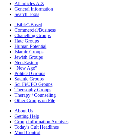
All articles A-Z
General Information
Search Tools
"Bible"-Based
Commercial/Business
Chanelling Groups
Hate Groups
Human Potential
Islamic Groups
Jewish Groups
Neo-Eastern
"New Age"
Political Groups
Satanic Groups
Sci-Fi/UFO Groups
Theosophy Groups
Therapy / Counseling
Other Groups on File
About Us
Getting Help
Group Information Archives
Today's Cult Headlines
Mind Control