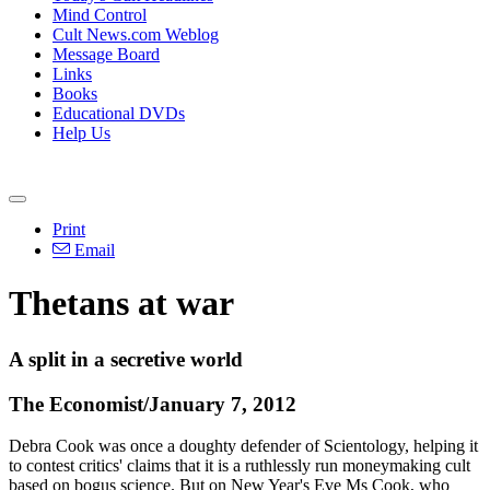
Mind Control
Cult News.com Weblog
Message Board
Links
Books
Educational DVDs
Help Us
Print
Email
Thetans at war
A split in a secretive world
The Economist/January 7, 2012
Debra Cook was once a doughty defender of Scientology, helping it
to contest critics' claims that it is a ruthlessly run moneymaking cult
based on bogus science. But on New Year's Eve Ms Cook, who