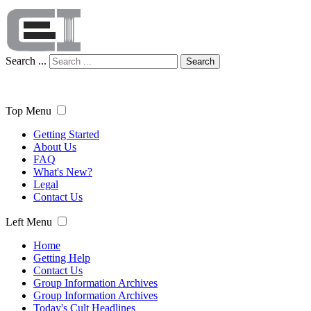
Search ...
Search
Top Menu
Getting Started
About Us
FAQ
What's New?
Legal
Contact Us
Left Menu
Home
Getting Help
Contact Us
Group Information Archives
Group Information Archives
Today's Cult Headlines