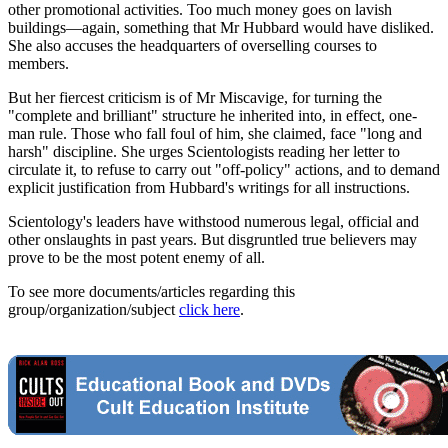
other promotional activities. Too much money goes on lavish
buildings—again, something that Mr Hubbard would have disliked.
She also accuses the headquarters of overselling courses to
members.
But her fiercest criticism is of Mr Miscavige, for turning the
"complete and brilliant" structure he inherited into, in effect, one-
man rule. Those who fall foul of him, she claimed, face "long and
harsh" discipline. She urges Scientologists reading her letter to
circulate it, to refuse to carry out "off-policy" actions, and to demand
explicit justification from Hubbard's writings for all instructions.
Scientology's leaders have withstood numerous legal, official and
other onslaughts in past years. But disgruntled true believers may
prove to be the most potent enemy of all.
To see more documents/articles regarding this
group/organization/subject
click here
.