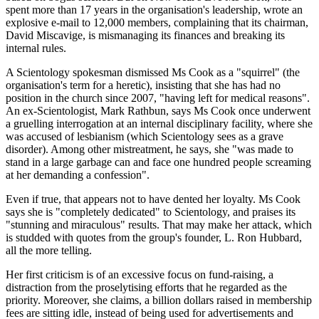
spent more than 17 years in the organisation's leadership, wrote an
explosive e-mail to 12,000 members, complaining that its chairman,
David Miscavige, is mismanaging its finances and breaking its
internal rules.
A Scientology spokesman dismissed Ms Cook as a "squirrel" (the
organisation's term for a heretic), insisting that she has had no
position in the church since 2007, "having left for medical reasons".
An ex-Scientologist, Mark Rathbun, says Ms Cook once underwent
a gruelling interrogation at an internal disciplinary facility, where she
was accused of lesbianism (which Scientology sees as a grave
disorder). Among other mistreatment, he says, she "was made to
stand in a large garbage can and face one hundred people screaming
at her demanding a confession".
Even if true, that appears not to have dented her loyalty. Ms Cook
says she is "completely dedicated" to Scientology, and praises its
"stunning and miraculous" results. That may make her attack, which
is studded with quotes from the group's founder, L. Ron Hubbard,
all the more telling.
Her first criticism is of an excessive focus on fund-raising, a
distraction from the proselytising efforts that he regarded as the
priority. Moreover, she claims, a billion dollars raised in membership
fees are sitting idle, instead of being used for advertisements and