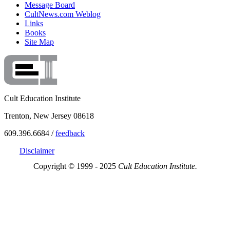
Message Board
CultNews.com Weblog
Links
Books
Site Map
Cult Education Institute
Trenton, New Jersey 08618
609.396.6684 /
feedback
Disclaimer
Copyright © 1999 - 2025
Cult Education Institute.