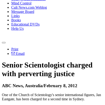
Mind Control
Cult News.com Weblog
Message Board
Links
Books
Educational DVDs
Help Us
Print
Email
Senior Scientologist charged
with perverting justice
ABC News, Australia/February 8, 2012
One of the Church of Scientology's senior international figures, Jan
Eastgate, has been charged for a second time in Sydney.