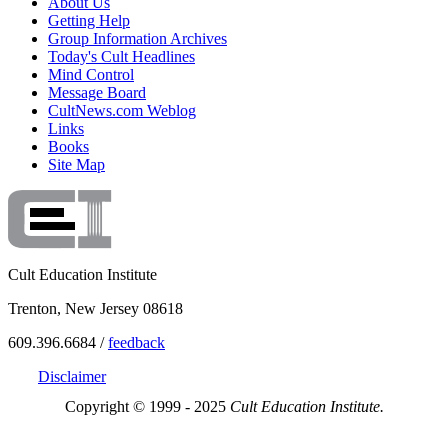
About Us
Getting Help
Group Information Archives
Today's Cult Headlines
Mind Control
Message Board
CultNews.com Weblog
Links
Books
Site Map
Cult Education Institute
Trenton, New Jersey 08618
609.396.6684 /
feedback
Disclaimer
Copyright © 1999 - 2025
Cult Education Institute.