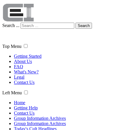
Search ...
Search
Top Menu
Getting Started
About Us
FAQ
What's New?
Legal
Contact Us
Left Menu
Home
Getting Help
Contact Us
Group Information Archives
Group Information Archives
Today's Cult Headlines