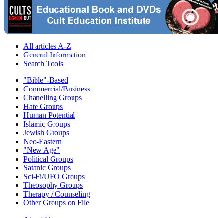
All articles A-Z
General Information
Search Tools
"Bible"-Based
Commercial/Business
Chanelling Groups
Hate Groups
Human Potential
Islamic Groups
Jewish Groups
Neo-Eastern
"New Age"
Political Groups
Satanic Groups
Sci-Fi/UFO Groups
Theosophy Groups
Therapy / Counseling
Other Groups on File