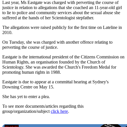
Last year, Ms Eastgate was charged with perverting the course of
justice in relation to allegations that she coached an 11-year-old girl
to lie to police and community services about the sexual abuse she
suffered at the hands of her Scientologist stepfather.
The allegations were raised publicly for the first time on Lateline in
2010.
On Tuesday, she was charged with another offence relating to
perverting the course of justice.
Eastgate is the international president of the Citizens Commission on
Human Rights, an organisation founded by the Church of
Scientology. She was awarded the Church's Freedom Medal for
promoting human rights in 1988.
Eastgate is due to appear at a committal hearing at Sydney's
Downing Centre on May 15.
She has yet to enter a plea.
To see more documents/articles regarding this
group/organization/subject
click here
.