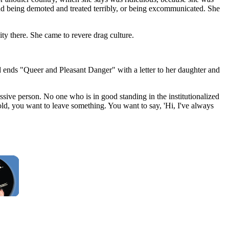
and being demoted and treated terribly, or being excommunicated. She
ty there. She came to revere drag culture.
nd ends "Queer and Pleasant Danger" with a letter to her daughter and
essive person. No one who is in good standing in the institutionalized
d, you want to leave something. You want to say, 'Hi, I've always