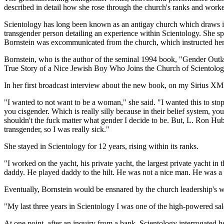
described in detail how she rose through the church's ranks and worked
Scientology has long been known as an antigay church which draws in ma
transgender person detailing an experience within Scientology. She sp
Bornstein was excommunicated from the church, which instructed her da
Bornstein, who is the author of the seminal 1994 book, "Gender Out
True Story of a Nice Jewish Boy Who Joins the Church of Scientolo
In her first broadcast interview about the new book, on my Sirius X
"I wanted to not want to be a woman," she said. "I wanted this to stop
you cisgender. Which is really silly because in their belief system, yo
shouldn't the fuck matter what gender I decide to be. But, L. Ron Hub
transgender, so I was really sick."
She stayed in Scientology for 12 years, rising within its ranks.
"I worked on the yacht, his private yacht, the largest private yacht i
daddy. He played daddy to the hilt. He was not a nice man. He was a
Eventually, Bornstein would be ensnared by the church leadership's w
"My last three years in Scientology I was one of the high-powered sal
At one point, after an inquiry from a bank, Scientology interrogated 