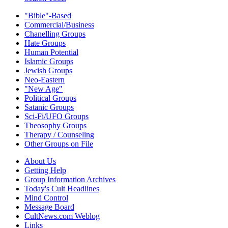
"Bible"-Based
Commercial/Business
Chanelling Groups
Hate Groups
Human Potential
Islamic Groups
Jewish Groups
Neo-Eastern
"New Age"
Political Groups
Satanic Groups
Sci-Fi/UFO Groups
Theosophy Groups
Therapy / Counseling
Other Groups on File
About Us
Getting Help
Group Information Archives
Today's Cult Headlines
Mind Control
Message Board
CultNews.com Weblog
Links