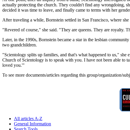
actually protecting the church. They couldn't find any wrongdoing, s
decided it was time to leave, and finally came to terms with her gender
After traveling a while, Bornstein settled in San Francisco, where she
"Revered of course," she said. "They are queens. They are royalty. The
Later, in the 1990s, Bornstein became a star in the lesbian community 
two grandchildren.
"Scientology splits up families, and that's what happened to us," she e
Church of Scientology is to speak with you. I have not been able to 
loved you.'"
To see more documents/articles regarding this group/organization/sub
All articles A-Z
General Information
Search Tools