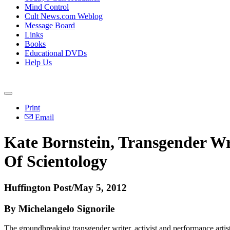
Mind Control
Cult News.com Weblog
Message Board
Links
Books
Educational DVDs
Help Us
Print
Email
Kate Bornstein, Transgender Wr
Of Scientology
Huffington Post/May 5, 2012
By Michelangelo Signorile
The groundbreaking transgender writer, activist and performance artis