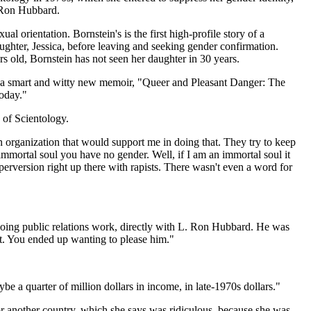
. Ron Hubbard.
orientation. Bornstein's is the first high-profile story of a
ughter, Jessica, before leaving and seeking gender confirmation.
s old, Bornstein has not seen her daughter in 30 years.
n a smart and witty new memoir, "Queer and Pleasant Danger: The
oday."
 of Scientology.
an organization that would support me in doing that. They try to keep
 immortal soul you have no gender. Well, if I am an immortal soul it
erversion right up there with rapists. There wasn't even a word for
p doing public relations work, directly with L. Ron Hubbard. He was
t. You ended up wanting to please him."
e a quarter of million dollars in income, in late-1970s dollars."
or another country, which she says was ridiculous, because she was