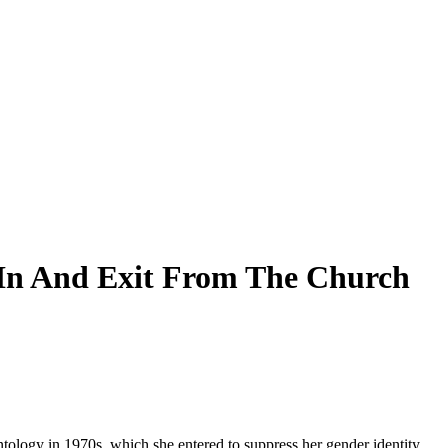
e In And Exit From The Church
tology in 1970s, which she entered to suppress her gender identity,