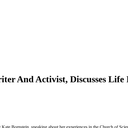
iter And Activist, Discusses Lif
t Kate Bornstein, speaking about her experiences in the Church of Scien