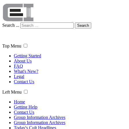
Search ...
Search
Top Menu
Getting Started
About Us
FAQ
What's New?
Legal
Contact Us
Left Menu
Home
Getting Help
Contact Us
Group Information Archives
Group Information Archives
Today's Cult Headlines