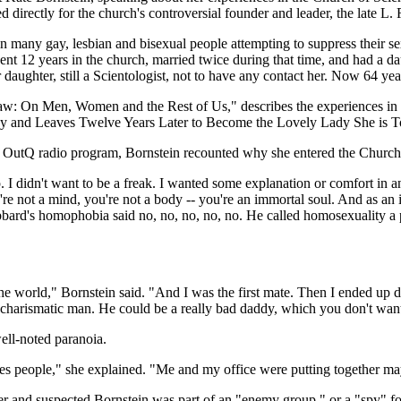
 directly for the church's controversial founder and leader, the late L
ny gay, lesbian and bisexual people attempting to suppress their sexual 
ent 12 years in the church, married twice during that time, and had a da
ughter, still a Scientologist, not to have any contact her. Now 64 year
law: On Men, Women and the Rest of Us," describes the experiences i
gy and Leaves Twelve Years Later to Become the Lovely Lady She is T
M OutQ radio program, Bornstein recounted why she entered the Church
. I didn't want to be a freak. I wanted some explanation or comfort in 
u're not a mind, you're not a body -- you're an immortal soul. And as an
bard's homophobia said no, no, no, no, no. He called homosexuality a p
n the world," Bornstein said. "And I was the first mate. Then I ended u
 charismatic man. He could be a really bad daddy, which you don't wan
ell-noted paranoia.
es people," she explained. "Me and my office were putting together mayb
her and suspected Bornstein was part of an "enemy group," or a "spy" f