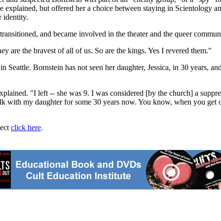
he explained, but offered her a choice between staying in Scientology 
 identity.
 transitioned, and became involved in the theater and the queer communi
y are the bravest of all of us. So are the kings. Yes I revered them."
in Seattle. Bornstein has not seen her daughter, Jessica, in 30 years, a
xplained. "I left -- she was 9. I was considered [by the church] a suppr
talk with my daughter for some 30 years now. You know, when you get ol
ject
click here
.