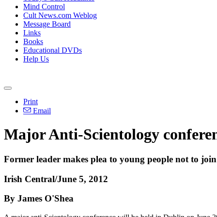
Mind Control
Cult News.com Weblog
Message Board
Links
Books
Educational DVDs
Help Us
Print
Email
Major Anti-Scientology conferenc
Former leader makes plea to young people not to join
Irish Central/June 5, 2012
By James O'Shea