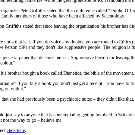
30th featuring Jamie De Wolfe the great grandson of Ron Hubbard the 
rganizer Pete Griffiths stated that the conference called "Dublin Offli
and family members of those who have been affected by Scientology.
n Griffiths stated that since leaving the organization his brother has d
 not – that is it. If you do voice any doubts, you are routed to Ethics (th
erson (SP) and they don't like suppressive people. The religion is full of
 a piece of paper that declares me as a Suppressive Person for leaving the
 colour."
 his brother bought a book called Dianetics, the bible of the movement.
ournal.ie" If you buy a book you don't just get a receipt – you have to 
ng on with it."
hat she had previously been a psychiatric nurse – they didn't like that
 just say to anyone that is contemplating getting involved in Scientology
t not the way to go – believe me.
ject
click here
.