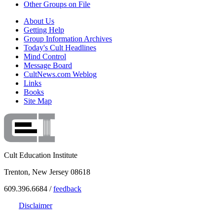
Other Groups on File
About Us
Getting Help
Group Information Archives
Today's Cult Headlines
Mind Control
Message Board
CultNews.com Weblog
Links
Books
Site Map
Cult Education Institute
Trenton, New Jersey 08618
609.396.6684 /
feedback
Disclaimer