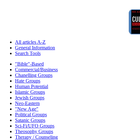
All articles A-Z
General Information
Search Tools
"Bible"-Based
Commercial/Business
Chanelling Groups
Hate Groups
Human Potential
Islamic Groups
Jewish Groups
Neo-Eastern
"New Age"
Political Groups
Satanic Groups
Sci-Fi/UFO Groups
Theosophy Groups
Therapy / Counseling