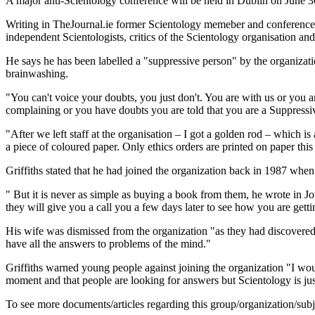
A major anti-Scientology conference will be held in Dublin on June 
Writing in TheJournal.ie former Scientology memeber and conference o
independent Scientologists, critics of the Scientology organisation 
He says he has been labelled a "suppressive person" by the organizatio
brainwashing.
"You can't voice your doubts, you just don't. You are with us or you are
complaining or you have doubts you are told that you are a Suppressive P
"After we left staff at the organisation – I got a golden rod – which is
a piece of coloured paper. Only ethics orders are printed on paper this
Griffiths stated that he had joined the organization back in 1987 when
" But it is never as simple as buying a book from them, he wrote in J
they will give you a call you a few days later to see how you are getti
His wife was dismissed from the organization "as they had discovered t
have all the answers to problems of the mind."
Griffiths warned young people against joining the organization "I would
moment and that people are looking for answers but Scientology is jus
To see more documents/articles regarding this group/organization/sub