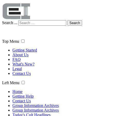
Search ...
Search
Top Menu
Getting Started
About Us
FAQ
What's New?
Legal
Contact Us
Left Menu
Home
Getting Help
Contact Us
Group Information Archives
Group Information Archives
Today's Cult Headlines