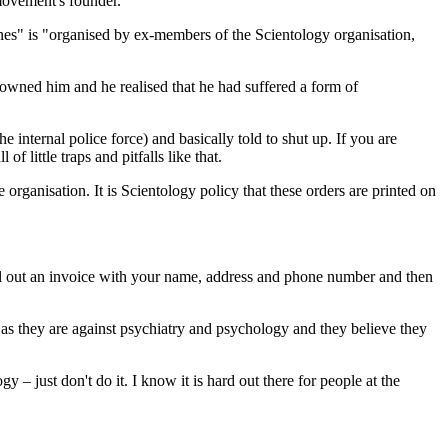
movement's founder.
nes" is "organised by ex-members of the Scientology organisation,
isowned him and he realised that he had suffered a form of
e internal police force) and basically told to shut up. If you are
 little traps and pitfalls like that.
 organisation. It is Scientology policy that these orders are printed on
fill out an invoice with your name, address and phone number and then
, as they are against psychiatry and psychology and they believe they
 – just don't do it. I know it is hard out there for people at the