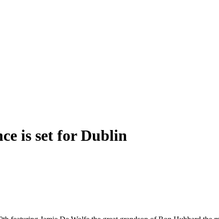
e is set for Dublin