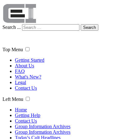
Search ...
Search
Top Menu
Getting Started
About Us
FAQ
What's New?
Legal
Contact Us
Left Menu
Home
Getting Help
Contact Us
Group Information Archives
Group Information Archives
Today's Cult Headlines