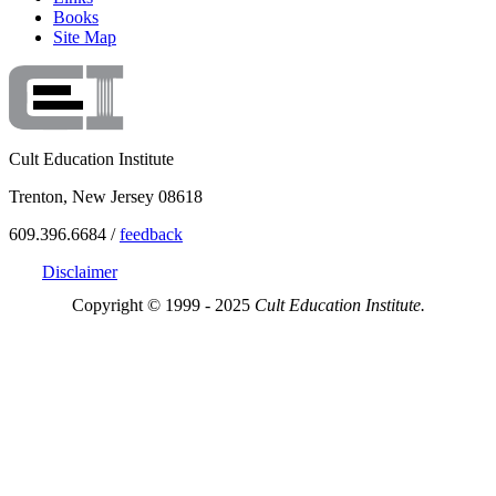
Books
Site Map
Cult Education Institute
Trenton, New Jersey 08618
609.396.6684 /
feedback
Disclaimer
Copyright © 1999 - 2025
Cult Education Institute.