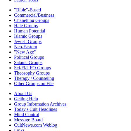
"Bible"-Based
Commercial/Business
Chanelling Groups
Hate Groups
Human Potential
Islamic Groups
Jewish Groups
Neo-Eastern
"New Age"
Political Groups
Satanic Groups
Sci-Fi/UFO Groups
Theosophy Groups
Therapy / Counseling
Other Groups on File
About Us
Getting Help
Group Information Archives
Today's Cult Headlines
Mind Control
Message Board
CultNews.com Weblog
Links