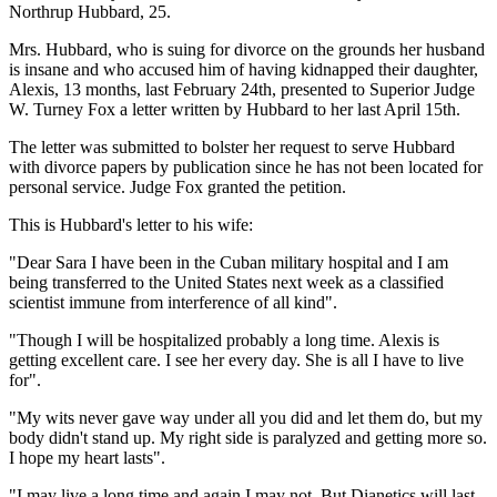
Northrup Hubbard, 25.
Mrs. Hubbard, who is suing for divorce on the grounds her husband
is insane and who accused him of having kidnapped their daughter,
Alexis, 13 months, last February 24th, presented to Superior Judge
W. Turney Fox a letter written by Hubbard to her last April 15th.
The letter was submitted to bolster her request to serve Hubbard
with divorce papers by publication since he has not been located for
personal service. Judge Fox granted the petition.
This is Hubbard's letter to his wife:
"Dear Sara I have been in the Cuban military hospital and I am
being transferred to the United States next week as a classified
scientist immune from interference of all kind".
"Though I will be hospitalized probably a long time. Alexis is
getting excellent care. I see her every day. She is all I have to live
for".
"My wits never gave way under all you did and let them do, but my
body didn't stand up. My right side is paralyzed and getting more so.
I hope my heart lasts".
"I may live a long time and again I may not. But Dianetics will last