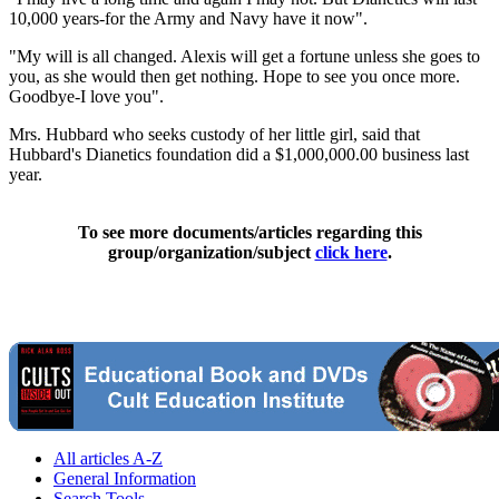
10,000 years-for the Army and Navy have it now".
"My will is all changed. Alexis will get a fortune unless she goes to
you, as she would then get nothing. Hope to see you once more.
Goodbye-I love you".
Mrs. Hubbard who seeks custody of her little girl, said that
Hubbard's Dianetics foundation did a $1,000,000.00 business last
year.
To see more documents/articles regarding this
group/organization/subject
click here
.
All articles A-Z
General Information
Search Tools