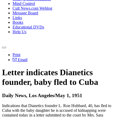
Mind Control
Cult News.com Weblog
Message Board
Links
Books
Educational DVDs
Help Us
Print
Email
Letter indicates Dianetics
founder, baby fled to Cuba
Daily News, Los Angeles/May 1, 1951
Indications that Dianetics founder L. Ron Hubbard, 40, has fled to
Cuba with the baby daughter he is accused of kidnapping were
contained today in a letter submitted to the court by Mrs. Sara