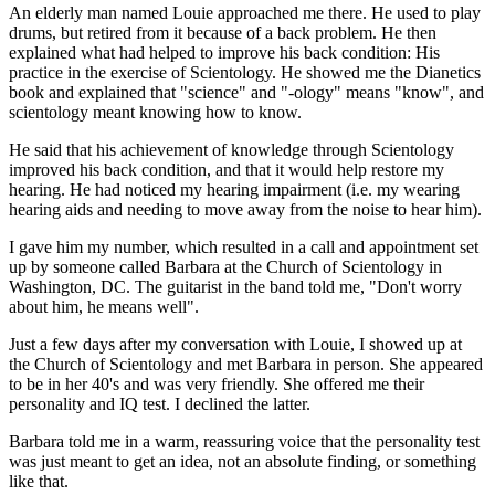
An elderly man named Louie approached me there. He used to play
drums, but retired from it because of a back problem. He then
explained what had helped to improve his back condition: His
practice in the exercise of Scientology. He showed me the Dianetics
book and explained that "science" and "-ology" means "know", and
scientology meant knowing how to know.
He said that his achievement of knowledge through Scientology
improved his back condition, and that it would help restore my
hearing. He had noticed my hearing impairment (i.e. my wearing
hearing aids and needing to move away from the noise to hear him).
I gave him my number, which resulted in a call and appointment set
up by someone called Barbara at the Church of Scientology in
Washington, DC. The guitarist in the band told me, "Don't worry
about him, he means well".
Just a few days after my conversation with Louie, I showed up at
the Church of Scientology and met Barbara in person. She appeared
to be in her 40's and was very friendly. She offered me their
personality and IQ test. I declined the latter.
Barbara told me in a warm, reassuring voice that the personality test
was just meant to get an idea, not an absolute finding, or something
like that.