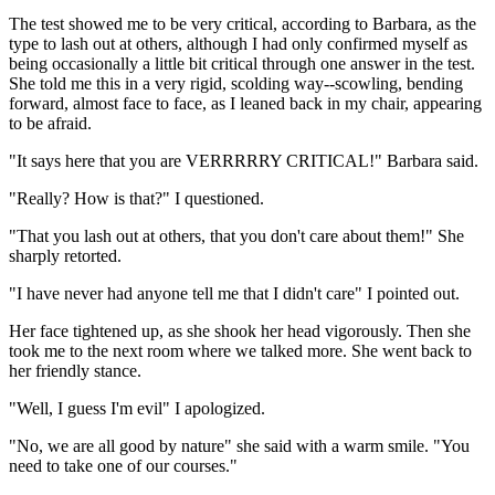
The test showed me to be very critical, according to Barbara, as the
type to lash out at others, although I had only confirmed myself as
being occasionally a little bit critical through one answer in the test.
She told me this in a very rigid, scolding way--scowling, bending
forward, almost face to face, as I leaned back in my chair, appearing
to be afraid.
"It says here that you are VERRRRRY CRITICAL!" Barbara said.
"Really? How is that?" I questioned.
"That you lash out at others, that you don't care about them!" She
sharply retorted.
"I have never had anyone tell me that I didn't care" I pointed out.
Her face tightened up, as she shook her head vigorously. Then she
took me to the next room where we talked more. She went back to
her friendly stance.
"Well, I guess I'm evil" I apologized.
"No, we are all good by nature" she said with a warm smile. "You
need to take one of our courses."