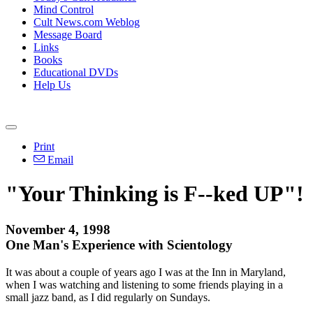
Mind Control
Cult News.com Weblog
Message Board
Links
Books
Educational DVDs
Help Us
Print
Email
"Your Thinking is F--ked UP"!
November 4, 1998
One Man's Experience with Scientology
It was about a couple of years ago I was at the Inn in Maryland,
when I was watching and listening to some friends playing in a
small jazz band, as I did regularly on Sundays.