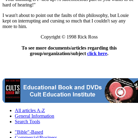
hard of hearing!"
I wasn't about to point out the faults of this philosophy, but Louie
kept on interrupting and cursing so much that I couldn't say any
more to him.
Copyright © 1998 Rick Ross
To see more documents/articles regarding this
group/organization/subject
click here
.
All articles A-Z
General Information
Search Tools
"Bible"-Based
Commercial/Business