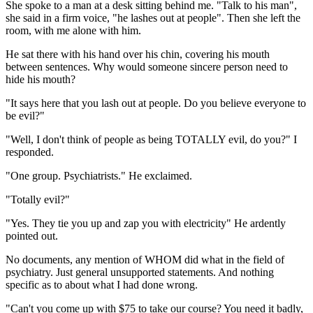
She spoke to a man at a desk sitting behind me. "Talk to his man",
she said in a firm voice, "he lashes out at people". Then she left the
room, with me alone with him.
He sat there with his hand over his chin, covering his mouth
between sentences. Why would someone sincere person need to
hide his mouth?
"It says here that you lash out at people. Do you believe everyone to
be evil?"
"Well, I don't think of people as being TOTALLY evil, do you?" I
responded.
"One group. Psychiatrists." He exclaimed.
"Totally evil?"
"Yes. They tie you up and zap you with electricity" He ardently
pointed out.
No documents, any mention of WHOM did what in the field of
psychiatry. Just general unsupported statements. And nothing
specific as to about what I had done wrong.
"Can't you come up with $75 to take our course? You need it badly,