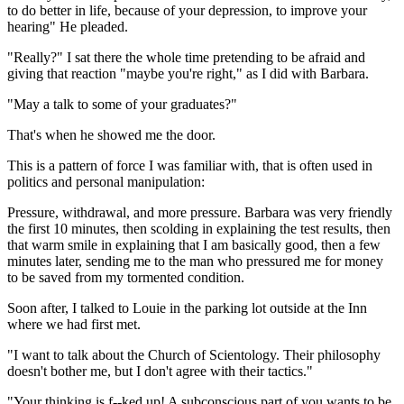
to do better in life, because of your depression, to improve your
hearing" He pleaded.
"Really?" I sat there the whole time pretending to be afraid and
giving that reaction "maybe you're right," as I did with Barbara.
"May a talk to some of your graduates?"
That's when he showed me the door.
This is a pattern of force I was familiar with, that is often used in
politics and personal manipulation:
Pressure, withdrawal, and more pressure. Barbara was very friendly
the first 10 minutes, then scolding in explaining the test results, then
that warm smile in explaining that I am basically good, then a few
minutes later, sending me to the man who pressured me for money
to be saved from my tormented condition.
Soon after, I talked to Louie in the parking lot outside at the Inn
where we had first met.
"I want to talk about the Church of Scientology. Their philosophy
doesn't bother me, but I don't agree with their tactics."
"Your thinking is f--ked up! A subconscious part of you wants to be