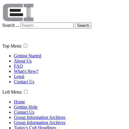
Search ...
Search
Top Menu
Getting Started
About Us
FAQ
What's New?
Legal
Contact Us
Left Menu
Home
Getting Help
Contact Us
Group Information Archives
Group Information Archives
Today's Cult Headlines