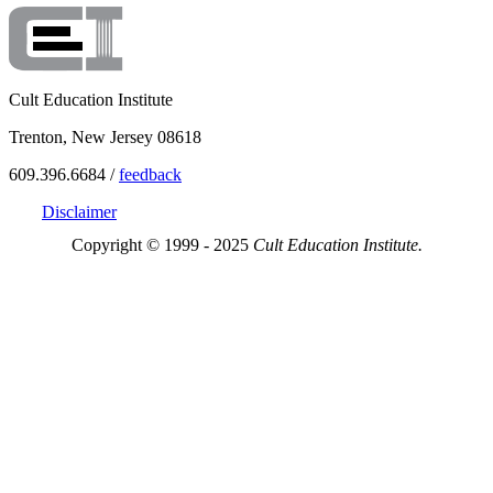
Cult Education Institute
Trenton, New Jersey 08618
609.396.6684 /
feedback
Disclaimer
Copyright © 1999 - 2025
Cult Education Institute.