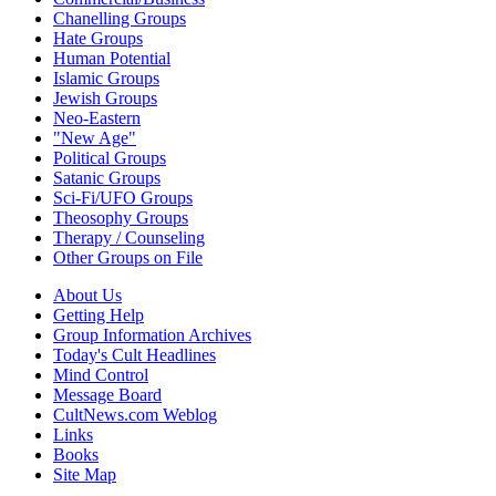
Chanelling Groups
Hate Groups
Human Potential
Islamic Groups
Jewish Groups
Neo-Eastern
"New Age"
Political Groups
Satanic Groups
Sci-Fi/UFO Groups
Theosophy Groups
Therapy / Counseling
Other Groups on File
About Us
Getting Help
Group Information Archives
Today's Cult Headlines
Mind Control
Message Board
CultNews.com Weblog
Links
Books
Site Map