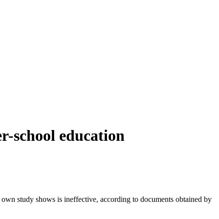
er-school education
t's own study shows is ineffective, according to documents obtained by