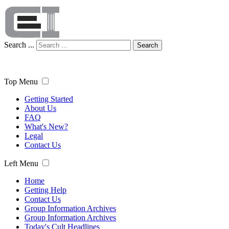
Search ...
Search
Top Menu
Getting Started
About Us
FAQ
What's New?
Legal
Contact Us
Left Menu
Home
Getting Help
Contact Us
Group Information Archives
Group Information Archives
Today's Cult Headlines