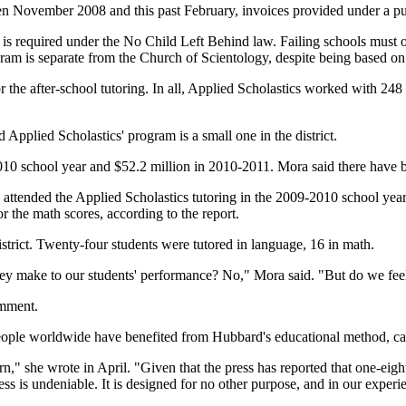
een November 2008 and this past February, invoices provided under a pu
s, is required under the No Child Left Behind law. Failing schools must 
program is separate from the Church of Scientology, despite being based o
or the after-school tutoring. In all, Applied Scholastics worked with 248
 Applied Scholastics' program is a small one in the district.
-2010 school year and $52.2 million in 2010-2011. Mora said there have 
ho attended the Applied Scholastics tutoring in the 2009-2010 school ye
r the math scores, according to the report.
strict. Twenty-four students were tutored in language, 16 in math.
hey make to our students' performance? No," Mora said. "But do we fee
omment.
ople worldwide have benefited from Hubbard's educational method, cal
n," she wrote in April. "Given that the press has reported that one-eigh
cess is undeniable. It is designed for no other purpose, and in our experi