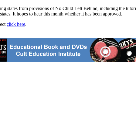
 states from provisions of No Child Left Behind, including the tutori
ates. It hopes to hear this month whether it has been approved.
ject
click here
.