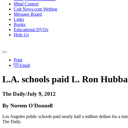
Mind Control
Cult News.com Weblog
Message Board
Links
Books
Educational DVDs
Help Us
Print
Email
L.A. schools paid L. Ron Hubbar
The Daily/July 9, 2012
By Noreen O'Donnell
Los Angeles public schools paid nearly half a million dollars for a tu
The Daily.