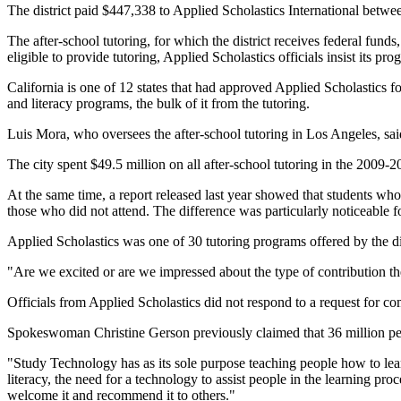
The district paid $447,338 to Applied Scholastics International betw
The after-school tutoring, for which the district receives federal fund
eligible to provide tutoring, Applied Scholastics officials insist its 
California is one of 12 states that had approved Applied Scholastics f
and literacy programs, the bulk of it from the tutoring.
Luis Mora, who oversees the after-school tutoring in Los Angeles, said
The city spent $49.5 million on all after-school tutoring in the 2009
At the same time, a report released last year showed that students w
those who did not attend. The difference was particularly noticeable fo
Applied Scholastics was one of 30 tutoring programs offered by the di
"Are we excited or are we impressed about the type of contribution t
Officials from Applied Scholastics did not respond to a request for c
Spokeswoman Christine Gerson previously claimed that 36 million pe
"Study Technology has as its sole purpose teaching people how to lear
literacy, the need for a technology to assist people in the learning pro
welcome it and recommend it to others."