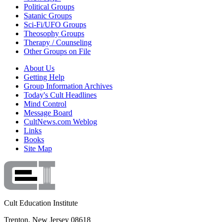
Political Groups
Satanic Groups
Sci-Fi/UFO Groups
Theosophy Groups
Therapy / Counseling
Other Groups on File
About Us
Getting Help
Group Information Archives
Today's Cult Headlines
Mind Control
Message Board
CultNews.com Weblog
Links
Books
Site Map
Cult Education Institute
Trenton, New Jersey 08618