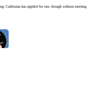
ng. California has applied for one, though without meeting