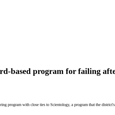
d-based program for failing aft
toring program with close ties to Scientology, a program that the distric