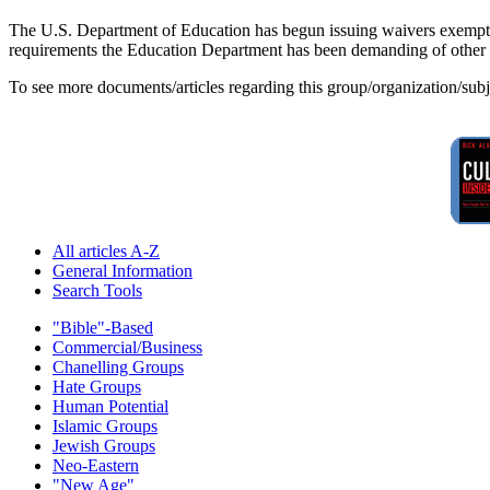
The U.S. Department of Education has begun issuing waivers exempting
requirements the Education Department has been demanding of other st
To see more documents/articles regarding this group/organization/sub
All articles A-Z
General Information
Search Tools
"Bible"-Based
Commercial/Business
Chanelling Groups
Hate Groups
Human Potential
Islamic Groups
Jewish Groups
Neo-Eastern
"New Age"