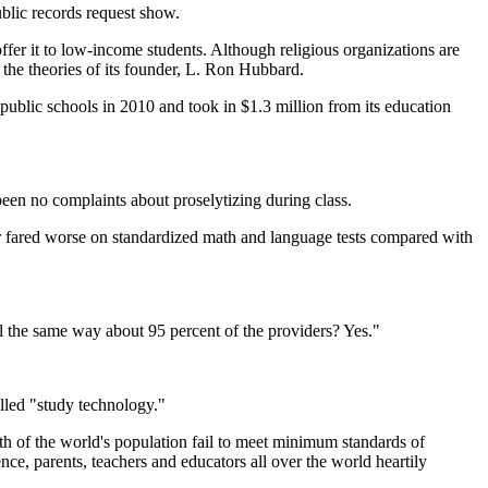
blic records request show.
offer it to low-income students. Although religious organizations are
n the theories of its founder, L. Ron Hubbard.
 public schools in 2010 and took in $1.3 million from its education
been no complaints about proselytizing during class.
ar fared worse on standardized math and language tests compared with
l the same way about 95 percent of the providers? Yes."
led "study technology."
th of the world's population fail to meet minimum standards of
ence, parents, teachers and educators all over the world heartily