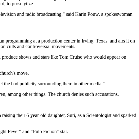
d, to proselytize.
 television and radio broadcasting," said Karin Pouw, a spokeswoman
n programming at a production center in Irving, Texas, and airs it on
a on cults and controversial movements.
ould produce shows and stars like Tom Cruise who would appear on
 church's move.
et the bad publicity surrounding them in other media."
ren, among other things. The church denies such accusations.
 raising their 6-year-old daughter, Suri, as a Scientologist and sparked
ht Fever" and "Pulp Fiction" star.