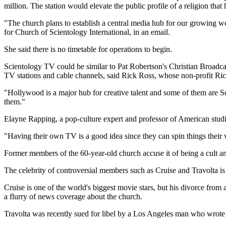
million. The station would elevate the public profile of a religion th
"The church plans to establish a central media hub for our growing w
for Church of Scientology International, in an email.
She said there is no timetable for operations to begin.
Scientology TV could be similar to Pat Robertson's Christian Broadcas
TV stations and cable channels, said Rick Ross, whose non-profit Rick
"Hollywood is a major hub for creative talent and some of them are S
them."
Elayne Rapping, a pop-culture expert and professor of American studie
"Having their own TV is a good idea since they can spin things their 
Former members of the 60-year-old church accuse it of being a cult a
The celebrity of controversial members such as Cruise and Travolta i
Cruise is one of the world's biggest movie stars, but his divorce from 
a flurry of news coverage about the church.
Travolta was recently sued for libel by a Los Angeles man who wrote