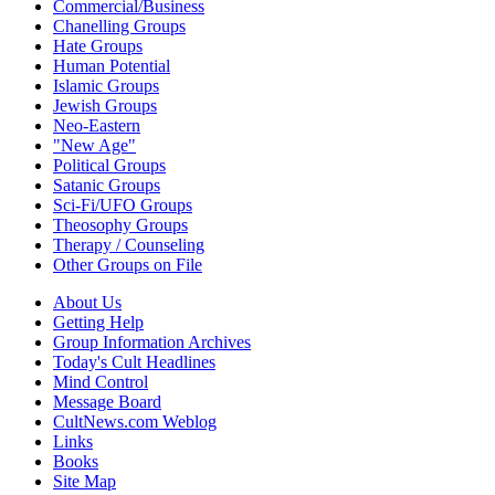
Commercial/Business
Chanelling Groups
Hate Groups
Human Potential
Islamic Groups
Jewish Groups
Neo-Eastern
"New Age"
Political Groups
Satanic Groups
Sci-Fi/UFO Groups
Theosophy Groups
Therapy / Counseling
Other Groups on File
About Us
Getting Help
Group Information Archives
Today's Cult Headlines
Mind Control
Message Board
CultNews.com Weblog
Links
Books
Site Map