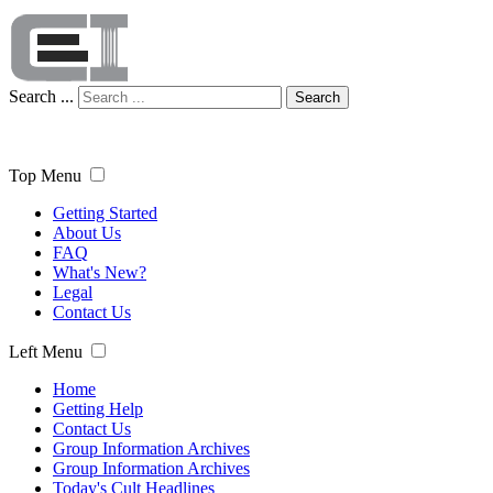
Search ...
Search
Top Menu
Getting Started
About Us
FAQ
What's New?
Legal
Contact Us
Left Menu
Home
Getting Help
Contact Us
Group Information Archives
Group Information Archives
Today's Cult Headlines