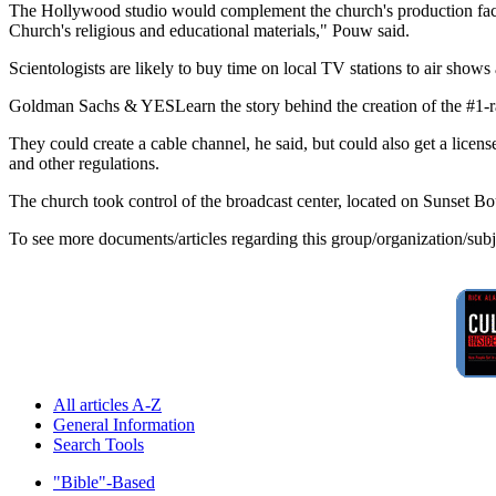
The Hollywood studio would complement the church's production facil
Church's religious and educational materials," Pouw said.
Scientologists are likely to buy time on local TV stations to air sho
Goldman Sachs & YESLearn the story behind the creation of the #1
They could create a cable channel, he said, but could also get a li
and other regulations.
The church took control of the broadcast center, located on Sunset 
To see more documents/articles regarding this group/organization/sub
All articles A-Z
General Information
Search Tools
"Bible"-Based