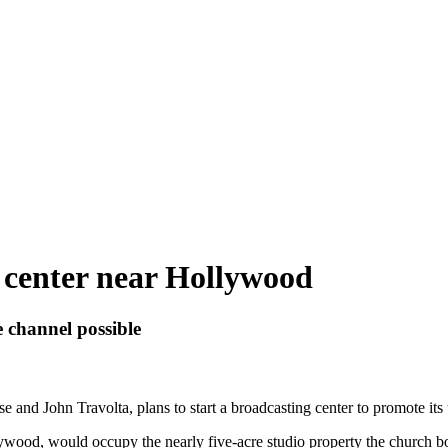
t center near Hollywood
 channel possible
and John Travolta, plans to start a broadcasting center to promote its 
llywood, would occupy the nearly five-acre studio property the church