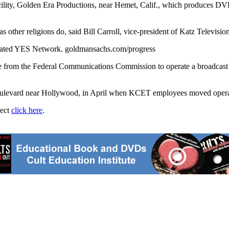
ity, Golden Era Productions, near Hemet, Calif., which produces DVDs 
ws as other religions do, said Bill Carroll, vice-president of Katz Tele
-rated YES Network. goldmansachs.com/progress
cense from the Federal Communications Commission to operate a broadca
Boulevard near Hollywood, in April when KCET employees moved operatio
ject
click here
.