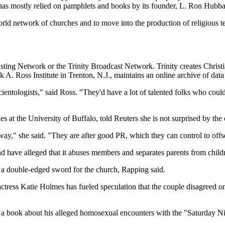
at has mostly relied on pamphlets and books by its founder, L. Ron Hubbar
orld network of churches and to move into the production of religious
ting Network or the Trinity Broadcast Network. Trinity creates Christia
 A. Ross Institute in Trenton, N.J., maintains an online archive of dat
cientologists," said Ross. "They'd have a lot of talented folks who c
s at the University of Buffalo, told Reuters she is not surprised by the
way," she said. "They are after good PR, which they can control to offs
nd have alleged that it abuses members and separates parents from child
s a double-edged sword for the church, Rapping said.
actress Katie Holmes has fueled speculation that the couple disagreed on
 a book about his alleged homosexual encounters with the "Saturday Nig