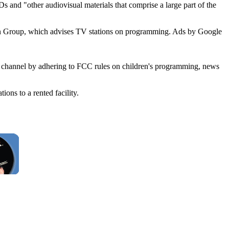
and "other audiovisual materials that comprise a large part of the
vision Group, which advises TV stations on programming. Ads by Google
st channel by adhering to FCC rules on children's programming, news
ns to a rented facility.