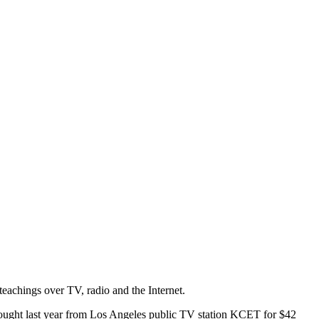
teachings over TV, radio and the Internet.
 bought last year from Los Angeles public TV station KCET for $42