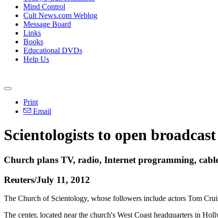
Mind Control
Cult News.com Weblog
Message Board
Links
Books
Educational DVDs
Help Us
Print
Email
Scientologists to open broadcas
Church plans TV, radio, Internet programming, cable
Reuters/July 11, 2012
The Church of Scientology, whose followers include actors Tom Cruise 
The center, located near the church's West Coast headquarters in Ho