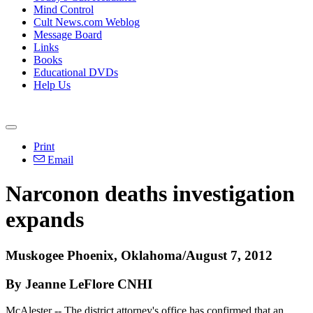
Mind Control
Cult News.com Weblog
Message Board
Links
Books
Educational DVDs
Help Us
Print
Email
Narconon deaths investigation
expands
Muskogee Phoenix, Oklahoma/August 7, 2012
By Jeanne LeFlore CNHI
McAlester -- The district attorney's office has confirmed that an