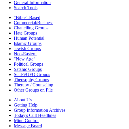
General Information
Search Tools
"Bible"-Based
Commercial/Business
Chanelling Groups
Hate Groups
Human Potential
Islamic Groups
Jewish Groups
Neo-Eastern
"New Age"
Political Groups
Satanic Groups
Sci-Fi/UFO Groups
Theosophy Groups
Therapy / Counseling
Other Groups on File
About Us
Getting Help
Group Information Archives
Today's Cult Headlines
Mind Control
Message Board