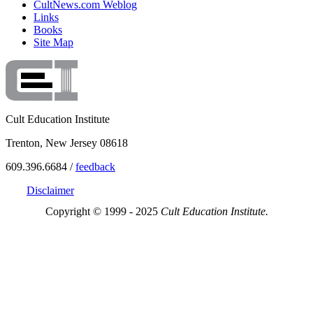
CultNews.com Weblog
Links
Books
Site Map
Cult Education Institute
Trenton, New Jersey 08618
609.396.6684 /
feedback
Disclaimer
Copyright © 1999 - 2025
Cult Education Institute.