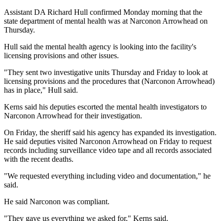
Assistant DA Richard Hull confirmed Monday morning that the
state department of mental health was at Narconon Arrowhead on
Thursday.
Hull said the mental health agency is looking into the facility's
licensing provisions and other issues.
"They sent two investigative units Thursday and Friday to look at
licensing provisions and the procedures that (Narconon Arrowhead)
has in place," Hull said.
Kerns said his deputies escorted the mental health investigators to
Narconon Arrowhead for their investigation.
On Friday, the sheriff said his agency has expanded its investigation.
He said deputies visited Narconon Arrowhead on Friday to request
records including surveillance video tape and all records associated
with the recent deaths.
"We requested everything including video and documentation," he
said.
He said Narconon was compliant.
"They gave us everything we asked for," Kerns said.