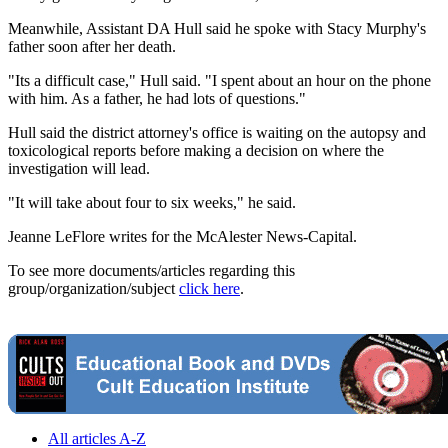
Meanwhile, Assistant DA Hull said he spoke with Stacy Murphy's
father soon after her death.
"Its a difficult case," Hull said. "I spent about an hour on the phone
with him. As a father, he had lots of questions."
Hull said the district attorney's office is waiting on the autopsy and
toxicological reports before making a decision on where the
investigation will lead.
"It will take about four to six weeks," he said.
Jeanne LeFlore writes for the McAlester News-Capital.
To see more documents/articles regarding this
group/organization/subject
click here
.
All articles A-Z