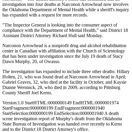
investigation into four deaths at Narconon Arrowhead now involves
the Oklahoma Department of Mental Health while a sheriff's inquiry
has expanded with a request for more records.
"The Inspector General is looking into the consumer aspect of
compliance with the Department of Mental Health," said District 18
Assistant District Attorney Richard Hull said Monday.
Narconon Arrowhead is a nonprofit drug and alcohol rehabilitation
center in Canadian with affiliation with the Church of Scientology
that has been under investigation since the July 19 death of Stacy
Dawn Murphy, 20, of Owasso.
The investigation has expanded to include three other deaths: Hillary
Holten, 21, who was found dead at Narconon Arrowhead in April;
Gabriel Graves, 32, who died at the facility in October, and Kaysie
Dianne Werninck, 28, who died in 2009, according to Pittsburg
County Sheriff Joel Kerns.
Version:1.0 StartHTML:0000000149 EndHTML:0000001974
StartFragment:0000000199 EndFragment:0000001940
StartSelection:0000000199 EndSelection:0000001940 A death
scene investigation report of Murphy's death from the Oklahoma
State Bureau of Investigation was handed over recently to Kerns
and to the District 18 District Attorney's office.