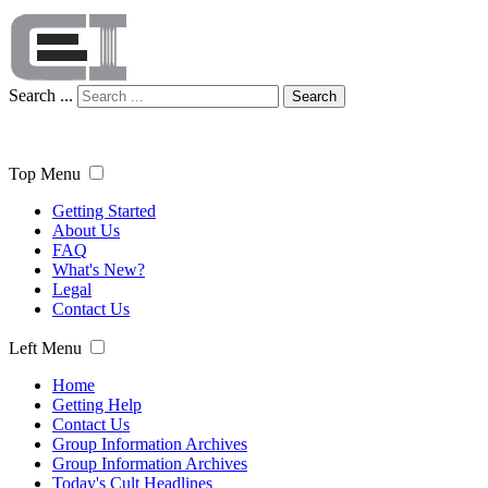
Search ...
Search
Top Menu
Getting Started
About Us
FAQ
What's New?
Legal
Contact Us
Left Menu
Home
Getting Help
Contact Us
Group Information Archives
Group Information Archives
Today's Cult Headlines