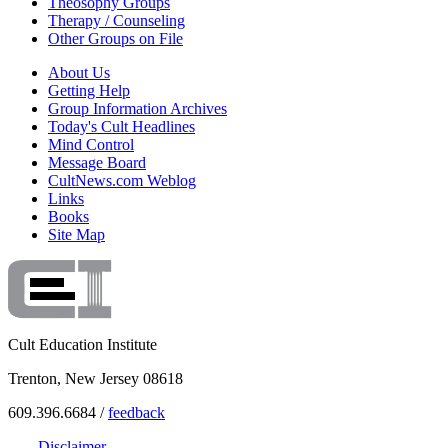
Theosophy Groups
Therapy / Counseling
Other Groups on File
About Us
Getting Help
Group Information Archives
Today's Cult Headlines
Mind Control
Message Board
CultNews.com Weblog
Links
Books
Site Map
Cult Education Institute
Trenton, New Jersey 08618
609.396.6684 /
feedback
Disclaimer