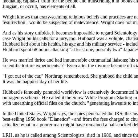
mediating capital-T truth for the people and transcribing it in books a
Jungian, or occult, has elements of all.
Wright knows that crazy-seeming religious beliefs and practices are not
resurrection - would be suspected of malevolence. Wright does not muc
And as his story unfolds, it becomes impossible to regard Scientology -
case Wright builds calls for a jury, too. Hubbard was a voluble, charis
Hubbard lied about his health, his age and his military service - incl
Hubbard spent 68 hours attacking "at least one, possibly two" Japanese
He was married thrice and had innumerable extramarital liaisons; his s
'scientific torture experiments.'?" Even after the divorce became offic
"I got out of the car," Northrup remembered. She grabbed the child and h
It was the happiest day of her life.
Hubbard's famously paranoid worldview is extensively documented he
outrageous scheme. He called it the Snow White Program. Starting in 
with unearthing official files on the church, "generating lawsuits to 
In the United States, Wright says, the spies penetrated the IRS; the 
best-selling 1950 book "Dianetics" - and from the fees charged to ch
actualize what in a poorer man might have remained a half-cocked de
LRH, as he is called among Scientologists, died in 1986, and since t