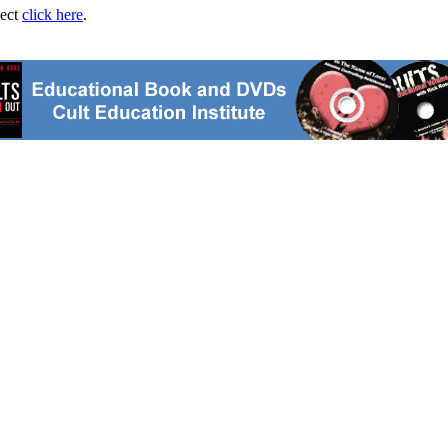
ject
click here
.