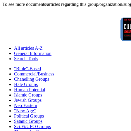
To see more documents/articles regarding this group/organization/sub
All articles A-Z
General Information
Search Tools
"Bible"-Based
Commercial/Business
Chanelling Groups
Hate Groups
Human Potential
Islamic Groups
Jewish Groups
Neo-Eastern
"New Age"
Political Groups
Satanic Groups
Sci-Fi/UFO Groups