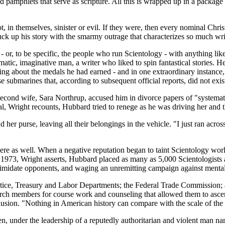
nd pamphlets that serve as scripture. All this is wrapped up in a package
, in themselves, sinister or evil. If they were, then every nominal Christ
k up his story with the smarmy outrage that characterizes so much writi
 or, to be specific, the people who run Scientology - with anything like
matic, imaginative man, a writer who liked to spin fantastical stories. He
uding about the medals he had earned - and in one extraordinary instanc
 submarines that, according to subsequent official reports, did not exis
econd wife, Sara Northrup, accused him in divorce papers of "systematic
ial, Wright recounts, Hubbard tried to renege as he was driving her and th
er purse, leaving all their belongings in the vehicle. "I just ran across
re as well. When a negative reputation began to taint Scientology wo
1973, Wright asserts, Hubbard placed as many as 5,000 Scientologists 
intimidate opponents, and waging an unremitting campaign against mental
Justice, Treasury and Labor Departments; the Federal Trade Commission;
urch members for course work and counseling that allowed them to asce
lusion. "Nothing in American history can compare with the scale of th
hen, under the leadership of a reputedly authoritarian and violent man 