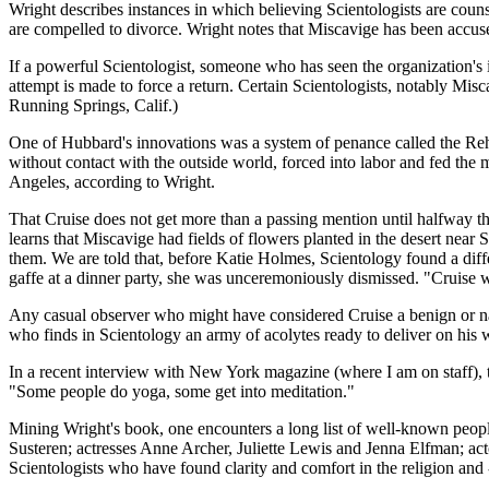
Wright describes instances in which believing Scientologists are counse
are compelled to divorce. Wright notes that Miscavige has been accus
If a powerful Scientologist, someone who has seen the organization's in
attempt is made to force a return. Certain Scientologists, notably Misc
Running Springs, Calif.)
One of Hubbard's innovations was a system of penance called the Reha
without contact with the outside world, forced into labor and fed the 
Angeles, according to Wright.
That Cruise does not get more than a passing mention until halfway th
learns that Miscavige had fields of flowers planted in the desert near
them. We are told that, before Katie Holmes, Scientology found a diffe
gaffe at a dinner party, she was unceremoniously dismissed. "Cruise 
Any casual observer who might have considered Cruise a benign or naiv
who finds in Scientology an army of acolytes ready to deliver on his
In a recent interview with New York magazine (where I am on staff), t
"Some people do yoga, some get into meditation."
Mining Wright's book, one encounters a long list of well-known peop
Susteren; actresses Anne Archer, Juliette Lewis and Jenna Elfman; acto
Scientologists who have found clarity and comfort in the religion and 