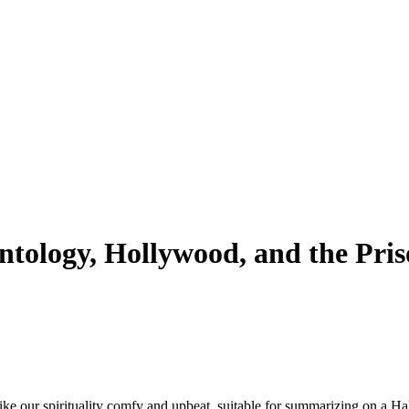
ntology, Hollywood, and the Pris
like our spirituality comfy and upbeat, suitable for summarizing on a Hal