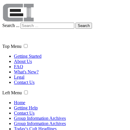
Search ...
Search
Top Menu
Getting Started
About Us
FAQ
What's New?
Legal
Contact Us
Left Menu
Home
Getting Help
Contact Us
Group Information Archives
Group Information Archives
Today's Cult Headlines