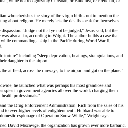
 that, while not recognizably Christian, or Buddhist, or Freudian, or
ian who cherishes the story of the virgin birth - not to mention the
ng about religion. He merely lets the details speak for themselves.
 dispassion. "Judge not that ye not be judged," Jesus said, but the
 was also a liar, according to Wright. The author builds a case that
e, while commanding a ship in the Pacific during World War II,
t.
 torture" including "sleep deprivation, beatings, strangulations, and
eir daughter to the airport.
 the airfield, across the runways, to the airport and got on the plane."
rldwide, he launched what was perhaps his most grandiose and
as spies in government agencies all over the world, charging them
 health professionals."
 and the Drug Enforcement Administration. Rich from the sales of his
nd to ever-higher levels of enlightenment - Hubbard was able to
e domestic espionage of Operation Snow White," Wright says.
named David Miscavige, the organization has grown ever more barbaric.