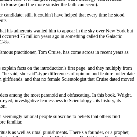
s to know (and the more sinister the faith can seem).
candidate; still, it couldn't have helped that every time he stood
ents.
 that his adherents wanted him to appear in the sky over New York but
d occurred 75 million years ago in something called the Galactic
C-8s.
famous practitioner, Tom Cruise, has come across in recent years as
explain facts on the introduction's first page, and they multiply from
"he said, she said"-type differences of opinion and feature boilerplate
h girlfriends, and that no female Scientologist that Cruise dated moved
 leaders among the most paranoid and obfuscating. In this book, Wright,
ed, investigative fearlessness to Scientology - its history, its
ion.
n seemingly rational people subscribe to beliefs that others find
re familiar.
ituals as well as ritual punishments. There's a founder, or a prophet,