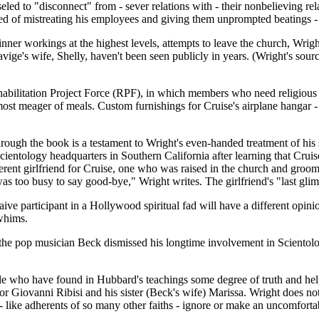
led to "disconnect" from - sever relations with - their nonbelieving rel
ed of mistreating his employees and giving them unprompted beatings - 
ner workings at the highest levels, attempts to leave the church, Wright 
avige's wife, Shelly, haven't been seen publicly in years. (Wright's sour
bilitation Project Force (RPF), in which members who need religious re
most meager of meals. Custom furnishings for Cruise's airplane hangar -
rough the book is a testament to Wright's even-handed treatment of his s
 Scientology headquarters in Southern California after learning that Cru
rent girlfriend for Cruise, one who was raised in the church and groomed
was too busy to say good-bye," Wright writes. The girlfriend's "last g
e participant in a Hollywood spiritual fad will have a different opinio
 whims.
he pop musician Beck dismissed his longtime involvement in Scientology
le who have found in Hubbard's teachings some degree of truth and hel
r Giovanni Ribisi and his sister (Beck's wife) Marissa. Wright does not t
- like adherents of so many other faiths - ignore or make an uncomforta