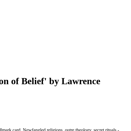
on of Belief' by Lawrence
lmark card. Newfangled religions, outre theology, secret rituals -