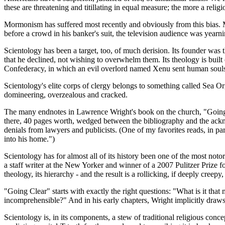
these are threatening and titillating in equal measure; the more a relig
Mormonism has suffered most recently and obviously from this bias. Mit
before a crowd in his banker's suit, the television audience was yearn
Scientology has been a target, too, of much derision. Its founder wa
that he declined, not wishing to overwhelm them. Its theology is built
Confederacy, in which an evil overlord named Xenu sent human souls 
Scientology's elite corps of clergy belongs to something called Sea O
domineering, overzealous and cracked.
The many endnotes in Lawrence Wright's book on the church, "Going Clea
there, 40 pages worth, wedged between the bibliography and the acknowl
denials from lawyers and publicists. (One of my favorites reads, in pa
into his home.")
Scientology has for almost all of its history been one of the most noto
a staff writer at the New Yorker and winner of a 2007 Pulitzer Prize f
theology, its hierarchy - and the result is a rollicking, if deeply creepy
"Going Clear" starts with exactly the right questions: "What is it that
incomprehensible?" And in his early chapters, Wright implicitly draws
Scientology is, in its components, a stew of traditional religious conce