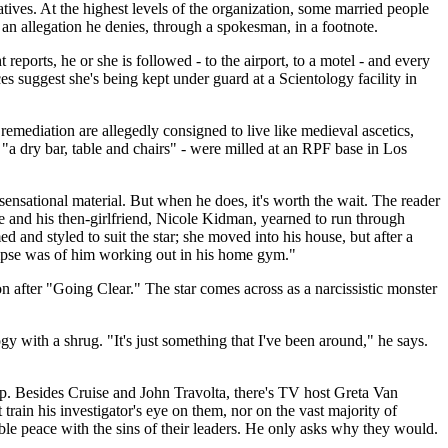
atives. At the highest levels of the organization, some married people
an allegation he denies, through a spokesman, in a footnote.
reports, he or she is followed - to the airport, to a motel - and every
ces suggest she's being kept under guard at a Scientology facility in
mediation are allegedly consigned to live like medieval ascetics,
 "a dry bar, table and chairs" - were milled at an RPF base in Los
ensational material. But when he does, it's worth the wait. The reader
ise and his then-girlfriend, Nicole Kidman, yearned to run through
 and styled to suit the star; she moved into his house, but after a
limpse was of him working out in his home gym."
n after "Going Clear." The star comes across as a narcissistic monster
 with a shrug. "It's just something that I've been around," he says.
p. Besides Cruise and John Travolta, there's TV host Greta Van
rain his investigator's eye on them, nor on the vast majority of
ble peace with the sins of their leaders. He only asks why they would.