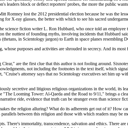
ion's leaders block or deflect reporters' probes, the more the public want
t Romney lost the 2012 presidential election because he was the lesser 
ing for X-ray glasses, the better with which to see his sacred undergarm
s the science fiction writer L. Ron Hubbard, who once told an employee
 on the nuttiest of founding myths, involving incidents that Hubbard sai
(thetans, in Scientology jargon) to Earth in space planes resembling D
rg, whose purposes and activities are shrouded in secrecy. And its most 
r," are the first clue that this author is not fooling around. Sixnotes 
edgments, not including the footnotes in the text itself, which signal 
rt, "Cruise's attorney says that no Scientology executives set him up wit
riously secretive and litigious religious organizations in the world, its
or "The Looming Tower: Al-Qaeda and the Road to 9/11," brings a clear-ey
, narrative ride, evidence that truth can be stranger even than science fict
 makes the religion alluring? What do its adherents get out of it? How ca
 parallels between this religion and those with which readers may be mo
pts. There's immortality, transcendence, salvation and ethics. There are r