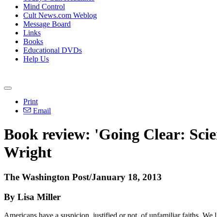
Mind Control
Cult News.com Weblog
Message Board
Links
Books
Educational DVDs
Help Us
Print
Email
Book review: 'Going Clear: Scie
Wright
The Washington Post/January 18, 2013
By Lisa Miller
Americans have a suspicion, justified or not, of unfamiliar faiths. We 