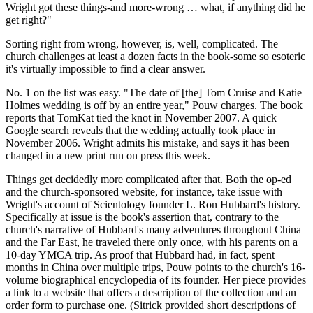
Wright got these things-and more-wrong … what, if anything did he
get right?"
Sorting right from wrong, however, is, well, complicated. The
church challenges at least a dozen facts in the book-some so esoteric
it's virtually impossible to find a clear answer.
No. 1 on the list was easy. "The date of [the] Tom Cruise and Katie
Holmes wedding is off by an entire year," Pouw charges. The book
reports that TomKat tied the knot in November 2007. A quick
Google search reveals that the wedding actually took place in
November 2006. Wright admits his mistake, and says it has been
changed in a new print run on press this week.
Things get decidedly more complicated after that. Both the op-ed
and the church-sponsored website, for instance, take issue with
Wright's account of Scientology founder L. Ron Hubbard's history.
Specifically at issue is the book's assertion that, contrary to the
church's narrative of Hubbard's many adventures throughout China
and the Far East, he traveled there only once, with his parents on a
10-day YMCA trip. As proof that Hubbard had, in fact, spent
months in China over multiple trips, Pouw points to the church's 16-
volume biographical encyclopedia of its founder. Her piece provides
a link to a website that offers a description of the collection and an
order form to purchase one. (Sitrick provided short descriptions of