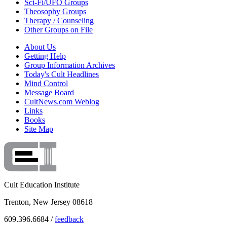
Sci-Fi/UFO Groups
Theosophy Groups
Therapy / Counseling
Other Groups on File
About Us
Getting Help
Group Information Archives
Today's Cult Headlines
Mind Control
Message Board
CultNews.com Weblog
Links
Books
Site Map
Cult Education Institute
Trenton, New Jersey 08618
609.396.6684 /
feedback