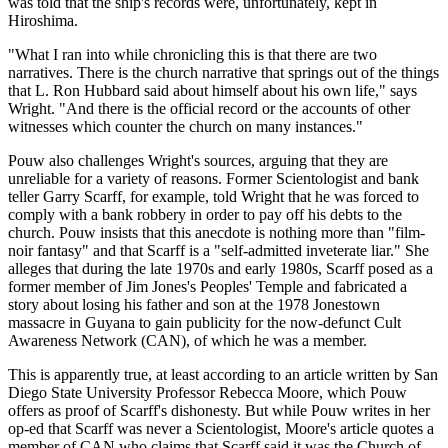
was told that the ship's records were, unfortunately, kept in
Hiroshima.
"What I ran into while chronicling this is that there are two
narratives. There is the church narrative that springs out of the things
that L. Ron Hubbard said about himself about his own life," says
Wright. "And there is the official record or the accounts of other
witnesses which counter the church on many instances."
Pouw also challenges Wright's sources, arguing that they are
unreliable for a variety of reasons. Former Scientologist and bank
teller Garry Scarff, for example, told Wright that he was forced to
comply with a bank robbery in order to pay off his debts to the
church. Pouw insists that this anecdote is nothing more than "film-
noir fantasy" and that Scarff is a "self-admitted inveterate liar." She
alleges that during the late 1970s and early 1980s, Scarff posed as a
former member of Jim Jones's Peoples' Temple and fabricated a
story about losing his father and son at the 1978 Jonestown
massacre in Guyana to gain publicity for the now-defunct Cult
Awareness Network (CAN), of which he was a member.
This is apparently true, at least according to an article written by San
Diego State University Professor Rebecca Moore, which Pouw
offers as proof of Scarff's dishonesty. But while Pouw writes in her
op-ed that Scarff was never a Scientologist, Moore's article quotes a
member of CAN who claims that Scarff said it was the Church of