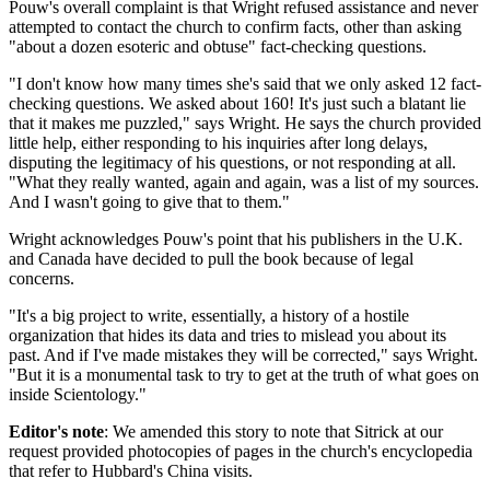
Pouw's overall complaint is that Wright refused assistance and never
attempted to contact the church to confirm facts, other than asking
"about a dozen esoteric and obtuse" fact-checking questions.
"I don't know how many times she's said that we only asked 12 fact-
checking questions. We asked about 160! It's just such a blatant lie
that it makes me puzzled," says Wright. He says the church provided
little help, either responding to his inquiries after long delays,
disputing the legitimacy of his questions, or not responding at all.
"What they really wanted, again and again, was a list of my sources.
And I wasn't going to give that to them."
Wright acknowledges Pouw's point that his publishers in the U.K.
and Canada have decided to pull the book because of legal
concerns.
"It's a big project to write, essentially, a history of a hostile
organization that hides its data and tries to mislead you about its
past. And if I've made mistakes they will be corrected," says Wright.
"But it is a monumental task to try to get at the truth of what goes on
inside Scientology."
Editor's note
: We amended this story to note that Sitrick at our
request provided photocopies of pages in the church's encyclopedia
that refer to Hubbard's China visits.