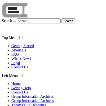
Search ...
Search
Top Menu
Getting Started
About Us
FAQ
What's New?
Legal
Contact Us
Left Menu
Home
Getting Help
Contact Us
Group Information Archives
Group Information Archives
Today's Cult Headlines