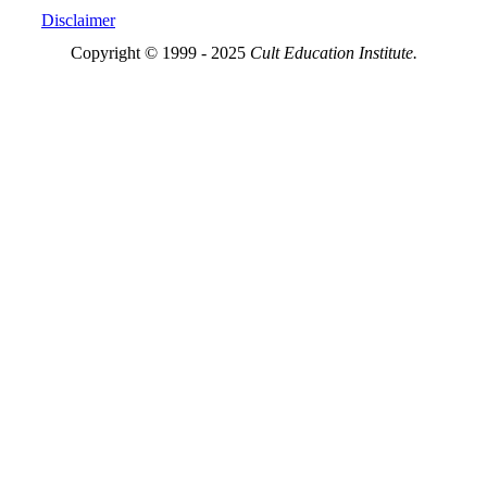
Disclaimer
Copyright © 1999 - 2025
Cult Education Institute.