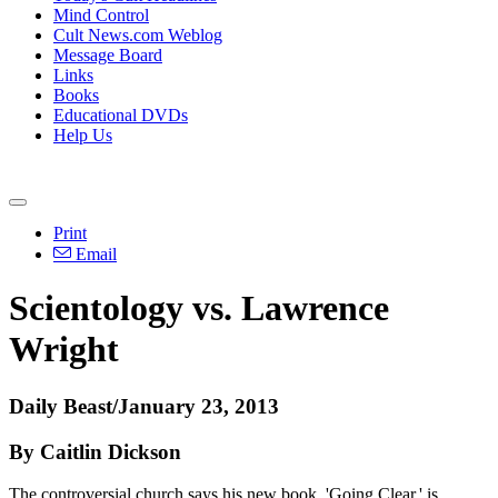
Mind Control
Cult News.com Weblog
Message Board
Links
Books
Educational DVDs
Help Us
Print
Email
Scientology vs. Lawrence
Wright
Daily Beast/January 23, 2013
By Caitlin Dickson
The controversial church says his new book, 'Going Clear,' is