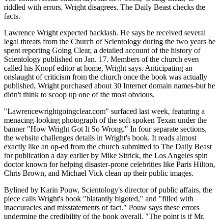
riddled with errors. Wright disagrees. The Daily Beast checks the
facts.
Lawrence Wright expected backlash. He says he received several
legal threats from the Church of Scientology during the two years he
spent reporting Going Clear, a detailed account of the history of
Scientology published on Jan. 17. Members of the church even
called his Knopf editor at home, Wright says. Anticipating an
onslaught of criticism from the church once the book was actually
published, Wright purchased about 30 Internet domain names-but he
didn't think to scoop up one of the most obvious.
"Lawrencewrightgoingclear.com" surfaced last week, featuring a
menacing-looking photograph of the soft-spoken Texan under the
banner "How Wright Got It So Wrong." In four separate sections,
the website challenges details in Wright's book. It reads almost
exactly like an op-ed from the church submitted to The Daily Beast
for publication a day earlier by Mike Sitrick, the Los Angeles spin
doctor known for helping disaster-prone celebrities like Paris Hilton,
Chris Brown, and Michael Vick clean up their public images.
Bylined by Karin Pouw, Scientology's director of public affairs, the
piece calls Wright's book "blatantly bigoted," and "filled with
inaccuracies and misstatements of fact." Pouw says these errors
undermine the credibility of the book overall. "The point is if Mr.