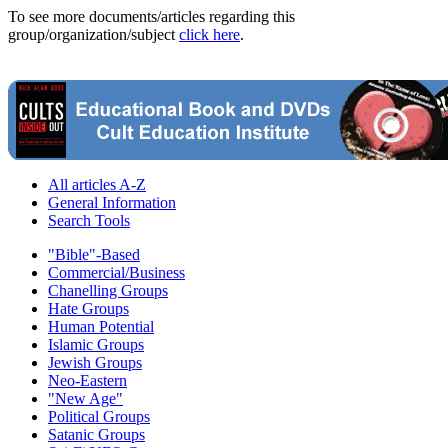
To see more documents/articles regarding this
group/organization/subject
click here
.
All articles A-Z
General Information
Search Tools
"Bible"-Based
Commercial/Business
Chanelling Groups
Hate Groups
Human Potential
Islamic Groups
Jewish Groups
Neo-Eastern
"New Age"
Political Groups
Satanic Groups