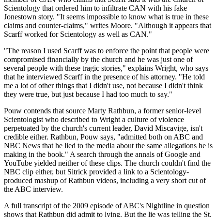
Scientology that ordered him to infiltrate CAN with his fake
Jonestown story. "It seems impossible to know what is true in these
claims and counter-claims," writes Moore. "Although it appears that
Scarff worked for Scientology as well as CAN."
"The reason I used Scarff was to enforce the point that people were
compromised financially by the church and he was just one of
several people with these tragic stories," explains Wright, who says
that he interviewed Scarff in the presence of his attorney. "He told
me a lot of other things that I didn't use, not because I didn't think
they were true, but just because I had too much to say."
Pouw contends that source Marty Rathbun, a former senior-level
Scientologist who described to Wright a culture of violence
perpetuated by the church's current leader, David Miscavige, isn't
credible either. Rathbun, Pouw says, "admitted both on ABC and
NBC News that he lied to the media about the same allegations he is
making in the book." A search through the annals of Google and
YouTube yielded neither of these clips. The church couldn't find the
NBC clip either, but Sitrick provided a link to a Scientology-
produced mashup of Rathbun videos, including a very short cut of
the ABC interview.
A full transcript of the 2009 episode of ABC's Nightline in question
shows that Rathbun did admit to lying. But the lie was telling the St.