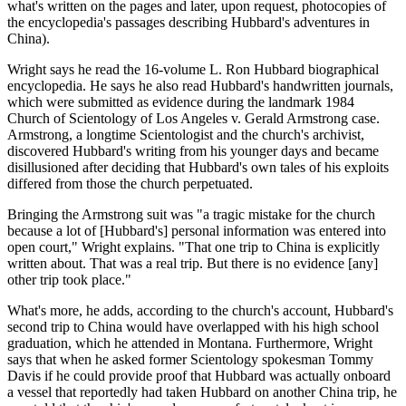
what's written on the pages and later, upon request, photocopies of
the encyclopedia's passages describing Hubbard's adventures in
China).
Wright says he read the 16-volume L. Ron Hubbard biographical
encyclopedia. He says he also read Hubbard's handwritten journals,
which were submitted as evidence during the landmark 1984
Church of Scientology of Los Angeles v. Gerald Armstrong case.
Armstrong, a longtime Scientologist and the church's archivist,
discovered Hubbard's writing from his younger days and became
disillusioned after deciding that Hubbard's own tales of his exploits
differed from those the church perpetuated.
Bringing the Armstrong suit was "a tragic mistake for the church
because a lot of [Hubbard's] personal information was entered into
open court," Wright explains. "That one trip to China is explicitly
written about. That was a real trip. But there is no evidence [any]
other trip took place."
What's more, he adds, according to the church's account, Hubbard's
second trip to China would have overlapped with his high school
graduation, which he attended in Montana. Furthermore, Wright
says that when he asked former Scientology spokesman Tommy
Davis if he could provide proof that Hubbard was actually onboard
a vessel that reportedly had taken Hubbard on another China trip, he