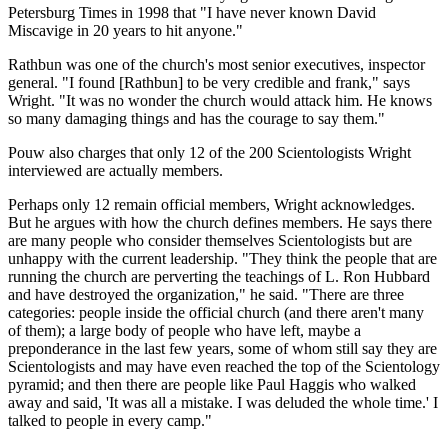
Petersburg Times in 1998 that "I have never known David
Miscavige in 20 years to hit anyone."
Rathbun was one of the church's most senior executives, inspector
general. "I found [Rathbun] to be very credible and frank," says
Wright. "It was no wonder the church would attack him. He knows
so many damaging things and has the courage to say them."
Pouw also charges that only 12 of the 200 Scientologists Wright
interviewed are actually members.
Perhaps only 12 remain official members, Wright acknowledges.
But he argues with how the church defines members. He says there
are many people who consider themselves Scientologists but are
unhappy with the current leadership. "They think the people that are
running the church are perverting the teachings of L. Ron Hubbard
and have destroyed the organization," he said. "There are three
categories: people inside the official church (and there aren't many
of them); a large body of people who have left, maybe a
preponderance in the last few years, some of whom still say they are
Scientologists and may have even reached the top of the Scientology
pyramid; and then there are people like Paul Haggis who walked
away and said, 'It was all a mistake. I was deluded the whole time.' I
talked to people in every camp."