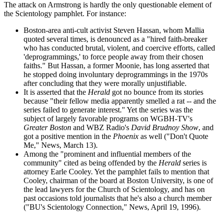
The attack on Armstrong is hardly the only questionable element of
the Scientology pamphlet. For instance:
Boston-area anti-cult activist Steven Hassan, whom Mallia
quoted several times, is denounced as a "hired faith-breaker
who has conducted brutal, violent, and coercive efforts, called
'deprogrammings,' to force people away from their chosen
faiths." But Hassan, a former Moonie, has long asserted that
he stopped doing involuntary deprogrammings in the 1970s
after concluding that they were morally unjustifiable.
It is asserted that the
Herald
got no bounce from its stories
because "their fellow media apparently smelled a rat -- and the
series failed to generate interest." Yet the series was the
subject of largely favorable programs on WGBH-TV's
Greater Boston
and WBZ Radio's
David Brudnoy Show
, and
got a positive mention in the
Phoenix
as well ("Don't Quote
Me," News, March 13).
Among the "prominent and influential members of the
community" cited as being offended by the
Herald
series is
attorney Earle Cooley. Yet the pamphlet fails to mention that
Cooley, chairman of the board at Boston University, is one of
the lead lawyers for the Church of Scientology, and has on
past occasions told journalists that he's also a church member
("BU's Scientology Connection," News, April 19, 1996).