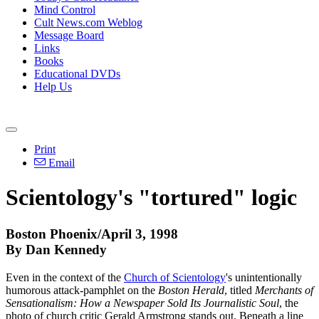
Mind Control
Cult News.com Weblog
Message Board
Links
Books
Educational DVDs
Help Us
Print
Email
Scientology's "tortured" logic
Boston Phoenix/April 3, 1998
By Dan Kennedy
Even in the context of the
Church of Scientology
's unintentionally
humorous attack-pamphlet on the
Boston Herald
, titled
Merchants of
Sensationalism: How a Newspaper Sold Its Journalistic Soul
, the
photo of church critic Gerald Armstrong stands out. Beneath a line