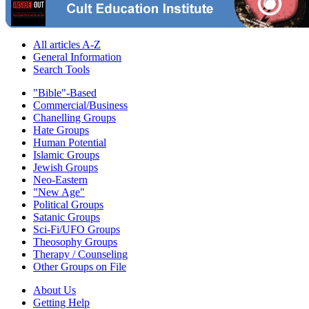
All articles A-Z
General Information
Search Tools
"Bible"-Based
Commercial/Business
Chanelling Groups
Hate Groups
Human Potential
Islamic Groups
Jewish Groups
Neo-Eastern
"New Age"
Political Groups
Satanic Groups
Sci-Fi/UFO Groups
Theosophy Groups
Therapy / Counseling
Other Groups on File
About Us
Getting Help