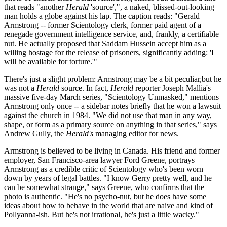
that reads "another
Herald
'source',", a naked, blissed-out-looking
man holds a globe against his lap. The caption reads: "Gerald
Armstrong -- former Scientology clerk, former paid agent of a
renegade government intelligence service, and, frankly, a certifiable
nut. He actually proposed that Saddam Hussein accept him as a
willing hostage for the release of prisoners, significantly adding: 'I
will be available for torture.'"
There's just a slight problem: Armstrong may be a bit peculiar,but he
was not a
Herald
source. In fact,
Herald
reporter Joseph Mallia's
massive five-day March series, "Scientology Unmasked," mentions
Armstrong only once -- a sidebar notes briefly that he won a lawsuit
against the church in 1984. "We did not use that man in any way,
shape, or form as a primary source on anything in that series," says
Andrew Gully, the
Herald's
managing editor for news.
Armstrong is believed to be living in Canada. His friend and former
employer, San Francisco-area lawyer Ford Greene, portrays
Armstrong as a credible critic of Scientology who's been worn
down by years of legal battles. "I know Gerry pretty well, and he
can be somewhat strange," says Greene, who confirms that the
photo is authentic. "He's no psycho-nut, but he does have some
ideas about how to behave in the world that are naive and kind of
Pollyanna-ish. But he's not irrational, he's just a little wacky."