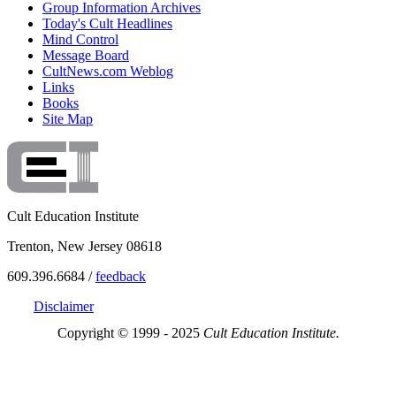
Group Information Archives
Today's Cult Headlines
Mind Control
Message Board
CultNews.com Weblog
Links
Books
Site Map
Cult Education Institute
Trenton, New Jersey 08618
609.396.6684 /
feedback
Disclaimer
Copyright © 1999 - 2025
Cult Education Institute.