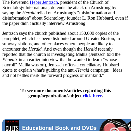
The Reverend
Heber Jentzsch
, president of the Church of
Scientology International, defends the attack on Armstrong by
saying the
Herald
relied on Armstrong's "misinformation and
disinformation" about Scientology founder L. Ron Hubbard, even if
the paper didn't actually interview Armstrong.
Jentzsch says the church published about 150,000 copies of the
pamphlet, which has been distributed around Greater Boston, in
subway stations, and other places where people are likely to
encounter the
Herald
. And even though the
Herald
recently
reported that the church is investigating Mallia (Jentzsch told the
Phoenix
in an earlier interview that he wanted to learn "whose
payroll" Mallia was on), Jentzsch offers a conciliatory Hubbard
quote to explain what's guiding the anti-
Herald
campaign: "Ideas
and not battles mark the forward progress of mankind."
To see more documents/articles regarding this
group/organization/subject
click here
.