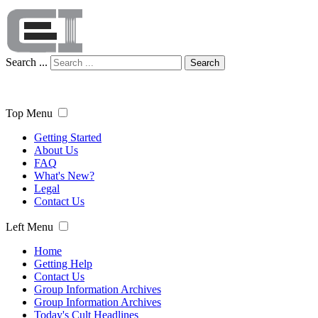
Search ...
Search
Top Menu
Getting Started
About Us
FAQ
What's New?
Legal
Contact Us
Left Menu
Home
Getting Help
Contact Us
Group Information Archives
Group Information Archives
Today's Cult Headlines