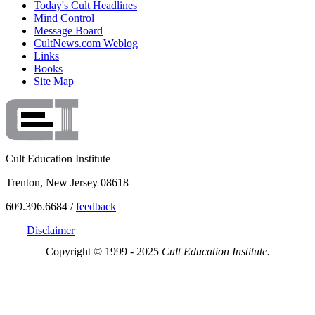
Today's Cult Headlines
Mind Control
Message Board
CultNews.com Weblog
Links
Books
Site Map
Cult Education Institute
Trenton, New Jersey 08618
609.396.6684 /
feedback
Disclaimer
Copyright © 1999 - 2025
Cult Education Institute.