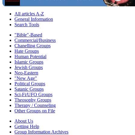
All articles A-Z
General Information
Search Tools
"Bible"-Based
Commercial/Business
Chanelling Groups
Hate Groups
Human Potential
Islamic Groups
Jewish Groups
Neo-Eastern
"New Age"
Political Groups
Satanic Groups
Sci-Fi/UFO Groups
Theosophy Groups
Therapy / Counseling
Other Groups on File
About Us
Getting Help
Group Information Archives