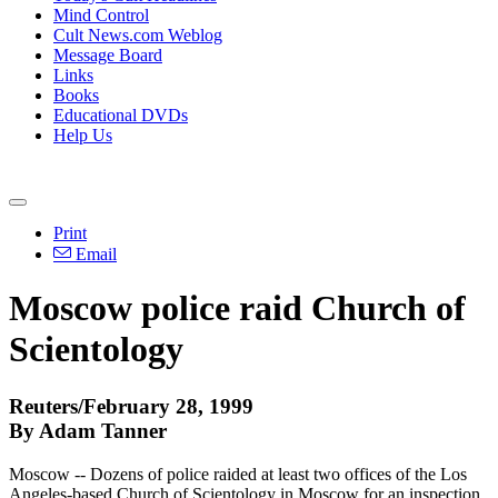
Mind Control
Cult News.com Weblog
Message Board
Links
Books
Educational DVDs
Help Us
Print
Email
Moscow police raid Church of
Scientology
Reuters/February 28, 1999
By Adam Tanner
Moscow -- Dozens of police raided at least two offices of the Los
Angeles-based Church of Scientology in Moscow for an inspection