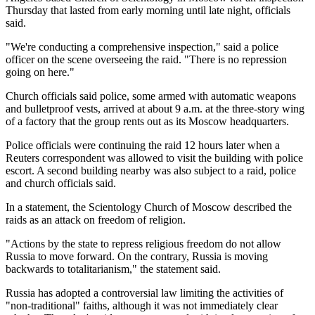
Thursday that lasted from early morning until late night, officials
said.
"We're conducting a comprehensive inspection," said a police
officer on the scene overseeing the raid. "There is no repression
going on here."
Church officials said police, some armed with automatic weapons
and bulletproof vests, arrived at about 9 a.m. at the three-story wing
of a factory that the group rents out as its Moscow headquarters.
Police officials were continuing the raid 12 hours later when a
Reuters correspondent was allowed to visit the building with police
escort. A second building nearby was also subject to a raid, police
and church officials said.
In a statement, the Scientology Church of Moscow described the
raids as an attack on freedom of religion.
"Actions by the state to repress religious freedom do not allow
Russia to move forward. On the contrary, Russia is moving
backwards to totalitarianism," the statement said.
Russia has adopted a controversial law limiting the activities of
"non-traditional" faiths, although it was not immediately clear