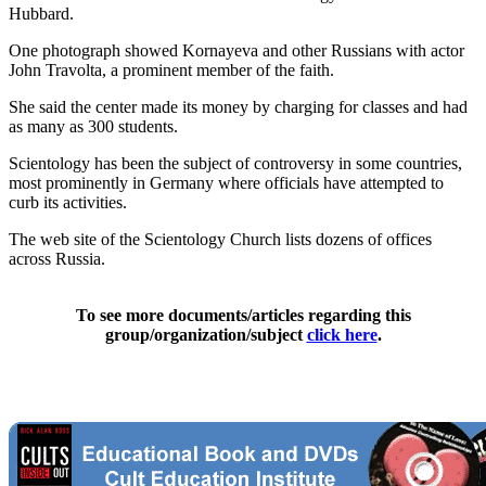
Hubbard.
One photograph showed Kornayeva and other Russians with actor
John Travolta, a prominent member of the faith.
She said the center made its money by charging for classes and had
as many as 300 students.
Scientology has been the subject of controversy in some countries,
most prominently in Germany where officials have attempted to
curb its activities.
The web site of the Scientology Church lists dozens of offices
across Russia.
To see more documents/articles regarding this
group/organization/subject
click here
.