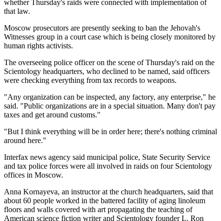
whether Thursday's raids were connected with implementation of
that law.
Moscow prosecutors are presently seeking to ban the Jehovah's
Witnesses group in a court case which is being closely monitored by
human rights activists.
The overseeing police officer on the scene of Thursday's raid on the
Scientology headquarters, who declined to be named, said officers
were checking everything from tax records to weapons.
"Any organization can be inspected, any factory, any enterprise," he
said. "Public organizations are in a special situation. Many don't pay
taxes and get around customs."
"But I think everything will be in order here; there's nothing criminal
around here."
Interfax news agency said municipal police, State Security Service
and tax police forces were all involved in raids on four Scientology
offices in Moscow.
Anna Kornayeva, an instructor at the church headquarters, said that
about 60 people worked in the battered facility of aging linoleum
floors and walls covered with art propagating the teaching of
American science fiction writer and Scientology founder L. Ron