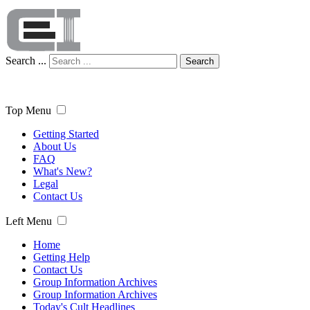
Search ...
Search
Top Menu
Getting Started
About Us
FAQ
What's New?
Legal
Contact Us
Left Menu
Home
Getting Help
Contact Us
Group Information Archives
Group Information Archives
Today's Cult Headlines