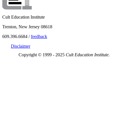
Cult Education Institute
Trenton, New Jersey 08618
609.396.6684 /
feedback
Disclaimer
Copyright © 1999 - 2025
Cult Education Institute.