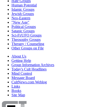
Hate Groups
Human Potential
Islamic Groups
Jewish Groups
Neo-Eastern
"New Age"
Political Groups
Satanic Groups
Sci-Fi/UFO Groups
Theosophy Groups
Therapy / Counseling
Other Groups on File
About Us
Getting Help
Group Information Archives
Today's Cult Headlines
Mind Control
Message Board
CultNews.com Weblog
Links
Books
Site Map