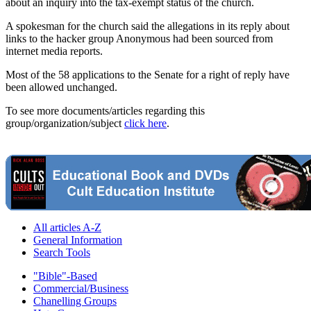
about an inquiry into the tax-exempt status of the church.
A spokesman for the church said the allegations in its reply about
links to the hacker group Anonymous had been sourced from
internet media reports.
Most of the 58 applications to the Senate for a right of reply have
been allowed unchanged.
To see more documents/articles regarding this
group/organization/subject
click here
.
All articles A-Z
General Information
Search Tools
"Bible"-Based
Commercial/Business
Chanelling Groups