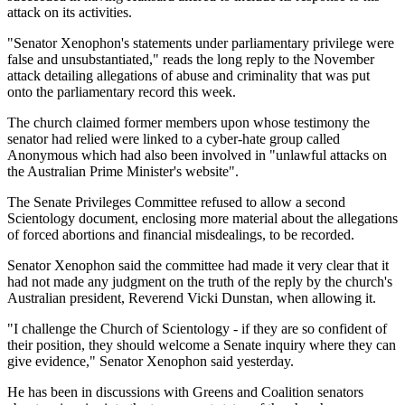
attack on its activities.
"Senator Xenophon's statements under parliamentary privilege were
false and unsubstantiated," reads the long reply to the November
attack detailing allegations of abuse and criminality that was put
onto the parliamentary record this week.
The church claimed former members upon whose testimony the
senator had relied were linked to a cyber-hate group called
Anonymous which had also been involved in "unlawful attacks on
the Australian Prime Minister's website".
The Senate Privileges Committee refused to allow a second
Scientology document, enclosing more material about the allegations
of forced abortions and financial misdealings, to be recorded.
Senator Xenophon said the committee had made it very clear that it
had not made any judgment on the truth of the reply by the church's
Australian president, Reverend Vicki Dunstan, when allowing it.
"I challenge the Church of Scientology - if they are so confident of
their position, they should welcome a Senate inquiry where they can
give evidence," Senator Xenophon said yesterday.
He has been in discussions with Greens and Coalition senators