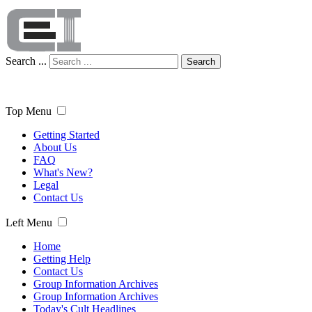
Search ...
Search
Top Menu
Getting Started
About Us
FAQ
What's New?
Legal
Contact Us
Left Menu
Home
Getting Help
Contact Us
Group Information Archives
Group Information Archives
Today's Cult Headlines