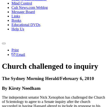
Mind Control
Cult News.com Weblog
Message Board
Links
Books
Educational DVDs
Help Us
Print
Email
Church challenged to inquiry
The Sydney Morning Herald/February 6, 2010
By Kirsty Needham
The independent senator Nick Xenophon has challenged the Church
of Scientology to agree to a Senate inquiry after the church
succeeded in having Hansard altered to include its response to his