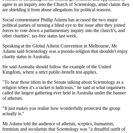
agree to an inquiry into the Church of Scientology, amid claims they
are shielding it from abuse allegations for political reasons.
Social commentator Phillip Adams has accused the two major
political parties of turning a blind eye to the issue after they joined
forces to vote down a parliamentary inquiry into the church's, and
other charities', tax-free status last week.
Speaking at the Global Atheist Convention in Melbourne, Mr
Adams said Scientology was a pseudo-religion that shouldn't enjoy
charity status in Australia.
He said Australia should follow the example of the United
Kingdom, where a strict public-benefit test applies.
"To hear those idiots in the Senate talking about Scientology as a
religion when it's a racket is ludicrous," he said at what organisers
called the largest gathering ever held in Australia under the banner
of atheism.
"It just makes you realise how wonderfully protected the group
actually is."
Mr Adams told the audience of atheists, sceptics, humanists,
feminists and secularists that Scientology was "a dreadful outfit of