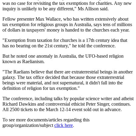
was no case for revisiting the tax exemptions for charities. Any new
inquiry is unlikely to be any different," Ms Allison said.
Fellow presenter Max Wallace, who has written extensively about
tax exemption for religious groups in Australia, says tens of millions
of dollars in taxpayers' money is handed to the churches each year.
"Exemption from taxation for churches is a 17th century idea that
has no bearing on the 21st century," he told the conference.
But he noted one anomaly in Australia, the UFO-based religion
known as Raelianism.
"The Raelians believe that there are extraterrestrial beings in another
galaxy. The tax office decided that because those extraterrestrial
beings were material, and not supernatural, it didn't fall into the
definition of religion for tax exemption."
The conference, including talks by popular science writer and atheist
Richard Dawkins and controversial ethicist Peter Singer, continues.
All 2500 tickets to the March 12-14 event sold out in advance.
To see more documents/articles regarding this
group/organization/subject
click here
.