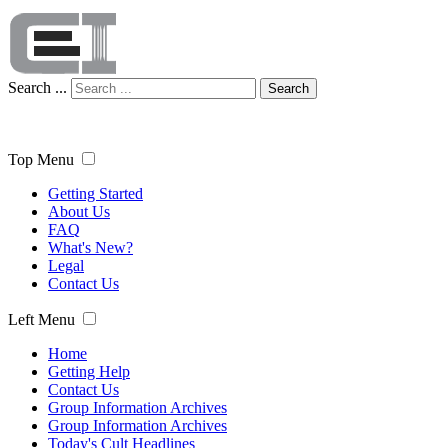
Search ...
Search
Top Menu
Getting Started
About Us
FAQ
What's New?
Legal
Contact Us
Left Menu
Home
Getting Help
Contact Us
Group Information Archives
Group Information Archives
Today's Cult Headlines