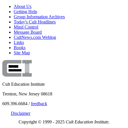
About Us
Getting Help
Group Information Archives
Today's Cult Headlines
Mind Control
Message Board
CultNews.com Weblog
Links
Books
Site Map
Cult Education Institute
Trenton, New Jersey 08618
609.396.6684 /
feedback
Disclaimer
Copyright © 1999 - 2025
Cult Education Institute.