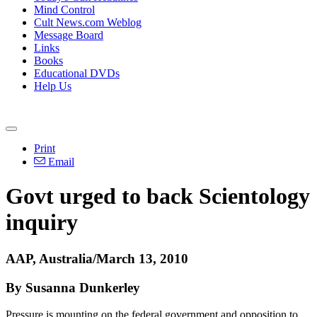
Mind Control
Cult News.com Weblog
Message Board
Links
Books
Educational DVDs
Help Us
Print
Email
Govt urged to back Scientology
inquiry
AAP, Australia/March 13, 2010
By Susanna Dunkerley
Pressure is mounting on the federal government and opposition to