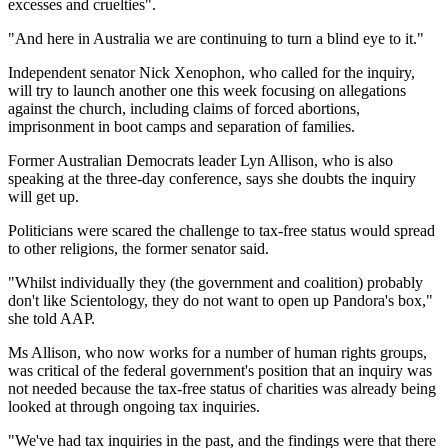
excesses and cruelties".
"And here in Australia we are continuing to turn a blind eye to it."
Independent senator Nick Xenophon, who called for the inquiry,
will try to launch another one this week focusing on allegations
against the church, including claims of forced abortions,
imprisonment in boot camps and separation of families.
Former Australian Democrats leader Lyn Allison, who is also
speaking at the three-day conference, says she doubts the inquiry
will get up.
Politicians were scared the challenge to tax-free status would spread
to other religions, the former senator said.
"Whilst individually they (the government and coalition) probably
don't like Scientology, they do not want to open up Pandora's box,"
she told AAP.
Ms Allison, who now works for a number of human rights groups,
was critical of the federal government's position that an inquiry was
not needed because the tax-free status of charities was already being
looked at through ongoing tax inquiries.
"We've had tax inquiries in the past, and the findings were that there