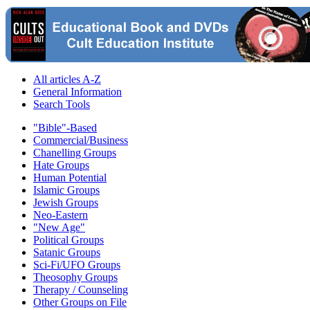
All articles A-Z
General Information
Search Tools
"Bible"-Based
Commercial/Business
Chanelling Groups
Hate Groups
Human Potential
Islamic Groups
Jewish Groups
Neo-Eastern
"New Age"
Political Groups
Satanic Groups
Sci-Fi/UFO Groups
Theosophy Groups
Therapy / Counseling
Other Groups on File