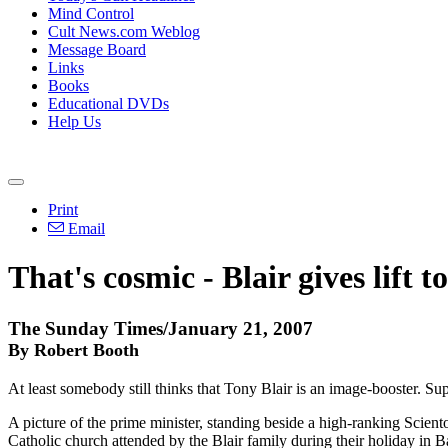
Mind Control
Cult News.com Weblog
Message Board
Links
Books
Educational DVDs
Help Us
Print
Email
That's cosmic - Blair gives lift t
The Sunday Times/January 21, 2007
By Robert Booth
At least somebody still thinks that Tony Blair is an image-booster. 
A picture of the prime minister, standing beside a high-ranking Scien
Catholic church attended by the Blair family during their holiday in 