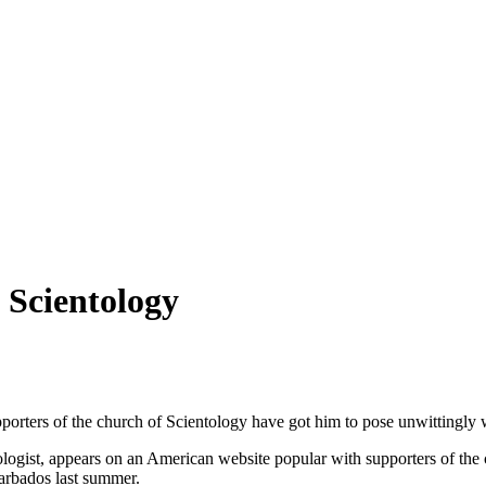
o Scientology
Supporters of the church of Scientology have got him to pose unwitting
tologist, appears on an American website popular with supporters of the
Barbados last summer.