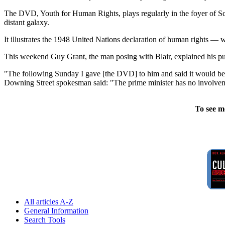
The DVD, Youth for Human Rights, plays regularly in the foyer of S
distant galaxy.
It illustrates the 1948 United Nations declaration of human rights — w
This weekend Guy Grant, the man posing with Blair, explained his p
"The following Sunday I gave [the DVD] to him and said it would be gre
Downing Street spokesman said: "The prime minister has no involveme
To see m
All articles A-Z
General Information
Search Tools