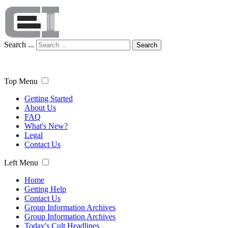
Search ...
Search
Top Menu
Getting Started
About Us
FAQ
What's New?
Legal
Contact Us
Left Menu
Home
Getting Help
Contact Us
Group Information Archives
Group Information Archives
Today's Cult Headlines