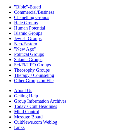
"Bible"-Based
Commercial/Business
Chanelling Groups
Hate Groups
Human Potential
Islamic Groups
Jewish Groups
Neo-Eastern
"New Age"
Political Groups
Satanic Groups
Sci-Fi/UFO Groups
Theosophy Groups
Therapy / Counseling
Other Groups on File
About Us
Getting Help
Group Information Archives
Today's Cult Headlines
Mind Control
Message Board
CultNews.com Weblog
Links