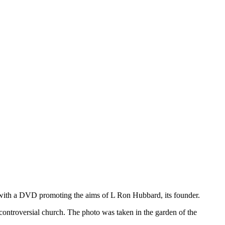
ly with a DVD promoting the aims of L Ron Hubbard, its founder.
 controversial church. The photo was taken in the garden of the