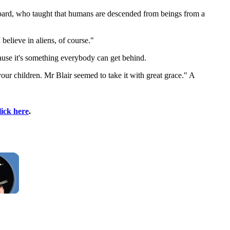
bard, who taught that humans are descended from beings from a
believe in aliens, of course."
use it's something everybody can get behind.
our children. Mr Blair seemed to take it with great grace." A
lick here
.