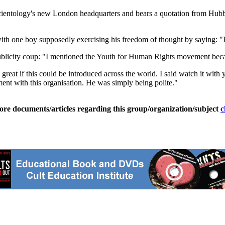
cientology's new London headquarters and bears a quotation from Hub
ith one boy supposedly exercising his freedom of thought by saying: "I 
ublicity coup: "I mentioned the Youth for Human Rights movement beca
at if this could be introduced across the world. I said watch it with y
nt with this organisation. He was simply being polite."
ore documents/articles regarding this group/organization/subject
c