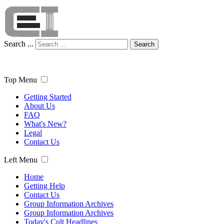
Search ...
Search
Top Menu
Getting Started
About Us
FAQ
What's New?
Legal
Contact Us
Left Menu
Home
Getting Help
Contact Us
Group Information Archives
Group Information Archives
Today's Cult Headlines