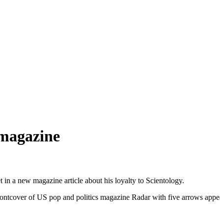
 magazine
t in a new magazine article about his loyalty to Scientology.
ntcover of US pop and politics magazine Radar with five arrows appearin