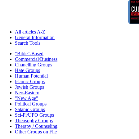
All articles A-Z
General Information
Search Tools
"Bible"-Based
Commercial/Business
Chanelling Groups
Hate Groups
Human Potential
Islamic Groups
Jewish Groups
Neo-Eastern
"New Age"
Political Groups
Satanic Groups
Sci-Fi/UFO Groups
Theosophy Groups
Therapy / Counseling
Other Groups on File