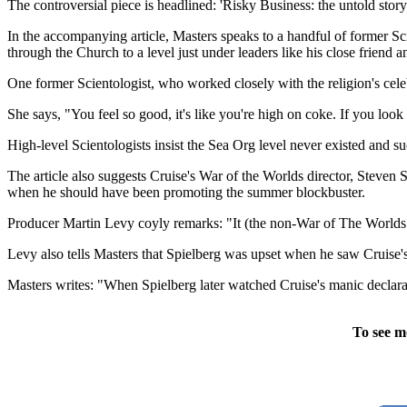
The controversial piece is headlined: 'Risky Business: the untold story
In the accompanying article, Masters speaks to a handful of former Scie
through the Church to a level just under leaders like his close friend
One former Scientologist, who worked closely with the religion's cel
She says, "You feel so good, it's like you're high on coke. If you loo
High-level Scientologists insist the Sea Org level never existed and su
The article also suggests Cruise's War of the Worlds director, Steven
when he should have been promoting the summer blockbuster.
Producer Martin Levy coyly remarks: "It (the non-War of The Worlds 
Levy also tells Masters that Spielberg was upset when he saw Cruise'
Masters writes: "When Spielberg later watched Cruise's manic declarati
To see m