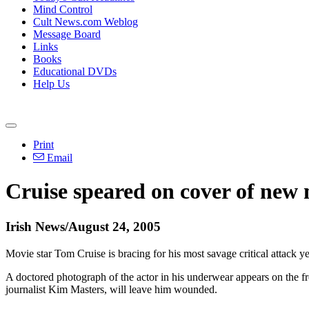
Mind Control
Cult News.com Weblog
Message Board
Links
Books
Educational DVDs
Help Us
Print
Email
Cruise speared on cover of new
Irish News/August 24, 2005
Movie star Tom Cruise is bracing for his most savage critical attack ye
A doctored photograph of the actor in his underwear appears on the fro
journalist Kim Masters, will leave him wounded.