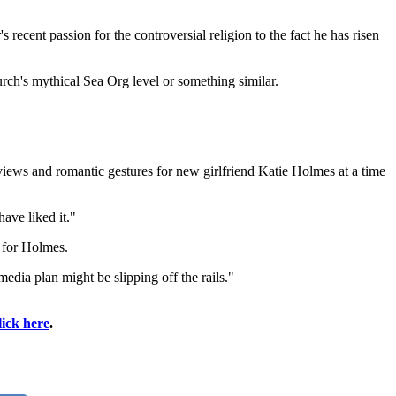
 recent passion for the controversial religion to the fact he has risen
rch's mythical Sea Org level or something similar.
rviews and romantic gestures for new girlfriend Katie Holmes at a time
ave liked it."
 for Holmes.
edia plan might be slipping off the rails."
lick here
.