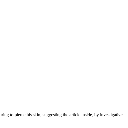
g to pierce his skin, suggesting the article inside, by investigative