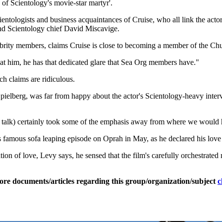
 of Scientology's movie-star martyr'.
ntologists and business acquaintances of Cruise, who all link the actor's
 and Scientology chief David Miscavige.
ebrity members, claims Cruise is close to becoming a member of the Chu
k at him, he has that dedicated glare that Sea Org members have."
ch claims are ridiculous.
 Spielberg, was far from happy about the actor's Scientology-heavy inte
talk) certainly took some of the emphasis away from where we would h
s famous sofa leaping episode on Oprah in May, as he declared his love
on of love, Levy says, he sensed that the film's carefully orchestrated m
ore documents/articles regarding this group/organization/subject
c