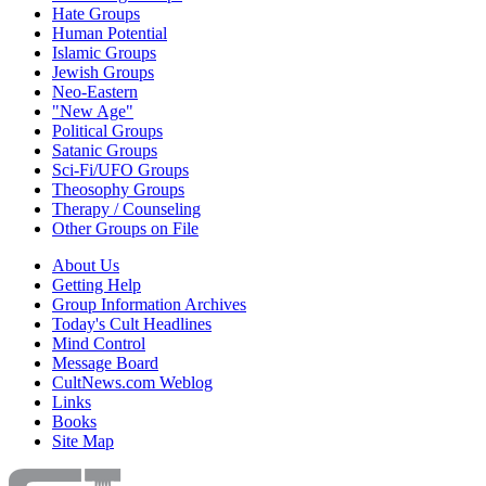
Hate Groups
Human Potential
Islamic Groups
Jewish Groups
Neo-Eastern
"New Age"
Political Groups
Satanic Groups
Sci-Fi/UFO Groups
Theosophy Groups
Therapy / Counseling
Other Groups on File
About Us
Getting Help
Group Information Archives
Today's Cult Headlines
Mind Control
Message Board
CultNews.com Weblog
Links
Books
Site Map