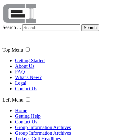
Search ...
Search
Top Menu
Getting Started
About Us
FAQ
What's New?
Legal
Contact Us
Left Menu
Home
Getting Help
Contact Us
Group Information Archives
Group Information Archives
Today's Cult Headlines