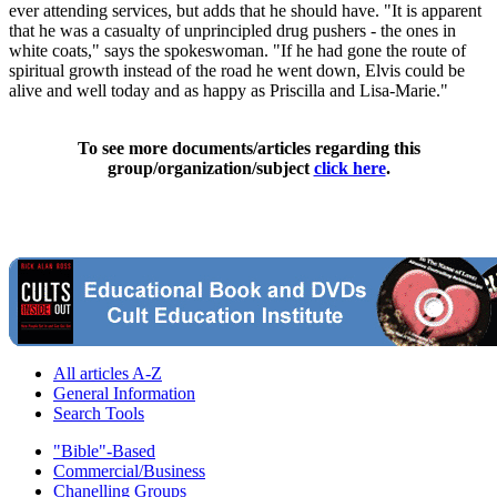
ever attending services, but adds that he should have. "It is apparent
that he was a casualty of unprincipled drug pushers - the ones in
white coats," says the spokeswoman. "If he had gone the route of
spiritual growth instead of the road he went down, Elvis could be
alive and well today and as happy as Priscilla and Lisa-Marie."
To see more documents/articles regarding this
group/organization/subject
click here
.
All articles A-Z
General Information
Search Tools
"Bible"-Based
Commercial/Business
Chanelling Groups