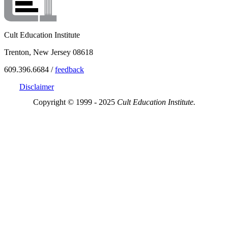
Cult Education Institute
Trenton, New Jersey 08618
609.396.6684 /
feedback
Disclaimer
Copyright © 1999 - 2025
Cult Education Institute.