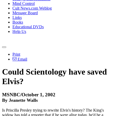
Mind Control
Cult News.com Weblog
Message Board
Links
Books
Educational DVDs
Help Us
Print
Email
Could Scientology have saved
Elvis?
MSNBC/October 1, 2002
By Jeanette Walls
Is Priscilla Presley trying to rewrite Elvis's history? The King's
widow has told a reporter that if he were alive today, he'd be a