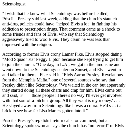
Scientologist.
"I wish that he knew what Scientology was before he died,"
Priscilla Presley said last week, adding that the church's staunch
anti-drug policies could have "helped Elvis a lot" in fighting his
addiction to prescription drugs. That comment came as a shock to
some friends and fans of Elvis, who say that Scientology
aggressively tried to woo Elvis. They claim he was less than
impressed with the religion.
According to former Elvis crony Lamar Fike, Elvis stopped dating
"Mod Squad" star Peggy Lipton because she kept trying to get him
to join the church. "One day, in L.A., we got in the limousine and
went down to the Scientology center on Sunset, and Elvis went in
and talked to them," Fike said in "Elvis Aaron Presley: Revelations
from the Memphis Mafia," one of several sources who say that
Presley didn't like Scientology. "We waited in the car, but apparently
they started doing all these charts and crap for him. Elvis came out
and said, 'F - - - those people! There's no way I'll ever get involved
with that son-of-a-bitchin' group. All they want is my money.' . . .
He stayed away from Scientology like it was a cobra. He'd s - - t a
brick to see how far Lisa Marie's gotten into it."
Priscilla Presley's rep didn't return calls for comment, but a
Scientology spokeswoman says the church has "no record" of Elvis