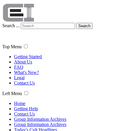
Search ...
Search
Top Menu
Getting Started
About Us
FAQ
What's New?
Legal
Contact Us
Left Menu
Home
Getting Help
Contact Us
Group Information Archives
Group Information Archives
Today's Cult Headlines