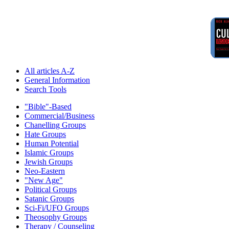
All articles A-Z
General Information
Search Tools
"Bible"-Based
Commercial/Business
Chanelling Groups
Hate Groups
Human Potential
Islamic Groups
Jewish Groups
Neo-Eastern
"New Age"
Political Groups
Satanic Groups
Sci-Fi/UFO Groups
Theosophy Groups
Therapy / Counseling