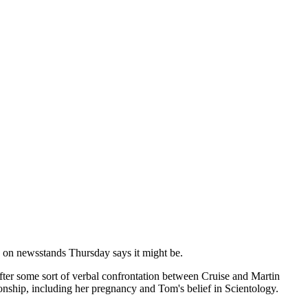
 on newsstands Thursday says it might be.
after some sort of verbal confrontation between Cruise and Martin
onship, including her pregnancy and Tom's belief in Scientology.