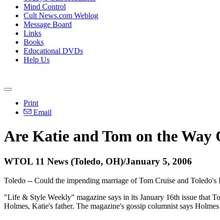
Mind Control
Cult News.com Weblog
Message Board
Links
Books
Educational DVDs
Help Us
Print
Email
Are Katie and Tom on the Way 
WTOL 11 News (Toledo, OH)/January 5, 2006
Toledo -- Could the impending marriage of Tom Cruise and Toledo's K
"Life & Style Weekly" magazine says in its January 16th issue that To
Holmes, Katie's father. The magazine's gossip columnist says Holmes 