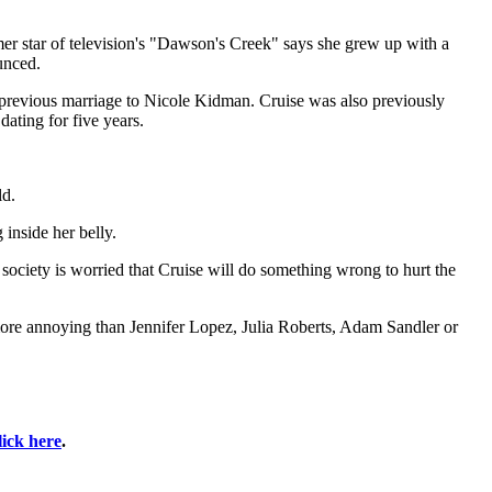
er star of television's "Dawson's Creek" says she grew up with a
unced.
 previous marriage to Nicole Kidman. Cruise was also previously
ating for five years.
ld.
inside her belly.
ociety is worried that Cruise will do something wrong to hurt the
ore annoying than Jennifer Lopez, Julia Roberts, Adam Sandler or
lick here
.