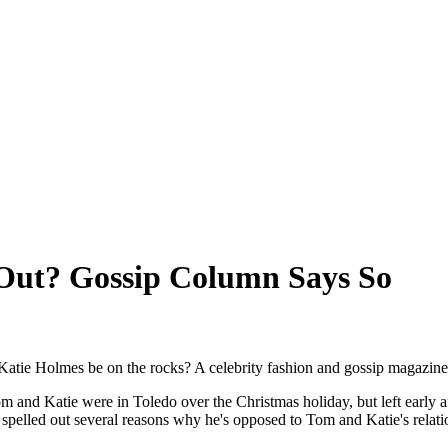
Out? Gossip Column Says So
atie Holmes be on the rocks? A celebrity fashion and gossip magazine
m and Katie were in Toledo over the Christmas holiday, but left early 
spelled out several reasons why he's opposed to Tom and Katie's relati