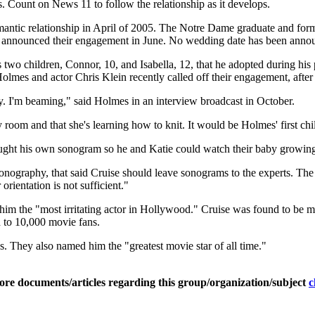
s. Count on News 11 to follow the relationship as it develops.
antic relationship in April of 2005. The Notre Dame graduate and form
y announced their engagement in June. No wedding date has been anno
two children, Connor, 10, and Isabella, 12, that he adopted during his
lmes and actor Chris Klein recently called off their engagement, after d
ppy. I'm beaming," said Holmes in an interview broadcast in October.
 room and that she's learning how to knit. It would be Holmes' first chi
ught his own sonogram so he and Katie could watch their baby growing 
nography, that said Cruise should leave sonograms to the experts. The s
rientation is not sufficient."
m the "most irritating actor in Hollywood." Cruise was found to be m
 to 10,000 movie fans.
s. They also named him the "greatest movie star of all time."
ore documents/articles regarding this group/organization/subject
c