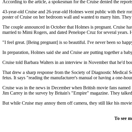
According to the article, a spokesman for the Cruise denied the report
43-year-old Cruise and 26-year-old Holmes went public with their rom
poster of Cruise on her bedroom wall and wanted to marry him. The
The couple announced in October that Holmes is pregnant. Cruise has 
married to Mimi Rogers, and dated Penelope Cruz for several years. Ho
"I feel great. [Being pregnant] is so beautiful. I've never been so ha
In preparation, Holmes said she and Cruise are putting together a baby
Cruise told Barbara Walters in an interview in November that he'd bo
That drew a sharp response from the Society of Diagnostic Medical So
fetus. It says "reading the manufacturer's manual or having a one-hour o
Cruise was in the news in December when British movie fans named hi
Jim Carrey in the survey by Britain's "Empire" magazine. They talked
But while Cruise may annoy them off camera, they still like his movie
To see m