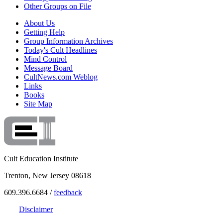
Other Groups on File
About Us
Getting Help
Group Information Archives
Today's Cult Headlines
Mind Control
Message Board
CultNews.com Weblog
Links
Books
Site Map
Cult Education Institute
Trenton, New Jersey 08618
609.396.6684 /
feedback
Disclaimer