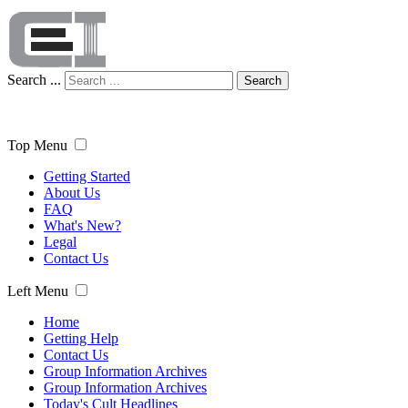
Search ...
Search
Top Menu
Getting Started
About Us
FAQ
What's New?
Legal
Contact Us
Left Menu
Home
Getting Help
Contact Us
Group Information Archives
Group Information Archives
Today's Cult Headlines