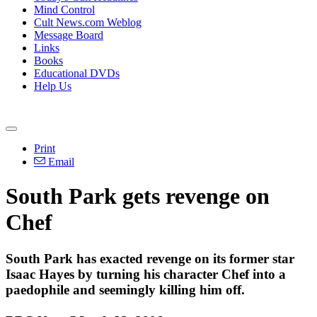
Mind Control
Cult News.com Weblog
Message Board
Links
Books
Educational DVDs
Help Us
Print
Email
South Park gets revenge on
Chef
South Park has exacted revenge on its former star
Isaac Hayes by turning his character Chef into a
paedophile and seemingly killing him off.