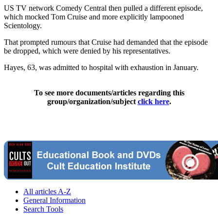
US TV network Comedy Central then pulled a different episode,
which mocked Tom Cruise and more explicitly lampooned
Scientology.
That prompted rumours that Cruise had demanded that the episode
be dropped, which were denied by his representatives.
Hayes, 63, was admitted to hospital with exhaustion in January.
To see more documents/articles regarding this
group/organization/subject
click here
.
All articles A-Z
General Information
Search Tools