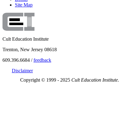
Site Map
Cult Education Institute
Trenton, New Jersey 08618
609.396.6684 /
feedback
Disclaimer
Copyright © 1999 - 2025
Cult Education Institute.