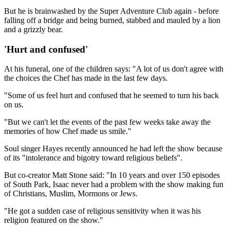
But he is brainwashed by the Super Adventure Club again - before
falling off a bridge and being burned, stabbed and mauled by a lion
and a grizzly bear.
'Hurt and confused'
At his funeral, one of the children says: "A lot of us don't agree with
the choices the Chef has made in the last few days.
"Some of us feel hurt and confused that he seemed to turn his back
on us.
"But we can't let the events of the past few weeks take away the
memories of how Chef made us smile."
Soul singer Hayes recently announced he had left the show because
of its "intolerance and bigotry toward religious beliefs".
But co-creator Matt Stone said: "In 10 years and over 150 episodes
of South Park, Isaac never had a problem with the show making fun
of Christians, Muslim, Mormons or Jews.
"He got a sudden case of religious sensitivity when it was his
religion featured on the show."