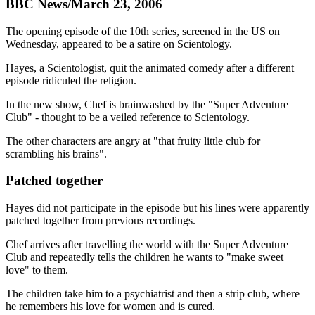
BBC News/March 23, 2006
The opening episode of the 10th series, screened in the US on
Wednesday, appeared to be a satire on Scientology.
Hayes, a Scientologist, quit the animated comedy after a different
episode ridiculed the religion.
In the new show, Chef is brainwashed by the "Super Adventure
Club" - thought to be a veiled reference to Scientology.
The other characters are angry at "that fruity little club for
scrambling his brains".
Patched together
Hayes did not participate in the episode but his lines were apparently
patched together from previous recordings.
Chef arrives after travelling the world with the Super Adventure
Club and repeatedly tells the children he wants to "make sweet
love" to them.
The children take him to a psychiatrist and then a strip club, where
he remembers his love for women and is cured.