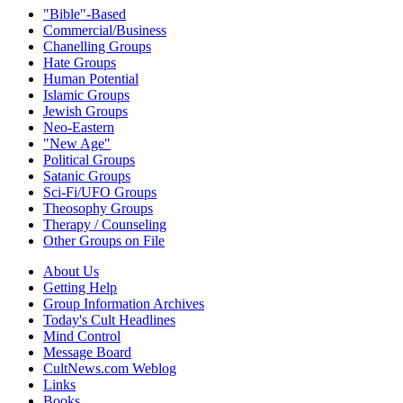
"Bible"-Based
Commercial/Business
Chanelling Groups
Hate Groups
Human Potential
Islamic Groups
Jewish Groups
Neo-Eastern
"New Age"
Political Groups
Satanic Groups
Sci-Fi/UFO Groups
Theosophy Groups
Therapy / Counseling
Other Groups on File
About Us
Getting Help
Group Information Archives
Today's Cult Headlines
Mind Control
Message Board
CultNews.com Weblog
Links
Books