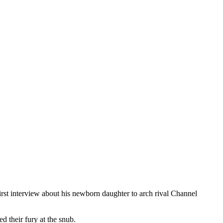
rst interview about his newborn daughter to arch rival Channel
d their fury at the snub.