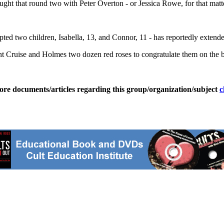
ht that round two with Peter Overton - or Jessica Rowe, for that matt
d two children, Isabella, 13, and Connor, 11 - has reportedly extended
 Cruise and Holmes two dozen red roses to congratulate them on the bi
ore documents/articles regarding this group/organization/subject
c