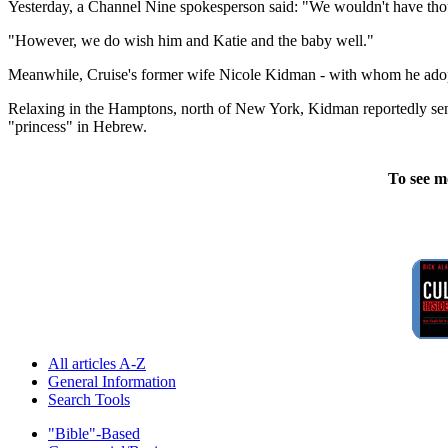
Yesterday, a Channel Nine spokesperson said: "We wouldn't have thoug
"However, we do wish him and Katie and the baby well."
Meanwhile, Cruise's former wife Nicole Kidman - with whom he adopte
Relaxing in the Hamptons, north of New York, Kidman reportedly sent
"princess" in Hebrew.
To see m
All articles A-Z
General Information
Search Tools
"Bible"-Based