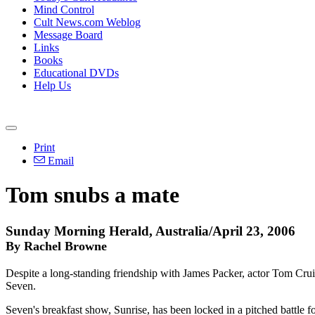
Mind Control
Cult News.com Weblog
Message Board
Links
Books
Educational DVDs
Help Us
Print
Email
Tom snubs a mate
Sunday Morning Herald, Australia/April 23, 2006
By Rachel Browne
Despite a long-standing friendship with James Packer, actor Tom Crui
Seven.
Seven's breakfast show, Sunrise, has been locked in a pitched battle f