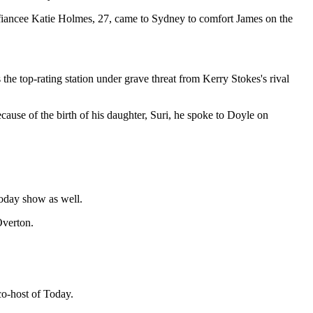
t fiancee Katie Holmes, 27, came to Sydney to comfort James on the
 the top-rating station under grave threat from Kerry Stokes's rival
because of the birth of his daughter, Suri, he spoke to Doyle on
Today show as well.
Overton.
co-host of Today.