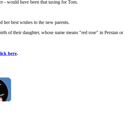
er - would have been that taxing for Tom.
 her best wishes to the new parents.
rth of their daughter, whose name means "red rose" in Persian or
lick here
.