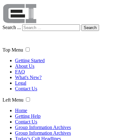
Search ...
Search
Top Menu
Getting Started
About Us
FAQ
What's New?
Legal
Contact Us
Left Menu
Home
Getting Help
Contact Us
Group Information Archives
Group Information Archives
Today's Cult Headlines