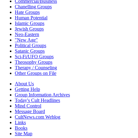
Commercial/Business
Chanelling Groups
Hate Groups
Human Potential
Islamic Groups
Jewish Groups
Neo-Eastern
"New Age"
Political Groups
Satanic Groups
Sci-Fi/UFO Groups
Theosophy Groups
Therapy / Counseling
Other Groups on File
About Us
Getting Help
Group Information Archives
Today's Cult Headlines
Mind Control
Message Board
CultNews.com Weblog
Links
Books
Site Map