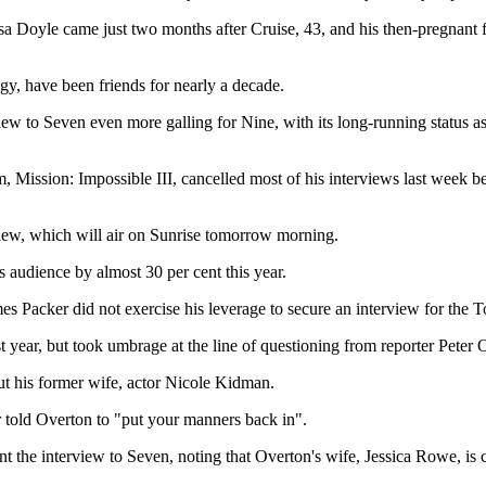
issa Doyle came just two months after Cruise, 43, and his then-pregnan
gy, have been friends for nearly a decade.
iew to Seven even more galling for Nine, with its long-running status as
ilm, Mission: Impossible III, cancelled most of his interviews last week 
rview, which will air on Sunrise tomorrow morning.
 audience by almost 30 per cent this year.
mes Packer did not exercise his leverage to secure an interview for the 
st year, but took umbrage at the line of questioning from reporter Peter 
ut his former wife, actor Nicole Kidman.
r told Overton to "put your manners back in".
 the interview to Seven, noting that Overton's wife, Jessica Rowe, is 