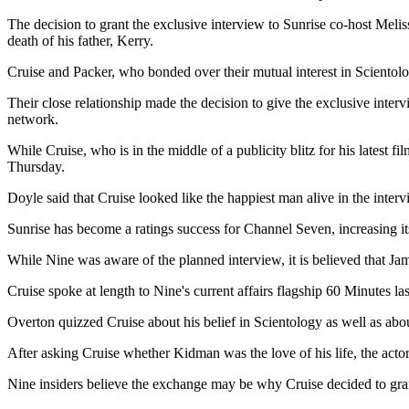
The decision to grant the exclusive interview to Sunrise co-host Mel
death of his father, Kerry.
Cruise and Packer, who bonded over their mutual interest in Scientolo
Their close relationship made the decision to give the exclusive interv
network.
While Cruise, who is in the middle of a publicity blitz for his latest f
Thursday.
Doyle said that Cruise looked like the happiest man alive in the inte
Sunrise has become a ratings success for Channel Seven, increasing its
While Nine was aware of the planned interview, it is believed that Ja
Cruise spoke at length to Nine's current affairs flagship 60 Minutes la
Overton quizzed Cruise about his belief in Scientology as well as abo
After asking Cruise whether Kidman was the love of his life, the acto
Nine insiders believe the exchange may be why Cruise decided to grant