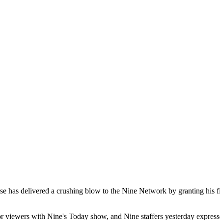
se has delivered a crushing blow to the Nine Network by granting his fi
or viewers with Nine's Today show, and Nine staffers yesterday expresse