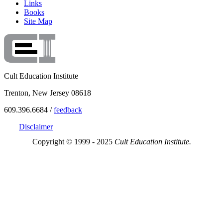
Links
Books
Site Map
Cult Education Institute
Trenton, New Jersey 08618
609.396.6684 /
feedback
Disclaimer
Copyright © 1999 - 2025
Cult Education Institute.