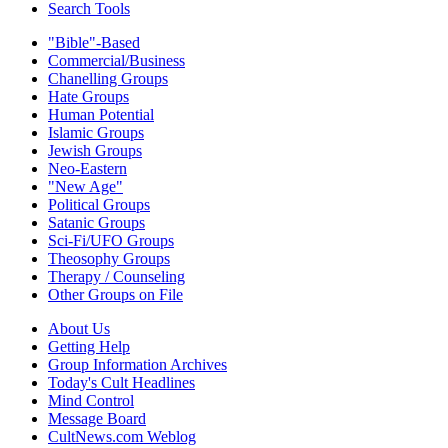
Search Tools
"Bible"-Based
Commercial/Business
Chanelling Groups
Hate Groups
Human Potential
Islamic Groups
Jewish Groups
Neo-Eastern
"New Age"
Political Groups
Satanic Groups
Sci-Fi/UFO Groups
Theosophy Groups
Therapy / Counseling
Other Groups on File
About Us
Getting Help
Group Information Archives
Today's Cult Headlines
Mind Control
Message Board
CultNews.com Weblog