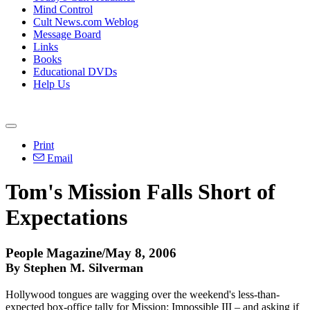
Mind Control
Cult News.com Weblog
Message Board
Links
Books
Educational DVDs
Help Us
Print
Email
Tom's Mission Falls Short of
Expectations
People Magazine/May 8, 2006
By Stephen M. Silverman
Hollywood tongues are wagging over the weekend's less-than-
expected box-office tally for Mission: Impossible III – and asking if