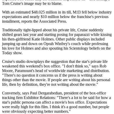
Tom Cruise's image may be to blame.
With an estimated $48.025 million in its till, M:I3 fell below industry
expectations and nearly $10 million below the franchise's previous
installment, reports the Associated Press.
Traditionally tight-lipped about his private life, Cruise suddenly
shifted gears last year and starting posing for paparazzi while kissing
his then-girlfriend Katie Holmes. Other public displays included
jumping up and down on Oprah Winfrey's couch while professing
his love for Holmes and also spouting his Scientology beliefs on the
Today show.
Cruise's studio downplays the suggestion that the star's private life
weakened this weekend's box office. "I don't think so," says Rob
Moore, Paramount's head of worldwide marketing and distribution.
"There's no question it concerns us if the press is writing about
things other than the movie. If people are writing about his personal
life, then by definition, they're not writing about the movie."
Conversely, says Paul Dergarabedian, president of the box-office
tracking firm Exhibitor Relations: "There's a lot to be said for how a
star's public persona can affect a movie's box office. Expectations
were really high for this film. I think it's a good number, but people
were obviously expecting better numbers."