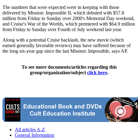
The numbers that were expected were in keeping with those
delivered by Mission: Impossible II, which debuted with $57.8
million from Friday to Sunday over 2000's Memorial Day weekend,
and Cruise's War of the Worlds, which premiered with $64.9 million
from Friday to Sunday over Fourth of July weekend last year.
Along with a potential Cruise backlash, the new movie (which
earned generally favorable reviews) may have suffered because of
the long six-year gap since the last Mission: Impossible, says AP.
To see more documents/articles regarding this
group/organization/subject
click here
.
All articles A-Z
General Information