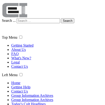
Search ...
Search
Top Menu
Getting Started
About Us
FAQ
What's New?
Legal
Contact Us
Left Menu
Home
Getting Help
Contact Us
Group Information Archives
Group Information Archives
Today's Cult Headlines