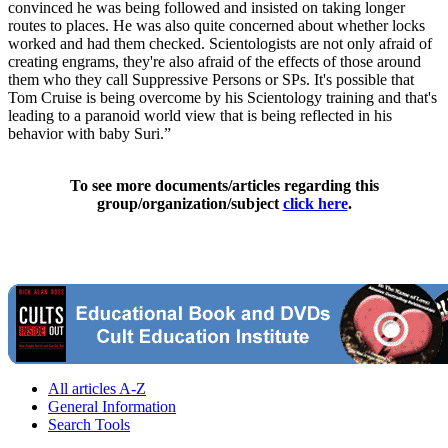
convinced he was being followed and insisted on taking longer
routes to places. He was also quite concerned about whether locks
worked and had them checked. Scientologists are not only afraid of
creating engrams, they're also afraid of the effects of those around
them who they call Suppressive Persons or SPs. It's possible that
Tom Cruise is being overcome by his Scientology training and that's
leading to a paranoid world view that is being reflected in his
behavior with baby Suri.”
To see more documents/articles regarding this
group/organization/subject
click here
.
All articles A-Z
General Information
Search Tools