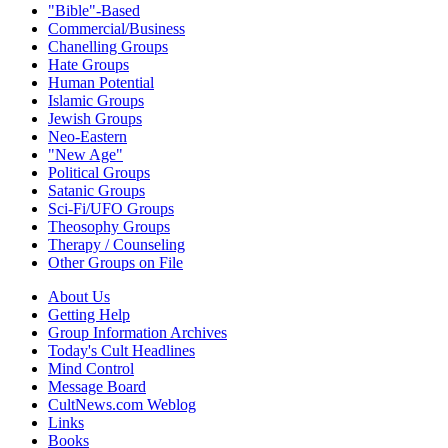
"Bible"-Based
Commercial/Business
Chanelling Groups
Hate Groups
Human Potential
Islamic Groups
Jewish Groups
Neo-Eastern
"New Age"
Political Groups
Satanic Groups
Sci-Fi/UFO Groups
Theosophy Groups
Therapy / Counseling
Other Groups on File
About Us
Getting Help
Group Information Archives
Today's Cult Headlines
Mind Control
Message Board
CultNews.com Weblog
Links
Books