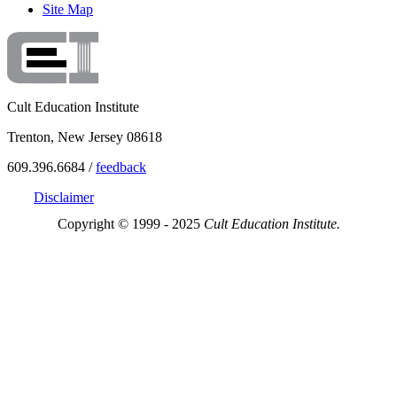
Site Map
Cult Education Institute
Trenton, New Jersey 08618
609.396.6684 /
feedback
Disclaimer
Copyright © 1999 - 2025
Cult Education Institute.