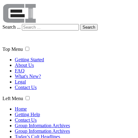
Search ...
Search
Top Menu
Getting Started
About Us
FAQ
What's New?
Legal
Contact Us
Left Menu
Home
Getting Help
Contact Us
Group Information Archives
Group Information Archives
Today's Cult Headlines