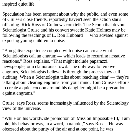
inspired quiet life.
Speculation has been rampant about why the public, and even some
of Cruise's close friends, reportedly haven't seen the action star's
offspring. Rick Ross of Cultnews.com tells The Scoop that devout
Scientologist Cruise and his convert sweetie Katie Holmes may be
following the teachings of L. Ron Hubbard — who advised against
exposing young children to noise.
“A negative experience coupled with noise can create what
Scientologists call an engram — which leads to recurring negative
reactions,” Ross explains. “That might include paparazzi,
newspeople, or a clamorous crowd. The only way to remove
engrams, Scientologists believe, is through the process they call
auditing. When a Scientologist talks about 'reaching clear' — they're
talking about clearing engrams from your mind. Tom Cruise's efforts
to create a quiet cocoon around his daughter might be a precaution
against engrams.”
Cruise, says Ross, seems increasingly influenced by the Scientology
view of the universe.
“While on his worldwide promotion of 'Mission Impossible III,' I am
told, his behavior was, in a word, paranoid,” says Ross. “He was
obsessed about the purity of the air and at one point, he was