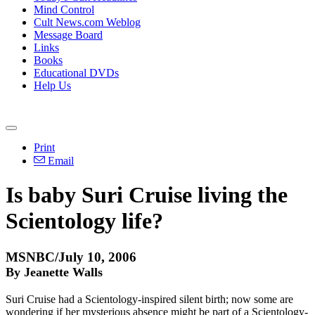
Mind Control
Cult News.com Weblog
Message Board
Links
Books
Educational DVDs
Help Us
Print
Email
Is baby Suri Cruise living the
Scientology life?
MSNBC/July 10, 2006
By Jeanette Walls
Suri Cruise had a Scientology-inspired silent birth; now some are
wondering if her mysterious absence might be part of a Scientology-